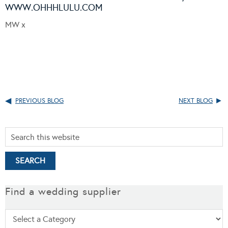
WWW.OHHHLULU.COM
MW x
PREVIOUS BLOG
NEXT BLOG
Find a wedding supplier