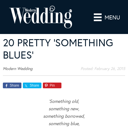
MENU
20 PRETTY ‘SOMETHING
BLUES’
Modern Wedding
Posted:
February 26, 2015
Share
Share
Pin
‘Something old,
something new,
something borrowed,
something blue,