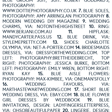
BLUE GROOM SUIT, SUIT: ROBERT GODDARD’S,
PHOTOGRAPHY:
WWW.DOTTIEPHOTOGRAPHY.CO.UK
7.
BLUE SOLES,
PHOTOGRAPHY: AMY ARRINGLAN PHOTOGRAPHY
8.
MODERN WEDDING DIY MAGAZINE
9.
WEDDING
CHARMS, VIA: NOTONTHEHIGHSTREET
10.
RING:
WWW.BERJANI.COM.AU
11.
HIPFLASK:
MANDYCARTER.PASS.US
12.
BLUE DRINK, VIA:
STYLEMEPRETTY.COM
13.
SHOES: CHARLOTTE
OLYMPIA, VIA: NET-A-PORTER.COM
14.
BRIDESMAIDS
DRESSES, VIA: DRESSFORTHEWEDDING.COM. TOP
LEFT: PHOTOGRAPHY:BRETTHEIDEBRECHT, TOP
RIGHT: PHOTOGRAPHY: JESSICA BURKE, BOTTOM
LEFT: PHOTOGRAPHY: EMILY WREN, BOTTOM RIGHT:
RYAN KAY
15.
BLUE AISLE FLOWERS:
PHOTOGRAPHY: MAX-KIMBEE, VIA: ONEMAN’SFOLLY
16.
WEDDING FAVOURS, VIA:
MARTHASTEWARTWEDDING.COM
17.
SHORT BLUE
WEDDING DRESS, VIA: EBAY.COM
18.
BLUE FLOWER
GIRL DRESSES BY WEDDBOOK
19.
BLUE
INVITATIONS, DESIGN: LADYFINGERSLETTERPRESS,
VIA: OHSOBEAUTIFULPAPER
20.
LINGERIE, DESIGN: