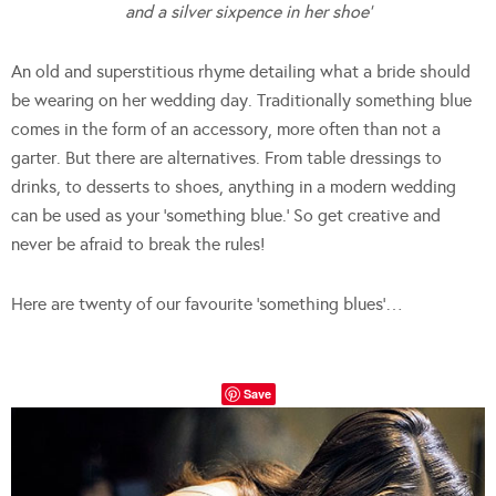
and a silver sixpence in her shoe’
An old and superstitious rhyme detailing what a bride should
be wearing on her wedding day. Traditionally something blue
comes in the form of an accessory, more often than not a
garter. But there are alternatives. From table dressings to
drinks, to desserts to shoes, anything in a modern wedding
can be used as your ‘something blue.’ So get creative and
never be afraid to break the rules!
Here are twenty of our favourite ‘something blues’…
Save