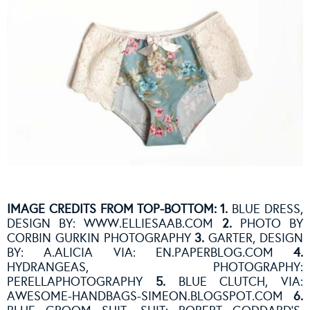
IMAGE CREDITS FROM TOP-BOTTOM: 1.
BLUE DRESS,
DESIGN BY:
WWW.ELLIESAAB.COM
2.
PHOTO BY
CORBIN GURKIN PHOTOGRAPHY
3.
GARTER, DESIGN
BY: A.ALICIA VIA: EN.PAPERBLOG.COM
4.
HYDRANGEAS, PHOTOGRAPHY:
PERELLAPHOTOGRAPHY
5.
BLUE CLUTCH, VIA:
AWESOME-HANDBAGS-SIMEON.BLOGSPOT.COM
6.