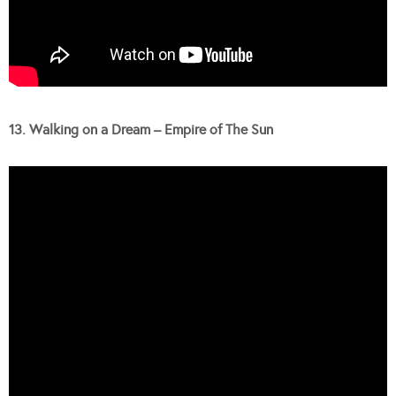
13. Walking on a Dream – Empire of The Sun