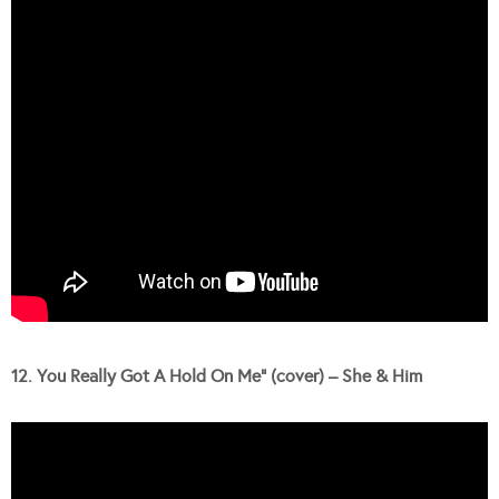
12. You Really Got A Hold On Me” (cover) – She & Him