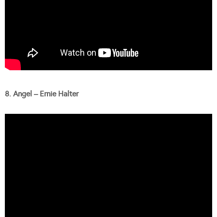
8. Angel – Ernie Halter