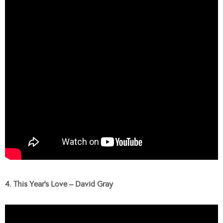
4. This Year’s Love – David Gray