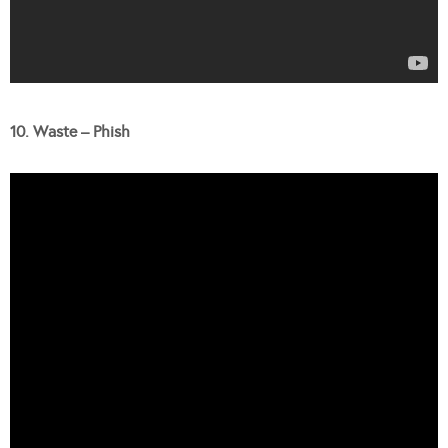
10. Waste – Phish