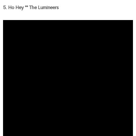
5. Ho Hey “” The Lumineers