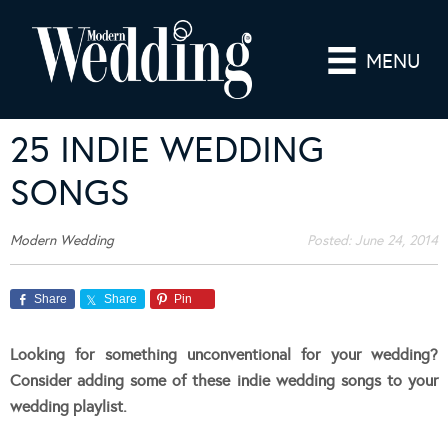
MENU
25 INDIE WEDDING
SONGS
Modern Wedding
Posted:
June 24, 2014
Share
Share
Pin
Looking for something unconventional for your wedding?
Consider adding some of these indie wedding songs to your
wedding playlist.