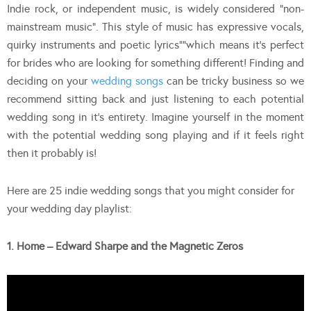
Indie rock, or independent music, is widely considered “non-
mainstream music”. This style of music has expressive vocals,
quirky instruments and poetic lyrics””which means it’s perfect
for brides who are looking for something different! Finding and
deciding on your
wedding songs
can be tricky business so we
recommend sitting back and just listening to each potential
wedding song in it’s entirety. Imagine yourself in the moment
with the potential wedding song playing and if it feels right
then it probably is!
Here are 25 indie wedding songs that you might consider for
your wedding day playlist:
1. Home – Edward Sharpe and the Magnetic Zeros