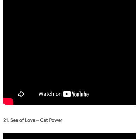
21. Sea of Love – Cat Power