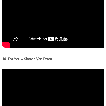
14. For You – Sharon Van Etten