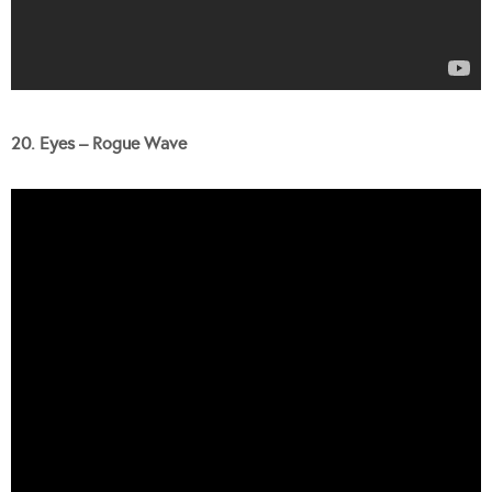
20. Eyes – Rogue Wave