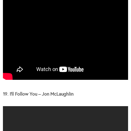
19. I’ll Follow You – Jon McLaughlin