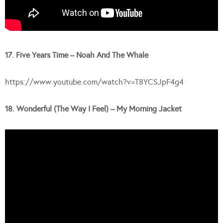
17. Five Years Time – Noah And The Whale
https://www.youtube.com/watch?v=T8YCSJpF4g4
18. Wonderful (The Way I Feel) – My Morning Jacket