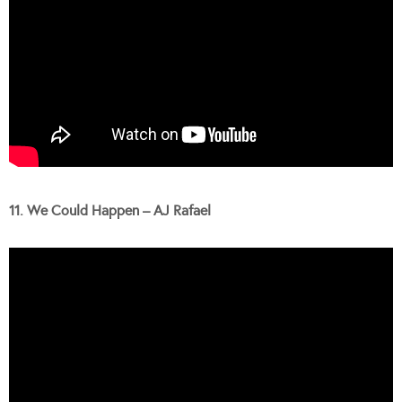
11. We Could Happen – AJ Rafael