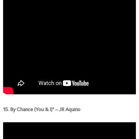
15. By Chance (You & I)” – JR Aquino