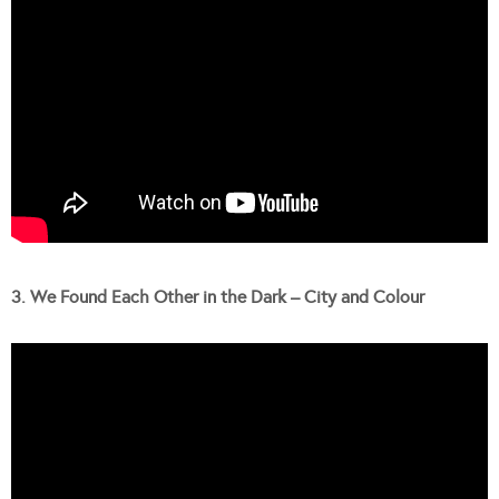
3. We Found Each Other in the Dark – City and Colour