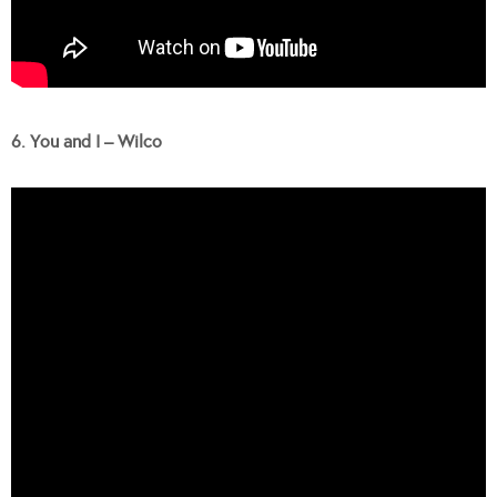
6. You and I – Wilco