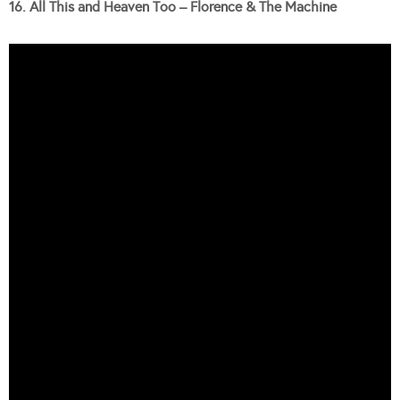
16. All This and Heaven Too – Florence & The Machine