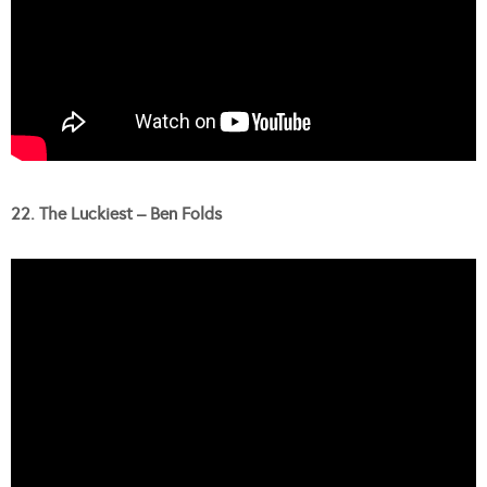
22. The Luckiest – Ben Folds