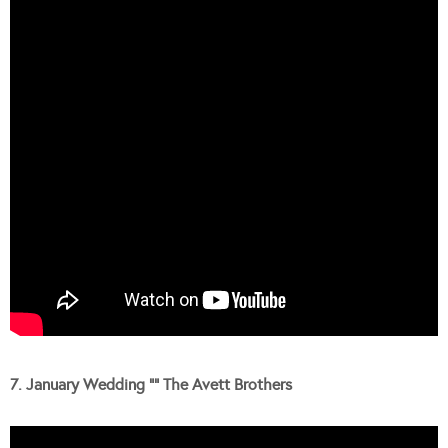
7. January Wedding “” The Avett Brothers