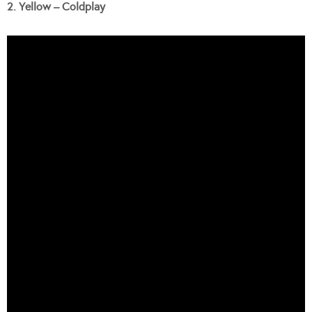
2. Yellow – Coldplay