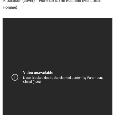
9. Jackson (cover) – Florence & The Machine (Feat. Josh
Homme)