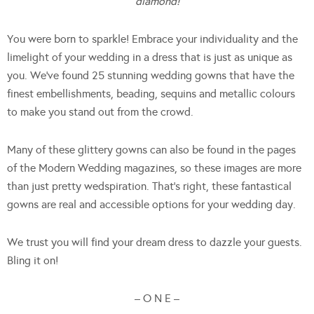
diamond!
You were born to sparkle! Embrace your individuality and the
limelight of your wedding in a dress that is just as unique as
you. We’ve found 25 stunning wedding gowns that have the
finest embellishments, beading, sequins and metallic colours
to make you stand out from the crowd.
Many of these glittery gowns can also be found in the pages
of the Modern Wedding magazines, so these images are more
than just pretty wedspiration. That’s right, these fantastical
gowns are real and accessible options for your wedding day.
We trust you will find your dream dress to dazzle your guests.
Bling it on!
– O N E –