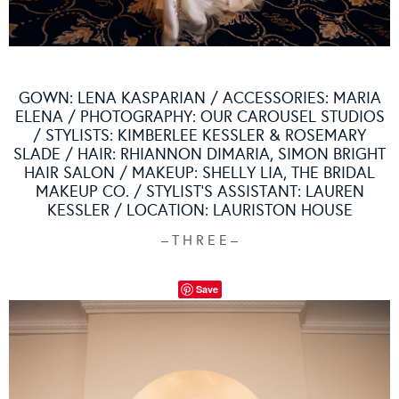
GOWN:
LENA KASPARIAN
/ ACCESSORIES:
MARIA
ELENA
/ PHOTOGRAPHY:
OUR CAROUSEL STUDIOS
/ STYLISTS: KIMBERLEE KESSLER & ROSEMARY
SLADE / HAIR: RHIANNON DIMARIA,
SIMON BRIGHT
HAIR SALON
/ MAKEUP: SHELLY LIA,
THE BRIDAL
MAKEUP CO.
/ STYLIST’S ASSISTANT: LAUREN
KESSLER / LOCATION:
LAURISTON HOUSE
– T H R E E –
Save