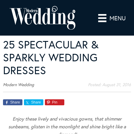
MENU
25 SPECTACULAR &
SPARKLY WEDDING
DRESSES
Modern Wedding
Posted:
August 31, 2016
Share
Share
Pin
Enjoy these lively and vivacious gowns, that shimmer
sunbeams, glisten in the moonlight and shine bright like a