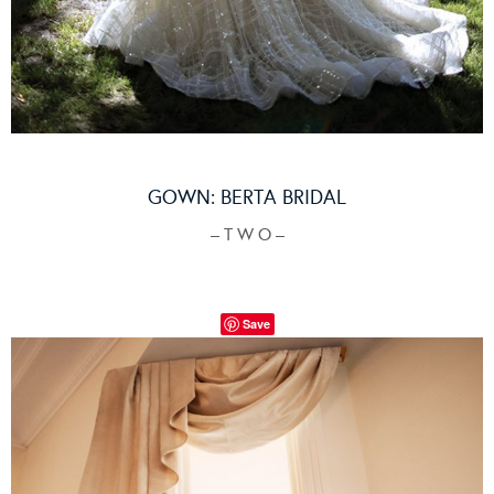
GOWN:
BERTA BRIDAL
– T W O –
Save