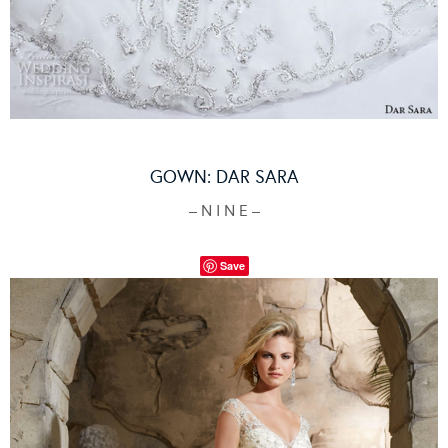
GOWN:
DAR SARA
– N I N E –
Save