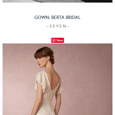
GOWN:
BERTA BRIDAL
– S E V E N –
Save