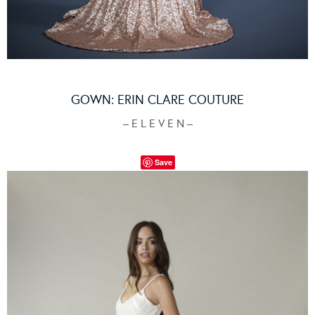
GOWN:
ERIN CLARE COUTURE
– E L E V E N –
Save