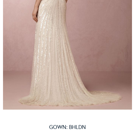
GOWN:
BHLDN