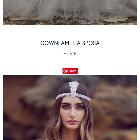
GOWN:
AMELIA SPOSA
– F I V E –
Save