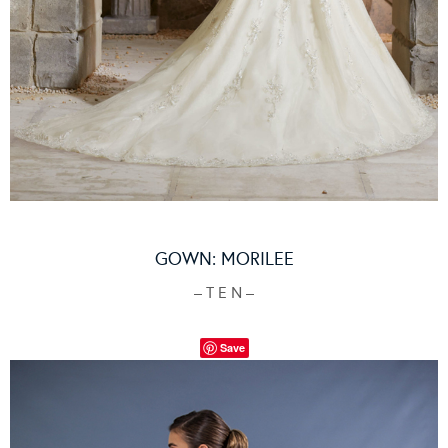
GOWN:
MORILEE
– T E N –
Save