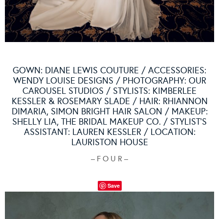
GOWN:
DIANE LEWIS COUTURE
/ ACCESSORIES:
WENDY LOUISE DESIGNS
/ PHOTOGRAPHY:
OUR
CAROUSEL STUDIOS
/ STYLISTS: KIMBERLEE
KESSLER & ROSEMARY SLADE / HAIR: RHIANNON
DIMARIA,
SIMON BRIGHT HAIR SALON
/ MAKEUP:
SHELLY LIA,
THE BRIDAL MAKEUP CO.
/ STYLIST’S
ASSISTANT: LAUREN KESSLER / LOCATION:
LAURISTON HOUSE
– F O U R –
Save