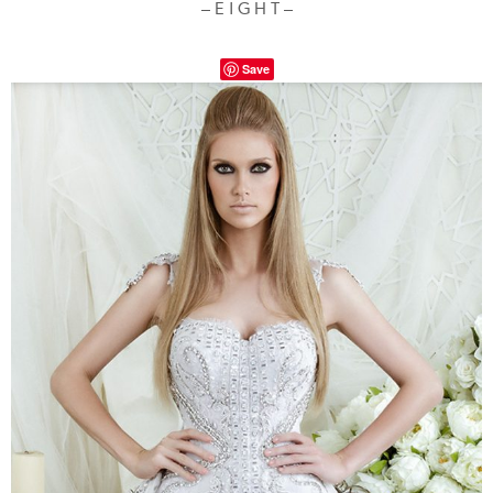
– E I G H T –
Save