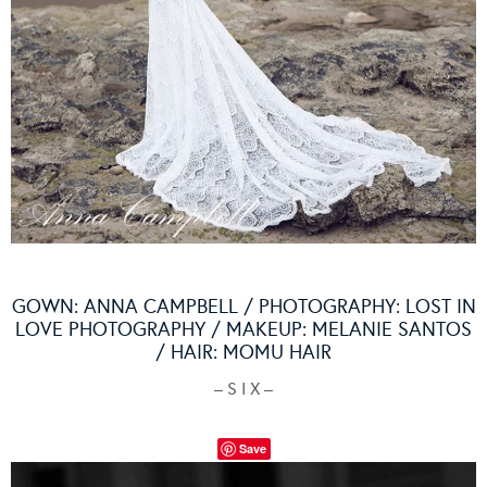
GOWN:
ANNA CAMPBELL
/ PHOTOGRAPHY:
LOST IN
LOVE PHOTOGRAPHY
/ MAKEUP:
MELANIE SANTOS
/ HAIR:
MOMU HAIR
– S I X –
Save