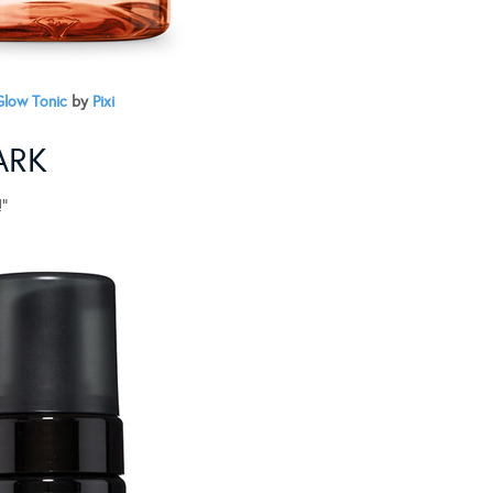
Glow Tonic
by
Pixi
ARK
!”