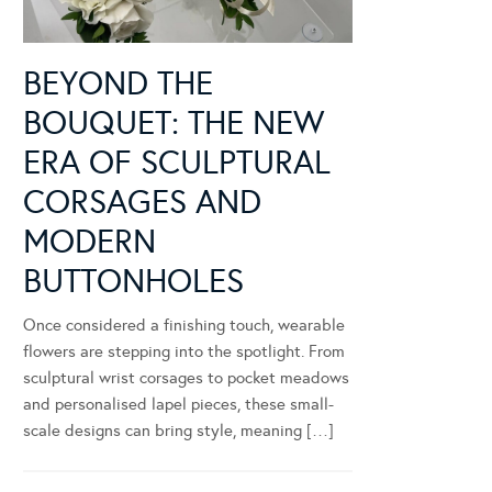
BEYOND THE
BOUQUET: THE NEW
ERA OF SCULPTURAL
CORSAGES AND
MODERN
BUTTONHOLES
Once considered a finishing touch, wearable
flowers are stepping into the spotlight. From
sculptural wrist corsages to pocket meadows
and personalised lapel pieces, these small-
scale designs can bring style, meaning […]