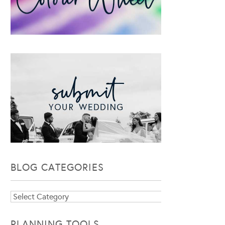
BLOG CATEGORIES
Blog
Categories
PLANNING TOOLS