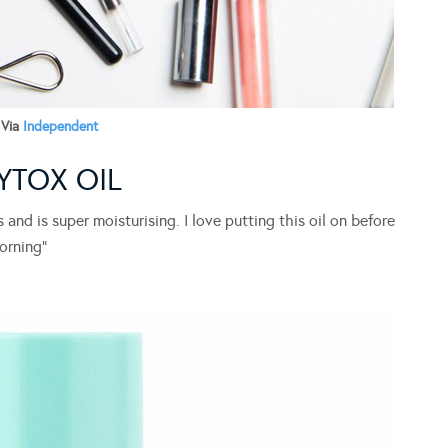
Via
Independent
YTOX OIL
 and is super moisturising. I love putting this oil on before
orning”