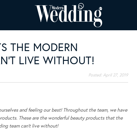
TS THE MODERN
’T LIVE WITHOUT!
Posted:
April 27, 2019
rselves and feeling our best! Throughout the team, we have
products. These are the wonderful beauty products that the
ng team can’t live without!