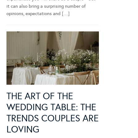
it can also bring a surprising number of
opinions, expectations and […]
THE ART OF THE
WEDDING TABLE: THE
TRENDS COUPLES ARE
LOVING