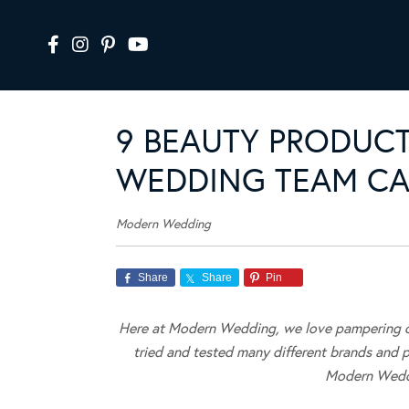
9 BEAUTY PRODUC
WEDDING TEAM CAN
Modern Wedding
Share
Share
Pin
Here at Modern Wedding, we love pampering ou
tried and tested many different brands and 
Modern Weddi