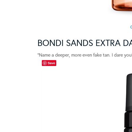
BONDI SANDS EXTRA D
“Name a deeper, more even fake tan. I dare you
Save