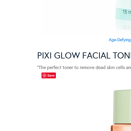
Age-Defying
PIXI GLOW FACIAL TON
“The perfect toner to remove dead skin cells an
Save