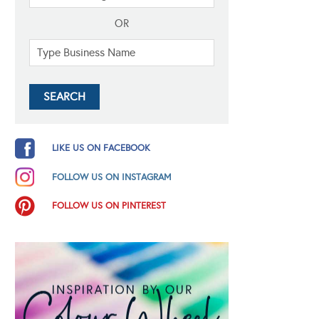
OR
LIKE US ON FACEBOOK
FOLLOW US ON INSTAGRAM
FOLLOW US ON PINTEREST