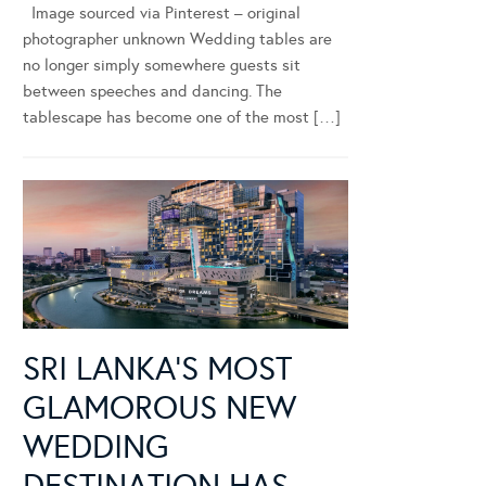
Image sourced via Pinterest – original
photographer unknown Wedding tables are
no longer simply somewhere guests sit
between speeches and dancing. The
tablescape has become one of the most […]
SRI LANKA’S MOST
GLAMOROUS NEW
WEDDING