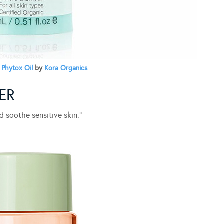
 Phytox Oil
by
Kora Organics
ER
d soothe sensitive skin.”