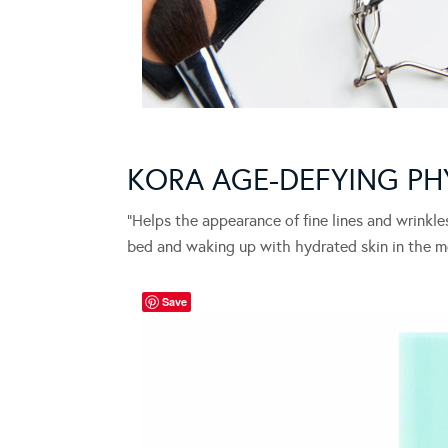
KORA AGE-DEFYING PH
“Helps the appearance of fine lines and wrinkles
bed and waking up with hydrated skin in the m
Save