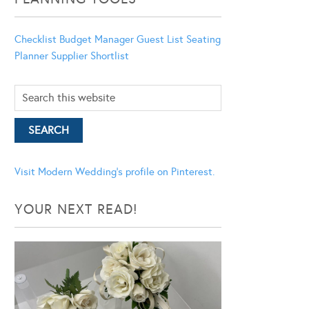
Checklist
Budget Manager
Guest List
Seating
Planner
Supplier Shortlist
Visit Modern Wedding's profile on Pinterest.
YOUR NEXT READ!