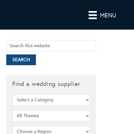
MENU
Find a wedding supplier