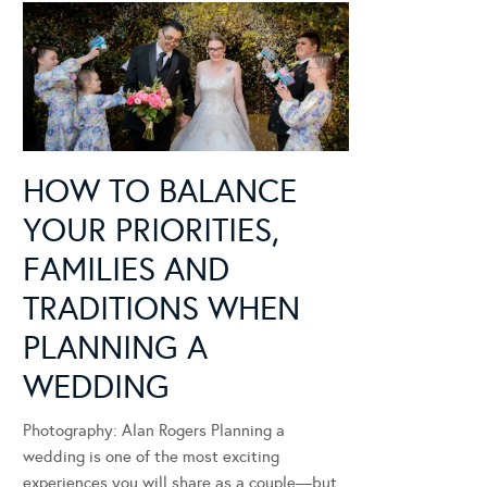
HOW TO BALANCE
YOUR PRIORITIES,
FAMILIES AND
TRADITIONS WHEN
PLANNING A
WEDDING
Photography: Alan Rogers Planning a
wedding is one of the most exciting
experiences you will share as a couple—but