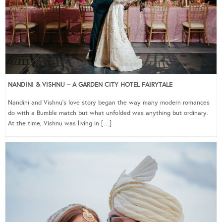
NANDINI & VISHNU – A GARDEN CITY HOTEL FAIRYTALE
Nandini and Vishnu’s love story began the way many modern romances
do with a Bumble match but what unfolded was anything but ordinary.
At the time, Vishnu was living in […]