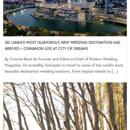
SRI LANKA’S MOST GLAMOROUS NEW WEDDING DESTINATION HAS
ARRIVED – CINNAMON LIFE AT CITY OF DREAMS
By Victoria Black As Founder and Editor-in-Chief of Modern Wedding
Magazine, I’m incredibly fortunate to travel to some of the world’s most
beautiful destination wedding locations. From tropical islands to […]