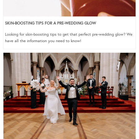
SKIN-BOOSTING TIPS FOR A PRE-WEDDING GLOW
Looking for skin-boosting tips to get that perfect pre-wedding glow? We
have all the information you need to know!