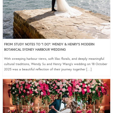
FROM STUDY NOTES TO “I DO”: WENDY & HENRY’S MODERN
BOTANICAL SYDNEY HARBOUR WEDDING
With sweeping harbour views, soft lilac florals, and deeply meaningful
cultural traditions, Wendy Su and Henry Wang’s wedding on 18 October
2025 was a beautiful reflection of their journey together […]