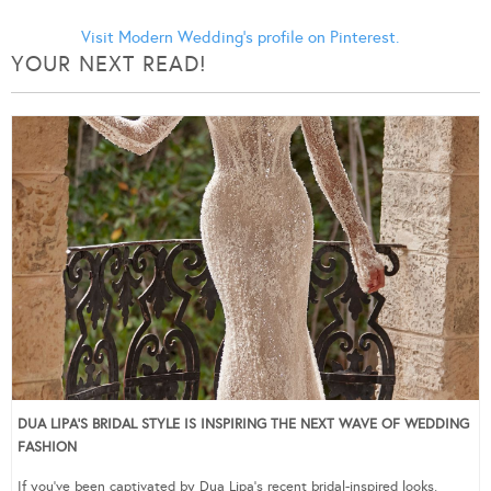
Visit Modern Wedding's profile on Pinterest.
YOUR NEXT READ!
DUA LIPA’S BRIDAL STYLE IS INSPIRING THE NEXT WAVE OF WEDDING
FASHION
If you’ve been captivated by Dua Lipa’s recent bridal-inspired looks,