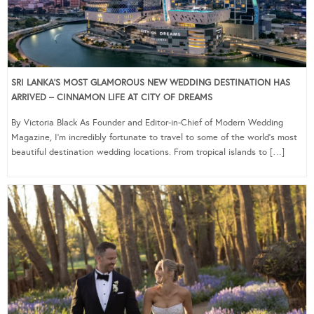
SRI LANKA’S MOST GLAMOROUS NEW WEDDING DESTINATION HAS
ARRIVED – CINNAMON LIFE AT CITY OF DREAMS
By Victoria Black As Founder and Editor-in-Chief of Modern Wedding
Magazine, I’m incredibly fortunate to travel to some of the world’s most
beautiful destination wedding locations. From tropical islands to […]