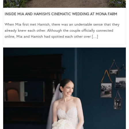
INSIDE MIA AND HAMISH’S CINEMATIC WEDDING AT MONA FARM
When Mia first met Hamish, there was an undeniable sense that they
already knew each other. Although the couple officially connected
online, Mia and Hamish had spotted each other over […]