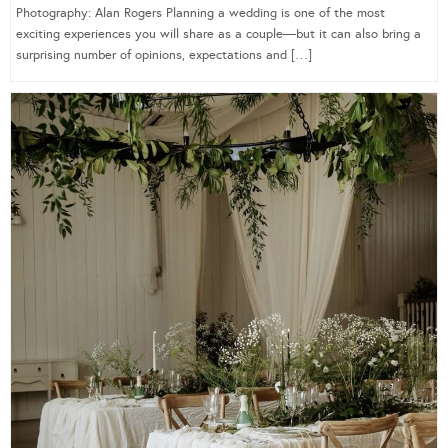
Photography: Alan Rogers Planning a wedding is one of the most
exciting experiences you will share as a couple—but it can also bring a
surprising number of opinions, expectations and […]