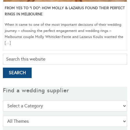
FROM YES TO “I DO”: HOW MOLLY & LAZARUS FOUND THEIR PERFECT
RINGS IN MELBOURNE
When it came to one of the most important decisions of their wedding
journey – choosing the perfect engagement and wedding rings –
Melbourne couple Molly Whiticker-Ferrie and Lazarus Koulis wanted the
[…]
Find a wedding supplier