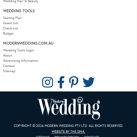
Wedding Hair & Beauty
WEDDING TOOLS
Seating Plan
Guest List
Check List
Budget
MODERNWEDDING.COM.AU
Wedding Tools Login
About
Advertising Information
Contact
Sitemap
COPYRIGHT © 2026 MODERN WEDDING PTY LTD. ALL RIGHTS RESERVED.
WEBSITE BY THE DMA.