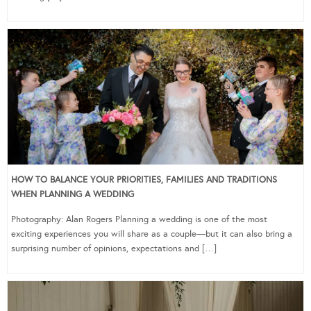
HOW TO BALANCE YOUR PRIORITIES, FAMILIES AND TRADITIONS
WHEN PLANNING A WEDDING
Photography: Alan Rogers Planning a wedding is one of the most
exciting experiences you will share as a couple—but it can also bring a
surprising number of opinions, expectations and […]