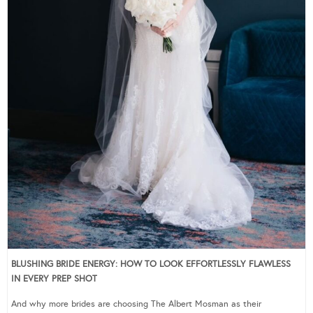
BLUSHING BRIDE ENERGY: HOW TO LOOK EFFORTLESSLY FLAWLESS
IN EVERY PREP SHOT
And why more brides are choosing The Albert Mosman as their