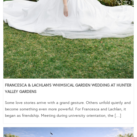
FRANCESCA & LACHLAN’S WHIMSICAL GARDEN WEDDING AT HUNTER
VALLEY GARDENS
Some love stories arrive with a grand gesture. Others unfold quietly and
become something even more powerful. For Francesca and Lachlan, it
began as friendship. Meeting during university orientation, the […]