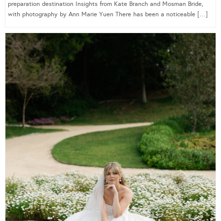
preparation destination Insights from Kate Branch and Mosman Bride,
with photography by Ann Marie Yuen There has been a noticeable […]