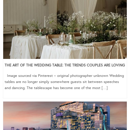
THE ART OF THE WEDDING TABLE: THE TRENDS COUPLES ARE LOVING
Image sourced via Pinterest – original photographer unknown Wedding
tables are no longer simply somewhere guests sit between speeches
and dancing. The tablescape has become one of the most […]