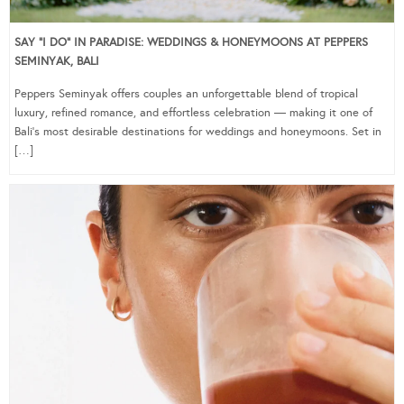
SAY “I DO” IN PARADISE: WEDDINGS & HONEYMOONS AT PEPPERS
SEMINYAK, BALI
Peppers Seminyak offers couples an unforgettable blend of tropical
luxury, refined romance, and effortless celebration — making it one of
Bali’s most desirable destinations for weddings and honeymoons. Set in
[…]