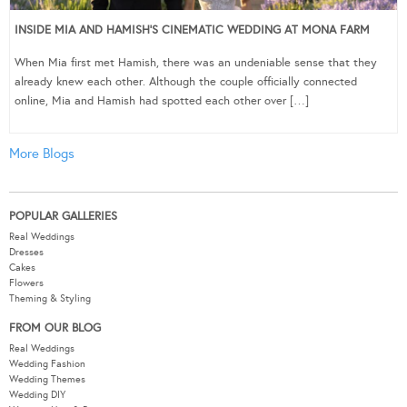
INSIDE MIA AND HAMISH’S CINEMATIC WEDDING AT MONA FARM
When Mia first met Hamish, there was an undeniable sense that they
already knew each other. Although the couple officially connected
online, Mia and Hamish had spotted each other over […]
More Blogs
POPULAR GALLERIES
Real Weddings
Dresses
Cakes
Flowers
Theming & Styling
FROM OUR BLOG
Real Weddings
Wedding Fashion
Wedding Themes
Wedding DIY