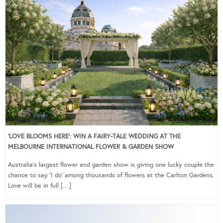
‘LOVE BLOOMS HERE’: WIN A FAIRY-TALE WEDDING AT THE
MELBOURNE INTERNATIONAL FLOWER & GARDEN SHOW
Australia’s largest flower and garden show is giving one lucky couple the
chance to say ‘I do’ among thousands of flowers at the Carlton Gardens.
Love will be in full […]