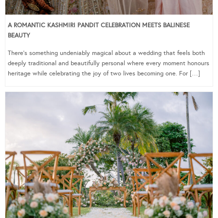
A ROMANTIC KASHMIRI PANDIT CELEBRATION MEETS BALINESE
BEAUTY
There’s something undeniably magical about a wedding that feels both
deeply traditional and beautifully personal where every moment honours
heritage while celebrating the joy of two lives becoming one. For […]