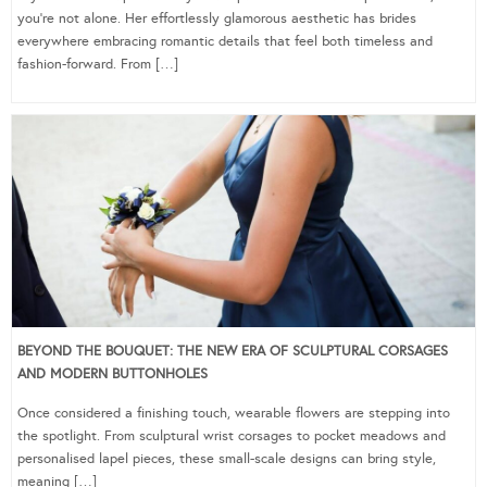
you’re not alone. Her effortlessly glamorous aesthetic has brides
everywhere embracing romantic details that feel both timeless and
fashion-forward. From […]
BEYOND THE BOUQUET: THE NEW ERA OF SCULPTURAL CORSAGES
AND MODERN BUTTONHOLES
Once considered a finishing touch, wearable flowers are stepping into
the spotlight. From sculptural wrist corsages to pocket meadows and
personalised lapel pieces, these small-scale designs can bring style,
meaning […]