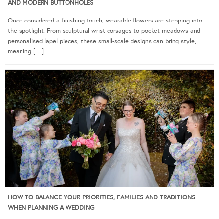
AND MODERN BUTTONHOLES
Once considered a finishing touch, wearable flowers are stepping into
the spotlight. From sculptural wrist corsages to pocket meadows and
personalised lapel pieces, these small-scale designs can bring style,
meaning […]
HOW TO BALANCE YOUR PRIORITIES, FAMILIES AND TRADITIONS
WHEN PLANNING A WEDDING