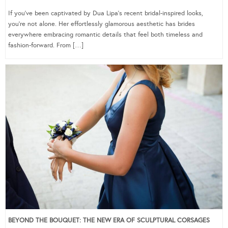
If you’ve been captivated by Dua Lipa’s recent bridal-inspired looks,
you’re not alone. Her effortlessly glamorous aesthetic has brides
everywhere embracing romantic details that feel both timeless and
fashion-forward. From […]
BEYOND THE BOUQUET: THE NEW ERA OF SCULPTURAL CORSAGES