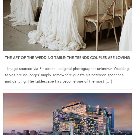
THE ART OF THE WEDDING TABLE: THE TRENDS COUPLES ARE LOVING
Image sourced via Pinterest – original photographer unknown Wedding
tables are no longer simply somewhere guests sit between speeches
and dancing. The tablescape has become one of the most […]