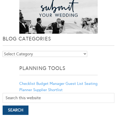
BLOG CATEGORIES
Blog
Categories
PLANNING TOOLS
Checklist
Budget Manager
Guest List
Seating
Planner
Supplier Shortlist