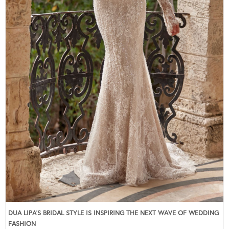
DUA LIPA’S BRIDAL STYLE IS INSPIRING THE NEXT WAVE OF WEDDING
FASHION