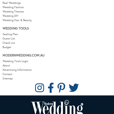
Real Weddings
Wedding Fashion
Wedding Themes
Wedding DIY
Wedding Hair & Beauty
WEDDING TOOLS
Seating Plan
Guest List
Check List
Budget
MODERNWEDDING.COM.AU
Wedding Tools Login
About
Advertising Information
Contact
Sitemap