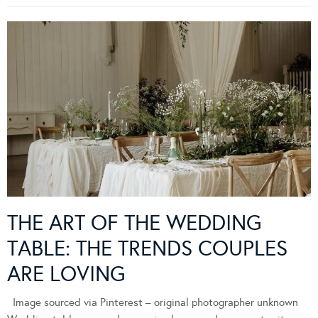
THE ART OF THE WEDDING
TABLE: THE TRENDS COUPLES
ARE LOVING
Image sourced via Pinterest – original photographer unknown