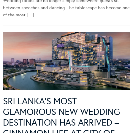
Wedding tables are no longer simply somewhere guests sit
between speeches and dancing. The tablescape has become one
of the most […]
SRI LANKA’S MOST
GLAMOROUS NEW WEDDING
DESTINATION HAS ARRIVED –