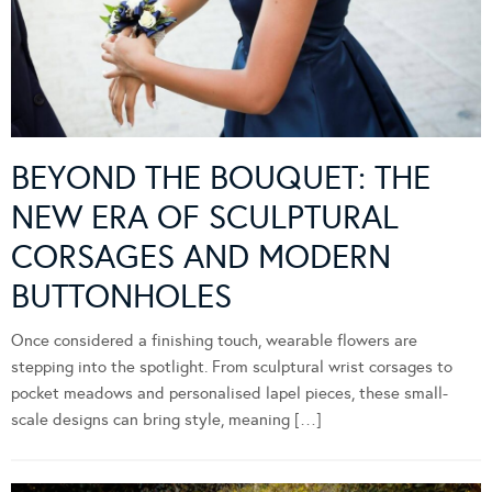
BEYOND THE BOUQUET: THE
NEW ERA OF SCULPTURAL
CORSAGES AND MODERN
BUTTONHOLES
Once considered a finishing touch, wearable flowers are
stepping into the spotlight. From sculptural wrist corsages to
pocket meadows and personalised lapel pieces, these small-
scale designs can bring style, meaning […]