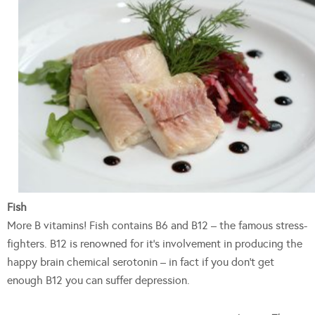
Fish
More B vitamins! Fish contains B6 and B12 – the famous stress-
fighters. B12 is renowned for it’s involvement in producing the
happy brain chemical serotonin – in fact if you don’t get
enough B12 you can suffer depression.