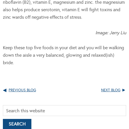
riboflavin (B2), vitamin E, magnesium and zinc. the magnesium
also helps produce serotonin, vitamin E will fight toxins and
zinc wards off negative effects of stress.
Image: Jerry Liu
Keep these top five foods in your diet and you will be walking
down the aisle a very balanced, glowing and relaxed(ish)
bride.
PREVIOUS BLOG
NEXT BLOG