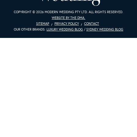
COPYRIGHT © 2026 MODERN WEDDING PTY LTD. ALL RIGHTS RESERVED.
WEBSITE BY THE DMA.
SITEMAP
PRIVACY POLICY
CONTACT
OUR OTHER BRANDS:
LUXURY WEDDING BLOG
/
SYDNEY WEDDING BLOG