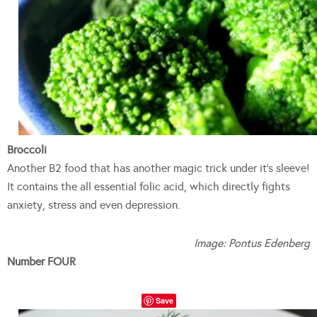
Broccoli
Another B2 food that has another magic trick under it’s sleeve!
It contains the all essential folic acid, which directly fights
anxiety, stress and even depression.
Image: Pontus Edenberg
Number FOUR
Save