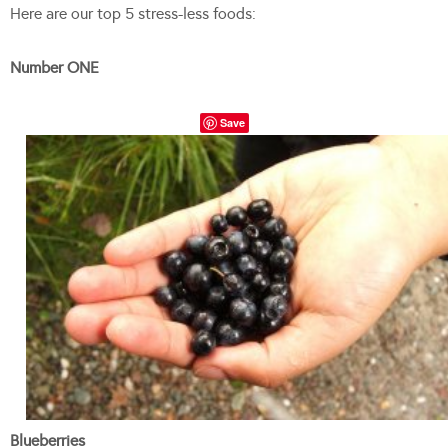
Here are our top 5 stress-less foods:
Number ONE
Save
Blueberries