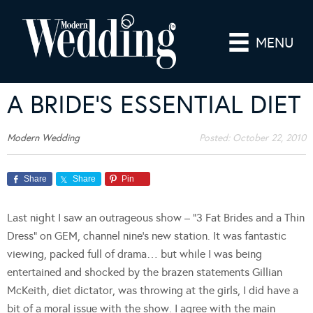
MENU
A BRIDE’S ESSENTIAL DIET
Modern Wedding
Posted:
October 22, 2010
Share
Share
Pin
Last night I saw an outrageous show – “3 Fat Brides and a Thin
Dress” on GEM, channel nine’s new station. It was fantastic
viewing, packed full of drama… but while I was being
entertained and shocked by the brazen statements Gillian
McKeith, diet dictator, was throwing at the girls, I did have a
bit of a moral issue with the show. I agree with the main