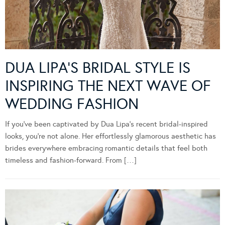
DUA LIPA’S BRIDAL STYLE IS
INSPIRING THE NEXT WAVE OF
WEDDING FASHION
If you’ve been captivated by Dua Lipa’s recent bridal-inspired
looks, you’re not alone. Her effortlessly glamorous aesthetic has
brides everywhere embracing romantic details that feel both
timeless and fashion-forward. From […]