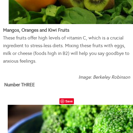
Mangos, Oranges and Kiwi Fruits
These fruits offer high levels of vitamin C, which is a crucial
ingredient to stress-less diets. Mixing these fruits with eggs,
milk or cheese (foods high in B2) will help you say goodbye to
anxious feelings.
Image: Berkeley Robinson
Number THREE
Save