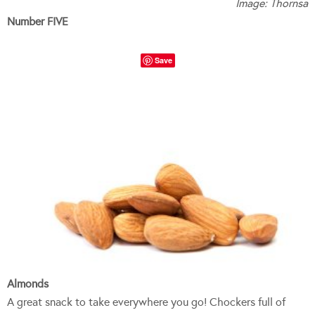
Image: Thornsa
Number FIVE
Save
Almonds
A great snack to take everywhere you go! Chockers full of