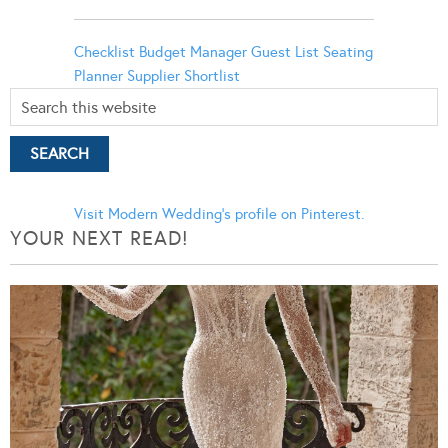
Checklist
Budget Manager
Guest List
Seating
Planner
Supplier Shortlist
Visit Modern Wedding's profile on Pinterest.
YOUR NEXT READ!