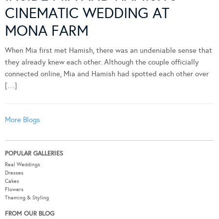
CINEMATIC WEDDING AT
MONA FARM
When Mia first met Hamish, there was an undeniable sense that
they already knew each other. Although the couple officially
connected online, Mia and Hamish had spotted each other over
[…]
More Blogs
POPULAR GALLERIES
Real Weddings
Dresses
Cakes
Flowers
Theming & Styling
FROM OUR BLOG