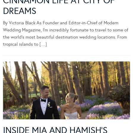
CINNAMON LIFE AT CITY OF
DREAMS
By Victoria Black As Founder and Editor-in-Chief of Modern
Wedding Magazine, I’m incredibly fortunate to travel to some of
the world’s most beautiful destination wedding locations. From
tropical islands to […]
INSIDE MIA AND HAMISH’S