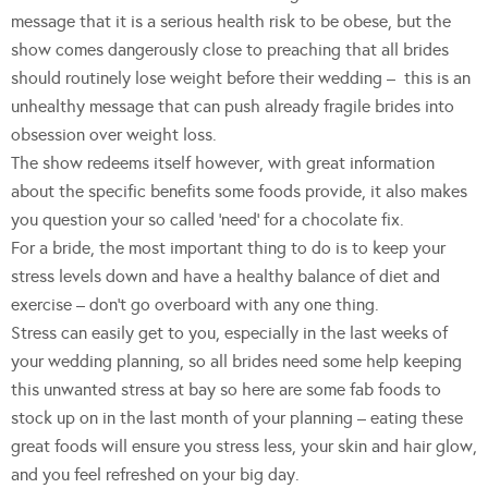
message that it is a serious health risk to be obese, but the
show comes dangerously close to preaching that all brides
should routinely lose weight before their wedding – this is an
unhealthy message that can push already fragile brides into
obsession over weight loss.
The show redeems itself however, with great information
about the specific benefits some foods provide, it also makes
you question your so called ‘need’ for a chocolate fix.
For a bride, the most important thing to do is to keep your
stress levels down and have a healthy balance of diet and
exercise – don’t go overboard with any one thing.
Stress can easily get to you, especially in the last weeks of
your wedding planning, so all brides need some help keeping
this unwanted stress at bay so here are some fab foods to
stock up on in the last month of your planning – eating these
great foods will ensure you stress less, your skin and hair glow,
and you feel refreshed on your big day.