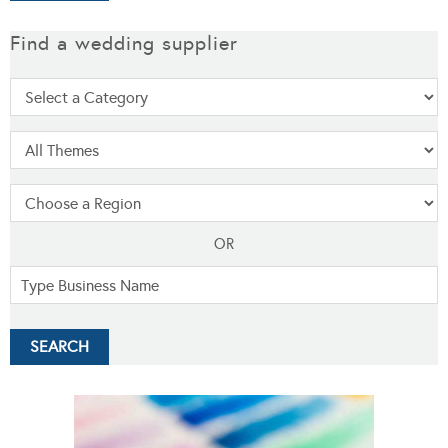
Find a wedding supplier
OR