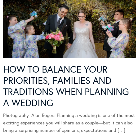
HOW TO BALANCE YOUR
PRIORITIES, FAMILIES AND
TRADITIONS WHEN PLANNING
A WEDDING
Photography: Alan Rogers Planning a wedding is one of the most
exciting experiences you will share as a couple—but it can also
bring a surprising number of opinions, expectations and […]