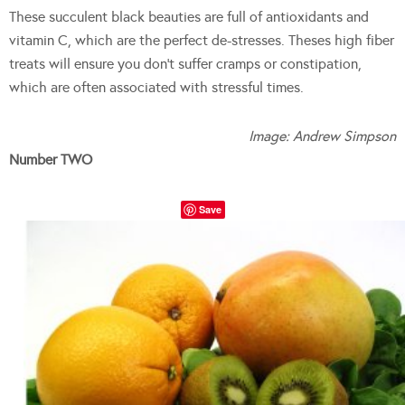
These succulent black beauties are full of antioxidants and
vitamin C, which are the perfect de-stresses. Theses high fiber
treats will ensure you don’t suffer cramps or constipation,
which are often associated with stressful times.
Image: Andrew Simpson
Number TWO
Save