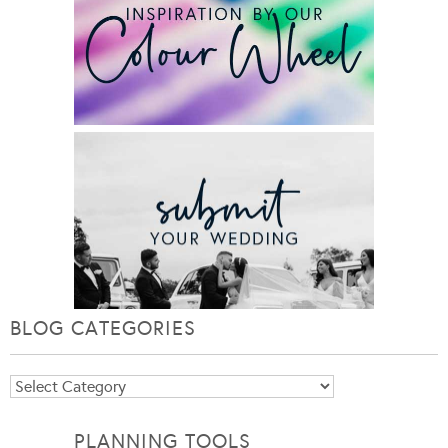
BLOG CATEGORIES
Blog
Categories
PLANNING TOOLS