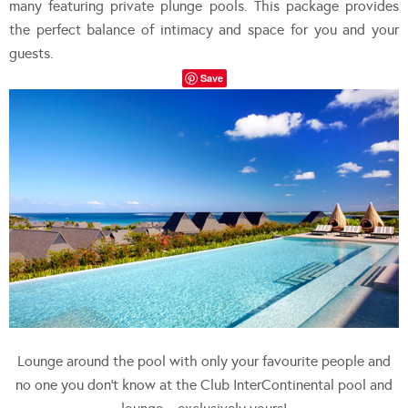
many featuring private plunge pools. This package provides
the perfect balance of intimacy and space for you and your
guests.
Save
Lounge around the pool with only your favourite people and
no one you don’t know at the Club InterContinental pool and