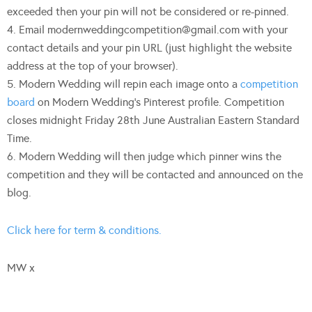
exceeded then your pin will not be considered or re-pinned.
4. Email
modernweddingcompetition@gmail.com
with your
contact details and your pin URL (just highlight the website
address at the top of your browser).
5. Modern Wedding will repin each image onto a
competition
board
on Modern Wedding’s Pinterest profile. Competition
closes midnight Friday 28th June Australian Eastern Standard
Time.
6. Modern Wedding will then judge which pinner wins the
competition and they will be contacted and announced on the
blog.
Click here for term & conditions.
MW x