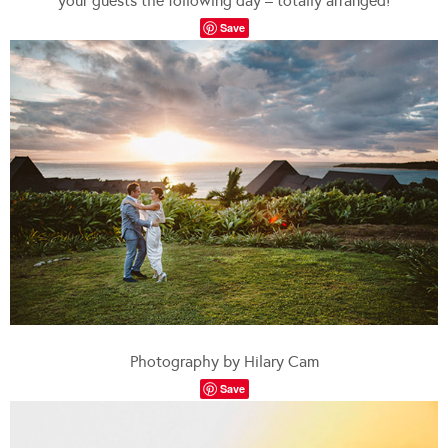
your guests the following day – totally arranged!
Save
Photography by Hilary Cam
Save