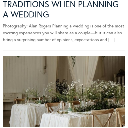
TRADITIONS WHEN PLANNING
A WEDDING
Photography: Alan Rogers Planning a wedding is one of the most
exciting experiences you will share as a couple—but it can also
bring a surprising number of opinions, expectations and […]