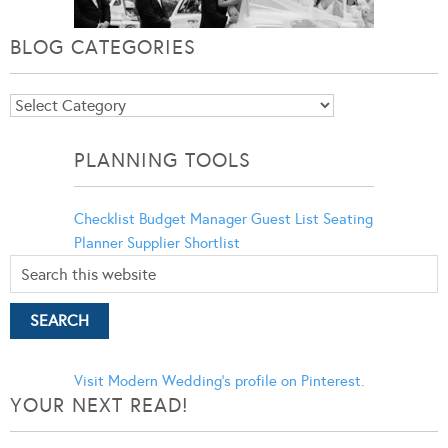
BLOG CATEGORIES
Blog
Categories
PLANNING TOOLS
Checklist
Budget Manager
Guest List
Seating
Planner
Supplier Shortlist
Visit Modern Wedding's profile on Pinterest.
YOUR NEXT READ!