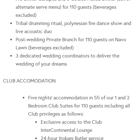
alternate serve menu) for 110 guests (beverages
excluded)
Tribal drumming ritual, polynesian fire dance show and
live acoustic duo
Post-wedding Private Brunch for 110 guests on Navo
Lawn (beverages excluded)
3 dedicated wedding coordinators to deliver the
wedding of your dreams
CLUB ACCOMODATION
Five nights’ accommodation in 55 of our 1 and 2
Bedroom Club Suites for 110 guests including all
Club privileges as follows:
Exclusive access to the Club
InterContinental Lounge
24-hour Itokani Butler service