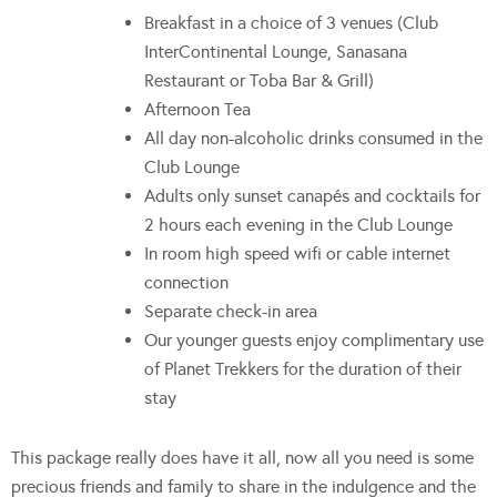
Breakfast in a choice of 3 venues (Club
InterContinental Lounge, Sanasana
Restaurant or Toba Bar & Grill)
Afternoon Tea
All day non-alcoholic drinks consumed in the
Club Lounge
Adults only sunset canapés and cocktails for
2 hours each evening in the Club Lounge
In room high speed wifi or cable internet
connection
Separate check-in area
Our younger guests enjoy complimentary use
of Planet Trekkers for the duration of their
stay
This package really does have it all, now all you need is some
precious friends and family to share in the indulgence and the