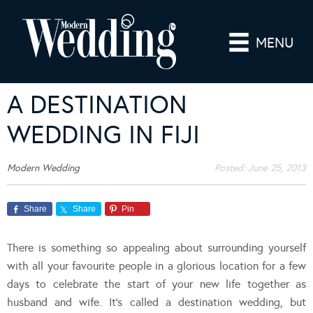
MENU
A DESTINATION
WEDDING IN FIJI
Modern Wedding
Posted:
June 25, 2013
Share
Share
Pin
There is something so appealing about surrounding yourself
with all your favourite people in a glorious location for a few
days to celebrate the start of your new life together as
husband and wife. It’s called a destination wedding, but