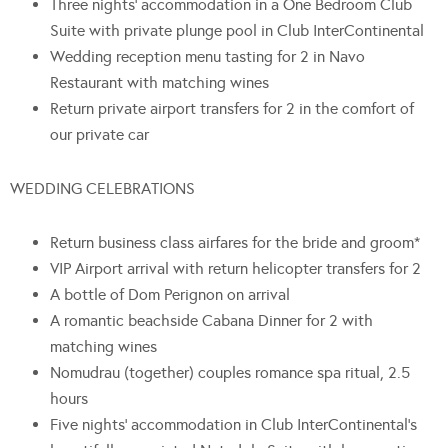
Three nights’ accommodation in a One Bedroom Club
Suite with private plunge pool in Club InterContinental
Wedding reception menu tasting for 2 in Navo
Restaurant with matching wines
Return private airport transfers for 2 in the comfort of
our private car
WEDDING CELEBRATIONS
Return business class airfares for the bride and groom*
VIP Airport arrival with return helicopter transfers for 2
A bottle of Dom Perignon on arrival
A romantic beachside Cabana Dinner for 2 with
matching wines
Nomudrau (together) couples romance spa ritual, 2.5
hours
Five nights’ accommodation in Club InterContinental’s