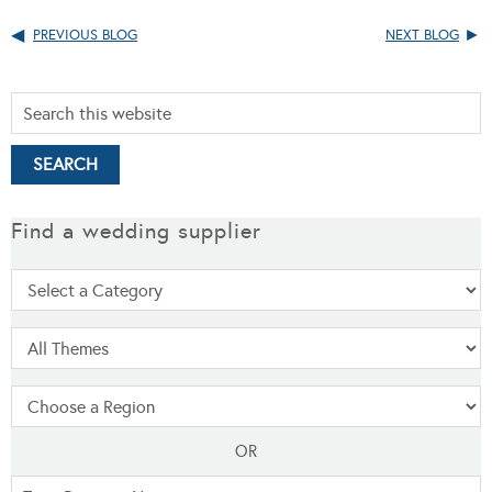
PREVIOUS BLOG
NEXT BLOG
Find a wedding supplier
OR