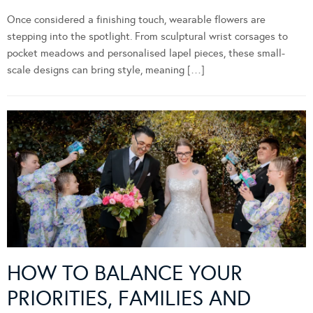
Once considered a finishing touch, wearable flowers are
stepping into the spotlight. From sculptural wrist corsages to
pocket meadows and personalised lapel pieces, these small-
scale designs can bring style, meaning […]
HOW TO BALANCE YOUR
PRIORITIES, FAMILIES AND