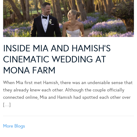
INSIDE MIA AND HAMISH’S
CINEMATIC WEDDING AT
MONA FARM
When Mia first met Hamish, there was an undeniable sense that
they already knew each other. Although the couple officially
connected online, Mia and Hamish had spotted each other over
[…]
More Blogs