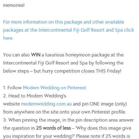
memories!
For more information on this package and other available
packages at the Intercontinental Fiji Golf Resort and Spa click
here.
You can also
WIN
a luxurious honeymoon package at the
Intercontinental Fiji Golf Resort and Spa by following the
below steps – but hurry competition closes THIS Friday!
1. Follow
Modern Wedding on Pinterest
.
2. Head to Modern Wedding’s
website
modernwedding.com.au
and pin ONE image (only)
from anywhere on the site onto your own Pinterest profile.
3. When pinning the image, in the pin description area answer
the question in
25 words of less
– ‘Why does this image give
you inspiration for your wedding?’ Please note if 25 words is