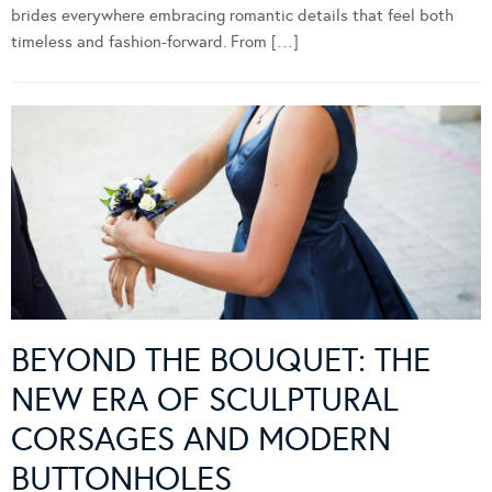
brides everywhere embracing romantic details that feel both
timeless and fashion-forward. From […]
BEYOND THE BOUQUET: THE
NEW ERA OF SCULPTURAL
CORSAGES AND MODERN
BUTTONHOLES