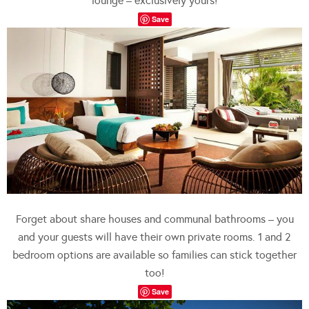
lounge – exclusively yours!
Save
Forget about share houses and communal bathrooms – you
and your guests will have their own private rooms. 1 and 2
bedroom options are available so families can stick together
too!
Save