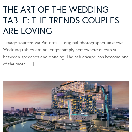
THE ART OF THE WEDDING
TABLE: THE TRENDS COUPLES
ARE LOVING
Image sourced via Pinterest – original photographer unknown
Wedding tables are no longer simply somewhere guests sit
between speeches and dancing. The tablescape has become one
of the most […]