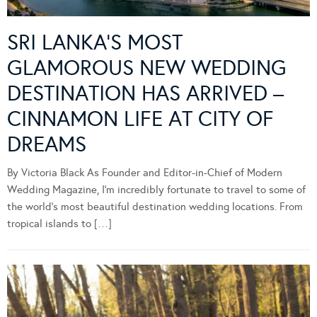
SRI LANKA’S MOST
GLAMOROUS NEW WEDDING
DESTINATION HAS ARRIVED –
CINNAMON LIFE AT CITY OF
DREAMS
By Victoria Black As Founder and Editor-in-Chief of Modern
Wedding Magazine, I’m incredibly fortunate to travel to some of
the world’s most beautiful destination wedding locations. From
tropical islands to […]