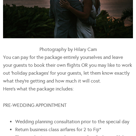
Photography by Hilary Cam
You can pay for the package entirely yourselves and leave
your guests to book their own flights OR you may like to work
out ‘holiday packages’ for your guests, let them know exactly
what they’re getting and how much it will cost.
Here’s what the package includes:
PRE-WEDDING APPOINTMENT
Wedding planning consultation prior to the special day
Return business class airfares for 2 to Fiji*