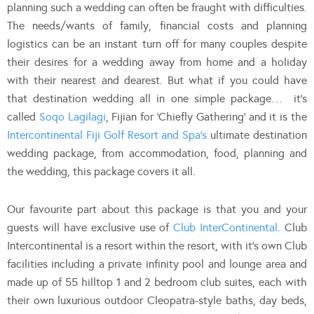
planning such a wedding can often be fraught with difficulties.
The needs/wants of family, financial costs and planning
logistics can be an instant turn off for many couples despite
their desires for a wedding away from home and a holiday
with their nearest and dearest. But what if you could have
that destination wedding all in one simple package… it’s
called
Soqo Lagilagi
, Fijian for ‘Chiefly Gathering’ and it is the
Intercontinental Fiji Golf Resort and Spa’s
ultimate destination
wedding package, from accommodation, food, planning and
the wedding, this package covers it all.
Our favourite part about this package is that you and your
guests will have exclusive use of
Club InterContinental
. Club
Intercontinental is a resort within the resort, with it’s own Club
facilities including a private infinity pool and lounge area and
made up of 55 hilltop 1 and 2 bedroom club suites, each with
their own luxurious outdoor Cleopatra-style baths, day beds,