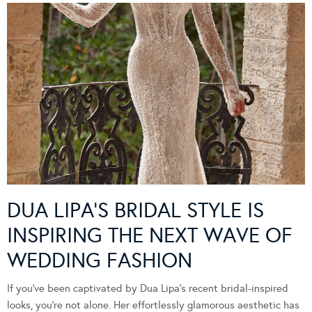
DUA LIPA’S BRIDAL STYLE IS
INSPIRING THE NEXT WAVE OF
WEDDING FASHION
If you’ve been captivated by Dua Lipa’s recent bridal-inspired
looks, you’re not alone. Her effortlessly glamorous aesthetic has