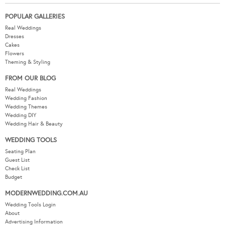
POPULAR GALLERIES
Real Weddings
Dresses
Cakes
Flowers
Theming & Styling
FROM OUR BLOG
Real Weddings
Wedding Fashion
Wedding Themes
Wedding DIY
Wedding Hair & Beauty
WEDDING TOOLS
Seating Plan
Guest List
Check List
Budget
MODERNWEDDING.COM.AU
Wedding Tools Login
About
Advertising Information