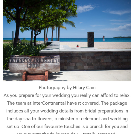
Photography by Hilary Cam
As you prepare for your wedding you really can afford to relax.
The team at InterContinental have it covered. The package
includes all your wedding details from bridal preparations in
the day spa to flowers, a minister or celebrant and wedding
set up. One of our favourite touches is a brunch for you and