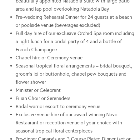
beautifully appointed Natadola Suite with large patio
area and lap pool overlooking Natadola Bay
Pre-wedding Rehearsal Dinner for 24 guests at a beach
or poolside venue (beverages excluded)
Full day hire of our exclusive Orchid Spa room including
a light lunch for a bridal party of 4 and a bottle of
French Champagne
Chapel hire or Ceremony venue
Seasonal tropical floral arrangements – bridal bouquet,
groom’s lei or buttonhole, chapel pew bouquets and
flower shower
Minister or Celebrant
Fijian Choir or Serenaders
Bridal warrior escort to ceremony venue
Exclusive venue hire of our award-winning Navo
Restaurant or reception venue of your choice with
seasonal tropical floral centerpieces
Pre-dinner Canapés and 3 Course Plated Dinner (set or