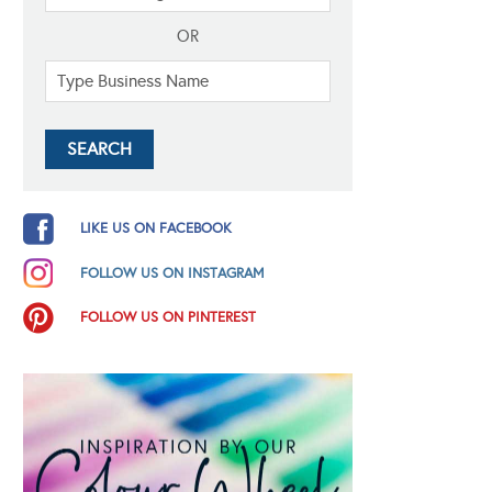
OR
LIKE US ON FACEBOOK
FOLLOW US ON INSTAGRAM
FOLLOW US ON PINTEREST