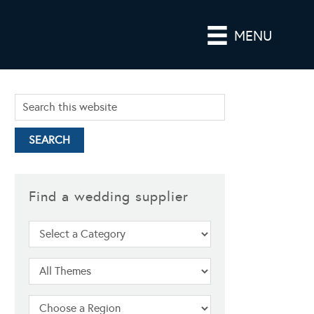
MENU
Find a wedding supplier