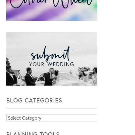
BLOG CATEGORIES
Blog
Categories
PLANNING TOOLS