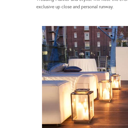
exclusive up close and personal runway.