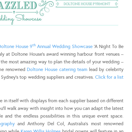
th
Doltone House 9
Annual Wedding Showcase
‘A Night To Be
ly at Doltone House’s award winning harbour front venues –
s the most amazing way to plan the details of your wedding –
 the renowned
Doltone House catering team
lead by celebrity
 Sydney’s top wedding suppliers and creatives.
Click for a list
in itself with displays from each supplier based on different
ou’ll walk away with insight into how you can adapt the latest
 and the endless possibilities in this unique event space.
ography
and Anthony Del Col, Australia’s most renowned
ning while
Karen Willis Holmes
bridal gowns will feature in an