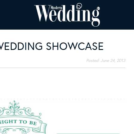
WEDDING SHOWCASE
Posted:
June 24, 2013