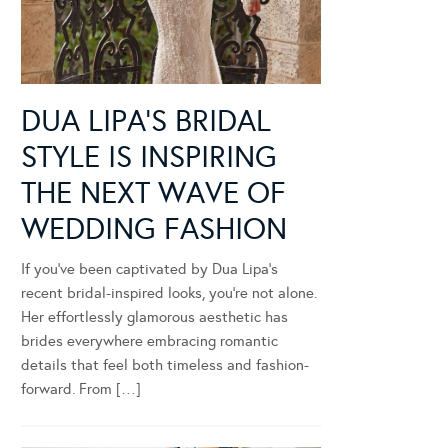
DUA LIPA’S BRIDAL
STYLE IS INSPIRING
THE NEXT WAVE OF
WEDDING FASHION
If you’ve been captivated by Dua Lipa’s
recent bridal-inspired looks, you’re not alone.
Her effortlessly glamorous aesthetic has
brides everywhere embracing romantic
details that feel both timeless and fashion-
forward. From […]