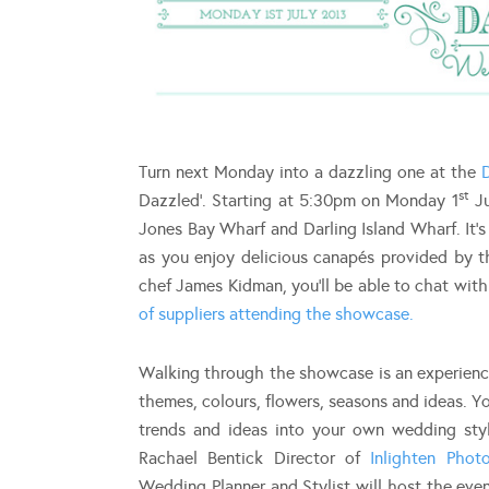
Turn next Monday into a dazzling one at the
st
Dazzled’. Starting at 5:30pm on Monday 1
Ju
Jones Bay Wharf and Darling Island Wharf. It’
as you enjoy delicious canapés provided by
chef James Kidman, you’ll be able to chat with
of suppliers attending the showcase.
Walking through the showcase is an experience 
themes, colours, flowers, seasons and ideas. Y
trends and ideas into your own wedding style
Rachael Bentick Director of
Inlighten Phot
Wedding Planner and Stylist will host the eve