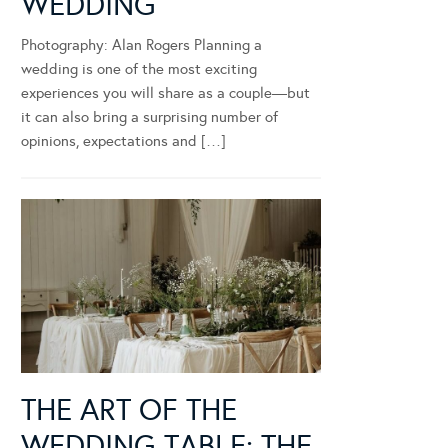
WEDDING
Photography: Alan Rogers Planning a
wedding is one of the most exciting
experiences you will share as a couple—but
it can also bring a surprising number of
opinions, expectations and […]
THE ART OF THE
WEDDING TABLE: THE