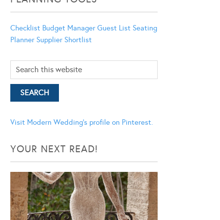
Checklist
Budget Manager
Guest List
Seating
Planner
Supplier Shortlist
Visit Modern Wedding's profile on Pinterest.
YOUR NEXT READ!