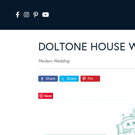
DOLTONE HOUSE 
Modern Wedding
Share
Share
Pin
Save