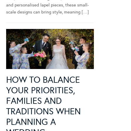
and personalised lapel pieces, these small-
scale designs can bring style, meaning […]
HOW TO BALANCE
YOUR PRIORITIES,
FAMILIES AND
TRADITIONS WHEN
PLANNING A