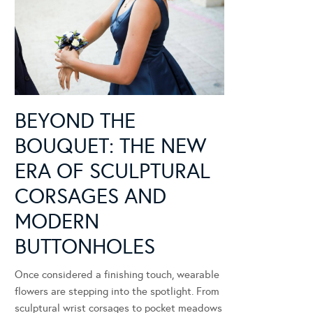
BEYOND THE
BOUQUET: THE NEW
ERA OF SCULPTURAL
CORSAGES AND
MODERN
BUTTONHOLES
Once considered a finishing touch, wearable
flowers are stepping into the spotlight. From
sculptural wrist corsages to pocket meadows