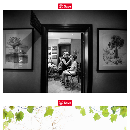
Save
Save