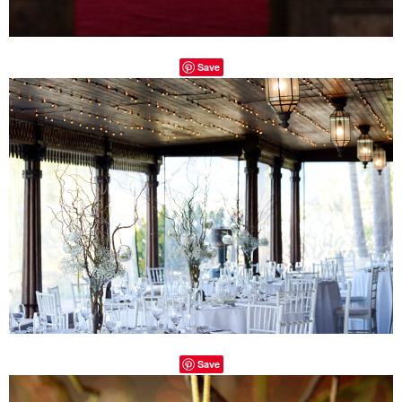
Save
Save