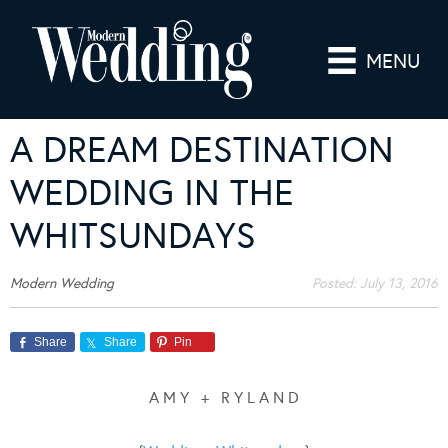
MENU
A DREAM DESTINATION
WEDDING IN THE
WHITSUNDAYS
Modern Wedding
Posted:
July 13, 2016
Share
Share
Pin
A M Y + R Y L A N D