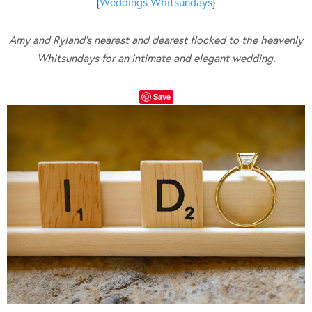
{
Weddings Whitsundays
}
Amy and Ryland’s nearest and dearest flocked to the heavenly
Whitsundays for an intimate and elegant wedding.
Save