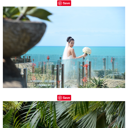
Save
Save