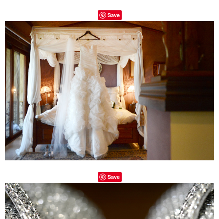
Save
Save