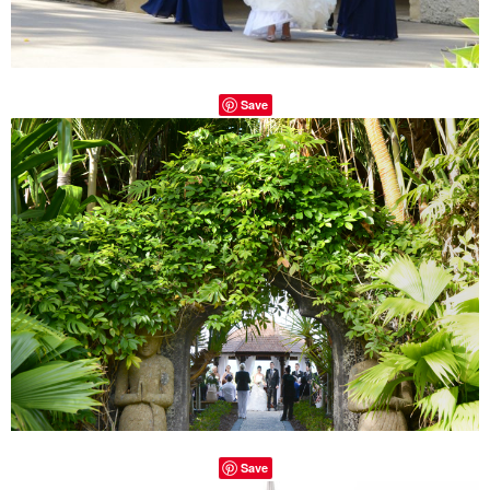
Save
Save