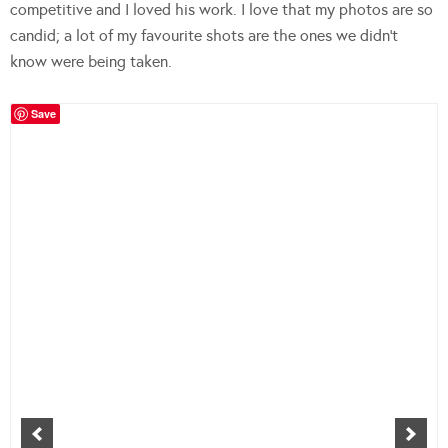
competitive and I loved his work. I love that my photos are so
candid; a lot of my favourite shots are the ones we didn’t
know were being taken.
Save