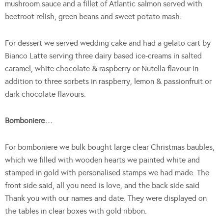
mushroom sauce and a fillet of Atlantic salmon served with
beetroot relish, green beans and sweet potato mash.
For dessert we served wedding cake and had a gelato cart by
Bianco Latte serving three dairy based ice-creams in salted
caramel, white chocolate & raspberry or Nutella flavour in
addition to three sorbets in raspberry, lemon & passionfruit or
dark chocolate flavours.
Bomboniere…
For bomboniere we bulk bought large clear Christmas baubles,
which we filled with wooden hearts we painted white and
stamped in gold with personalised stamps we had made. The
front side said, all you need is love, and the back side said
Thank you with our names and date. They were displayed on
the tables in clear boxes with gold ribbon.