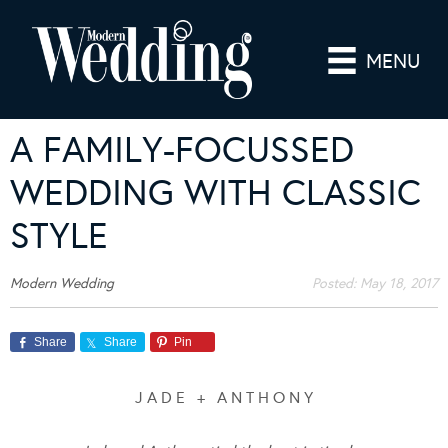
MENU
A FAMILY-FOCUSSED
WEDDING WITH CLASSIC
STYLE
Modern Wedding
Posted:
May 18, 2017
Share
Share
Pin
J A D E + A N T H O N Y