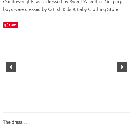
Our flower girls were dressed by Sweet Valentina. Our page
boys were dressed by Q Fish Kids & Baby Clothing Store.
Save
The dress…