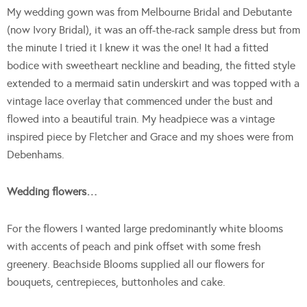
My wedding gown was from Melbourne Bridal and Debutante
(now Ivory Bridal), it was an off-the-rack sample dress but from
the minute I tried it I knew it was the one! It had a fitted
bodice with sweetheart neckline and beading, the fitted style
extended to a mermaid satin underskirt and was topped with a
vintage lace overlay that commenced under the bust and
flowed into a beautiful train. My headpiece was a vintage
inspired piece by Fletcher and Grace and my shoes were from
Debenhams.
Wedding flowers…
For the flowers I wanted large predominantly white blooms
with accents of peach and pink offset with some fresh
greenery. Beachside Blooms supplied all our flowers for
bouquets, centrepieces, buttonholes and cake.