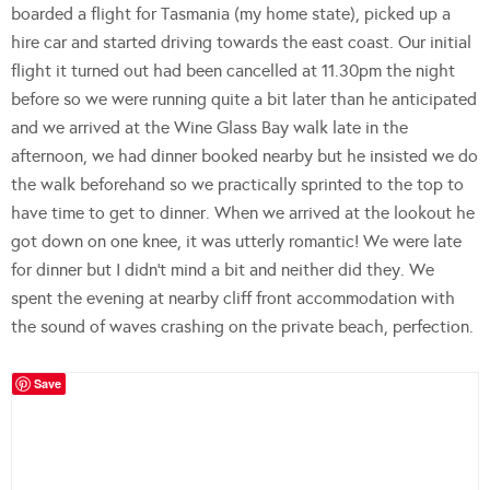
boarded a flight for Tasmania (my home state), picked up a
hire car and started driving towards the east coast. Our initial
flight it turned out had been cancelled at 11.30pm the night
before so we were running quite a bit later than he anticipated
and we arrived at the Wine Glass Bay walk late in the
afternoon, we had dinner booked nearby but he insisted we do
the walk beforehand so we practically sprinted to the top to
have time to get to dinner. When we arrived at the lookout he
got down on one knee, it was utterly romantic! We were late
for dinner but I didn’t mind a bit and neither did they. We
spent the evening at nearby cliff front accommodation with
the sound of waves crashing on the private beach, perfection.
Save