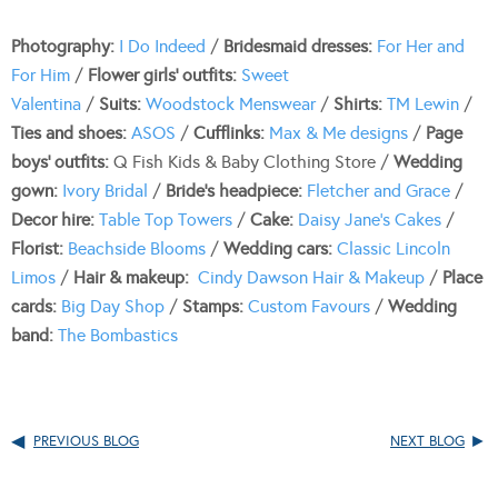
Photography:
I Do Indeed
/
Bridesmaid dresses:
For Her and
For Him
/
Flower girls’ outfits:
Sweet
Valentina
/
Suits:
Woodstock Menswear
/
Shirts:
TM Lewin
/
Ties
and shoes:
ASOS
/
Cufflinks:
Max & Me designs
/
Page
boys’ outfits:
Q Fish Kids & Baby Clothing Store /
Wedding
gown:
Ivory Bridal
/
Bride’s headpiece:
Fletcher and Grace
/
Decor hire:
Table Top Towers
/
Cake:
Daisy Jane’s Cakes
/
Florist:
Beachside Blooms
/
Wedding cars:
Classic Lincoln
Limos
/
Hair & makeup:
Cindy Dawson Hair & Makeup
/
Place
cards:
Big Day Shop
/
Stamps:
Custom Favours
/
Wedding
band:
The Bombastics
PREVIOUS BLOG
NEXT BLOG