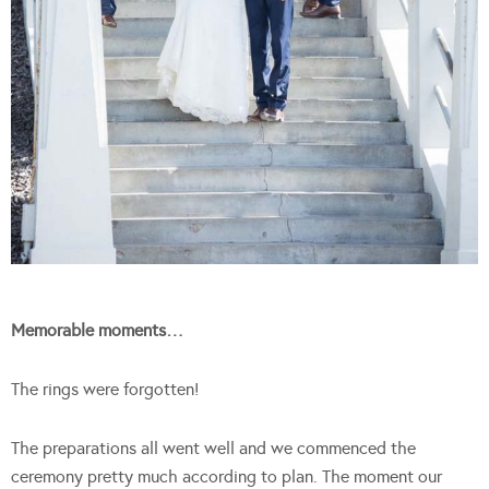
Memorable moments…
The rings were forgotten!
The preparations all went well and we commenced the
ceremony pretty much according to plan. The moment our