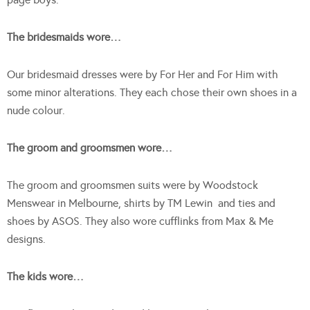
The bridesmaids wore…
Our bridesmaid dresses were by For Her and For Him with
some minor alterations. They each chose their own shoes in a
nude colour.
The groom and groomsmen wore…
The groom and groomsmen suits were by Woodstock
Menswear in Melbourne, shirts by TM Lewin and ties and
shoes by ASOS. They also wore cufflinks from Max & Me
designs.
The kids wore…