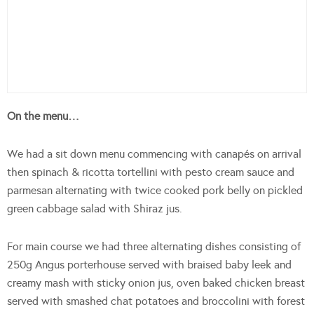
On the menu…
We had a sit down menu commencing with canapés on arrival
then spinach & ricotta tortellini with pesto cream sauce and
parmesan alternating with twice cooked pork belly on pickled
green cabbage salad with Shiraz jus.
For main course we had three alternating dishes consisting of
250g Angus porterhouse served with braised baby leek and
creamy mash with sticky onion jus, oven baked chicken breast
served with smashed chat potatoes and broccolini with forest