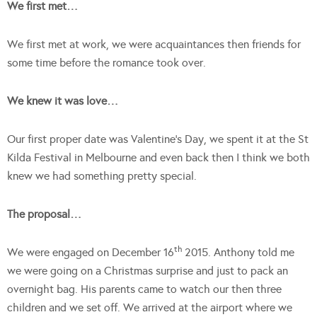
We first met…
We first met at work, we were acquaintances then friends for
some time before the romance took over.
We knew it was love…
Our first proper date was Valentine’s Day, we spent it at the St
Kilda Festival in Melbourne and even back then I think we both
knew we had something pretty special.
The proposal…
th
We were engaged on December 16
2015. Anthony told me
we were going on a Christmas surprise and just to pack an
overnight bag. His parents came to watch our then three
children and we set off. We arrived at the airport where we