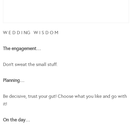
W E D D I NG W I S D O M
The engagement…
Don’t sweat the small stuff.
Planning…
Be decisive, trust your gut! Choose what you like and go with
it!
On the day…