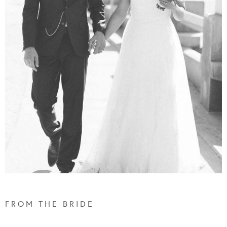
F R O M T H E B R I D E