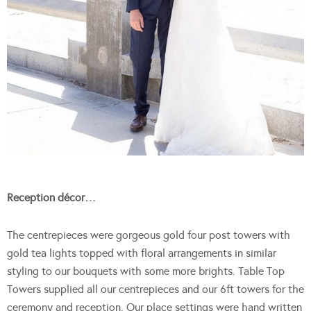
Reception décor…
The centrepieces were gorgeous gold four post towers with
gold tea lights topped with floral arrangements in similar
styling to our bouquets with some more brights. Table Top
Towers supplied all our centrepieces and our 6ft towers for the
ceremony and reception. Our place settings were hand written