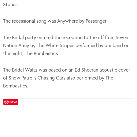
Stones.
The recessional song was Anywhere by Passenger.
The Bridal party entered the reception to the riff from Seven
Nation Army by The White Stripes performed by our band on
the night, The Bombastics.
The Bridal Waltz was based on an Ed Sheeran acoustic cover
of Snow Patrol’s Chasing Cars also performed by The
Bombastics.
Save