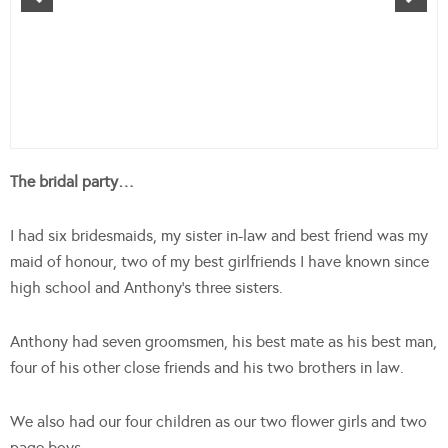
The bridal party…
I had six bridesmaids, my sister in-law and best friend was my
maid of honour, two of my best girlfriends I have known since
high school and Anthony’s three sisters.
Anthony had seven groomsmen, his best mate as his best man,
four of his other close friends and his two brothers in law.
We also had our four children as our two flower girls and two
page boys.