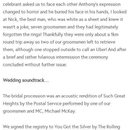
celebrant asked us to face each other Anthony’s expression
changed to horror and he buried his face in his hands, I looked
at Nick, the best man, who was white as a sheet and knew it
wasn’t a joke, seven groomsmen and they had legitimately
forgotten the rings! Thankfully they were only about a 1km
round trip away so two of our groomsmen left to retrieve
them, although one stopped outside to call an Uber! And after
a brief and rather hilarious intermission the ceremony
concluded without further issue.
Wedding soundtrack…
The bridal procession was an acoustic rendition of Such Great
Heights by the Postal Service performed by one of our
groomsmen and MC, Michael McKay.
We signed the registry to You Got the Silver by The Rolling