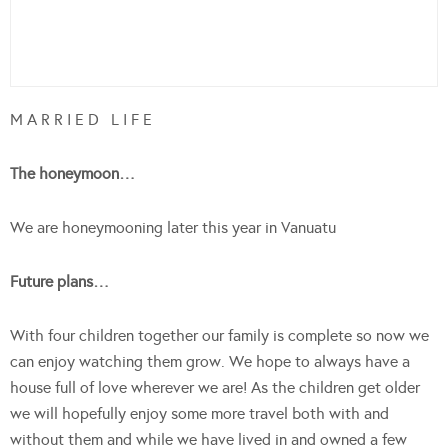
M A R R I E D L I F E
The honeymoon…
We are honeymooning later this year in Vanuatu
Future plans…
With four children together our family is complete so now we
can enjoy watching them grow. We hope to always have a
house full of love wherever we are! As the children get older
we will hopefully enjoy some more travel both with and
without them and while we have lived in and owned a few