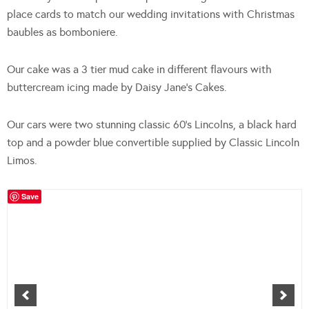
place cards to match our wedding invitations with Christmas
baubles as bomboniere.
Our cake was a 3 tier mud cake in different flavours with
buttercream icing made by Daisy Jane’s Cakes.
Our cars were two stunning classic 60’s Lincolns, a black hard
top and a powder blue convertible supplied by Classic Lincoln
Limos.
Save