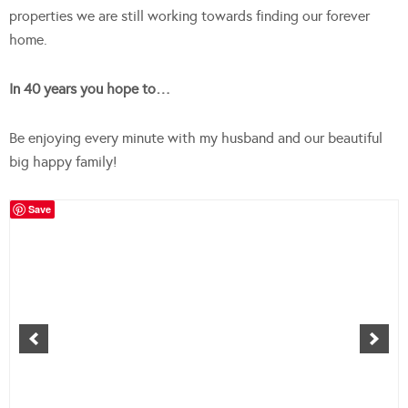
properties we are still working towards finding our forever
home.
In 40 years you hope to…
Be enjoying every minute with my husband and our beautiful
big happy family!
Save