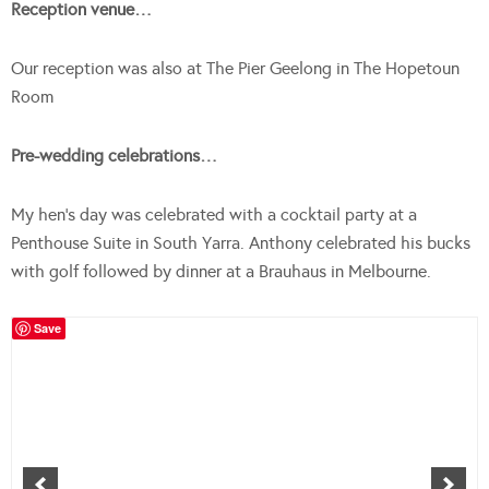
Reception venue…
Our reception was also at The Pier Geelong in The Hopetoun
Room
Pre-wedding celebrations…
My hen’s day was celebrated with a cocktail party at a
Penthouse Suite in South Yarra. Anthony celebrated his bucks
with golf followed by dinner at a Brauhaus in Melbourne.
Save