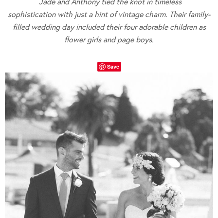
Jade and Anthony tied the knot in timeless
sophistication with just a hint of vintage charm. Their family-
filled wedding day included their four adorable children as
flower girls and page boys.
Save