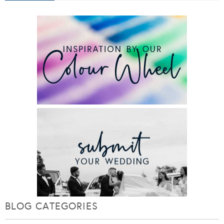
BLOG CATEGORIES