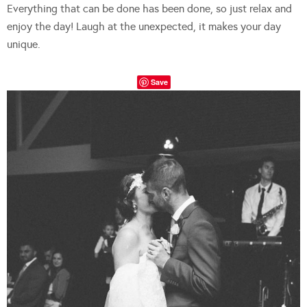
Everything that can be done has been done, so just relax and
enjoy the day! Laugh at the unexpected, it makes your day
unique.
Save