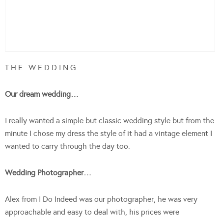
T H E W E D D I N G
Our dream wedding…
I really wanted a simple but classic wedding style but from the
minute I chose my dress the style of it had a vintage element I
wanted to carry through the day too.
Wedding Photographer…
Alex from I Do Indeed was our photographer, he was very
approachable and easy to deal with, his prices were