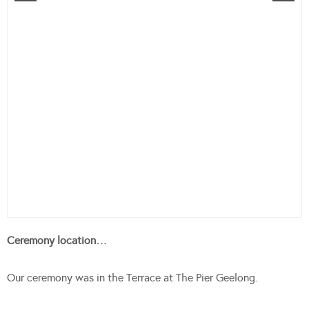
Ceremony location…
Our ceremony was in the Terrace at The Pier Geelong.