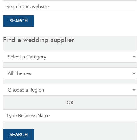
Find a wedding supplier
OR