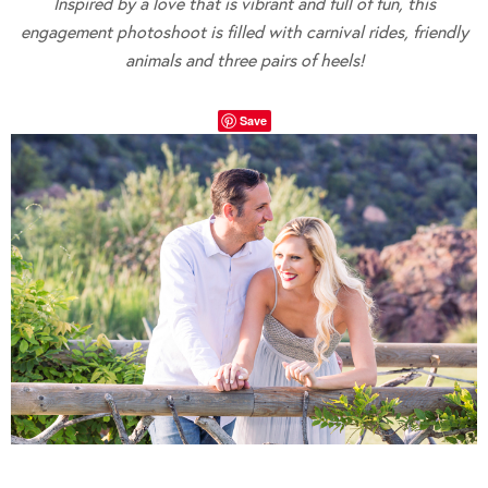
Inspired by a love that is vibrant and full of fun, this
engagement photoshoot is filled with carnival rides, friendly
animals and three pairs of heels!
Save