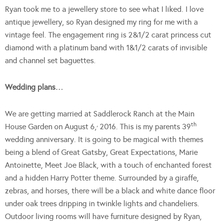
Ryan took me to a jewellery store to see what I liked. I love
antique jewellery, so Ryan designed my ring for me with a
vintage feel. The engagement ring is 2&1/2 carat princess cut
diamond with a platinum band with 1&1/2 carats of invisible
and channel set baguettes.
Wedding plans…
We are getting married at Saddlerock Ranch at the Main
,
th
House Garden on August 6,
2016. This is my parents 39
wedding anniversary. It is going to be magical with themes
being a blend of Great Gatsby, Great Expectations, Marie
Antoinette, Meet Joe Black, with a touch of enchanted forest
and a hidden Harry Potter theme. Surrounded by a giraffe,
zebras, and horses, there will be a black and white dance floor
under oak trees dripping in twinkle lights and chandeliers.
Outdoor living rooms will have furniture designed by Ryan,