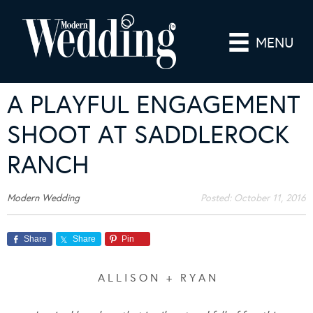
MENU
A PLAYFUL ENGAGEMENT
SHOOT AT SADDLEROCK
RANCH
Modern Wedding
Posted:
October 11, 2016
Share
Share
Pin
A L L I S O N + R Y A N