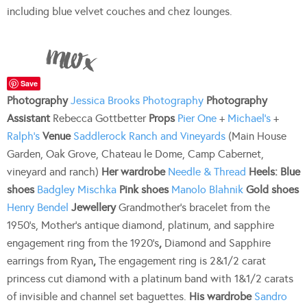
including blue velvet couches and chez lounges.
Save
Photography
Jessica Brooks Photography
Photography
Assistant
Rebecca Gottbetter
Props
Pier One
+
Michael’s
+
Ralph’s
Venue
Saddlerock Ranch and Vineyards
(Main House
Garden, Oak Grove, Chateau le Dome, Camp Cabernet,
vineyard and ranch)
Her wardrobe
Needle & Thread
Heels:
Blue
shoes
Badgley Mischka
Pink shoes
Manolo Blahnik
Gold shoes
Henry Bendel
Jewellery
Grandmother’s bracelet from the
1950’s, Mother’s antique diamond, platinum, and sapphire
engagement ring from the 1920’s
,
Diamond and Sapphire
earrings from Ryan
,
The engagement ring is 2&1/2 carat
princess cut diamond with a platinum band with 1&1/2 carats
of invisible and channel set baguettes.
His wardrobe
Sandro