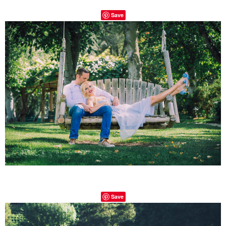
Save
Save