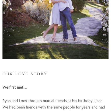
O U R L O V E S T O R Y
We first met…
Ryan and I met through mutual friends at his birthday lunch.
We had been friends with the same people for years and had