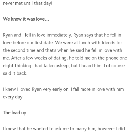
never met until that day!
We knew it was love…
Ryan and I fell in love immediately. Ryan says that he fell in
love before our first date. We were at lunch with friends for
the second time and that’s when he said he fell in love with
me. After a few weeks of dating, he told me on the phone one
night thinking I had fallen asleep, but I heard him! I of course
said it back.
I knew I loved Ryan very early on. I fall more in love with him
every day.
The lead up…
I knew that he wanted to ask me to marry him, however I did