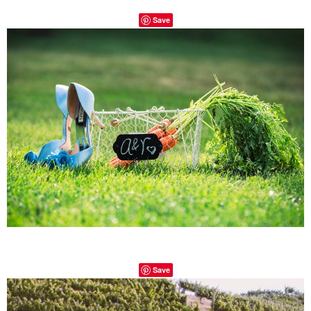
Save
Save