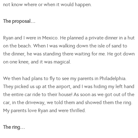
not know where or when it would happen.
The proposal…
Ryan and I were in Mexico. He planned a private dinner in a hut
on the beach. When I was walking down the isle of sand to
the dinner, he was standing there waiting for me. He got down
on one knee, and it was magical.
We then had plans to fly to see my parents in Philadelphia.
They picked us up at the airport, and I was hiding my left hand
the entire car ride to their house! As soon as we got out of the
car, in the driveway, we told them and showed them the ring.
My parents love Ryan and were thrilled.
The ring…