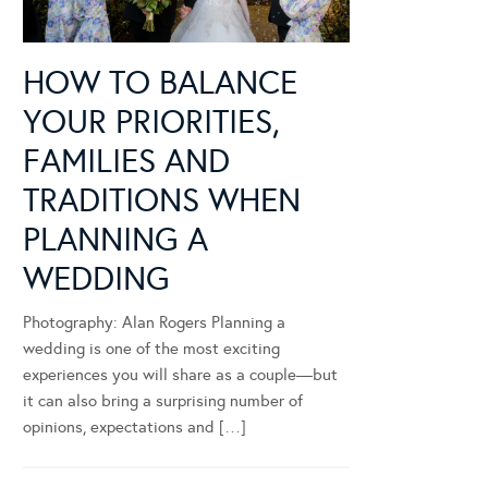
HOW TO BALANCE
YOUR PRIORITIES,
FAMILIES AND
TRADITIONS WHEN
PLANNING A
WEDDING
Photography: Alan Rogers Planning a
wedding is one of the most exciting
experiences you will share as a couple—but
it can also bring a surprising number of
opinions, expectations and […]