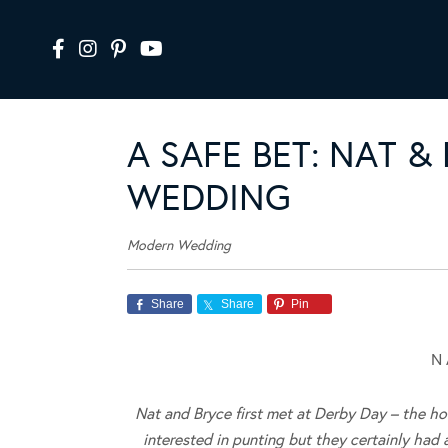
A SAFE BET: NAT &
WEDDING
Modern Wedding
Share
Share
Pin
N 
Nat and Bryce first met at Derby Day – the ho
interested in punting but they certainly had