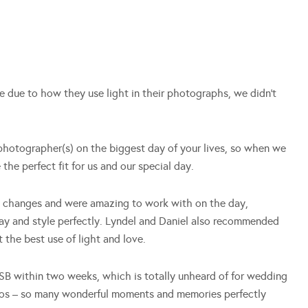
 due to how they use light in their photographs, we didn’t
hotographer(s) on the biggest day of your lives, so when we
the perfect fit for us and our special day.
e changes and were amazing to work with on the day,
day and style perfectly. Lyndel and Daniel also recommended
 the best use of light and love.
SB within two weeks, which is totally unheard of for wedding
tos – so many wonderful moments and memories perfectly