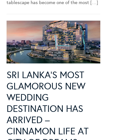
tablescape has become one of the most […]
SRI LANKA’S MOST
GLAMOROUS NEW
WEDDING
DESTINATION HAS
ARRIVED –
CINNAMON LIFE AT