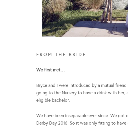
F R O M T H E B R I D E
We first met…
Bryce and I were introduced by a mutual frien
going to the Nursery to have a drink with her,
eligible bachelor.
We have been inseparable ever since. We got 
Derby Day 2016. So it was only fitting to hav