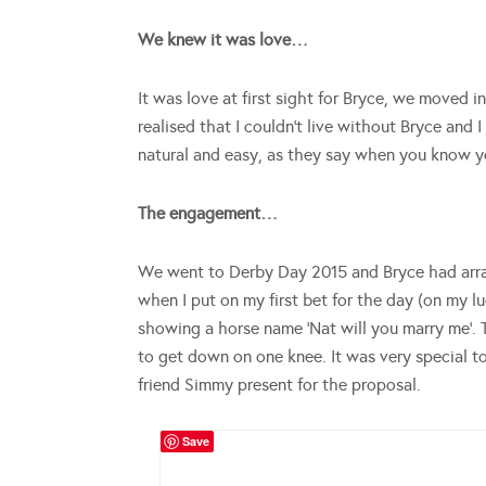
We knew it was love…
It was love at first sight for Bryce, we moved i
realised that I couldn’t live without Bryce and
natural and easy, as they say when you know 
The engagement…
We went to Derby Day 2015 and Bryce had ar
when I put on my first bet for the day (on my 
showing a horse name ‘Nat will you marry me’.
to get down on one knee. It was very special 
friend Simmy present for the proposal.
Save