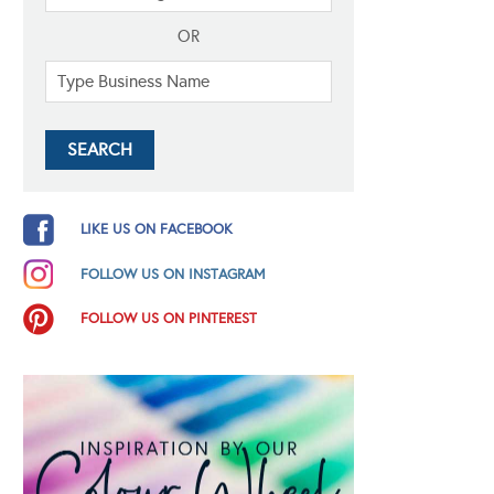
OR
LIKE US ON FACEBOOK
FOLLOW US ON INSTAGRAM
FOLLOW US ON PINTEREST