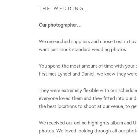
T H E W E D D I N G…
Our photographer…
We researched suppliers and chose Lost in Love
want just stock standard wedding photos.
You spend the most amount of time with your p
first met Lyndel and Daniel, we knew they were 
They were extremely flexible with our schedul
everyone loved them and they fitted into our 
the best locations to shoot at our venue, to get
We received our online highlights album and U
photos. We loved looking through all our pho