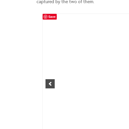
captured by the two of them.
Save