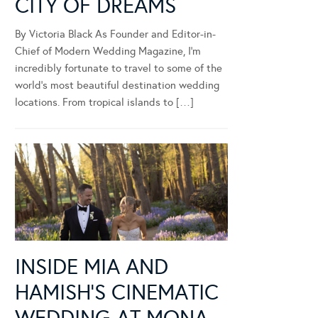
CITY OF DREAMS
By Victoria Black As Founder and Editor-in-
Chief of Modern Wedding Magazine, I’m
incredibly fortunate to travel to some of the
world’s most beautiful destination wedding
locations. From tropical islands to […]
INSIDE MIA AND
HAMISH’S CINEMATIC