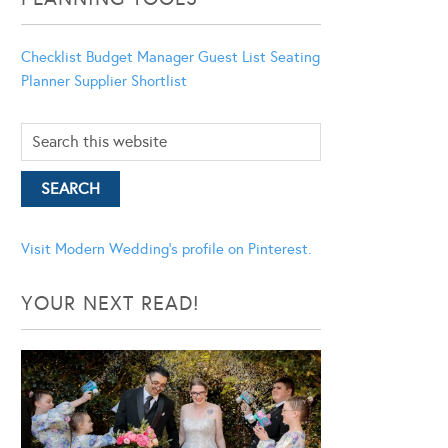
Checklist
Budget Manager
Guest List
Seating
Planner
Supplier Shortlist
Visit Modern Wedding's profile on Pinterest.
YOUR NEXT READ!