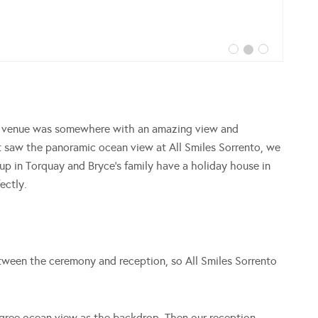
ng venue was somewhere with an amazing view and
 saw the panoramic ocean view at All Smiles Sorrento, we
p in Torquay and Bryce’s family have a holiday house in
ectly.
tween the ceremony and reception, so All Smiles Sorrento
gree ocean view as the backdrop. Then our reception