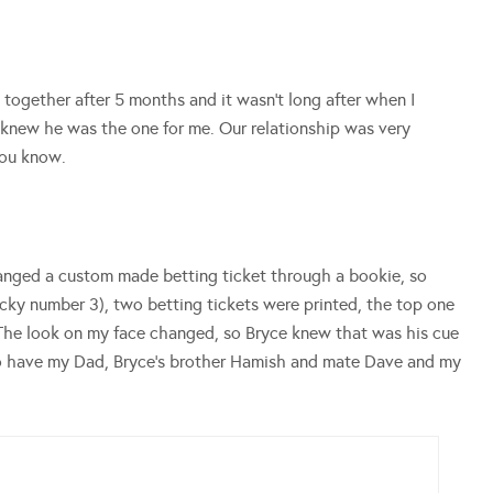
n together after 5 months and it wasn’t long after when I
 I knew he was the one for me. Our relationship was very
you know.
ranged a custom made
betting ticket
through a bookie, so
lucky number 3), two
betting tickets
were printed, the top one
 The look on my face changed, so Bryce knew that was his cue
to have my Dad, Bryce’s brother Hamish and mate Dave and my