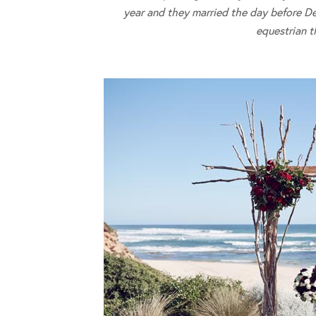
year and they married the day before De
equestrian 