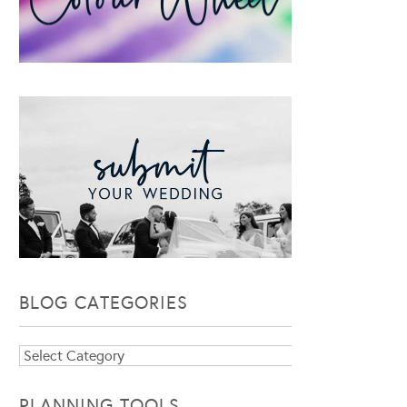
BLOG CATEGORIES
Blog
Categories
PLANNING TOOLS