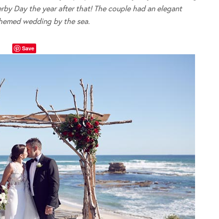
rby Day the year after that! The couple had an elegant
themed wedding by the sea.
Save