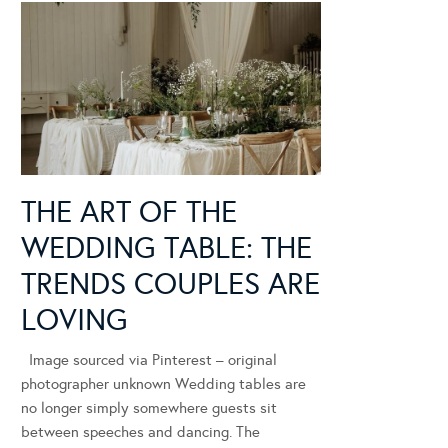
THE ART OF THE
WEDDING TABLE: THE
TRENDS COUPLES ARE
LOVING
Image sourced via Pinterest – original
photographer unknown Wedding tables are
no longer simply somewhere guests sit
between speeches and dancing. The