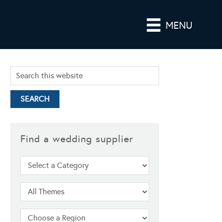
MENU
Find a wedding supplier