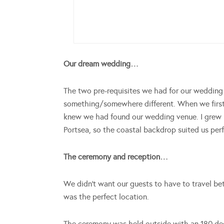
Our dream wedding…
The two pre-requisites we had for our weddi
something/somewhere different. When we first
knew we had found our wedding venue. I grew u
Portsea, so the coastal backdrop suited us perf
The ceremony and reception…
We didn’t want our guests to have to travel be
was the perfect location.
The ceremony was held outside with an 180 de