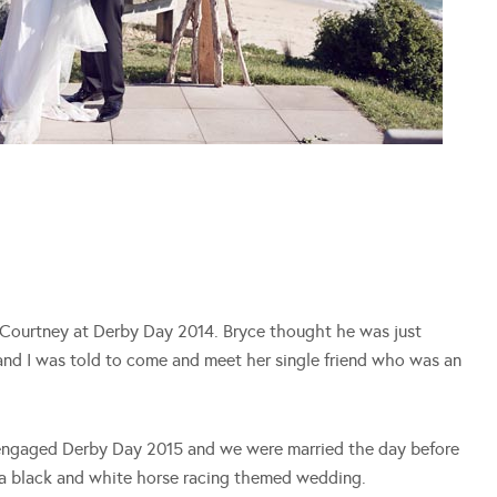
d Courtney at Derby Day 2014. Bryce thought he was just
 and I was told to come and meet her single friend who was an
engaged Derby Day 2015 and we were married the day before
e a black and white horse racing themed wedding.