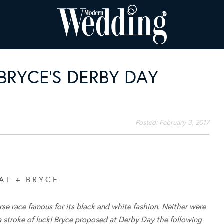
 BRYCE’S DERBY DAY
Posted:
February 3, 2017
A T + B R Y C E
rse race famous for its black and white fashion. Neither were
 a stroke of luck! Bryce proposed at Derby Day the following