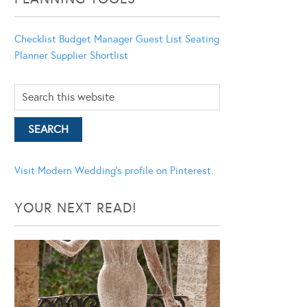
Checklist
Budget Manager
Guest List
Seating
Planner
Supplier Shortlist
Visit Modern Wedding's profile on Pinterest.
YOUR NEXT READ!