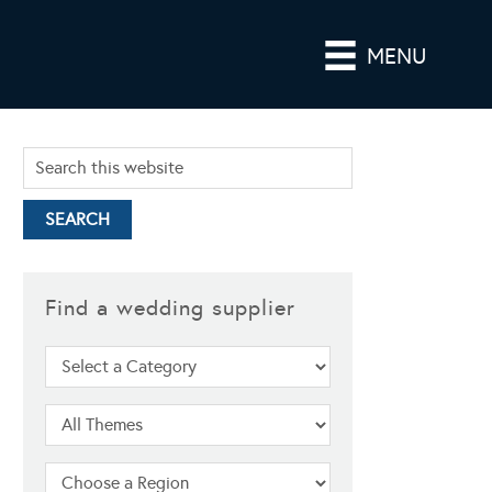
MENU
Find a wedding supplier