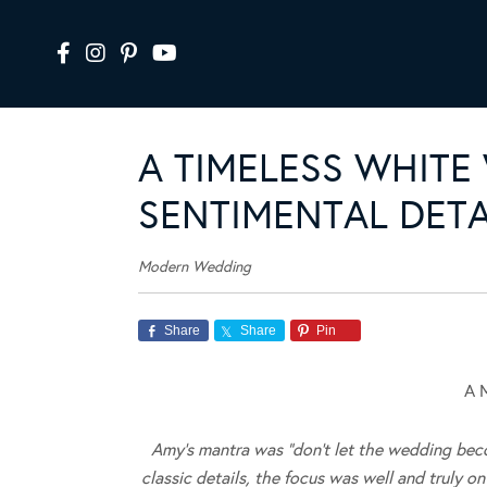
A TIMELESS WHITE
SENTIMENTAL DETA
Modern Wedding
Share
Share
Pin
A 
Amy’s mantra was “don’t let the wedding beco
classic details, the focus was well and truly o