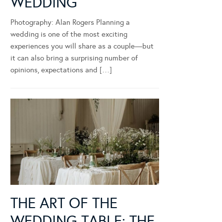
WEDDING
Photography: Alan Rogers Planning a
wedding is one of the most exciting
experiences you will share as a couple—but
it can also bring a surprising number of
opinions, expectations and […]
THE ART OF THE
WEDDING TABLE: THE