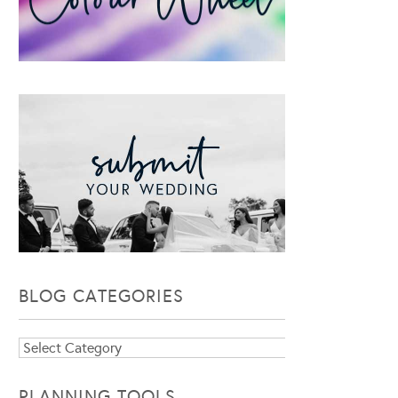
BLOG CATEGORIES
Blog
Categories
PLANNING TOOLS