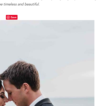
be timeless and beautiful.
Save