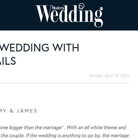
 WEDDING WITH
ILS
Posted:
April 19, 2016
M Y & J A M E S
me bigger than the marriage” . With an all white theme and
n the couple. If the wedding is anything to go by, the marriage