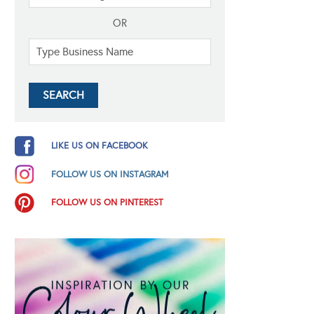
OR
LIKE US ON FACEBOOK
FOLLOW US ON INSTAGRAM
FOLLOW US ON PINTEREST