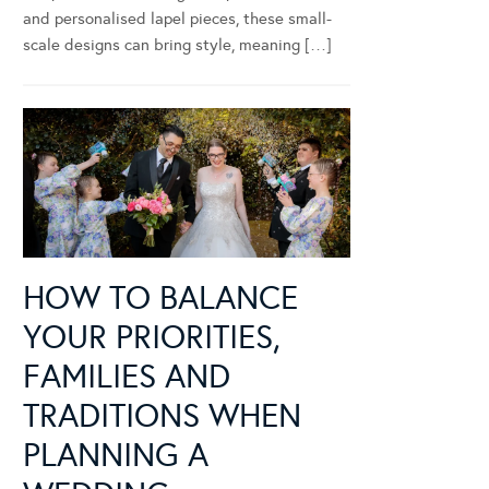
and personalised lapel pieces, these small-
scale designs can bring style, meaning […]
HOW TO BALANCE
YOUR PRIORITIES,
FAMILIES AND
TRADITIONS WHEN
PLANNING A