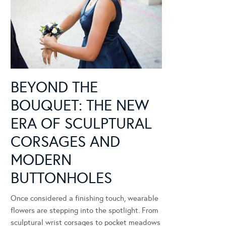
BEYOND THE
BOUQUET: THE NEW
ERA OF SCULPTURAL
CORSAGES AND
MODERN
BUTTONHOLES
Once considered a finishing touch, wearable
flowers are stepping into the spotlight. From
sculptural wrist corsages to pocket meadows