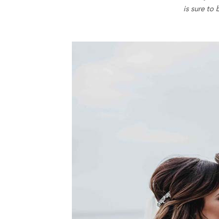
is sure to 