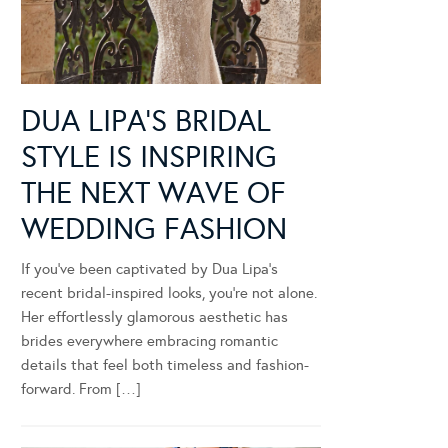
DUA LIPA’S BRIDAL
STYLE IS INSPIRING
THE NEXT WAVE OF
WEDDING FASHION
If you’ve been captivated by Dua Lipa’s
recent bridal-inspired looks, you’re not alone.
Her effortlessly glamorous aesthetic has
brides everywhere embracing romantic
details that feel both timeless and fashion-
forward. From […]