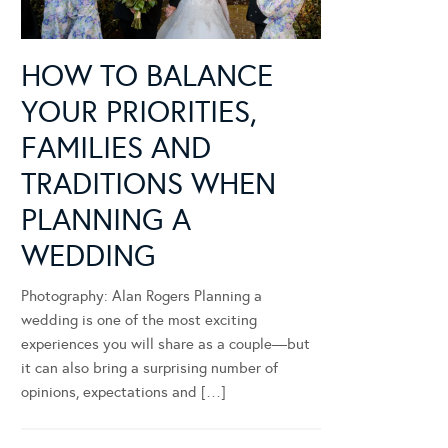
HOW TO BALANCE
YOUR PRIORITIES,
FAMILIES AND
TRADITIONS WHEN
PLANNING A
WEDDING
Photography: Alan Rogers Planning a
wedding is one of the most exciting
experiences you will share as a couple—but
it can also bring a surprising number of
opinions, expectations and […]