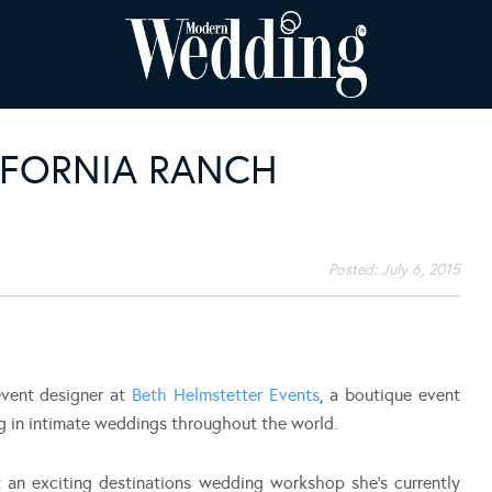
IFORNIA RANCH
Posted:
July 6, 2015
event designer at
Beth Helmstetter Events
, a boutique event
ng in intimate weddings throughout the world.
 an exciting destinations wedding workshop she’s currently