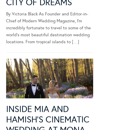
CITY OF DREAMS
By Victoria Black As Founder and Editor-in-
Chief of Modern Wedding Magazine, I’m
incredibly fortunate to travel to some of the
world’s most beautiful destination wedding
locations. From tropical islands to […]
INSIDE MIA AND
HAMISH’S CINEMATIC