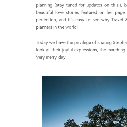
planning (stay tuned for updates on this!), 
beautiful love stories featured on her pag
perfection, and it’s easy to see why Trave
planners in the world!
Today we have the privilege of sharing Stephan
look at their joyful expressions, the marchin
‘very merry’ day.