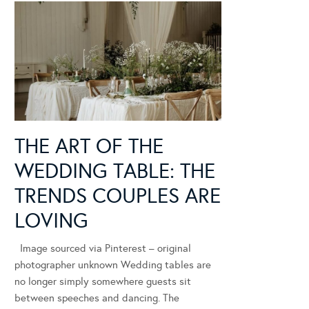
THE ART OF THE
WEDDING TABLE: THE
TRENDS COUPLES ARE
LOVING
Image sourced via Pinterest – original
photographer unknown Wedding tables are
no longer simply somewhere guests sit
between speeches and dancing. The