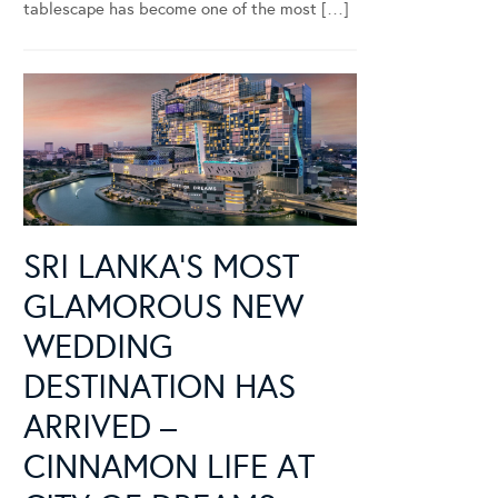
tablescape has become one of the most […]
SRI LANKA’S MOST
GLAMOROUS NEW
WEDDING
DESTINATION HAS
ARRIVED –
CINNAMON LIFE AT