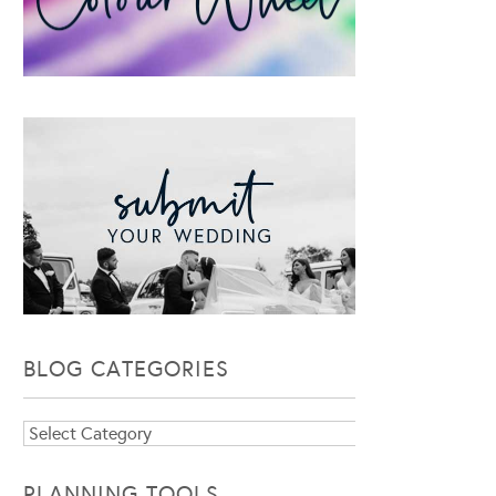
BLOG CATEGORIES
Blog
Categories
PLANNING TOOLS