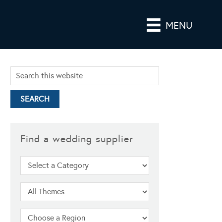
MENU
Find a wedding supplier