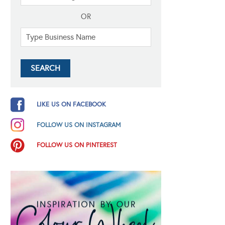
OR
LIKE US ON FACEBOOK
FOLLOW US ON INSTAGRAM
FOLLOW US ON PINTEREST