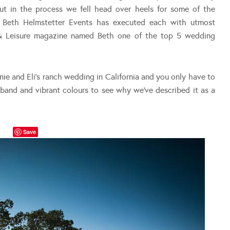
but in the process we fell head over heels for some of the
e. Beth Helmstetter Events has executed each with utmost
l & Leisure magazine named Beth one of the top 5 wedding
ie and Eli’s ranch wedding in California and you only have to
g band and vibrant colours to see why we’ve described it as a
Save