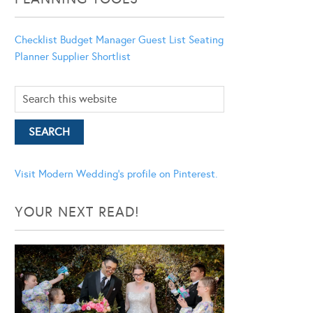
Checklist
Budget Manager
Guest List
Seating
Planner
Supplier Shortlist
Visit Modern Wedding's profile on Pinterest.
YOUR NEXT READ!