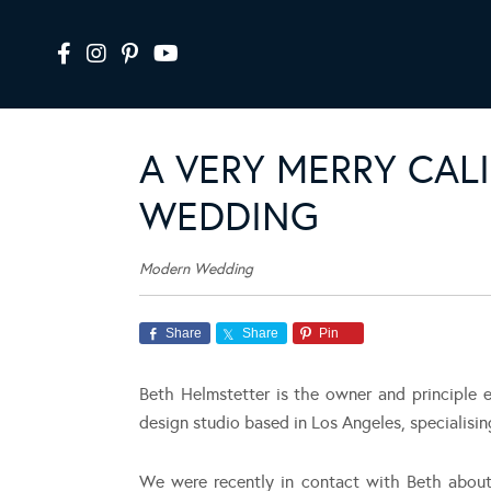
A VERY MERRY CAL
WEDDING
Modern Wedding
Share
Share
Pin
Beth Helmstetter is the owner and principle 
design studio based in Los Angeles, specialisi
We were recently in contact with Beth about