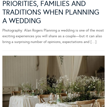
PRIORITIES, FAMILIES AND
TRADITIONS WHEN PLANNING
A WEDDING
Photography: Alan Rogers Planning a wedding is one of the most
exciting experiences you will share as a couple—but it can also
bring a surprising number of opinions, expectations and […]