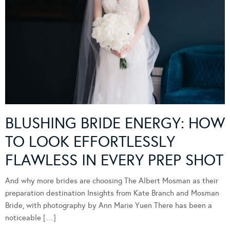
BLUSHING BRIDE ENERGY: HOW
TO LOOK EFFORTLESSLY
FLAWLESS IN EVERY PREP SHOT
And why more brides are choosing The Albert Mosman as their
preparation destination Insights from Kate Branch and Mosman
Bride, with photography by Ann Marie Yuen There has been a
noticeable […]