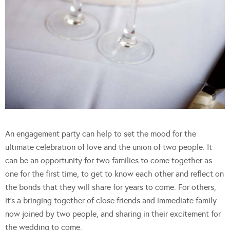
An engagement party can help to set the mood for the
ultimate celebration of love and the union of two people. It
can be an opportunity for two families to come together as
one for the first time, to get to know each other and reflect on
the bonds that they will share for years to come. For others,
it’s a bringing together of close friends and immediate family
now joined by two people, and sharing in their excitement for
the wedding to come.