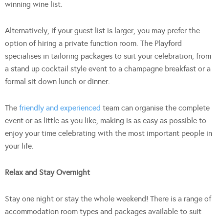
winning wine list.
Alternatively, if your guest list is larger, you may prefer the
option of hiring a private function room. The Playford
specialises in tailoring packages to suit your celebration, from
a stand up cocktail style event to a champagne breakfast or a
formal sit down lunch or dinner.
The
friendly and experienced
team can organise the complete
event or as little as you like, making is as easy as possible to
enjoy your time celebrating with the most important people in
your life.
Relax and Stay Overnight
Stay one night or stay the whole weekend! There is a range of
accommodation room types and packages available to suit