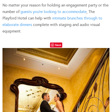
No matter your reason for holding an engagement party or the
number of
guests you’re looking to accommodate
, The
Playford Hotel can help with
intimate brunches through to
elaborate dinners
complete with staging and audio visual
equipment.
Save