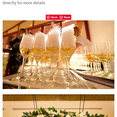
directly for more details.
Save
Save