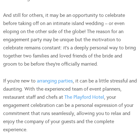
And still for others, it may be an opportunity to celebrate
before taking off on an intimate island wedding – or even
eloping on the other side of the globe! The reason for an
engagement party may be unique but the motivation to
celebrate remains constant: it’s a deeply personal way to bring
together two families and loved friends of the bride and
groom to be before they’re officially married.
If you’re new to
arranging parties
, it can be a little stressful and
daunting. With the experienced team of event planners,
restaurant staff and chefs at
The Playford Hotel
, your
engagement celebration can be a personal expression of your
commitment that runs seamlessly, allowing you to relax and
enjoy the company of your guests and the complete
experience.