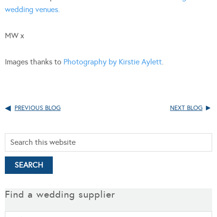
wedding venues.
MW x
Images thanks to
Photography by Kirstie Aylett
.
PREVIOUS BLOG
NEXT BLOG
Find a wedding supplier