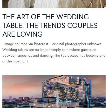
THE ART OF THE WEDDING
TABLE: THE TRENDS COUPLES
ARE LOVING
Image sourced via Pinterest – original photographer unknown
Wedding tables are no longer simply somewhere guests sit
between speeches and dancing. The tablescape has become one
of the most […]