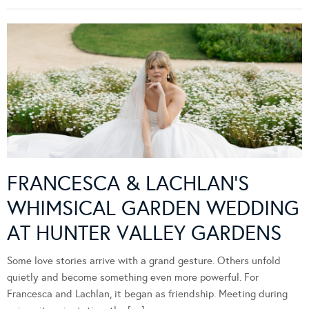
FRANCESCA & LACHLAN’S
WHIMSICAL GARDEN WEDDING
AT HUNTER VALLEY GARDENS
Some love stories arrive with a grand gesture. Others unfold
quietly and become something even more powerful. For
Francesca and Lachlan, it began as friendship. Meeting during