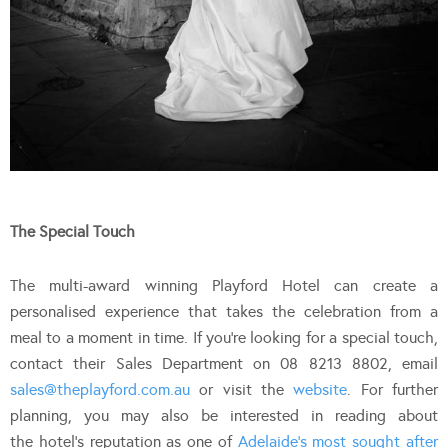
The Special Touch
The multi-award winning Playford Hotel can create a
personalised experience that takes the celebration from a
meal to a moment in time. If you’re looking for a special touch,
contact their Sales Department on 08 8213 8802, email
sales@theplayford.com.au
or visit the
website
. For further
planning, you may also be interested in reading about
the hotel’s reputation as one of
Adelaide’s most sought after