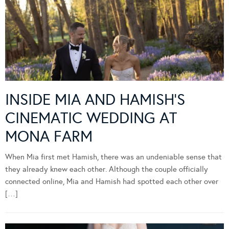
INSIDE MIA AND HAMISH’S
CINEMATIC WEDDING AT
MONA FARM
When Mia first met Hamish, there was an undeniable sense that
they already knew each other. Although the couple officially
connected online, Mia and Hamish had spotted each other over
[…]