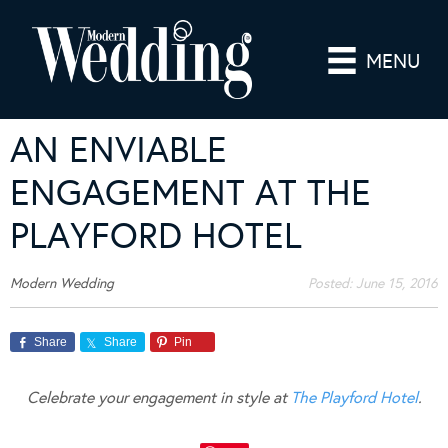
MENU
AN ENVIABLE
ENGAGEMENT AT THE
PLAYFORD HOTEL
Modern Wedding
Posted:
June 15, 2016
Share
Share
Pin
Celebrate your engagement in style at
The Playford Hotel
.