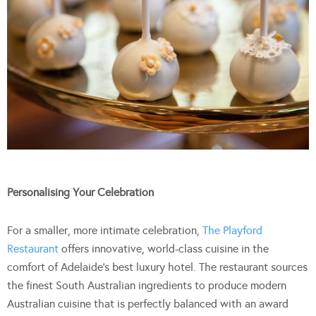
Personalising Your Celebration
For a smaller, more intimate celebration,
The Playford
Restaurant
offers innovative, world-class cuisine in the
comfort of Adelaide’s best luxury hotel. The restaurant sources
the finest South Australian ingredients to produce modern
Australian cuisine that is perfectly balanced with an award