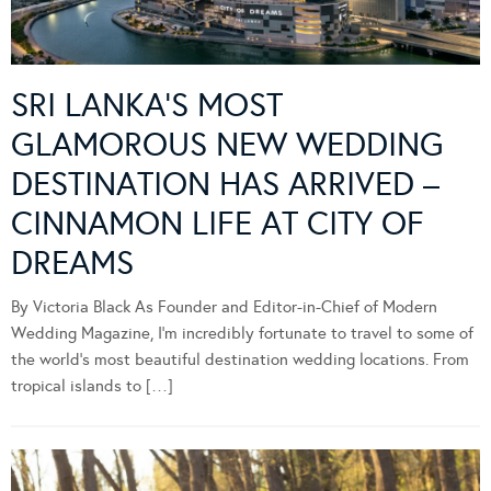
SRI LANKA’S MOST
GLAMOROUS NEW WEDDING
DESTINATION HAS ARRIVED –
CINNAMON LIFE AT CITY OF
DREAMS
By Victoria Black As Founder and Editor-in-Chief of Modern
Wedding Magazine, I’m incredibly fortunate to travel to some of
the world’s most beautiful destination wedding locations. From
tropical islands to […]