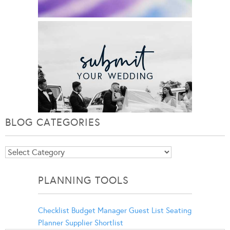
BLOG CATEGORIES
Blog
Categories
PLANNING TOOLS
Checklist
Budget Manager
Guest List
Seating
Planner
Supplier Shortlist