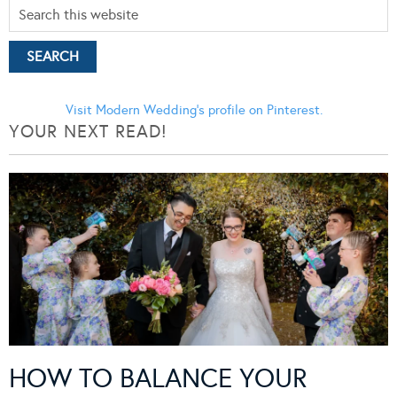
Visit Modern Wedding's profile on Pinterest.
YOUR NEXT READ!
HOW TO BALANCE YOUR