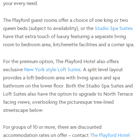
your every need.
The Playford guest rooms offer a choice of one king or two
queen beds (subject to availability), or the
Studio Spa Suites
have that extra touch of luxury featuring a separate living
room to bedroom area, kitchenette facilities and a corner spa.
For the premium option, The Playford Hotel also offers
exclusive
New York style Loft Suites
. A split level layout
provides a loft bedroom area with living space and spa
bathroom on the lower floor. Both the Studio Spa Suites and
Loft Suites also have the option to upgrade to North Terrace
facing views, overlooking the picturesque tree-lined
streetscape below.
For groups of 10 or more, there are discounted
accommodation rates on offer – contact
The Playford Hotel