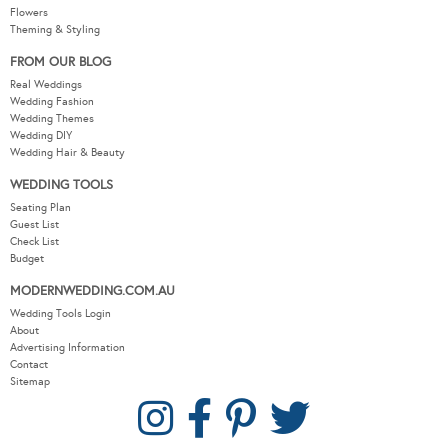
Flowers
Theming & Styling
FROM OUR BLOG
Real Weddings
Wedding Fashion
Wedding Themes
Wedding DIY
Wedding Hair & Beauty
WEDDING TOOLS
Seating Plan
Guest List
Check List
Budget
MODERNWEDDING.COM.AU
Wedding Tools Login
About
Advertising Information
Contact
Sitemap