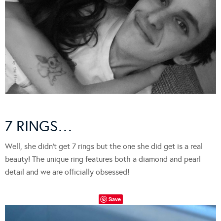
7 RINGS…
Well, she didn’t get 7 rings but the one she did get is a real
beauty! The unique ring features both a diamond and pearl
detail and we are officially obsessed!
Save