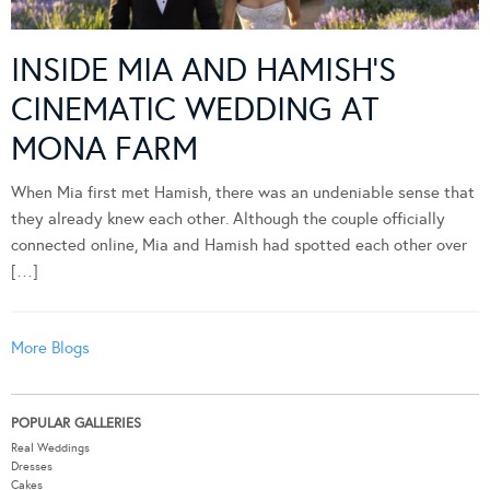
INSIDE MIA AND HAMISH’S
CINEMATIC WEDDING AT
MONA FARM
When Mia first met Hamish, there was an undeniable sense that
they already knew each other. Although the couple officially
connected online, Mia and Hamish had spotted each other over
[…]
More Blogs
POPULAR GALLERIES
Real Weddings
Dresses
Cakes