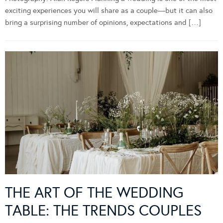
exciting experiences you will share as a couple—but it can also
bring a surprising number of opinions, expectations and […]
THE ART OF THE WEDDING
TABLE: THE TRENDS COUPLES