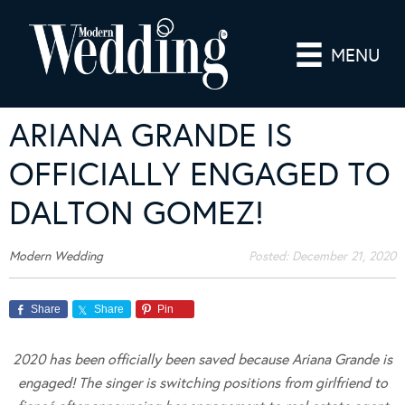
MENU
ARIANA GRANDE IS
OFFICIALLY ENGAGED TO
DALTON GOMEZ!
Modern Wedding
Posted:
December 21, 2020
Share
Share
Pin
2020 has been officially been saved because Ariana Grande is
engaged! The singer is switching positions from girlfriend to