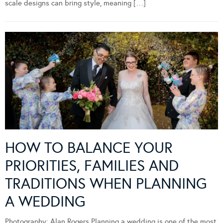
scale designs can bring style, meaning […]
HOW TO BALANCE YOUR
PRIORITIES, FAMILIES AND
TRADITIONS WHEN PLANNING
A WEDDING
Photography: Alan Rogers Planning a wedding is one of the most