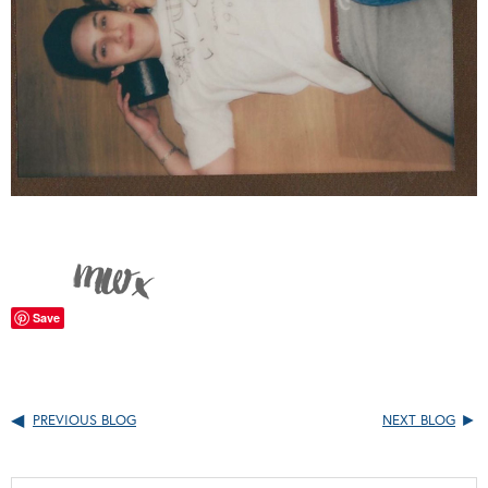
Save
PREVIOUS BLOG
NEXT BLOG