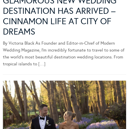
GLAMOROUS NEW WEDDING
DESTINATION HAS ARRIVED –
CINNAMON LIFE AT CITY OF
DREAMS
By Victoria Black As Founder and Editor-in-Chief of Modern
Wedding Magazine, I’m incredibly fortunate to travel to some of
the world’s most beautiful destination wedding locations. From
tropical islands to […]