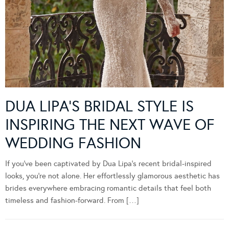
DUA LIPA’S BRIDAL STYLE IS
INSPIRING THE NEXT WAVE OF
WEDDING FASHION
If you’ve been captivated by Dua Lipa’s recent bridal-inspired
looks, you’re not alone. Her effortlessly glamorous aesthetic has
brides everywhere embracing romantic details that feel both
timeless and fashion-forward. From […]