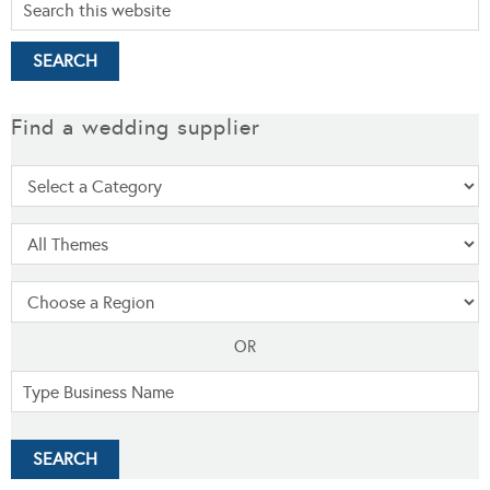
Find a wedding supplier
OR