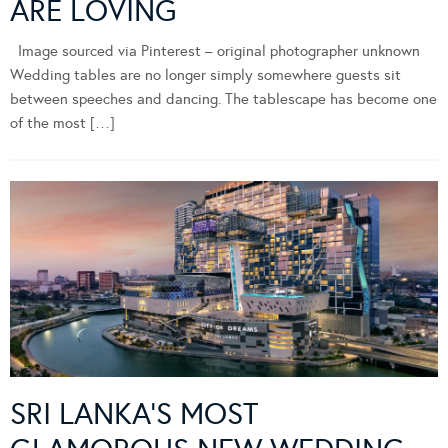
ARE LOVING
Image sourced via Pinterest – original photographer unknown
Wedding tables are no longer simply somewhere guests sit
between speeches and dancing. The tablescape has become one
of the most […]
SRI LANKA’S MOST