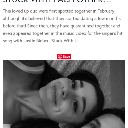
This loved up duo were first spotted together in February,
although it’s believed that they started dating a few months
before that! Since then, they have quarantined together and
even appeared together in the music video for the singer’s hit
song with Justin Bieber, ‘Stuck With U’.
Save