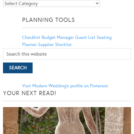
Blog
Categories
PLANNING TOOLS
Checklist
Budget Manager
Guest List
Seating
Planner
Supplier Shortlist
Visit Modern Wedding's profile on Pinterest.
YOUR NEXT READ!