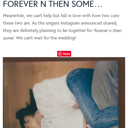
FOREVER N THEN SOME…
Meanwhile, we can’t help but fall in love with how two cute
these two are. As the singers Instagram announced shared,
they are definitely planning to be together for ‘
forever n then
some’.
We can’t wait for the wedding!
Save