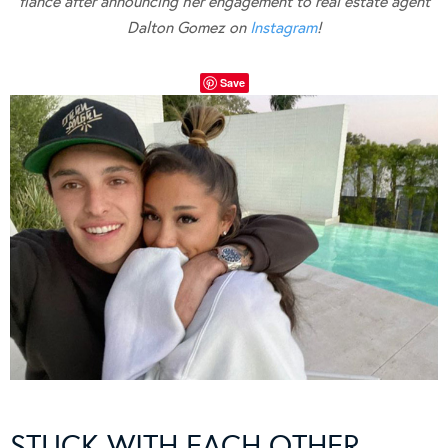
fiancé after announcing her engagement to real estate agent
Dalton Gomez on
Instagram
!
Save
STUCK WITH EACH OTHER…