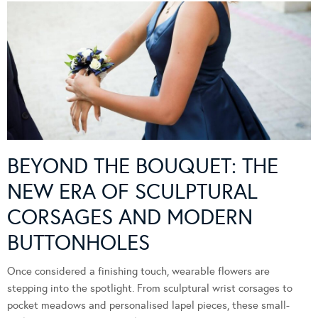
BEYOND THE BOUQUET: THE
NEW ERA OF SCULPTURAL
CORSAGES AND MODERN
BUTTONHOLES
Once considered a finishing touch, wearable flowers are
stepping into the spotlight. From sculptural wrist corsages to
pocket meadows and personalised lapel pieces, these small-