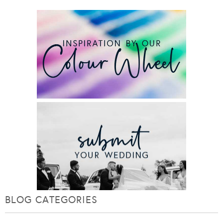
BLOG CATEGORIES