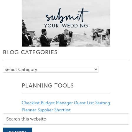
BLOG CATEGORIES
Blog
Categories
PLANNING TOOLS
Checklist
Budget Manager
Guest List
Seating
Planner
Supplier Shortlist