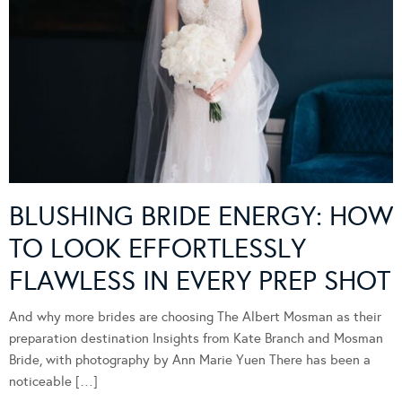
BLUSHING BRIDE ENERGY: HOW
TO LOOK EFFORTLESSLY
FLAWLESS IN EVERY PREP SHOT
And why more brides are choosing The Albert Mosman as their
preparation destination Insights from Kate Branch and Mosman
Bride, with photography by Ann Marie Yuen There has been a
noticeable […]