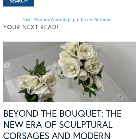
Visit Modern Wedding's profile on Pinterest.
YOUR NEXT READ!
BEYOND THE BOUQUET: THE
NEW ERA OF SCULPTURAL
CORSAGES AND MODERN