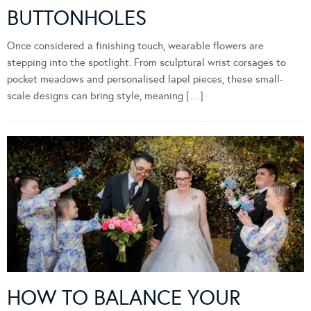
BUTTONHOLES
Once considered a finishing touch, wearable flowers are
stepping into the spotlight. From sculptural wrist corsages to
pocket meadows and personalised lapel pieces, these small-
scale designs can bring style, meaning […]
HOW TO BALANCE YOUR