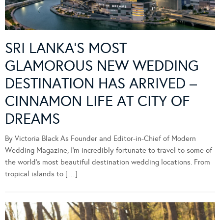
SRI LANKA’S MOST
GLAMOROUS NEW WEDDING
DESTINATION HAS ARRIVED –
CINNAMON LIFE AT CITY OF
DREAMS
By Victoria Black As Founder and Editor-in-Chief of Modern
Wedding Magazine, I’m incredibly fortunate to travel to some of
the world’s most beautiful destination wedding locations. From
tropical islands to […]