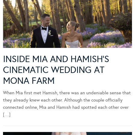
INSIDE MIA AND HAMISH’S
CINEMATIC WEDDING AT
MONA FARM
When Mia first met Hamish, there was an undeniable sense that
they already knew each other. Although the couple officially
connected online, Mia and Hamish had spotted each other over
[…]