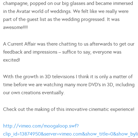
champagne, popped on our big glasses and became immersed
in the Avatar world of weddings. We felt like we really were
part of the guest list as the wedding progressed. It was
awesome!!!!
A Current Affair was there chatting to us afterwards to get our
feedback and impressions – suffice to say, everyone was
excited!
With the growth in 3D televisions I think it is only a matter of
time before we are watching many more DVD’s in 3D, including
our own creations eventually.
Check out the making of this innovative cinematic experience!
http://vimeo.com/moogaloop.swf?
clip_id=13874950&server=vimeo.com&show_title=0&show_bylin