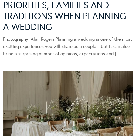
PRIORITIES, FAMILIES AND
TRADITIONS WHEN PLANNING
A WEDDING
Photography: Alan Rogers Planning a wedding is one of the most
exciting experiences you will share as a couple—but it can also
bring a surprising number of opinions, expectations and […]