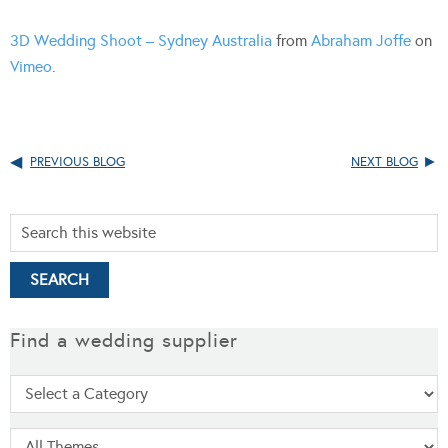
3D Wedding Shoot – Sydney Australia
from
Abraham Joffe
on
Vimeo
.
PREVIOUS BLOG
NEXT BLOG
Find a wedding supplier