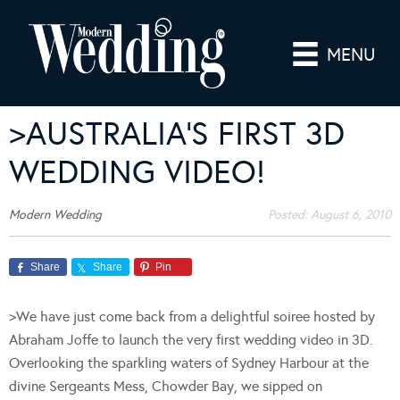
MENU
>AUSTRALIA’S FIRST 3D
WEDDING VIDEO!
Modern Wedding
Posted:
August 6, 2010
Share
Share
Pin
>We have just come back from a delightful soiree hosted by
Abraham Joffe to launch the very first wedding video in 3D.
Overlooking the sparkling waters of Sydney Harbour at the
divine Sergeants Mess, Chowder Bay, we sipped on