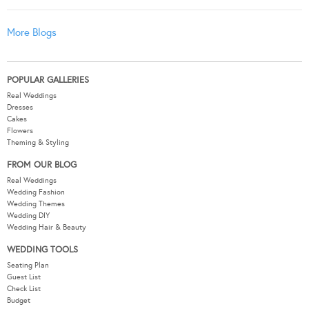
More Blogs
POPULAR GALLERIES
Real Weddings
Dresses
Cakes
Flowers
Theming & Styling
FROM OUR BLOG
Real Weddings
Wedding Fashion
Wedding Themes
Wedding DIY
Wedding Hair & Beauty
WEDDING TOOLS
Seating Plan
Guest List
Check List
Budget