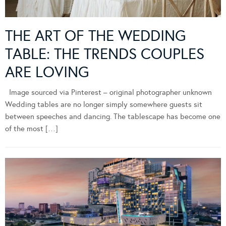
THE ART OF THE WEDDING
TABLE: THE TRENDS COUPLES
ARE LOVING
Image sourced via Pinterest – original photographer unknown
Wedding tables are no longer simply somewhere guests sit
between speeches and dancing. The tablescape has become one
of the most […]