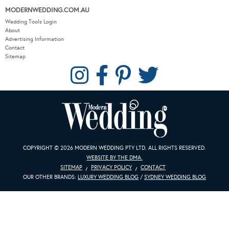
MODERNWEDDING.COM.AU
Wedding Tools Login
About
Advertising Information
Contact
Sitemap
COPYRIGHT © 2026 MODERN WEDDING PTY LTD. ALL RIGHTS RESERVED.
WEBSITE BY THE DMA.
SITEMAP
PRIVACY POLICY
CONTACT
OUR OTHER BRANDS:
LUXURY WEDDING BLOG
/
SYDNEY WEDDING BLOG