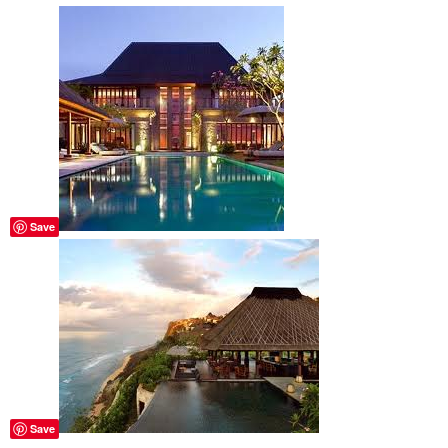
Save
Save