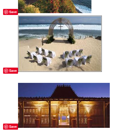
Save
Save
Save