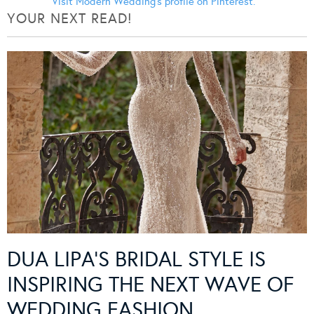
Visit Modern Wedding's profile on Pinterest.
YOUR NEXT READ!
DUA LIPA’S BRIDAL STYLE IS
INSPIRING THE NEXT WAVE OF
WEDDING FASHION