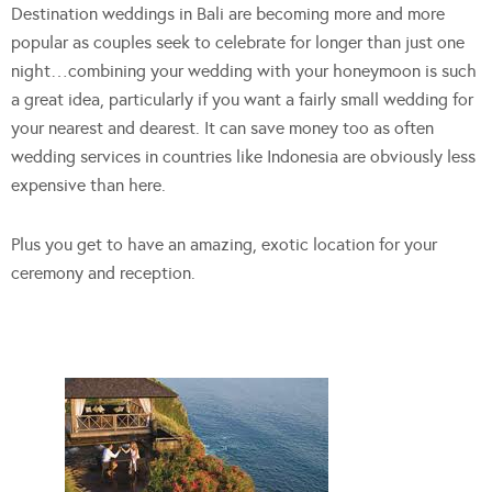
Destination weddings in Bali are becoming more and more
popular as couples seek to celebrate for longer than just one
night…combining your wedding with your honeymoon is such
a great idea, particularly if you want a fairly small wedding for
your nearest and dearest. It can save money too as often
wedding services in countries like Indonesia are obviously less
expensive than here.
Plus you get to have an amazing, exotic location for your
ceremony and reception.