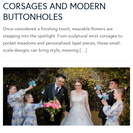
CORSAGES AND MODERN
BUTTONHOLES
Once considered a finishing touch, wearable flowers are
stepping into the spotlight. From sculptural wrist corsages to
pocket meadows and personalised lapel pieces, these small-
scale designs can bring style, meaning […]