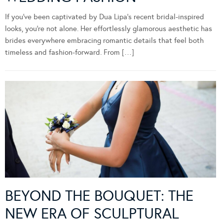
If you’ve been captivated by Dua Lipa’s recent bridal-inspired
looks, you’re not alone. Her effortlessly glamorous aesthetic has
brides everywhere embracing romantic details that feel both
timeless and fashion-forward. From […]
BEYOND THE BOUQUET: THE
NEW ERA OF SCULPTURAL