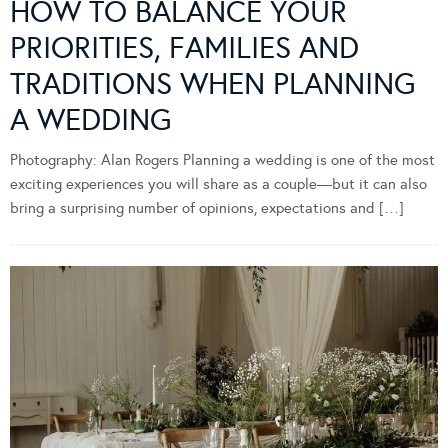
HOW TO BALANCE YOUR
PRIORITIES, FAMILIES AND
TRADITIONS WHEN PLANNING
A WEDDING
Photography: Alan Rogers Planning a wedding is one of the most
exciting experiences you will share as a couple—but it can also
bring a surprising number of opinions, expectations and […]