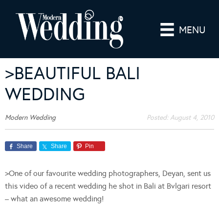
MENU
>BEAUTIFUL BALI
WEDDING
Modern Wedding
Posted:
August 4, 2010
Share
Share
Pin
>One of our favourite wedding photographers, Deyan, sent us
this video of a recent wedding he shot in Bali at Bvlgari resort
– what an awesome wedding!