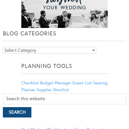
BLOG CATEGORIES
Blog
Categories
PLANNING TOOLS
Checklist
Budget Manager
Guest List
Seating
Planner
Supplier Shortlist