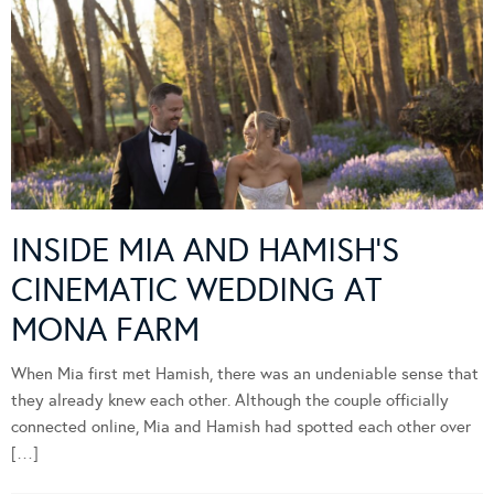
INSIDE MIA AND HAMISH’S
CINEMATIC WEDDING AT
MONA FARM
When Mia first met Hamish, there was an undeniable sense that
they already knew each other. Although the couple officially
connected online, Mia and Hamish had spotted each other over
[…]