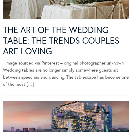
THE ART OF THE WEDDING
TABLE: THE TRENDS COUPLES
ARE LOVING
Image sourced via Pinterest – original photographer unknown
Wedding tables are no longer simply somewhere guests sit
between speeches and dancing. The tablescape has become one
of the most […]