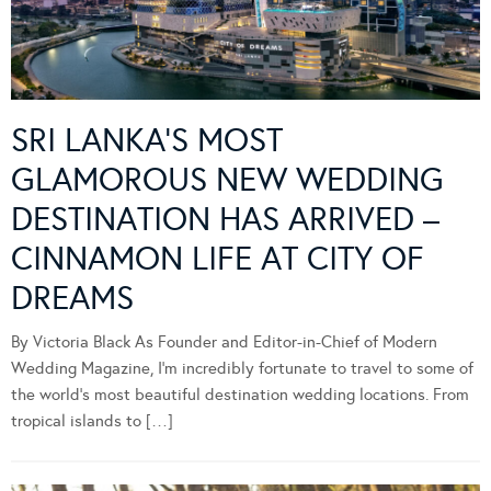
SRI LANKA’S MOST
GLAMOROUS NEW WEDDING
DESTINATION HAS ARRIVED –
CINNAMON LIFE AT CITY OF
DREAMS
By Victoria Black As Founder and Editor-in-Chief of Modern
Wedding Magazine, I’m incredibly fortunate to travel to some of
the world’s most beautiful destination wedding locations. From
tropical islands to […]