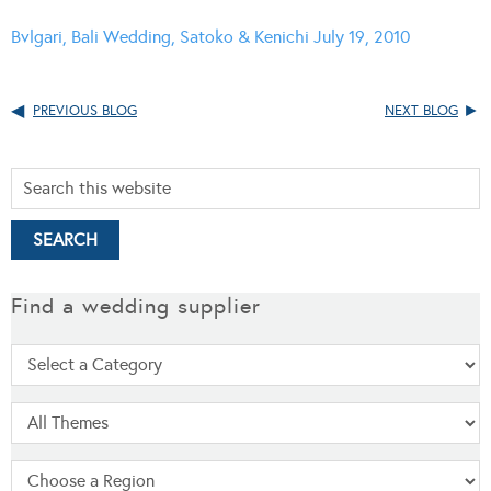
Bvlgari, Bali Wedding, Satoko & Kenichi July 19, 2010
PREVIOUS BLOG
NEXT BLOG
Find a wedding supplier