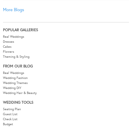
More Blogs
POPULAR GALLERIES
Real Weddings
Dresses
Cakes
Flowers
Theming & Styling
FROM OUR BLOG
Real Weddings
Wedding Fashion
Wedding Themes
Wedding DIY
Wedding Hair & Beauty
WEDDING TOOLS
Seating Plan
Guest List
Check List
Budget