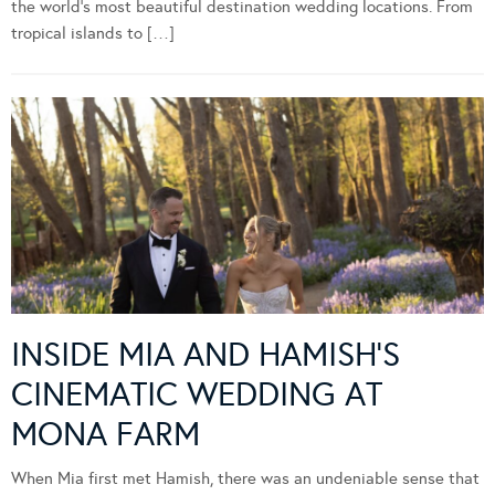
the world’s most beautiful destination wedding locations. From
tropical islands to […]
INSIDE MIA AND HAMISH’S
CINEMATIC WEDDING AT
MONA FARM
When Mia first met Hamish, there was an undeniable sense that