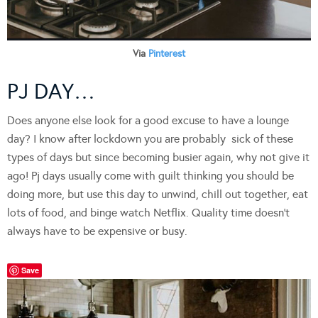
Via
Pinterest
PJ DAY…
Does anyone else look for a good excuse to have a lounge
day? I know after lockdown you are probably sick of these
types of days but since becoming busier again, why not give it
ago! Pj days usually come with guilt thinking you should be
doing more, but use this day to unwind, chill out together, eat
lots of food, and binge watch Netflix. Quality time doesn’t
always have to be expensive or busy.
Save