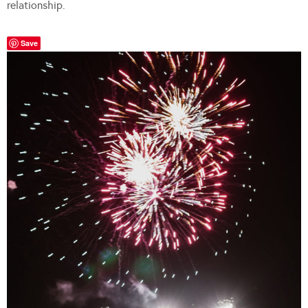
relationship.
Save