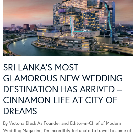
SRI LANKA’S MOST
GLAMOROUS NEW WEDDING
DESTINATION HAS ARRIVED –
CINNAMON LIFE AT CITY OF
DREAMS
By Victoria Black As Founder and Editor-in-Chief of Modern
Wedding Magazine, I’m incredibly fortunate to travel to some of