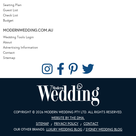
Seating Plan
Guest List
Check List
Budget
MODERNWEDDING.COM.AU
Wedding Tools Login
About
Advertising Information
Contact
Sitemap
COPYRIGHT © 2026 MODERN WEDDING PTY LTD. ALL RIGHTS RESERVED.
WEBSITE BY THE DMA.
SITEMAP
PRIVACY POLICY
CONTACT
OUR OTHER BRANDS:
LUXURY WEDDING BLOG
/
SYDNEY WEDDING BLOG