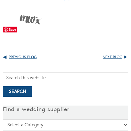
Save
PREVIOUS BLOG
NEXT BLOG
Find a wedding supplier