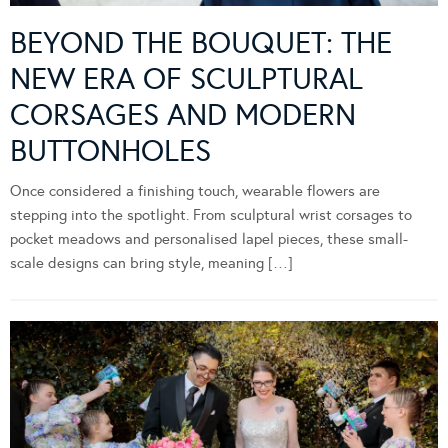
BEYOND THE BOUQUET: THE
NEW ERA OF SCULPTURAL
CORSAGES AND MODERN
BUTTONHOLES
Once considered a finishing touch, wearable flowers are
stepping into the spotlight. From sculptural wrist corsages to
pocket meadows and personalised lapel pieces, these small-
scale designs can bring style, meaning […]