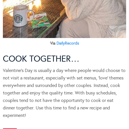
Via
DailyRecords
COOK TOGETHER…
Valentine’s Day is usually a day where people would choose to
not visit a restaurant, especially with set menus, ‘love’ themes
everywhere and surrounded by other couples. Instead, cook
together and enjoy the quality time. With busy schedules,
couples tend to not have the opportunity to cook or eat
dinner together. Use this time to find a new recipe and
experiment!