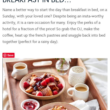
Name a better way to start the day than breakfast in bed, on a
Sunday, with your loved one? Despite being an insta-worthy
activity, it is a rare occasion for many. Enjoy the perks of a
hotel for a fraction of the price! So grab the OJ, make the
coffee, heat up the french pastries and snuggle back into bed
together (perfect for a rainy day).
Save