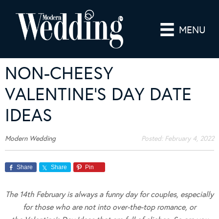
MENU
NON-CHEESY
VALENTINE’S DAY DATE
IDEAS
Modern Wedding
Posted:
February 4, 2022
Share
Share
Pin
The 14th February is always a funny day for couples, especially
for those who are not into over-the-top romance, or