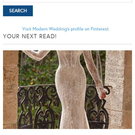
Visit Modern Wedding's profile on Pinterest.
YOUR NEXT READ!