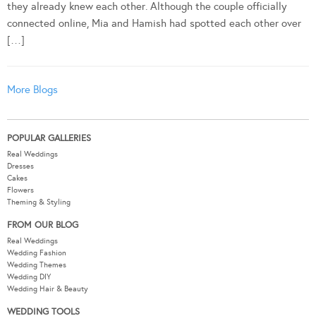
they already knew each other. Although the couple officially
connected online, Mia and Hamish had spotted each other over
[…]
More Blogs
POPULAR GALLERIES
Real Weddings
Dresses
Cakes
Flowers
Theming & Styling
FROM OUR BLOG
Real Weddings
Wedding Fashion
Wedding Themes
Wedding DIY
Wedding Hair & Beauty
WEDDING TOOLS