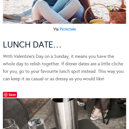
Via
Picnictale
LUNCH DATE…
With Valentine’s Day on a Sunday, it means you have the
whole day to relish together. If dinner dates are a little cliche
for you, go to your favourite lunch spot instead. This way you
can keep it as casual or as dressy as you would like!
Save