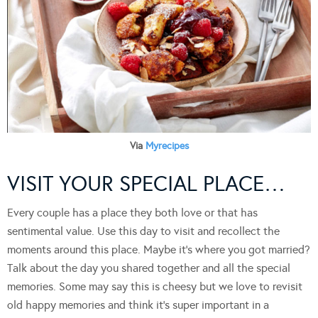
Via
Myrecipes
VISIT YOUR SPECIAL PLACE…
Every couple has a place they both love or that has
sentimental value. Use this day to visit and recollect the
moments around this place. Maybe it’s where you got married?
Talk about the day you shared together and all the special
memories. Some may say this is cheesy but we love to revisit
old happy memories and think it’s super important in a