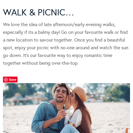
WALK & PICNIC…
We love the idea of late afternoon/early evening walks,
especially if its a balmy day! Go on your favourite walk or find
a new location to savour together. Once you find a beautiful
spot, enjoy your picnic with no-one around and watch the sun
go down. It’s our favourite way to enjoy romantic time
together without being over-the-top.
Save