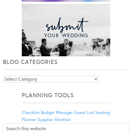
BLOG CATEGORIES
Blog
Categories
PLANNING TOOLS
Checklist
Budget Manager
Guest List
Seating
Planner
Supplier Shortlist