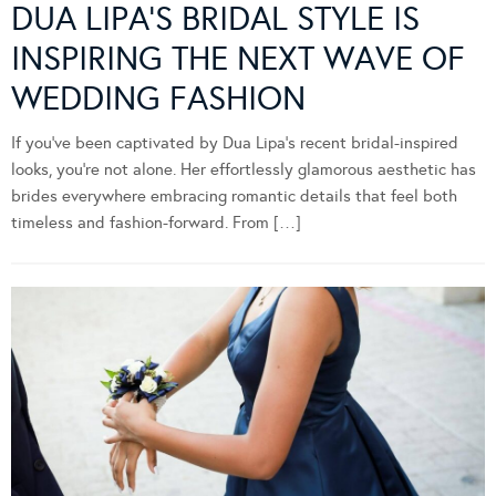
DUA LIPA’S BRIDAL STYLE IS
INSPIRING THE NEXT WAVE OF
WEDDING FASHION
If you’ve been captivated by Dua Lipa’s recent bridal-inspired
looks, you’re not alone. Her effortlessly glamorous aesthetic has
brides everywhere embracing romantic details that feel both
timeless and fashion-forward. From […]