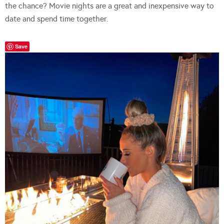
the chance? Movie nights are a great and inexpensive way to
date and spend time together.
Save