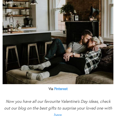
Via
Pinterest
Now you have all our favourite Valentine’s Day ideas, check
out our blog on the best gifts to surprise your loved one with
here
.