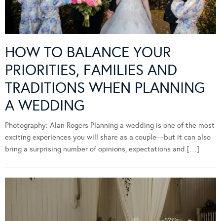
HOW TO BALANCE YOUR
PRIORITIES, FAMILIES AND
TRADITIONS WHEN PLANNING
A WEDDING
Photography: Alan Rogers Planning a wedding is one of the most
exciting experiences you will share as a couple—but it can also
bring a surprising number of opinions, expectations and […]