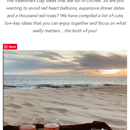
the Valentine’s Day Ideas that are full of cliches. So are you
wanting to avoid red heart balloons, expensive dinner dates
and a thousand red roses? We have compiled a list of cute,
low-key ideas that you can enjoy together and focus on what
really matters…the both of you!
Save