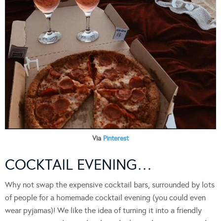
Via
Pinterest
COCKTAIL EVENING…
Why not swap the expensive cocktail bars, surrounded by lots
of people for a homemade cocktail evening (you could even
wear pyjamas)! We like the idea of turning it into a friendly