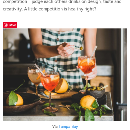
competition – judge each others drinks on design, taste and
creativity. A little competition is healthy right?
Save
Via
Tampa Bay