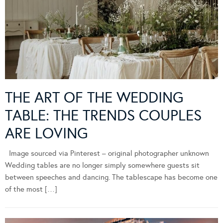
THE ART OF THE WEDDING
TABLE: THE TRENDS COUPLES
ARE LOVING
Image sourced via Pinterest – original photographer unknown
Wedding tables are no longer simply somewhere guests sit
between speeches and dancing. The tablescape has become one
of the most […]