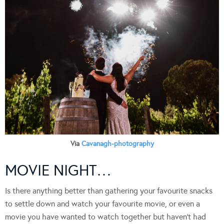
Via
Cavanagh-photography
MOVIE NIGHT…
Is there anything better than gathering your favourite snacks
to settle down and watch your favourite movie, or even a
movie you have wanted to watch together but haven’t had