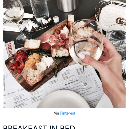
Via
Pinterest
BREAKFAST IN BED…