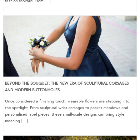
fashion-forward. From […]
BEYOND THE BOUQUET: THE NEW ERA OF SCULPTURAL CORSAGES
AND MODERN BUTTONHOLES
Once considered a finishing touch, wearable flowers are stepping into
the spotlight. From sculptural wrist corsages to pocket meadows and
personalised lapel pieces, these small-scale designs can bring style,
meaning […]