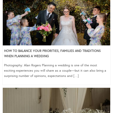
HOW TO BALANCE YOUR PRIORITIES, FAMILIES AND TRADITIONS
WHEN PLANNING A WEDDING
Photography: Alan Rogers Planning a wedding is one of the most
exciting experiences you will share as a couple—but it can also bring a
surprising number of opinions, expectations and […]