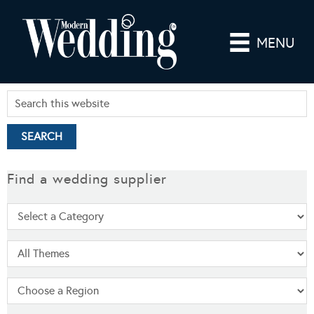
MENU
Find a wedding supplier