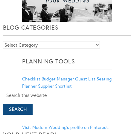
BLOG CATEGORIES
Blog
Categories
PLANNING TOOLS
Checklist
Budget Manager
Guest List
Seating
Planner
Supplier Shortlist
Visit Modern Wedding's profile on Pinterest.