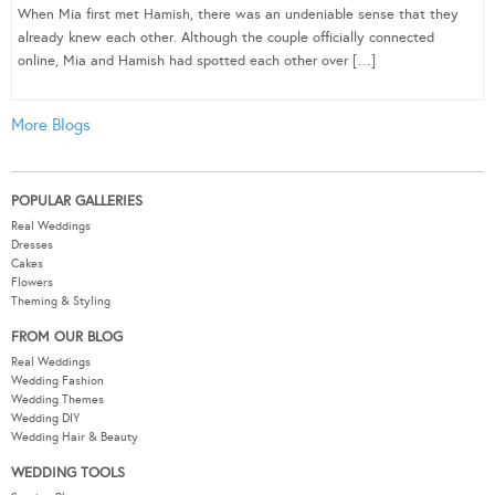
When Mia first met Hamish, there was an undeniable sense that they
already knew each other. Although the couple officially connected
online, Mia and Hamish had spotted each other over […]
More Blogs
POPULAR GALLERIES
Real Weddings
Dresses
Cakes
Flowers
Theming & Styling
FROM OUR BLOG
Real Weddings
Wedding Fashion
Wedding Themes
Wedding DIY
Wedding Hair & Beauty
WEDDING TOOLS