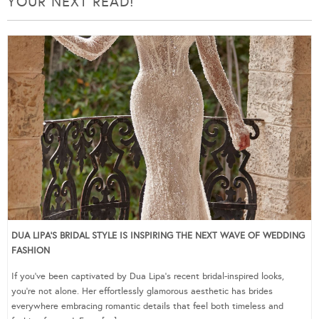
YOUR NEXT READ!
DUA LIPA’S BRIDAL STYLE IS INSPIRING THE NEXT WAVE OF WEDDING
FASHION
If you’ve been captivated by Dua Lipa’s recent bridal-inspired looks,
you’re not alone. Her effortlessly glamorous aesthetic has brides
everywhere embracing romantic details that feel both timeless and