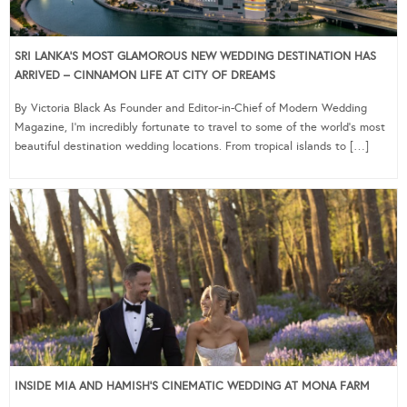
SRI LANKA’S MOST GLAMOROUS NEW WEDDING DESTINATION HAS
ARRIVED – CINNAMON LIFE AT CITY OF DREAMS
By Victoria Black As Founder and Editor-in-Chief of Modern Wedding
Magazine, I’m incredibly fortunate to travel to some of the world’s most
beautiful destination wedding locations. From tropical islands to […]
INSIDE MIA AND HAMISH’S CINEMATIC WEDDING AT MONA FARM