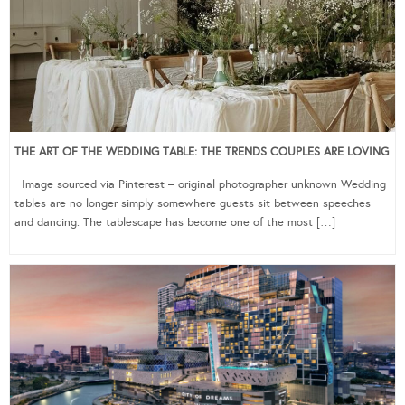
THE ART OF THE WEDDING TABLE: THE TRENDS COUPLES ARE LOVING
Image sourced via Pinterest – original photographer unknown Wedding
tables are no longer simply somewhere guests sit between speeches
and dancing. The tablescape has become one of the most […]