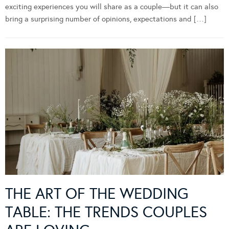
exciting experiences you will share as a couple—but it can also
bring a surprising number of opinions, expectations and […]
THE ART OF THE WEDDING
TABLE: THE TRENDS COUPLES