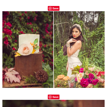
Save
Save