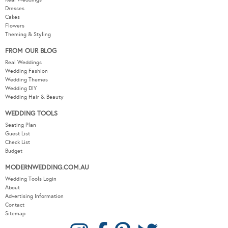
Dresses
Cakes
Flowers
Theming & Styling
FROM OUR BLOG
Real Weddings
Wedding Fashion
Wedding Themes
Wedding DIY
Wedding Hair & Beauty
WEDDING TOOLS
Seating Plan
Guest List
Check List
Budget
MODERNWEDDING.COM.AU
Wedding Tools Login
About
Advertising Information
Contact
Sitemap