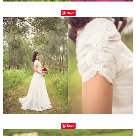
Save
Save