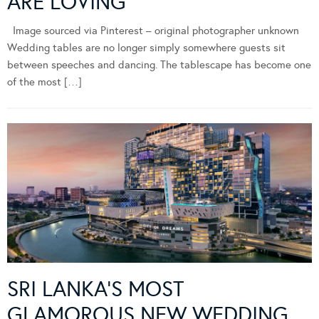
ARE LOVING
Image sourced via Pinterest – original photographer unknown
Wedding tables are no longer simply somewhere guests sit
between speeches and dancing. The tablescape has become one
of the most […]
SRI LANKA’S MOST
GLAMOROUS NEW WEDDING