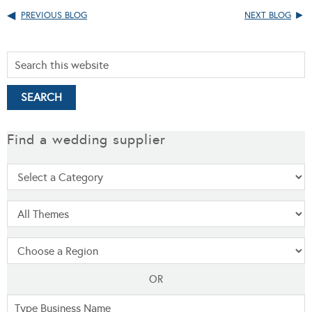
PREVIOUS BLOG
NEXT BLOG
Find a wedding supplier
OR