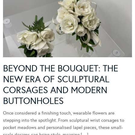
BEYOND THE BOUQUET: THE
NEW ERA OF SCULPTURAL
CORSAGES AND MODERN
BUTTONHOLES
Once considered a finishing touch, wearable flowers are
stepping into the spotlight. From sculptural wrist corsages to
pocket meadows and personalised lapel pieces, these small-
scale designs can bring style, meaning […]