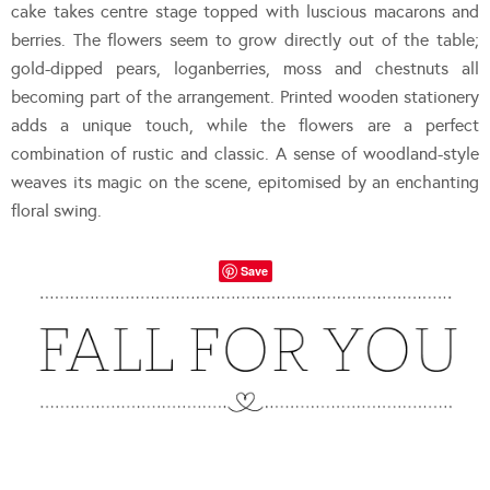
cake takes centre stage topped with luscious macarons and
berries. The flowers seem to grow directly out of the table;
gold-dipped pears, loganberries, moss and chestnuts all
becoming part of the arrangement. Printed wooden stationery
adds a unique touch, while the flowers are a perfect
combination of rustic and classic. A sense of woodland-style
weaves its magic on the scene, epitomised by an enchanting
floral swing.
Save