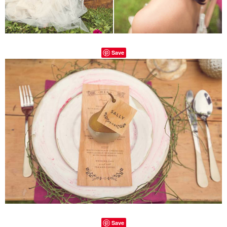
Save
Save