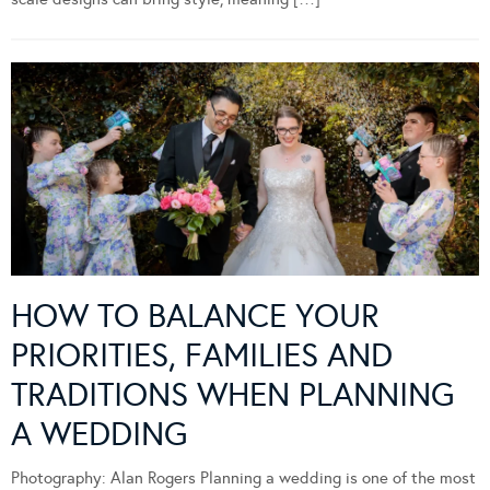
HOW TO BALANCE YOUR
PRIORITIES, FAMILIES AND
TRADITIONS WHEN PLANNING
A WEDDING
Photography: Alan Rogers Planning a wedding is one of the most