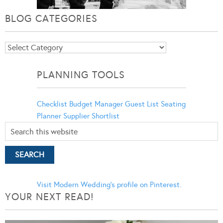
BLOG CATEGORIES
Blog
Categories
PLANNING TOOLS
Checklist
Budget Manager
Guest List
Seating
Planner
Supplier Shortlist
Visit Modern Wedding's profile on Pinterest.
YOUR NEXT READ!