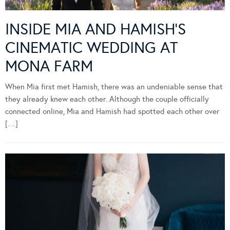
INSIDE MIA AND HAMISH’S
CINEMATIC WEDDING AT
MONA FARM
When Mia first met Hamish, there was an undeniable sense that
they already knew each other. Although the couple officially
connected online, Mia and Hamish had spotted each other over
[…]