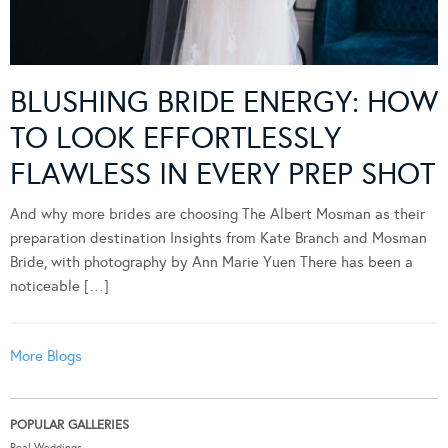
BLUSHING BRIDE ENERGY: HOW
TO LOOK EFFORTLESSLY
FLAWLESS IN EVERY PREP SHOT
And why more brides are choosing The Albert Mosman as their
preparation destination Insights from Kate Branch and Mosman
Bride, with photography by Ann Marie Yuen There has been a
noticeable […]
More Blogs
POPULAR GALLERIES
Real Weddings