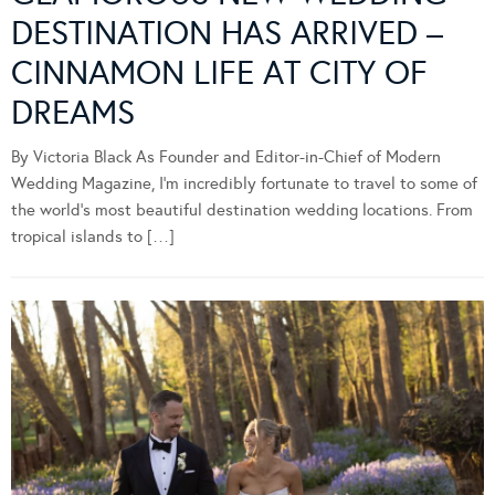
DESTINATION HAS ARRIVED –
CINNAMON LIFE AT CITY OF
DREAMS
By Victoria Black As Founder and Editor-in-Chief of Modern
Wedding Magazine, I’m incredibly fortunate to travel to some of
the world’s most beautiful destination wedding locations. From
tropical islands to […]