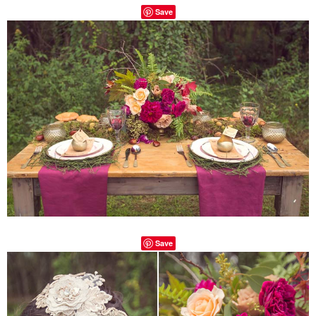
Save
Save