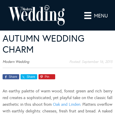
MENU
AUTUMN WEDDING
CHARM
Modern Wedding
Posted:
September 16, 2015
Share
Share
Pin
An earthy palette of warm wood, forest green and rich berry
red creates a sophisticated, yet playful take on the classic fall
aesthetic in this shoot from
Oak and Linden
. Platters overflow
with earthly delights: cheeses, fresh fruit and bread. A naked