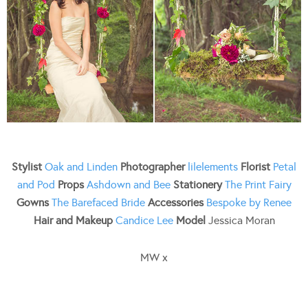
Stylist
Oak and Linden
Photographer
lilelements
Florist
Petal
and Pod
Props
Ashdown and Bee
Stationery
The Print Fairy
Gowns
The Barefaced Bride
Accessories
Bespoke by Renee
Hair and Makeup
Candice Lee
Model
Jessica Moran
MW x