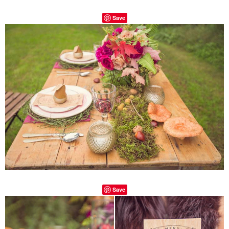
Save
Save