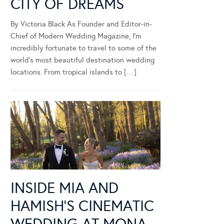
CITY OF DREAMS
By Victoria Black As Founder and Editor-in-
Chief of Modern Wedding Magazine, I’m
incredibly fortunate to travel to some of the
world’s most beautiful destination wedding
locations. From tropical islands to […]
INSIDE MIA AND
HAMISH’S CINEMATIC