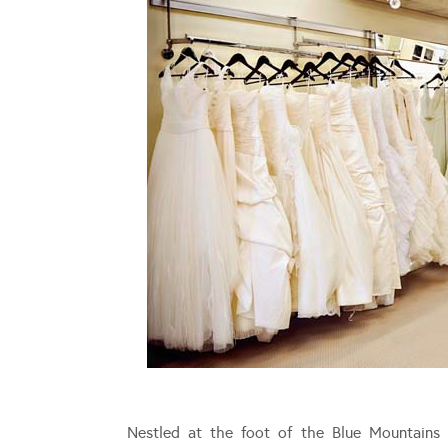
Nestled at the foot of the Blue Mountains 