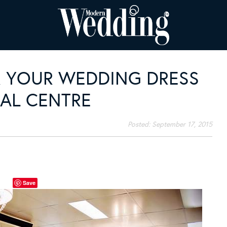
 YOUR WEDDING DRESS
DAL CENTRE
Posted:
September 17, 2015
Save