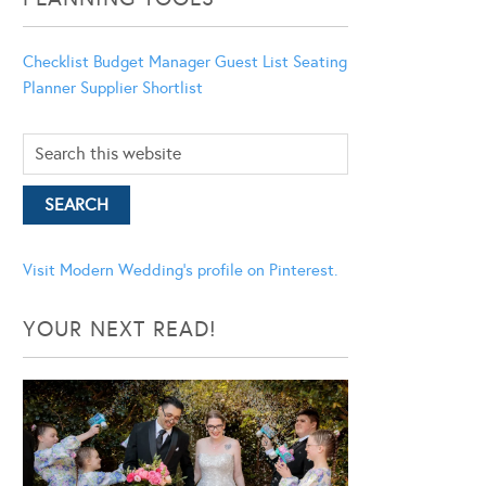
Checklist
Budget Manager
Guest List
Seating
Planner
Supplier Shortlist
Visit Modern Wedding's profile on Pinterest.
YOUR NEXT READ!