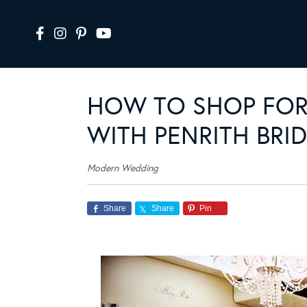
HOW TO SHOP FOR
WITH PENRITH BRI
Modern Wedding
Share
Share
Pin