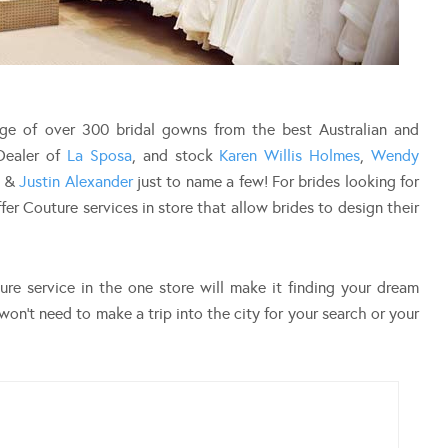
ange of over 300 bridal gowns from the best Australian and
 Dealer of
La Sposa
, and stock
Karen Willis Holmes
,
Wendy
&
Justin Alexander
just to name a few! For brides looking for
fer Couture services in store that allow brides to design their
re service in the one store will make it finding your dream
won’t need to make a trip into the city for your search or your