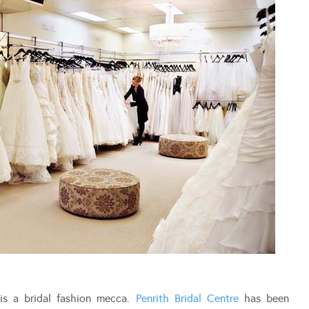
is a bridal fashion mecca.
Penrith Bridal Centre
has been