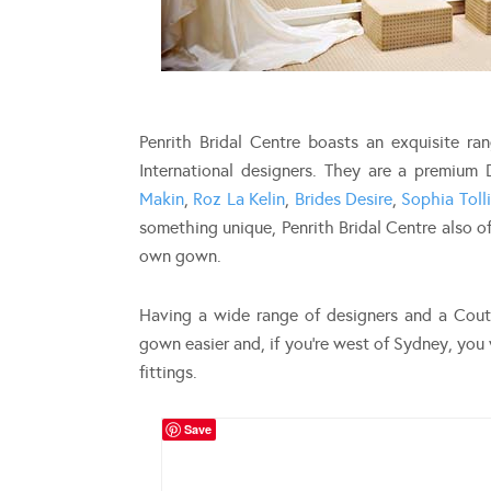
Penrith Bridal Centre boasts an exquisite r
International designers. They are a premium
Makin
,
Roz La Kelin
,
Brides Desire
,
Sophia Tolli
something unique, Penrith Bridal Centre also of
own gown.
Having a wide range of designers and a Coutu
gown easier and, if you’re west of Sydney, you 
fittings.
Save