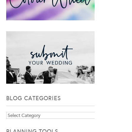
BLOG CATEGORIES
Blog
Categories
PLANNING TOOLS