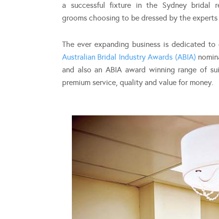
a successful fixture in the Sydney bridal 
grooms choosing to be dressed by the experts f
The ever expanding business is dedicated to c
Australian Bridal Industry Awards (ABIA)
nomina
and also an ABIA award winning range of sui
premium service, quality and value for money.