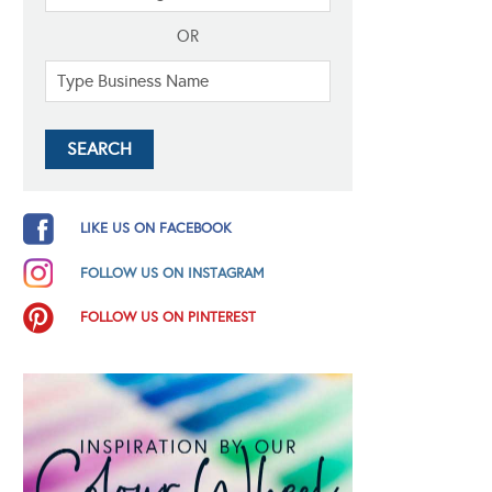
OR
LIKE US ON FACEBOOK
FOLLOW US ON INSTAGRAM
FOLLOW US ON PINTEREST