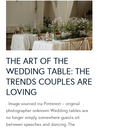
THE ART OF THE
WEDDING TABLE: THE
TRENDS COUPLES ARE
LOVING
Image sourced via Pinterest – original
photographer unknown Wedding tables are
no longer simply somewhere guests sit
between speeches and dancing. The