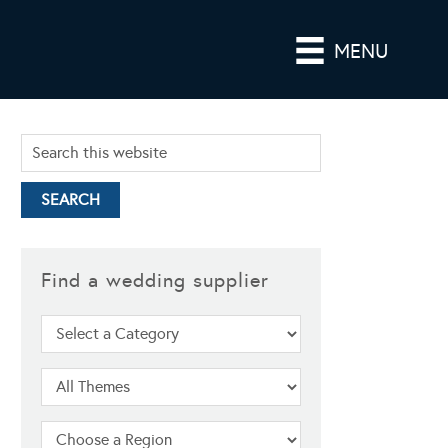
MENU
Find a wedding supplier