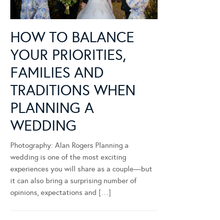
HOW TO BALANCE
YOUR PRIORITIES,
FAMILIES AND
TRADITIONS WHEN
PLANNING A
WEDDING
Photography: Alan Rogers Planning a
wedding is one of the most exciting
experiences you will share as a couple—but
it can also bring a surprising number of
opinions, expectations and […]