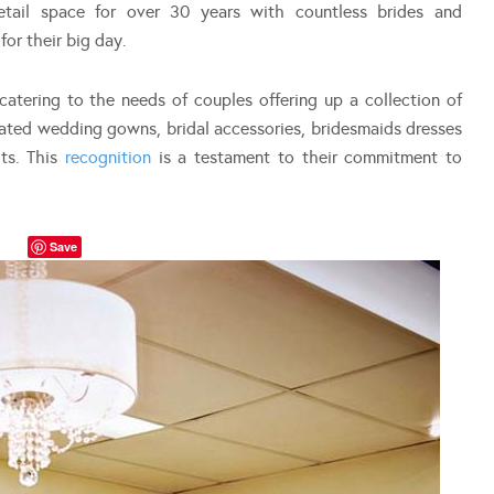
retail space for over 30 years with countless brides and
or their big day.
atering to the needs of couples offering up a collection of
ted wedding gowns, bridal accessories, bridesmaids dresses
ts. This
recognition
is a testament to their commitment to
Save