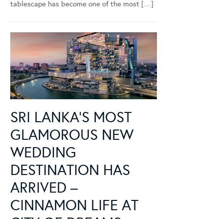
tablescape has become one of the most […]
SRI LANKA’S MOST
GLAMOROUS NEW
WEDDING
DESTINATION HAS
ARRIVED –
CINNAMON LIFE AT