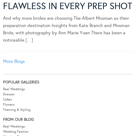
FLAWLESS IN EVERY PREP SHOT
And why more brides are choosing The Albert Mosman as their
preparation destination Insights from Kate Branch and Mosman
Bride, with photography by Ann Marie Yuen There has been a
noticeable […]
More Blogs
POPULAR GALLERIES
Real Weddings
Dresses
Cakes
Flowers
Theming & Styling
FROM OUR BLOG
Real Weddings
Wedding Fashion