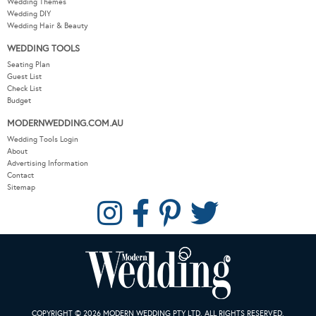
Wedding Themes
Wedding DIY
Wedding Hair & Beauty
WEDDING TOOLS
Seating Plan
Guest List
Check List
Budget
MODERNWEDDING.COM.AU
Wedding Tools Login
About
Advertising Information
Contact
Sitemap
COPYRIGHT © 2026 MODERN WEDDING PTY LTD. ALL RIGHTS RESERVED.