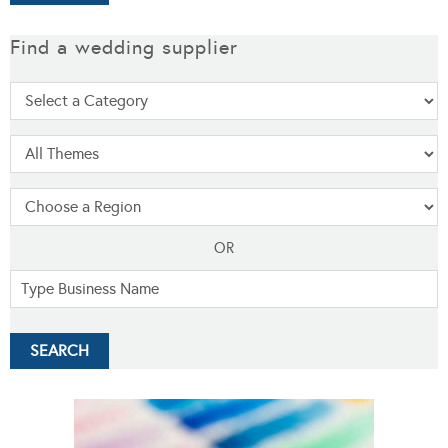
Find a wedding supplier
OR