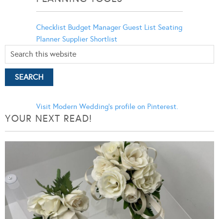
Checklist
Budget Manager
Guest List
Seating
Planner
Supplier Shortlist
Visit Modern Wedding's profile on Pinterest.
YOUR NEXT READ!