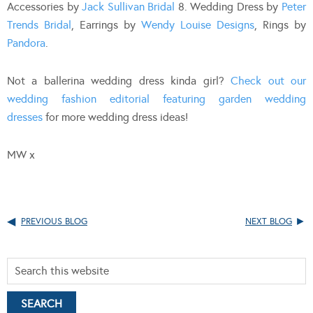
Accessories by
Jack Sullivan Bridal
8. Wedding Dress by
Peter
Trends Bridal
, Earrings by
Wendy Louise Designs
, Rings by
Pandora
.
Not a ballerina wedding dress kinda girl?
Check out our
wedding fashion editorial featuring garden wedding
dresses
for more wedding dress ideas!
MW x
PREVIOUS BLOG
NEXT BLOG