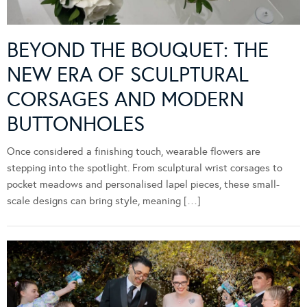
BEYOND THE BOUQUET: THE
NEW ERA OF SCULPTURAL
CORSAGES AND MODERN
BUTTONHOLES
Once considered a finishing touch, wearable flowers are
stepping into the spotlight. From sculptural wrist corsages to
pocket meadows and personalised lapel pieces, these small-
scale designs can bring style, meaning […]