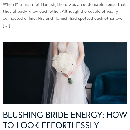
When Mia first met Hamish, there was an undeniable sense that
they already knew each other. Although the couple officially
connected online, Mia and Hamish had spotted each other over
[…]
BLUSHING BRIDE ENERGY: HOW
TO LOOK EFFORTLESSLY