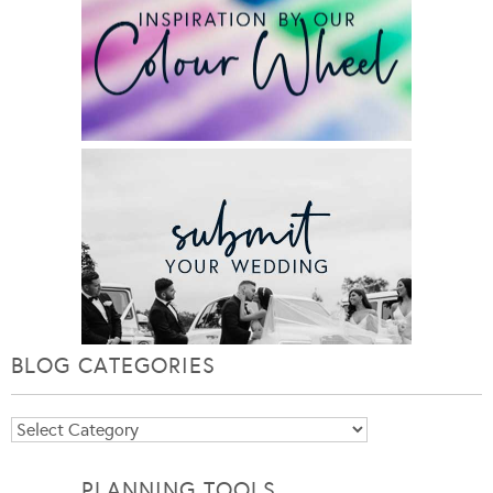
BLOG CATEGORIES
Blog
Categories
PLANNING TOOLS