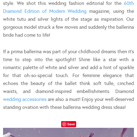
style. We shot this wedding fashion editorial for the
60th
Diamond Edition of Modern Wedding
magazine, using the
white tutu and silver lights of the stage as inspiration. Our
gorgeous model struck a few moves and suddenly the ballerina
bride had come to life!
If a prima ballerina was part of your childhood dreams then it’s
time to step into the spotlight! Shine like a star with a
romantic palette of white and silver and add a hint of sparkle
for that oh-so-special touch. For feminine elegance that
echoes the beauty of the ballet think soft tulle, cinched
waists, and diamond-inspired embellishments. Diamond
wedding accessories
are also a must! Enjoy your well-deserved
standing ovation with these ballerina wedding dress ideas!
Save