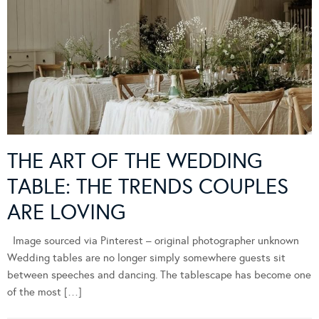
THE ART OF THE WEDDING
TABLE: THE TRENDS COUPLES
ARE LOVING
Image sourced via Pinterest – original photographer unknown
Wedding tables are no longer simply somewhere guests sit
between speeches and dancing. The tablescape has become one
of the most […]