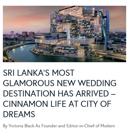
SRI LANKA’S MOST
GLAMOROUS NEW WEDDING
DESTINATION HAS ARRIVED –
CINNAMON LIFE AT CITY OF
DREAMS
By Victoria Black As Founder and Editor-in-Chief of Modern