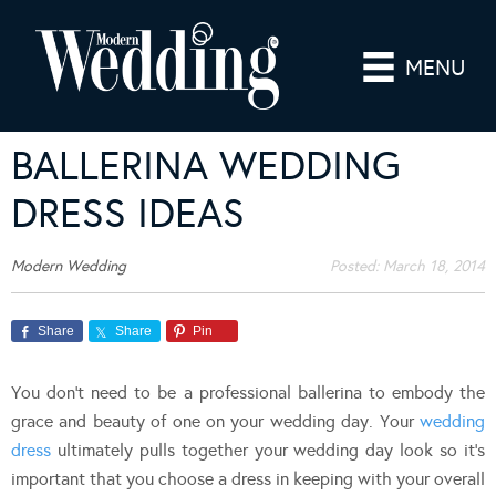
MENU
BALLERINA WEDDING
DRESS IDEAS
Modern Wedding
Posted:
March 18, 2014
Share
Share
Pin
You don’t need to be a professional ballerina to embody the
grace and beauty of one on your wedding day. Your
wedding
dress
ultimately pulls together your wedding day look so it’s
important that you choose a dress in keeping with your overall