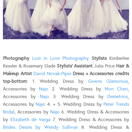
Photography
Lost in Love Photography
Stylists
Kimberlee
Kessler & Rosemary Slade
Stylists’ Assistant
Julia Price
Hair &
Makeup Artist
David Novak-Piper
Dress + Accessories credits
top-bottom:
1. Wedding Dress by
Gowns Glamorous
,
Accessories by
Najo
2. Wedding Dress by
Mon Cheri
,
Accessories by
Najo
3. Wedding Dress by
Demetrios
,
Accessories by
Najo
4. + 5. Wedding Dress by
Peter Trends
Bridal
, Accessories by
Najo
6. Wedding Dress & Accessories
by
Elizabeth de Varga
7. Wedding Dress & Accessories by
Brides Desire by Wendy Sullivan
8. Wedding Dress &