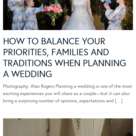
HOW TO BALANCE YOUR
PRIORITIES, FAMILIES AND
TRADITIONS WHEN PLANNING
A WEDDING
Photography: Alan Rogers Planning a wedding is one of the most
exciting experiences you will share as a couple—but it can also
bring a surprising number of opinions, expectations and […]