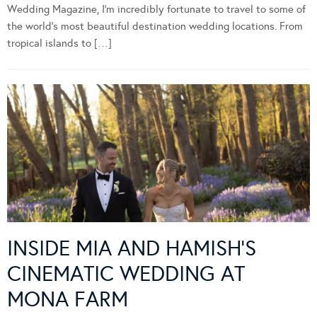
Wedding Magazine, I’m incredibly fortunate to travel to some of
the world’s most beautiful destination wedding locations. From
tropical islands to […]
INSIDE MIA AND HAMISH’S
CINEMATIC WEDDING AT
MONA FARM