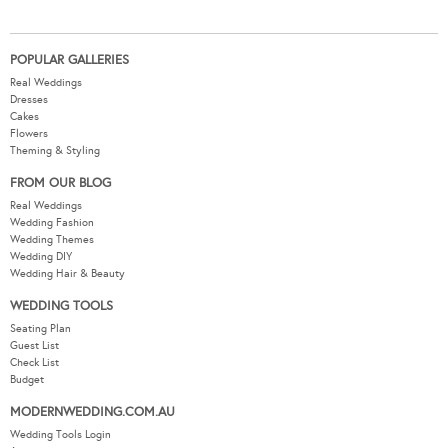
POPULAR GALLERIES
Real Weddings
Dresses
Cakes
Flowers
Theming & Styling
FROM OUR BLOG
Real Weddings
Wedding Fashion
Wedding Themes
Wedding DIY
Wedding Hair & Beauty
WEDDING TOOLS
Seating Plan
Guest List
Check List
Budget
MODERNWEDDING.COM.AU
Wedding Tools Login