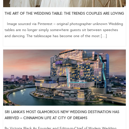
THE ART OF THE WEDDING TABLE: THE TRENDS COUPLES ARE LOVING
Image sourced via Pinterest – original photographer unknown Wedding
tables are no longer simply somewhere guests sit between speeches
and dancing. The tablescape has become one of the most […]
SRI LANKA’S MOST GLAMOROUS NEW WEDDING DESTINATION HAS
ARRIVED – CINNAMON LIFE AT CITY OF DREAMS
By Victoria Black As Founder and Editor-in-Chief of Modern Wedding