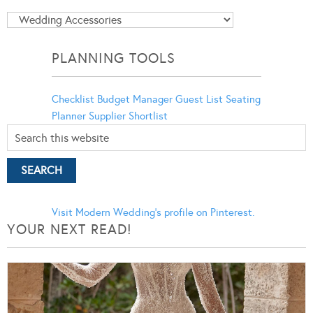
Blog
Categories
PLANNING TOOLS
Checklist
Budget Manager
Guest List
Seating
Planner
Supplier Shortlist
Visit Modern Wedding's profile on Pinterest.
YOUR NEXT READ!