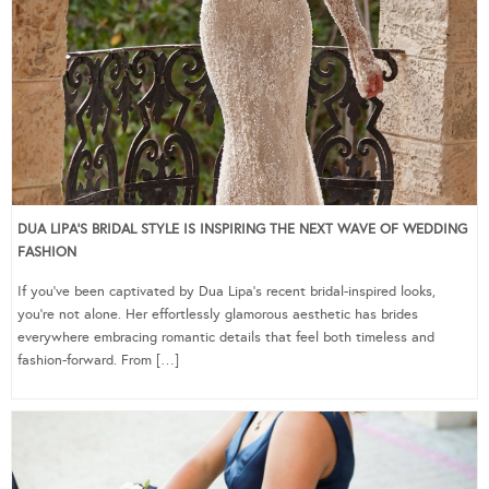
DUA LIPA’S BRIDAL STYLE IS INSPIRING THE NEXT WAVE OF WEDDING
FASHION
If you’ve been captivated by Dua Lipa’s recent bridal-inspired looks,
you’re not alone. Her effortlessly glamorous aesthetic has brides
everywhere embracing romantic details that feel both timeless and
fashion-forward. From […]