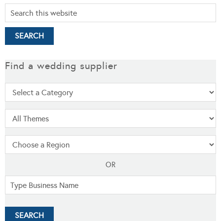
Find a wedding supplier
OR