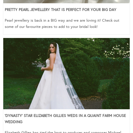
PRETTY PEARL JEWELLERY THAT IS PERFECT FOR YOUR BIG DAY
Pearl jewellery is back in a BIG way and we are loving it! Check out
some of our favourite pieces to add to your bridal look!
‘DYNASTY’ STAR ELIZABETH GILLIES WEDS IN A QUAINT FARM HOUSE
WEDDING
Elizabeth Gillies has tied the knot to producer and composer Michael