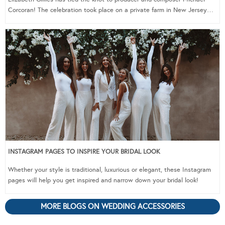
Corcoran! The celebration took place on a private farm in New Jersey…
INSTAGRAM PAGES TO INSPIRE YOUR BRIDAL LOOK
Whether your style is traditional, luxurious or elegant, these Instagram
pages will help you get inspired and narrow down your bridal look!
MORE BLOGS ON WEDDING ACCESSORIES