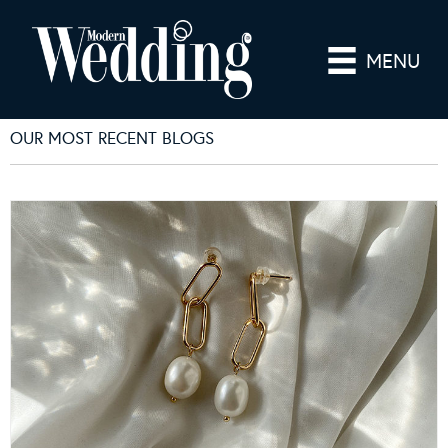
MENU
OUR MOST RECENT BLOGS