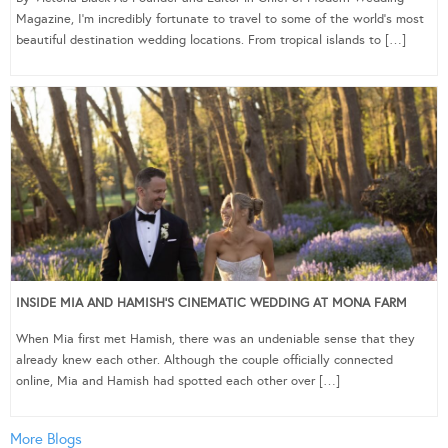
Magazine, I’m incredibly fortunate to travel to some of the world’s most
beautiful destination wedding locations. From tropical islands to […]
INSIDE MIA AND HAMISH’S CINEMATIC WEDDING AT MONA FARM
When Mia first met Hamish, there was an undeniable sense that they
already knew each other. Although the couple officially connected
online, Mia and Hamish had spotted each other over […]
More Blogs