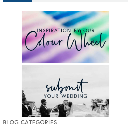
BLOG CATEGORIES