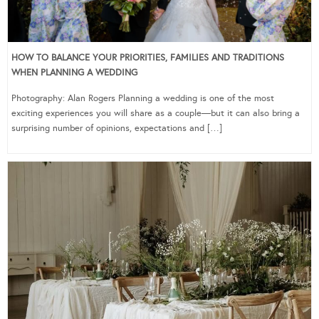
HOW TO BALANCE YOUR PRIORITIES, FAMILIES AND TRADITIONS
WHEN PLANNING A WEDDING
Photography: Alan Rogers Planning a wedding is one of the most
exciting experiences you will share as a couple—but it can also bring a
surprising number of opinions, expectations and […]