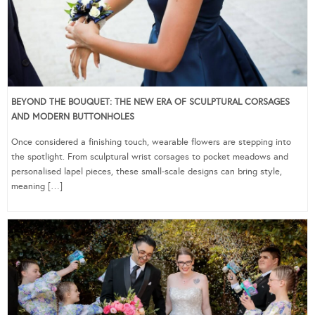
BEYOND THE BOUQUET: THE NEW ERA OF SCULPTURAL CORSAGES
AND MODERN BUTTONHOLES
Once considered a finishing touch, wearable flowers are stepping into
the spotlight. From sculptural wrist corsages to pocket meadows and
personalised lapel pieces, these small-scale designs can bring style,
meaning […]