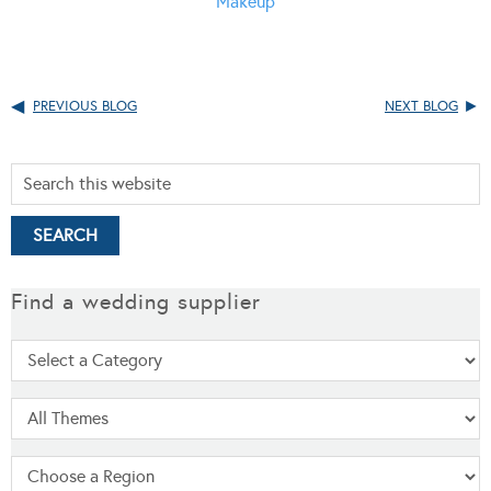
Makeup
PREVIOUS BLOG
NEXT BLOG
Find a wedding supplier