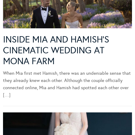
INSIDE MIA AND HAMISH’S
CINEMATIC WEDDING AT
MONA FARM
When Mia first met Hamish, there was an undeniable sense that
they already knew each other. Although the couple officially
connected online, Mia and Hamish had spotted each other over
[…]