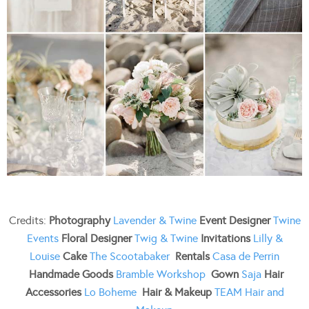
Credits:
Photography
Lavender & Twine
Event Designer
Twine
Events
Floral Designer
Twig & Twine
Invitations
Lilly &
Louise
Cake
The Scootabaker
Rentals
Casa de Perrin
Handmade Goods
Bramble Workshop
Gown
Saja
Hair
Accessories
Lo Boheme
Hair & Makeup
TEAM Hair and