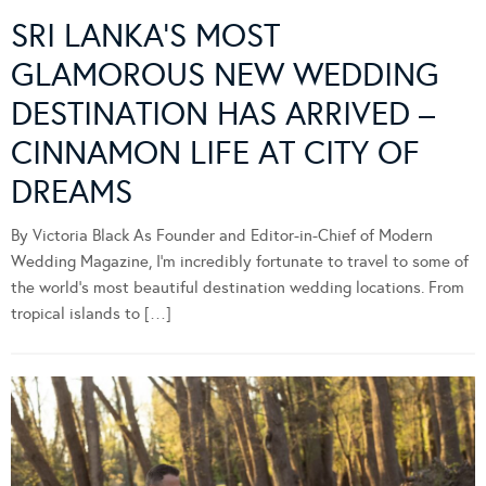
SRI LANKA’S MOST
GLAMOROUS NEW WEDDING
DESTINATION HAS ARRIVED –
CINNAMON LIFE AT CITY OF
DREAMS
By Victoria Black As Founder and Editor-in-Chief of Modern
Wedding Magazine, I’m incredibly fortunate to travel to some of
the world’s most beautiful destination wedding locations. From
tropical islands to […]