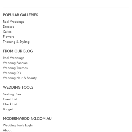
POPULAR GALLERIES
Real Weddings
Dresses
Cakes
Flowers
Theming & Styling
FROM OUR BLOG
Real Weddings
Wedding Fashion
Wedding Themes
Wedding DIY
Wedding Hair & Beauty
WEDDING TOOLS
Seating Plan
Guest List
Check List
Budget
MODERNWEDDING.COM.AU
Wedding Tools Login
About