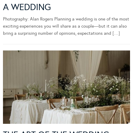
A WEDDING
Photography: Alan Rogers Planning a wedding is one of the most
exciting experiences you will share as a couple—but it can also
bring a surprising number of opinions, expectations and […]