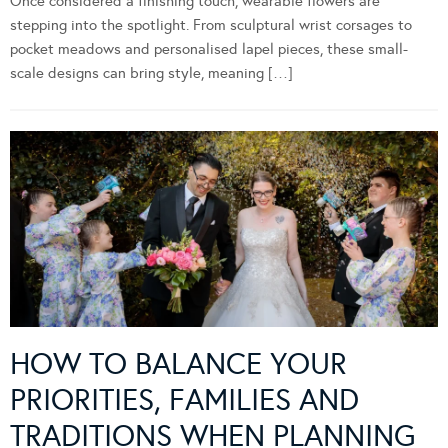
Once considered a finishing touch, wearable flowers are
stepping into the spotlight. From sculptural wrist corsages to
pocket meadows and personalised lapel pieces, these small-
scale designs can bring style, meaning […]
HOW TO BALANCE YOUR
PRIORITIES, FAMILIES AND
TRADITIONS WHEN PLANNING