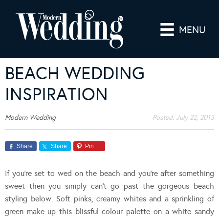
MENU
BEACH WEDDING
INSPIRATION
Modern Wedding
Posted:
July 22, 2013
Share
Share
Pin
If you’re set to wed on the beach and you’re after something
sweet then you simply can’t go past the gorgeous beach
styling below. Soft pinks, creamy whites and a sprinkling of
green make up this blissful colour palette on a white sandy