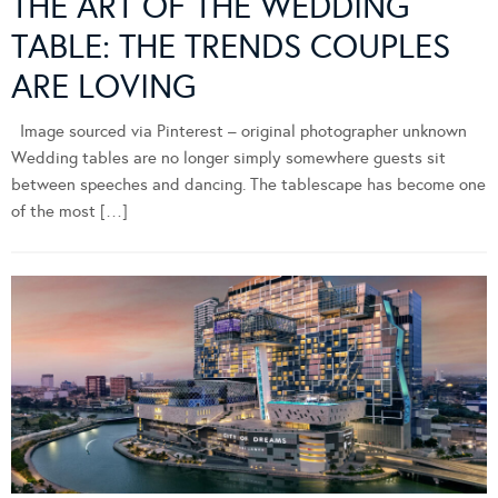
THE ART OF THE WEDDING
TABLE: THE TRENDS COUPLES
ARE LOVING
Image sourced via Pinterest – original photographer unknown
Wedding tables are no longer simply somewhere guests sit
between speeches and dancing. The tablescape has become one
of the most […]