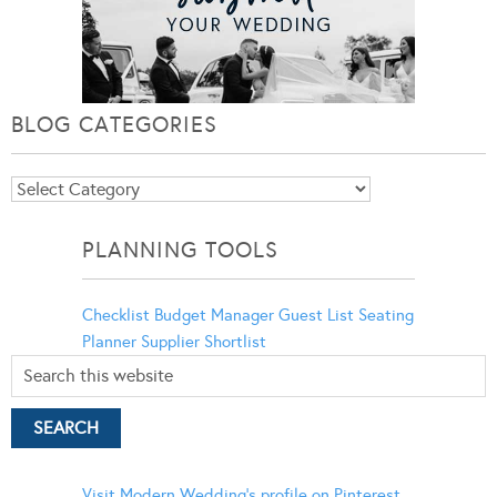
BLOG CATEGORIES
Blog
Categories
PLANNING TOOLS
Checklist
Budget Manager
Guest List
Seating
Planner
Supplier Shortlist
Visit Modern Wedding's profile on Pinterest.