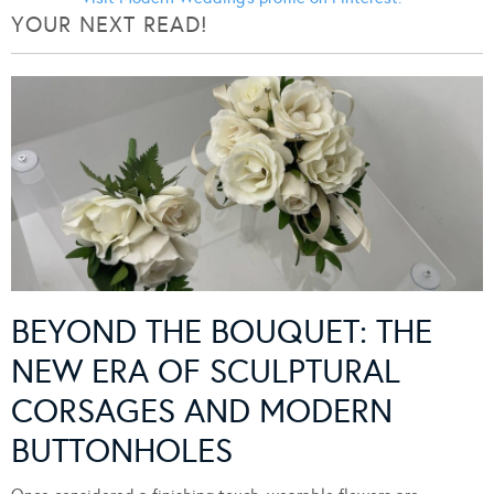
YOUR NEXT READ!
BEYOND THE BOUQUET: THE
NEW ERA OF SCULPTURAL
CORSAGES AND MODERN
BUTTONHOLES