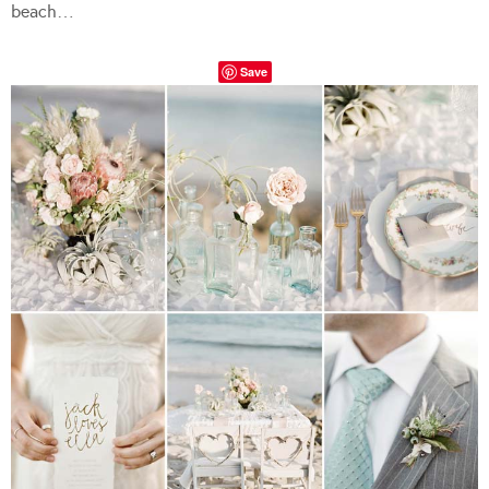
beach…
Save