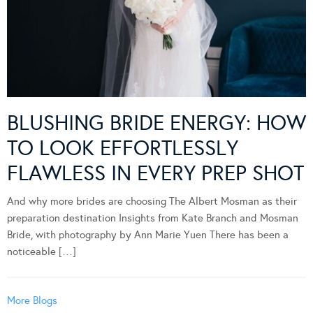
BLUSHING BRIDE ENERGY: HOW
TO LOOK EFFORTLESSLY
FLAWLESS IN EVERY PREP SHOT
And why more brides are choosing The Albert Mosman as their
preparation destination Insights from Kate Branch and Mosman
Bride, with photography by Ann Marie Yuen There has been a
noticeable […]
More Blogs