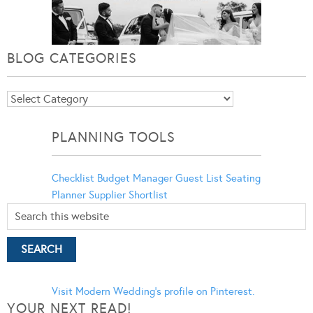
BLOG CATEGORIES
Blog
Categories
PLANNING TOOLS
Checklist
Budget Manager
Guest List
Seating
Planner
Supplier Shortlist
Visit Modern Wedding's profile on Pinterest.
YOUR NEXT READ!