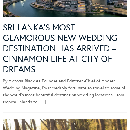
SRI LANKA’S MOST
GLAMOROUS NEW WEDDING
DESTINATION HAS ARRIVED –
CINNAMON LIFE AT CITY OF
DREAMS
By Victoria Black As Founder and Editor-in-Chief of Modern
Wedding Magazine, I’m incredibly fortunate to travel to some of
the world’s most beautiful destination wedding locations. From
tropical islands to […]