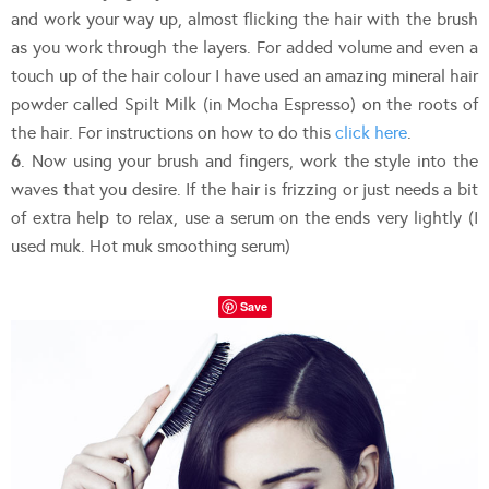
and work your way up, almost flicking the hair with the brush
as you work through the layers. For added volume and even a
touch up of the hair colour I have used an amazing mineral hair
powder called Spilt Milk (in Mocha Espresso) on the roots of
the hair. For instructions on how to do this
click here
.
6
. Now using your brush and fingers, work the style into the
waves that you desire. If the hair is frizzing or just needs a bit
of extra help to relax, use a serum on the ends very lightly (I
used muk. Hot muk smoothing serum)
Save