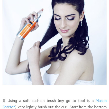
5
. Using a soft cushion brush (my go to tool is a
Mason
Pearson
) very lightly brush out the curl. Start from the bottom