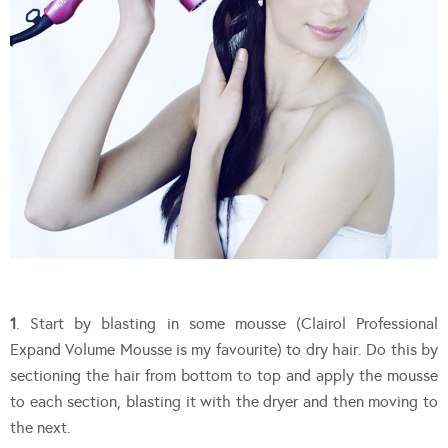
1
. Start by blasting in some mousse (Clairol Professional
Expand Volume Mousse is my favourite) to dry hair. Do this by
sectioning the hair from bottom to top and apply the mousse
to each section, blasting it with the dryer and then moving to
the next.