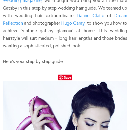
Wedding magazine
, we thought we’d bring you a little more
Gatsby in this step by step wedding hair guide. We teamed up
with wedding hair extraordinaire
Lianne Claire
of
Dream
Reflection
and photographer
Hugo Garay
to show you how to
achieve ‘vintage gatsby glamour’ at home. This wedding
hairstyle will suit medium – long hair lengths and those brides
wanting a sophisticated, polished look.
Here’s your step by step guide:
Save