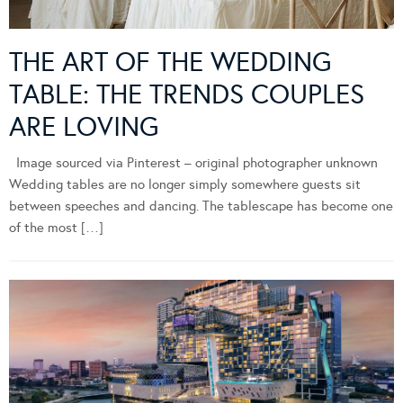
THE ART OF THE WEDDING
TABLE: THE TRENDS COUPLES
ARE LOVING
Image sourced via Pinterest – original photographer unknown
Wedding tables are no longer simply somewhere guests sit
between speeches and dancing. The tablescape has become one
of the most […]