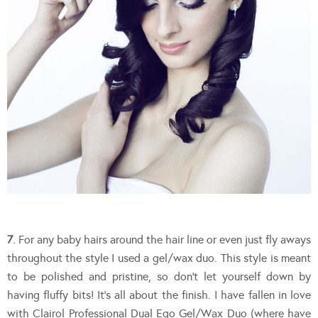
7
. For any baby hairs around the hair line or even just fly aways
throughout the style I used a gel/wax duo. This style is meant
to be polished and pristine, so don’t let yourself down by
having fluffy bits! It’s all about the finish. I have fallen in love
with Clairol Professional Dual Ego Gel/Wax Duo (where have