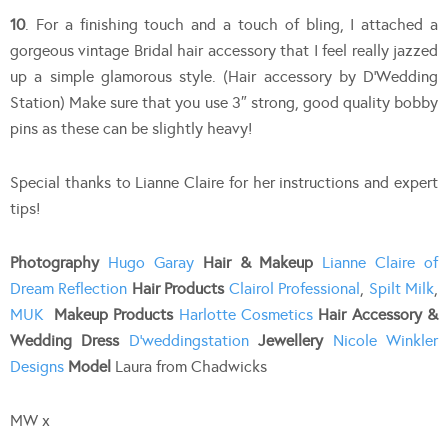
10
. For a finishing touch and a touch of bling, I attached a
gorgeous vintage Bridal hair accessory that I feel really jazzed
up a simple glamorous style. (Hair accessory by D’Wedding
Station) Make sure that you use 3″ strong, good quality bobby
pins as these can be slightly heavy!
Special thanks to Lianne Claire for her instructions and expert
tips!
Photography
Hugo Garay
Hair & Makeup
Lianne Claire of
Dream Reflection
Hair Products
Clairol Professional
,
Spilt Milk
,
MUK
Makeup Products
Harlotte Cosmetics
Hair Accessory &
Wedding Dress
D’weddingstation
Jewellery
Nicole Winkler
Designs
Model
Laura from Chadwicks
MW x