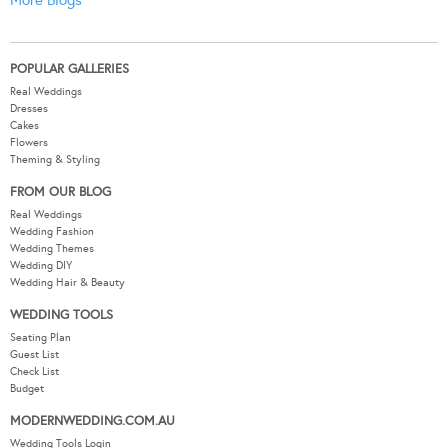
POPULAR GALLERIES
Real Weddings
Dresses
Cakes
Flowers
Theming & Styling
FROM OUR BLOG
Real Weddings
Wedding Fashion
Wedding Themes
Wedding DIY
Wedding Hair & Beauty
WEDDING TOOLS
Seating Plan
Guest List
Check List
Budget
MODERNWEDDING.COM.AU
Wedding Tools Login