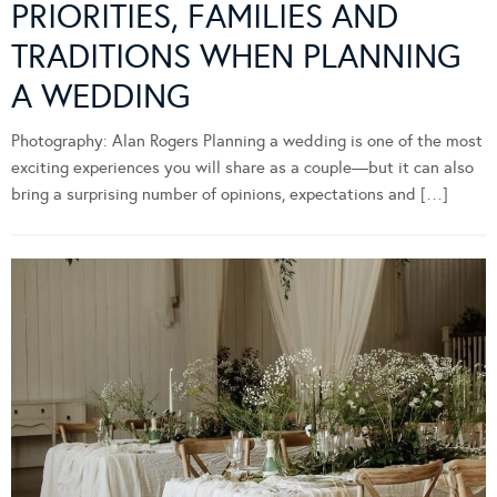
PRIORITIES, FAMILIES AND
TRADITIONS WHEN PLANNING
A WEDDING
Photography: Alan Rogers Planning a wedding is one of the most
exciting experiences you will share as a couple—but it can also
bring a surprising number of opinions, expectations and […]