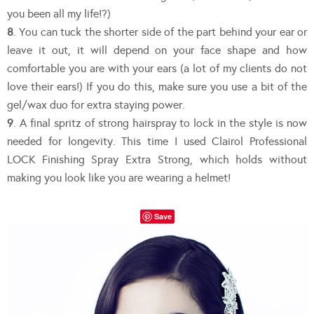
you been all my life!?)
8
. You can tuck the shorter side of the part behind your ear or
leave it out, it will depend on your face shape and how
comfortable you are with your ears (a lot of my clients do not
love their ears!) If you do this, make sure you use a bit of the
gel/wax duo for extra staying power.
9
. A final spritz of strong hairspray to lock in the style is now
needed for longevity. This time I used Clairol Professional
LOCK Finishing Spray Extra Strong, which holds without
making you look like you are wearing a helmet!
Save