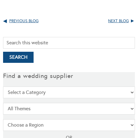
PREVIOUS BLOG
NEXT BLOG
Find a wedding supplier
OR