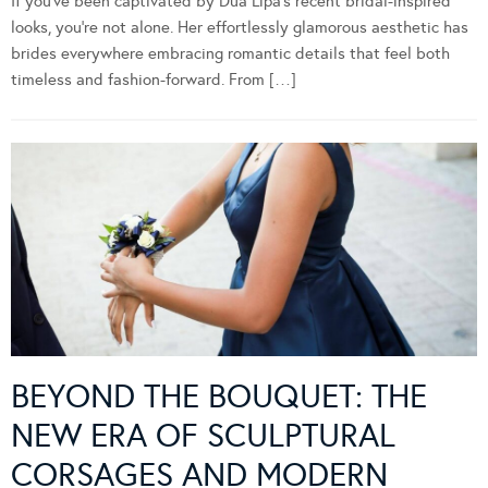
If you’ve been captivated by Dua Lipa’s recent bridal-inspired
looks, you’re not alone. Her effortlessly glamorous aesthetic has
brides everywhere embracing romantic details that feel both
timeless and fashion-forward. From […]
BEYOND THE BOUQUET: THE
NEW ERA OF SCULPTURAL
CORSAGES AND MODERN