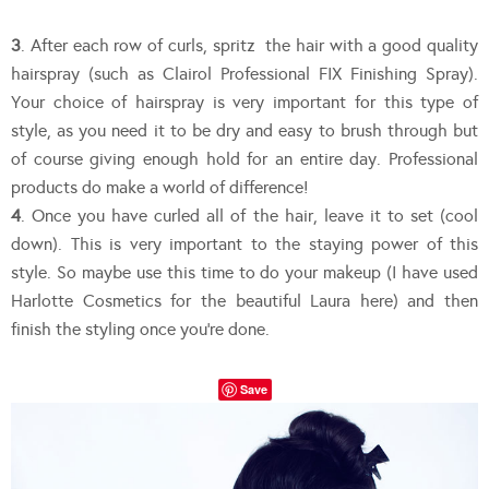
3
. After each row of curls, spritz the hair with a good quality
hairspray (such as Clairol Professional FIX Finishing Spray).
Your choice of hairspray is very important for this type of
style, as you need it to be dry and easy to brush through but
of course giving enough hold for an entire day. Professional
products do make a world of difference!
4
. Once you have curled all of the hair, leave it to set (cool
down). This is very important to the staying power of this
style. So maybe use this time to do your makeup (I have used
Harlotte Cosmetics for the beautiful Laura here) and then
finish the styling once you’re done.
Save