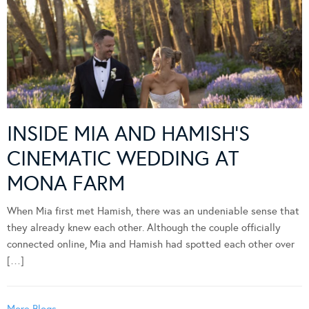
INSIDE MIA AND HAMISH’S
CINEMATIC WEDDING AT
MONA FARM
When Mia first met Hamish, there was an undeniable sense that
they already knew each other. Although the couple officially
connected online, Mia and Hamish had spotted each other over
[…]
More Blogs