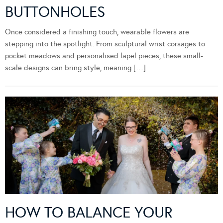
BUTTONHOLES
Once considered a finishing touch, wearable flowers are
stepping into the spotlight. From sculptural wrist corsages to
pocket meadows and personalised lapel pieces, these small-
scale designs can bring style, meaning […]
HOW TO BALANCE YOUR