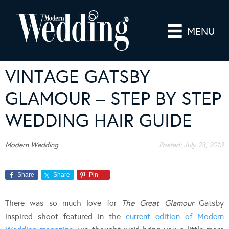
MENU
VINTAGE GATSBY
GLAMOUR – STEP BY STEP
WEDDING HAIR GUIDE
Modern Wedding
Posted:
July 23, 2013
Share
Share
Pin
There was so much love for
The Great Glamour
Gatsby
inspired shoot featured in the
current edition of Modern