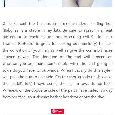
2
. Next curl the hair using a medium sized curling iron
(Babyliss is a staple in my kit). Be sure to spray in a heat
protectant to each section before curling (MUK. Hot muk
Thermal Protector is great for locking out humidity) to save
the condition of your hair as well as give the curl a bit more
staying power. The direction of the curl will depend on
whether you are more comfortable with the curl going in
towards your face, or outwards. When I usually do this style I
will part the hair to one side. On the shorter side (in this case
the model’s left) I have curled the hair in towards her face.
Whereas on the opposite side of the part I have curled it away
from her face, so it doesn’t bother her throughout the day.
Save