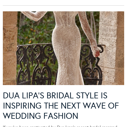
DUA LIPA’S BRIDAL STYLE IS
INSPIRING THE NEXT WAVE OF
WEDDING FASHION