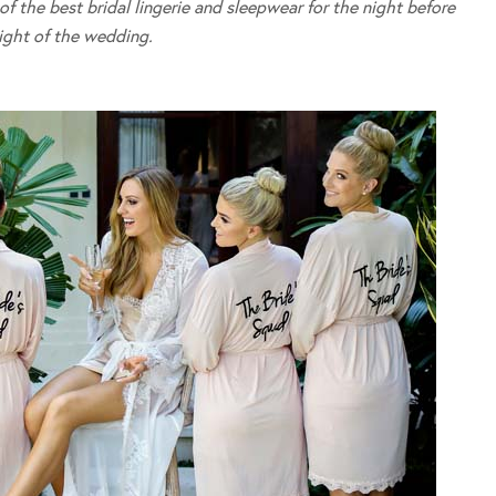
 the best bridal lingerie and sleepwear for the night before
ight of the wedding.