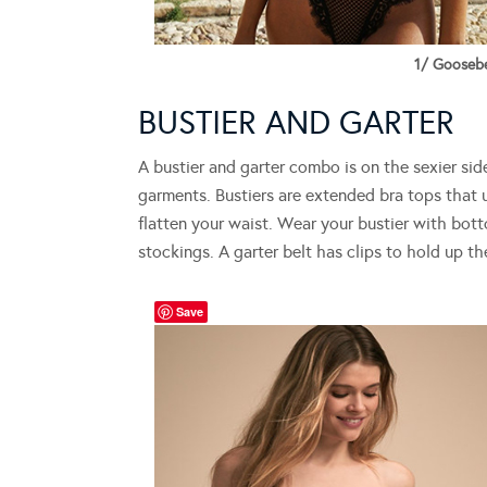
1/ Goosebe
BUSTIER AND GARTER
A bustier and garter combo is on the sexier sid
garments. Bustiers are extended bra tops that 
flatten your waist. Wear your bustier with bot
stockings. A garter belt has clips to hold up th
Save