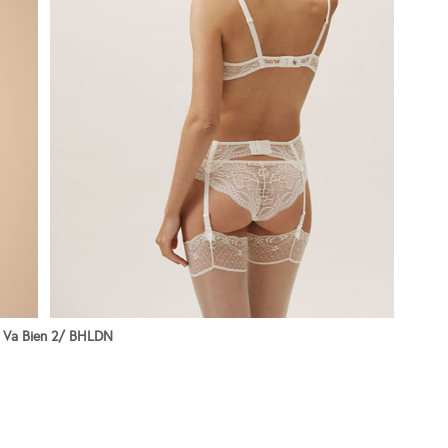
 Va Bien 2/ BHLDN