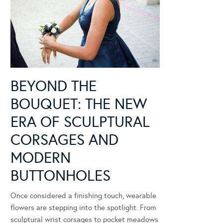
BEYOND THE
BOUQUET: THE NEW
ERA OF SCULPTURAL
CORSAGES AND
MODERN
BUTTONHOLES
Once considered a finishing touch, wearable
flowers are stepping into the spotlight. From
sculptural wrist corsages to pocket meadows