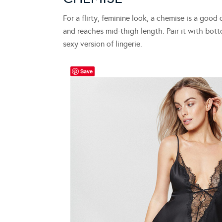
For a flirty, feminine look, a chemise is a good
and reaches mid-thigh length. Pair it with bot
sexy version of lingerie.
Save