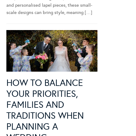
and personalised lapel pieces, these small-
scale designs can bring style, meaning […]
HOW TO BALANCE
YOUR PRIORITIES,
FAMILIES AND
TRADITIONS WHEN
PLANNING A