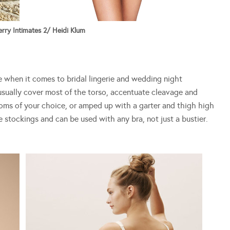
rry Intimates 2/ Heidi Klum
e when it comes to bridal lingerie and wedding night
usually cover most of the torso, accentuate cleavage and
toms of your choice, or amped up with a garter and thigh high
e stockings and can be used with any bra, not just a bustier.