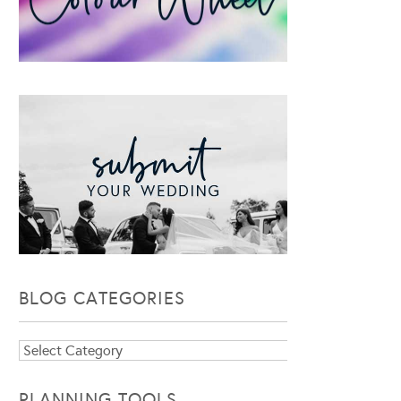
BLOG CATEGORIES
Blog
Categories
PLANNING TOOLS