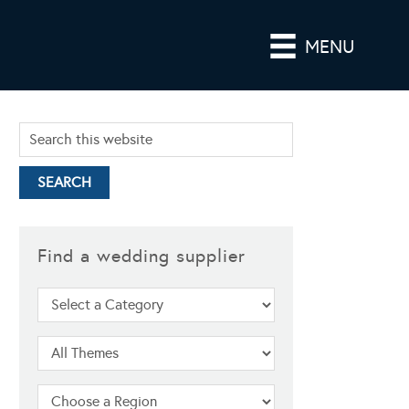
MENU
Find a wedding supplier