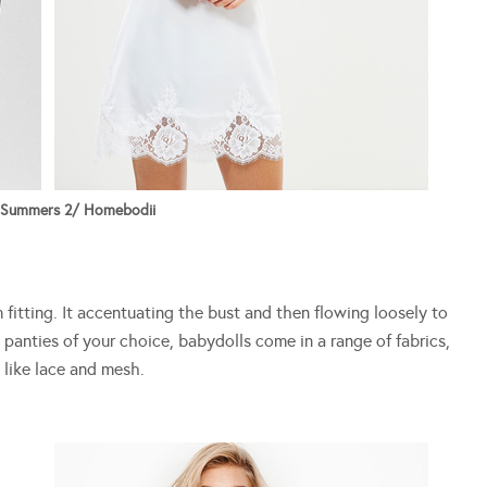
 Summers 2/ Homebodii
m fitting. It accentuating the bust and then flowing loosely to
panties of your choice, babydolls come in a range of fabrics,
 like lace and mesh.