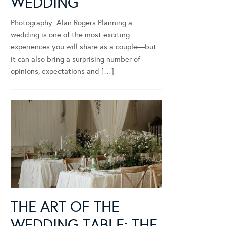
WEDDING
Photography: Alan Rogers Planning a
wedding is one of the most exciting
experiences you will share as a couple—but
it can also bring a surprising number of
opinions, expectations and […]
THE ART OF THE
WEDDING TABLE: THE