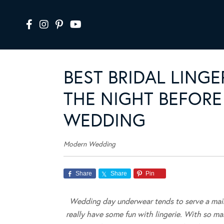
BEST BRIDAL LING
THE NIGHT BEFORE
WEDDING
Modern Wedding
Share
Share
Pin
Wedding day underwear tends to serve a mainl
really have some fun with lingerie. With so many