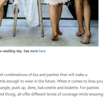
’s wedding day. See more
here
ent combinations of bra and panties that will make a
ile enough to wear in the future. When it comes to bras you
riangle, push-up, demi, balconette and bralette. For panties
and thong, all offer different levels of coverage while ensuring