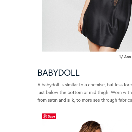
1/ Ann
BABYDOLL
A babydoll is similar to a chemise, but less for
just below the bottom or mid thigh. Worn with 
from satin and silk, to more see through fabrics
Save