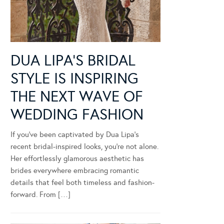
DUA LIPA’S BRIDAL
STYLE IS INSPIRING
THE NEXT WAVE OF
WEDDING FASHION
If you’ve been captivated by Dua Lipa’s
recent bridal-inspired looks, you’re not alone.
Her effortlessly glamorous aesthetic has
brides everywhere embracing romantic
details that feel both timeless and fashion-
forward. From […]