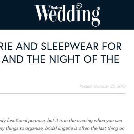
ERIE AND SLEEPWEAR FOR
 AND THE NIGHT OF THE
Posted:
October 25, 2018
y functional purpose, but it is in the evening when you can
 things to organise, bridal lingerie is often the last thing on