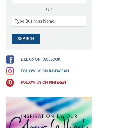
OR
LIKE US ON FACEBOOK
FOLLOW US ON INSTAGRAM
FOLLOW US ON PINTEREST