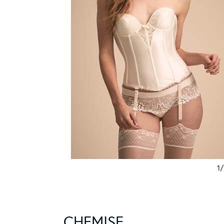
1/
CHEMISE