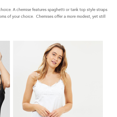
 choice. A chemise features spaghetti or tank top style straps
toms of your choice. Chemises offer a more modest, yet still