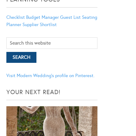
Checklist
Budget Manager
Guest List
Seating
Planner
Supplier Shortlist
Visit Modern Wedding's profile on Pinterest.
YOUR NEXT READ!