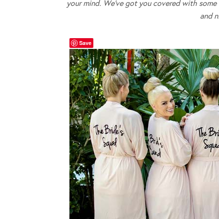
your mind. We’ve got you covered with some of
and n
Save