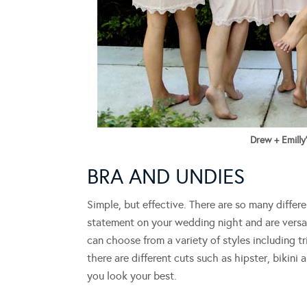
Drew + Emilly
BRA AND UNDIES
Simple, but effective. There are so many differ
statement on your wedding night and are versat
can choose from a variety of styles including t
there are different cuts such as hipster, bikini 
you look your best.