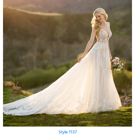
Style 1137