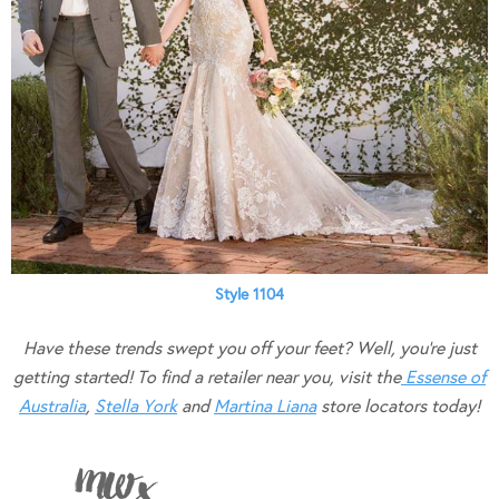
Style 1104
Have these trends swept you off your feet? Well, you’re just
getting started! To find a retailer near you, visit the
Essense of
Australia
,
Stella York
and
Martina Liana
store locators today!