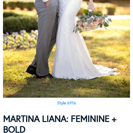
Style 6916
MARTINA LIANA: FEMININE +
BOLD