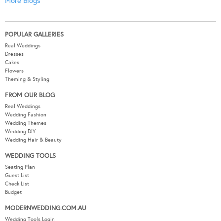
More Blogs
POPULAR GALLERIES
Real Weddings
Dresses
Cakes
Flowers
Theming & Styling
FROM OUR BLOG
Real Weddings
Wedding Fashion
Wedding Themes
Wedding DIY
Wedding Hair & Beauty
WEDDING TOOLS
Seating Plan
Guest List
Check List
Budget
MODERNWEDDING.COM.AU
Wedding Tools Login