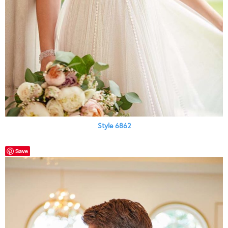
Style 6862
Save