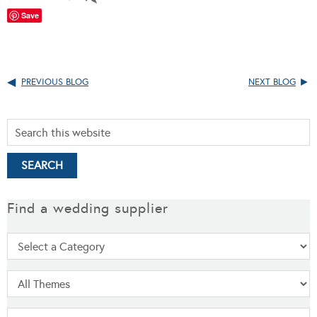
Save
PREVIOUS BLOG
NEXT BLOG
Find a wedding supplier