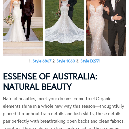
1.
Style 6867
2.
Style 1060
3.
Style D2771
ESSENSE OF AUSTRALIA:
NATURAL BEAUTY
Natural beauties, meet your dreams-come-true! Organic
elements shine in a whole new way this season—thoughtfully
placed throughout train details and lush skirts, these details
pair perfectly with breathtaking open backs and clean fabrics.
Together, these unique textures make each of these gowns