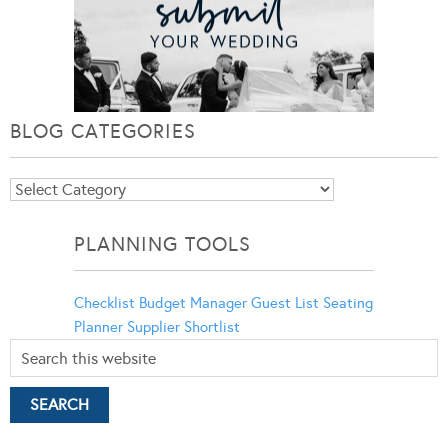
BLOG CATEGORIES
Blog
Categories
PLANNING TOOLS
Checklist
Budget Manager
Guest List
Seating
Planner
Supplier Shortlist