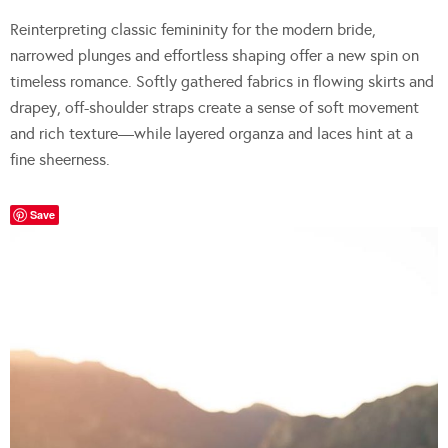
Reinterpreting classic femininity for the modern bride,
narrowed plunges and effortless shaping offer a new spin on
timeless romance. Softly gathered fabrics in flowing skirts and
drapey, off-shoulder straps create a sense of soft movement
and rich texture—while layered organza and laces hint at a
fine sheerness.
Save