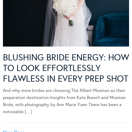
BLUSHING BRIDE ENERGY: HOW
TO LOOK EFFORTLESSLY
FLAWLESS IN EVERY PREP SHOT
And why more brides are choosing The Albert Mosman as their
preparation destination Insights from Kate Branch and Mosman
Bride, with photography by Ann Marie Yuen There has been a
noticeable […]