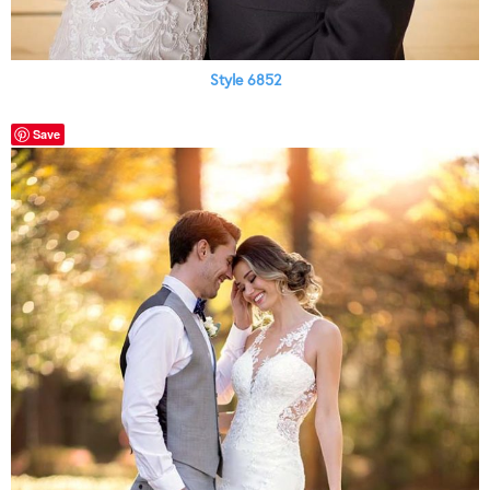
Style 6852
Save