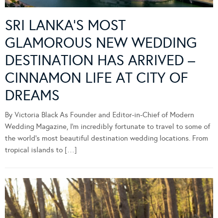
SRI LANKA’S MOST
GLAMOROUS NEW WEDDING
DESTINATION HAS ARRIVED –
CINNAMON LIFE AT CITY OF
DREAMS
By Victoria Black As Founder and Editor-in-Chief of Modern
Wedding Magazine, I’m incredibly fortunate to travel to some of
the world’s most beautiful destination wedding locations. From
tropical islands to […]