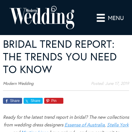
MENU
BRIDAL TREND REPORT:
THE TRENDS YOU NEED
TO KNOW
Modern Wedding
Posted:
June 17, 2019
Share
Share
Pin
Ready for the latest trend report in bridal? The new collections
from wedding dress designers
Essense of Australia
,
Stella York