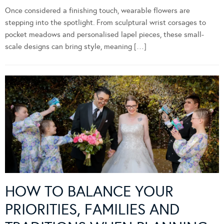
Once considered a finishing touch, wearable flowers are
stepping into the spotlight. From sculptural wrist corsages to
pocket meadows and personalised lapel pieces, these small-
scale designs can bring style, meaning […]
HOW TO BALANCE YOUR
PRIORITIES, FAMILIES AND