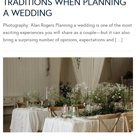
TRADITIONS WHEN PLANNING
A WEDDING
Photography: Alan Rogers Planning a wedding is one of the most
exciting experiences you will share as a couple—but it can also
bring a surprising number of opinions, expectations and […]