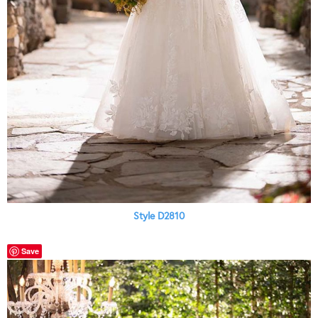
Style D2810
Save