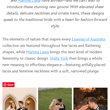
and
Martina Liana
have arrived—and we can’t wait to
introduce these stunning new gowns! With elevated sheer
details, delicate necklines and ornate trains, these designs
speak to the traditional bride with a heart for fashion-forward
style.
The elements of nature that inspire every
Essense of Australia
collection are featured throughout fine laces and flattering
shapes, while
Martina Liana
brings the next level of modern
femininity to classic design.
Stella York
then brings a whole
new meaning to effortless elegance—featuring artfully placed
laces and feminine necklines with a soft, narrowed plunge.
Save