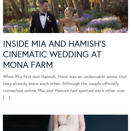
INSIDE MIA AND HAMISH’S
CINEMATIC WEDDING AT
MONA FARM
When Mia first met Hamish, there was an undeniable sense that
they already knew each other. Although the couple officially
connected online, Mia and Hamish had spotted each other over
[…]