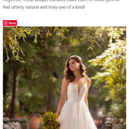
feel utterly natural and truly one of a kind!
Save