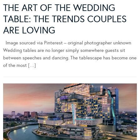
THE ART OF THE WEDDING
TABLE: THE TRENDS COUPLES
ARE LOVING
Image sourced via Pinterest – original photographer unknown
Wedding tables are no longer simply somewhere guests sit
between speeches and dancing. The tablescape has become one
of the most […]