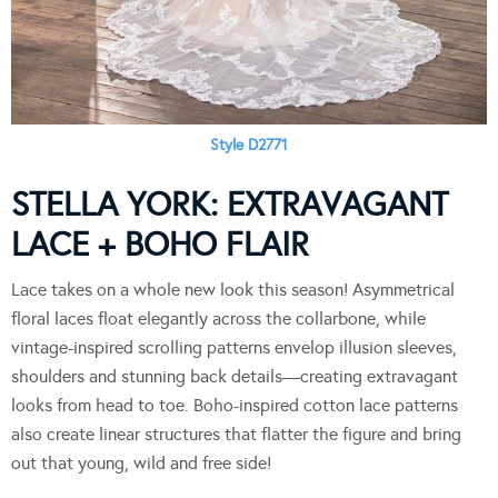
Style D2771
STELLA YORK: EXTRAVAGANT
LACE + BOHO FLAIR
Lace takes on a whole new look this season! Asymmetrical
floral laces float elegantly across the collarbone, while
vintage-inspired scrolling patterns envelop illusion sleeves,
shoulders and stunning back details—creating extravagant
looks from head to toe. Boho-inspired cotton lace patterns
also create linear structures that flatter the figure and bring
out that young, wild and free side!