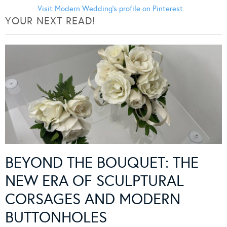
Visit Modern Wedding's profile on Pinterest.
YOUR NEXT READ!
BEYOND THE BOUQUET: THE
NEW ERA OF SCULPTURAL
CORSAGES AND MODERN
BUTTONHOLES