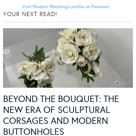
Visit Modern Wedding's profile on Pinterest.
YOUR NEXT READ!
BEYOND THE BOUQUET: THE
NEW ERA OF SCULPTURAL
CORSAGES AND MODERN
BUTTONHOLES