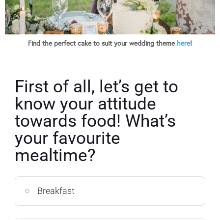
Find the perfect cake to suit your wedding theme
here
!
First of all, let’s get to
know your attitude
towards food! What’s
your favourite
mealtime?
Breakfast