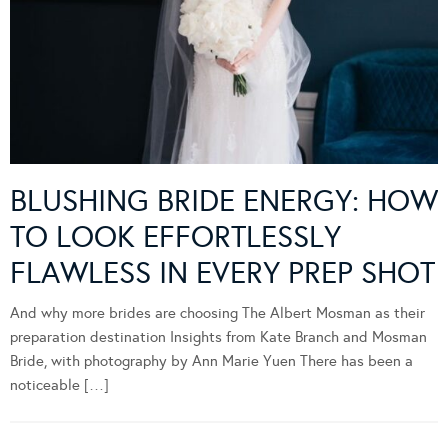
BLUSHING BRIDE ENERGY: HOW
TO LOOK EFFORTLESSLY
FLAWLESS IN EVERY PREP SHOT
And why more brides are choosing The Albert Mosman as their
preparation destination Insights from Kate Branch and Mosman
Bride, with photography by Ann Marie Yuen There has been a
noticeable […]