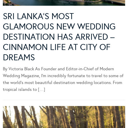
SRI LANKA’S MOST
GLAMOROUS NEW WEDDING
DESTINATION HAS ARRIVED –
CINNAMON LIFE AT CITY OF
DREAMS
By Victoria Black As Founder and Editor-in-Chief of Modern
Wedding Magazine, I’m incredibly fortunate to travel to some of
the world’s most beautiful destination wedding locations. From
tropical islands to […]