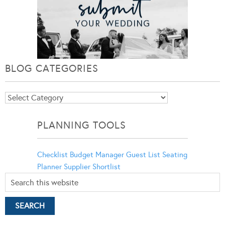
BLOG CATEGORIES
Blog
Categories
PLANNING TOOLS
Checklist
Budget Manager
Guest List
Seating
Planner
Supplier Shortlist