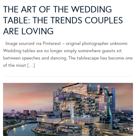
THE ART OF THE WEDDING
TABLE: THE TRENDS COUPLES
ARE LOVING
Image sourced via Pinterest – original photographer unknown
Wedding tables are no longer simply somewhere guests sit
between speeches and dancing. The tablescape has become one
of the most […]