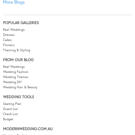
More Blogs
POPULAR GALLERIES
Real Weddings
Dresses
Cakes
Flowers
Theming & Styling
FROM OUR BLOG
Real Weddings
Wedding Fashion
Wedding Themes
Wedding DIY
Wedding Hair & Beauty
WEDDING TOOLS
Seating Plan
Guest List
Check List
Budget
MODERNWEDDING.COM.AU