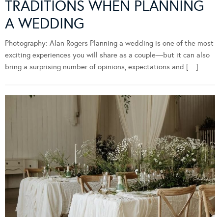
TRADITIONS WHEN PLANNING
A WEDDING
Photography: Alan Rogers Planning a wedding is one of the most
exciting experiences you will share as a couple—but it can also
bring a surprising number of opinions, expectations and […]