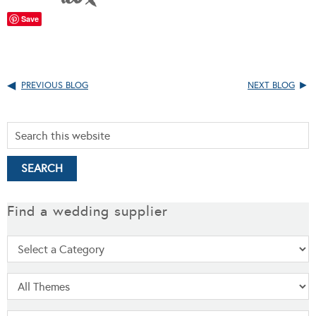
Save
PREVIOUS BLOG
NEXT BLOG
Find a wedding supplier