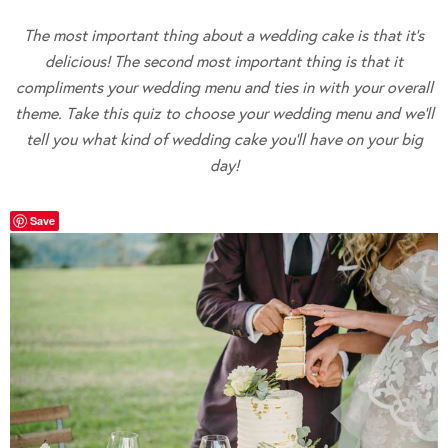
The most important thing about a wedding cake is that it’s
delicious! The second most important thing is that it
compliments your wedding menu and ties in with your overall
theme. Take this quiz to choose your wedding menu and we’ll
tell you what kind of wedding cake you’ll have on your big
day!
Save