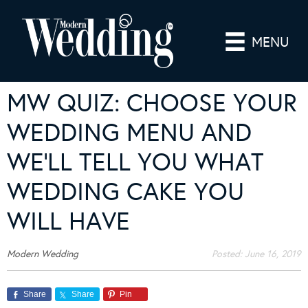
MENU
MW QUIZ: CHOOSE YOUR
WEDDING MENU AND
WE’LL TELL YOU WHAT
WEDDING CAKE YOU
WILL HAVE
Modern Wedding
Posted:
June 16, 2019
Share
Share
Pin