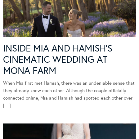
INSIDE MIA AND HAMISH’S
CINEMATIC WEDDING AT
MONA FARM
When Mia first met Hamish, there was an undeniable sense that
they already knew each other. Although the couple officially
connected online, Mia and Hamish had spotted each other over
[…]