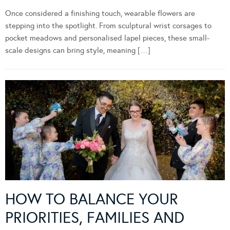
Once considered a finishing touch, wearable flowers are
stepping into the spotlight. From sculptural wrist corsages to
pocket meadows and personalised lapel pieces, these small-
scale designs can bring style, meaning […]
HOW TO BALANCE YOUR
PRIORITIES, FAMILIES AND