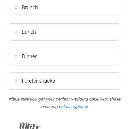
Brunch
Lunch
Dinner
I prefer snacks
Make sure you get your perfect wedding cake with these
amazing
cake suppliers
!