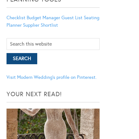
Checklist
Budget Manager
Guest List
Seating
Planner
Supplier Shortlist
Visit Modern Wedding's profile on Pinterest.
YOUR NEXT READ!