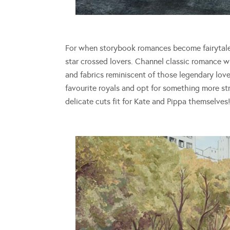
For when storybook romances become fairytale
star crossed lovers. Channel classic romance 
and fabrics reminiscent of those legendary lov
favourite royals and opt for something more str
delicate cuts fit for Kate and Pippa themselves!