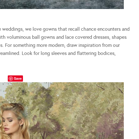
 weddings, we love gowns that recall chance encounters and
with voluminous ball gowns and lace covered dresses, shapes
es. For something more modern, draw inspiration from our
eamlined. Look for long sleeves and flattering bodices,
Save