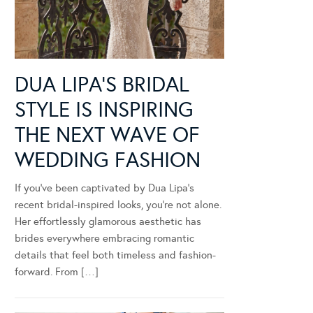
DUA LIPA’S BRIDAL
STYLE IS INSPIRING
THE NEXT WAVE OF
WEDDING FASHION
If you’ve been captivated by Dua Lipa’s
recent bridal-inspired looks, you’re not alone.
Her effortlessly glamorous aesthetic has
brides everywhere embracing romantic
details that feel both timeless and fashion-
forward. From […]