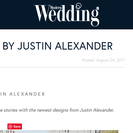
BY JUSTIN ALEXANDER
Posted:
August 24, 2017
 I N A L E X A N D E R
ve stories with the newest designs from Justin Alexander.
Save