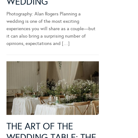
WEDDING
Photography: Alan Rogers Planning a
wedding is one of the most exciting
experiences you will share as a couple—but
it can also bring a surprising number of
opinions, expectations and […]
THE ART OF THE
WEDDING TABLE: THE