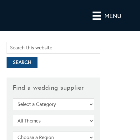
MENU
Find a wedding supplier