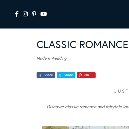
CLASSIC ROMANCE 
Modern Wedding
Share
Share
Pin
J U S T
Discover classic romance and fairytale lo