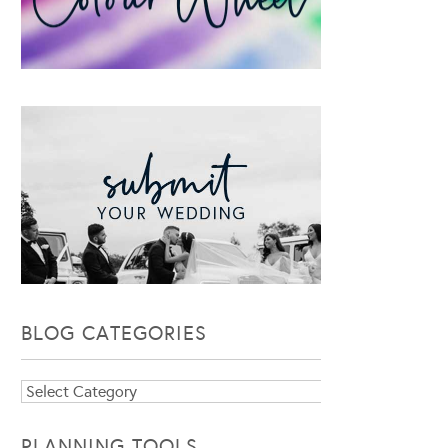
BLOG CATEGORIES
Blog
Categories
PLANNING TOOLS