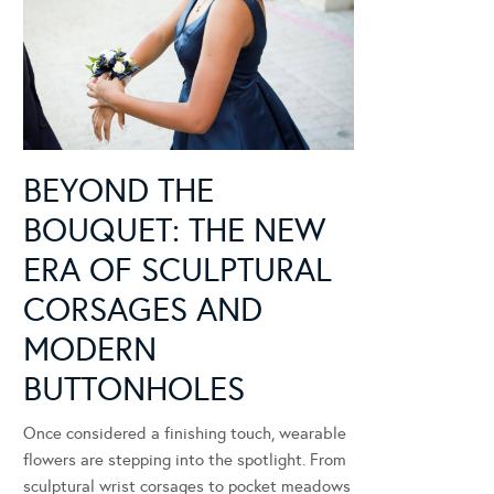
BEYOND THE
BOUQUET: THE NEW
ERA OF SCULPTURAL
CORSAGES AND
MODERN
BUTTONHOLES
Once considered a finishing touch, wearable
flowers are stepping into the spotlight. From
sculptural wrist corsages to pocket meadows