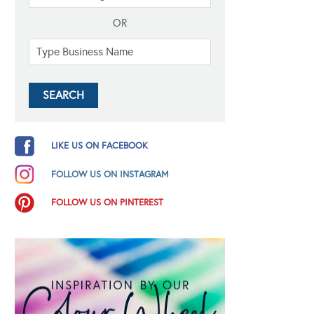
OR
LIKE US ON FACEBOOK
FOLLOW US ON INSTAGRAM
FOLLOW US ON PINTEREST