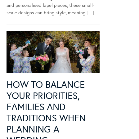
and personalised lapel pieces, these small-
scale designs can bring style, meaning […]
HOW TO BALANCE
YOUR PRIORITIES,
FAMILIES AND
TRADITIONS WHEN
PLANNING A