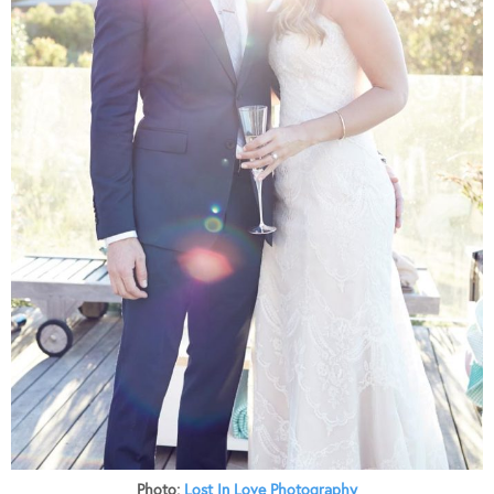
Photo:
Lost In Love Photography