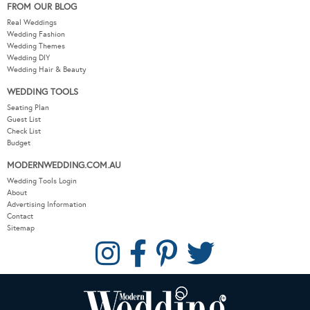
FROM OUR BLOG
Real Weddings
Wedding Fashion
Wedding Themes
Wedding DIY
Wedding Hair & Beauty
WEDDING TOOLS
Seating Plan
Guest List
Check List
Budget
MODERNWEDDING.COM.AU
Wedding Tools Login
About
Advertising Information
Contact
Sitemap