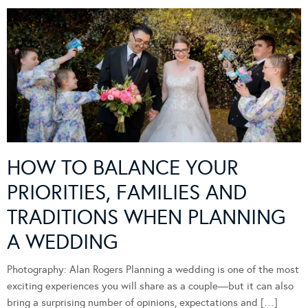
HOW TO BALANCE YOUR
PRIORITIES, FAMILIES AND
TRADITIONS WHEN PLANNING
A WEDDING
Photography: Alan Rogers Planning a wedding is one of the most
exciting experiences you will share as a couple—but it can also
bring a surprising number of opinions, expectations and […]