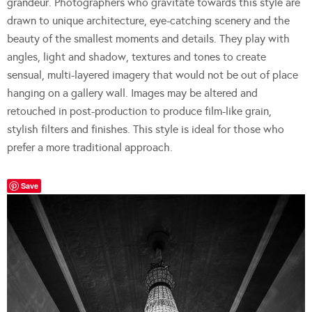
grandeur. Photographers who gravitate towards this style are
drawn to unique architecture, eye-catching scenery and the
beauty of the smallest moments and details. They play with
angles, light and shadow, textures and tones to create
sensual, multi-layered imagery that would not be out of place
hanging on a gallery wall. Images may be altered and
retouched in post-production to produce film-like grain,
stylish filters and finishes. This style is ideal for those who
prefer a more traditional approach.
Save