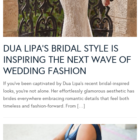
DUA LIPA’S BRIDAL STYLE IS
INSPIRING THE NEXT WAVE OF
WEDDING FASHION
If you’ve been captivated by Dua Lipa’s recent bridal-inspired
looks, you’re not alone. Her effortlessly glamorous aesthetic has
brides everywhere embracing romantic details that feel both
timeless and fashion-forward. From […]