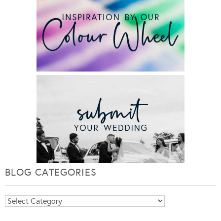
BLOG CATEGORIES
Blog
Categories