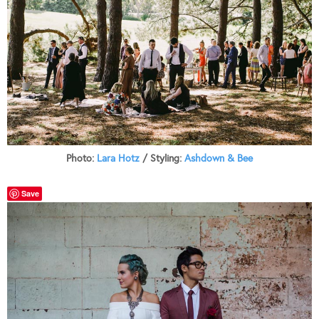
Photo:
Lara Hotz
/ Styling:
Ashdown & Bee
Save