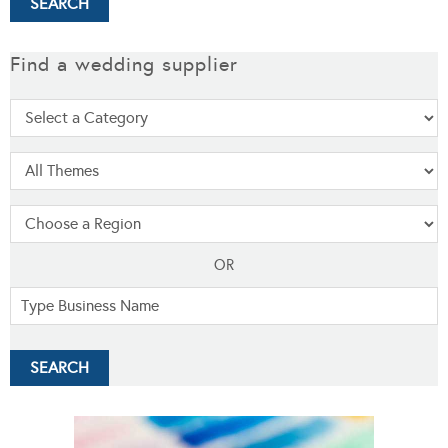
Find a wedding supplier
OR