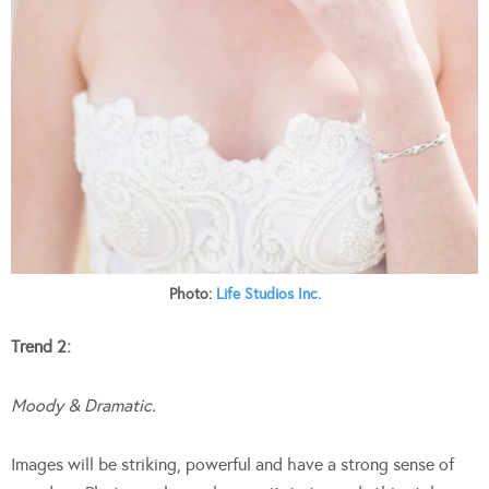
Photo:
Life Studios Inc.
Trend 2:
Moody & Dramatic.
Images will be striking, powerful and have a strong sense of