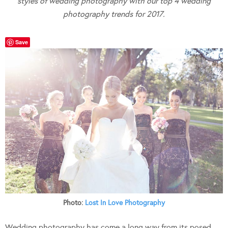
styles of wedding photography with our top 4 wedding
photography trends for 2017.
Save
Photo:
Lost In Love Photography
Wedding photography has come a long way from its posed,