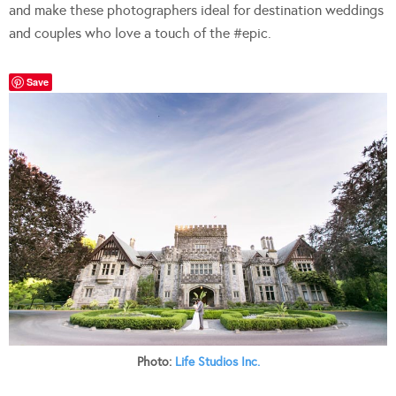
and make these photographers ideal for destination weddings
and couples who love a touch of the #epic.
Save
Photo:
Life Studios Inc.