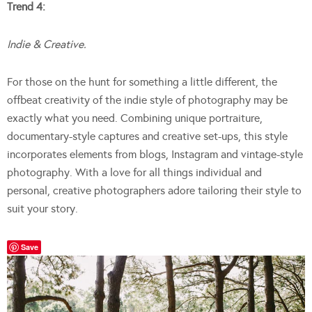
Trend 4:
Indie & Creative.
For those on the hunt for something a little different, the
offbeat creativity of the indie style of photography may be
exactly what you need. Combining unique portraiture,
documentary-style captures and creative set-ups, this style
incorporates elements from blogs, Instagram and vintage-style
photography. With a love for all things individual and
personal, creative photographers adore tailoring their style to
suit your story.
Save