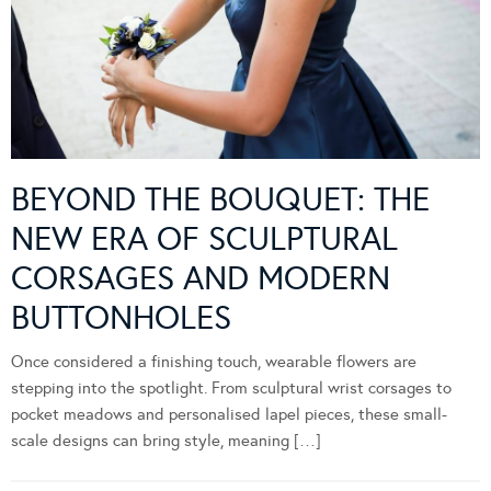
BEYOND THE BOUQUET: THE
NEW ERA OF SCULPTURAL
CORSAGES AND MODERN
BUTTONHOLES
Once considered a finishing touch, wearable flowers are
stepping into the spotlight. From sculptural wrist corsages to
pocket meadows and personalised lapel pieces, these small-
scale designs can bring style, meaning […]