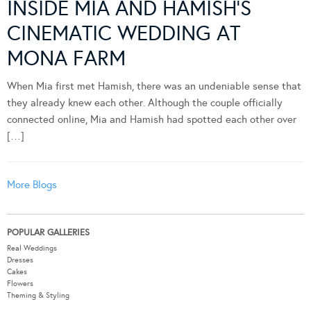
INSIDE MIA AND HAMISH’S
CINEMATIC WEDDING AT
MONA FARM
When Mia first met Hamish, there was an undeniable sense that
they already knew each other. Although the couple officially
connected online, Mia and Hamish had spotted each other over
[…]
More Blogs
POPULAR GALLERIES
Real Weddings
Dresses
Cakes
Flowers
Theming & Styling