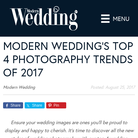
MENU
MODERN WEDDING’S TOP
4 PHOTOGRAPHY TRENDS
OF 2017
Modern Wedding
Posted:
August 25, 2017
Share
Share
Pin
Ensure your wedding images are ones you’ll be proud to
display and happy to cherish. It’s time to discover all the new