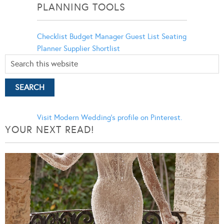
PLANNING TOOLS
Checklist
Budget Manager
Guest List
Seating
Planner
Supplier Shortlist
Visit Modern Wedding's profile on Pinterest.
YOUR NEXT READ!