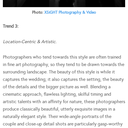
Photo:
XSiGHT Photography & Video
Trend 3:
Location-Centric & Artistic.
Photographers who tend towards this style are often trained
in fine art photography, so they tend to be drawn towards the
surrounding landscape. The beauty of this style is while it
captures the wedding; it also captures the setting, the beauty
of the details and the bigger picture as well. Blending a
cinematic approach, flawless lighting, skilful timing and
artistic talents with an affinity for nature, these photographers
produce classically beautiful, utterly exquisite images in a
naturally elegant style. Their wide-angle portraits of the
couple and close-up detail shots are particularly gasp-worthy