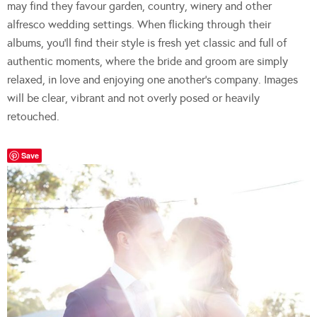
may find they favour garden, country, winery and other
alfresco wedding settings. When flicking through their
albums, you’ll find their style is fresh yet classic and full of
authentic moments, where the bride and groom are simply
relaxed, in love and enjoying one another’s company. Images
will be clear, vibrant and not overly posed or heavily
retouched.
Save