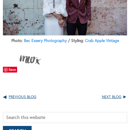
Photo:
Bec Essery Photography
/ Styling:
Crab Apple Vintage
Save
PREVIOUS BLOG
NEXT BLOG