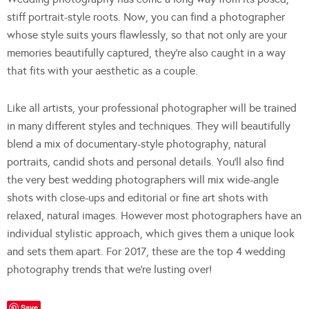
stiff portrait-style roots. Now, you can find a photographer
whose style suits yours flawlessly, so that not only are your
memories beautifully captured, they’re also caught in a way
that fits with your aesthetic as a couple.
Like all artists, your professional photographer will be trained
in many different styles and techniques. They will beautifully
blend a mix of documentary-style photography, natural
portraits, candid shots and personal details. You’ll also find
the very best wedding photographers will mix wide-angle
shots with close-ups and editorial or fine art shots with
relaxed, natural images. However most photographers have an
individual stylistic approach, which gives them a unique look
and sets them apart. For 2017, these are the top 4 wedding
photography trends that we’re lusting over!
Save