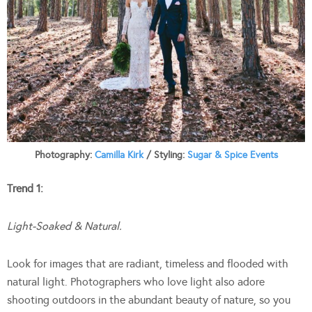
Photography:
Camilla Kirk
/ Styling:
Sugar & Spice Events
Trend 1:
Light-Soaked & Natural.
Look for images that are radiant, timeless and flooded with
natural light. Photographers who love light also adore
shooting outdoors in the abundant beauty of nature, so you