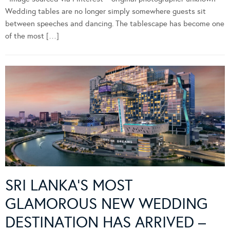
Wedding tables are no longer simply somewhere guests sit
between speeches and dancing. The tablescape has become one
of the most […]
SRI LANKA’S MOST
GLAMOROUS NEW WEDDING
DESTINATION HAS ARRIVED –