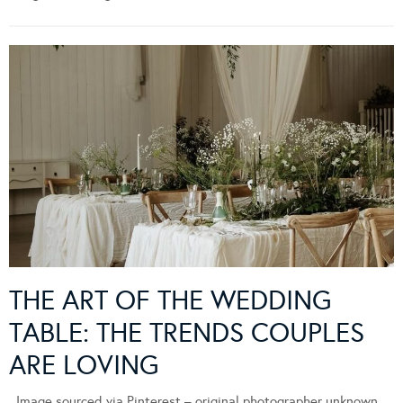
THE ART OF THE WEDDING
TABLE: THE TRENDS COUPLES
ARE LOVING
Image sourced via Pinterest – original photographer unknown