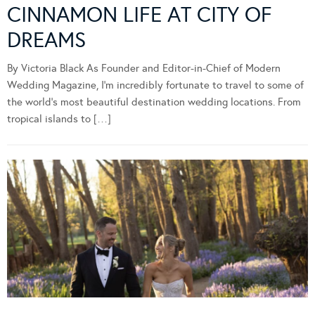
CINNAMON LIFE AT CITY OF
DREAMS
By Victoria Black As Founder and Editor-in-Chief of Modern
Wedding Magazine, I’m incredibly fortunate to travel to some of
the world’s most beautiful destination wedding locations. From
tropical islands to […]