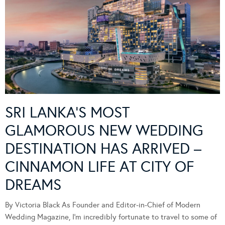
SRI LANKA’S MOST
GLAMOROUS NEW WEDDING
DESTINATION HAS ARRIVED –
CINNAMON LIFE AT CITY OF
DREAMS
By Victoria Black As Founder and Editor-in-Chief of Modern