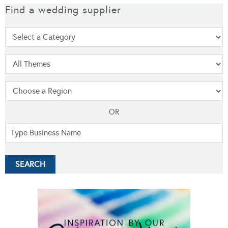
Find a wedding supplier
OR