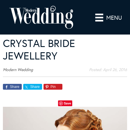
MENU
CRYSTAL BRIDE
JEWELLERY
Modern Wedding
Posted:
April 26, 2016
Share
Share
Pin
Save