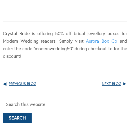
Crystal Bride is offering 50% off bridal jewellery boxes for
Modern Wedding readers! Simply visit
Aurora Box Co
and
enter the code “modernwedding50” during checkout to for the
discount!
PREVIOUS BLOG
NEXT BLOG