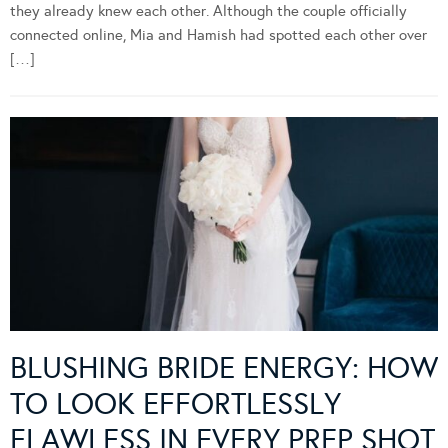
When Mia first met Hamish, there was an undeniable sense that
they already knew each other. Although the couple officially
connected online, Mia and Hamish had spotted each other over
[…]
BLUSHING BRIDE ENERGY: HOW
TO LOOK EFFORTLESSLY