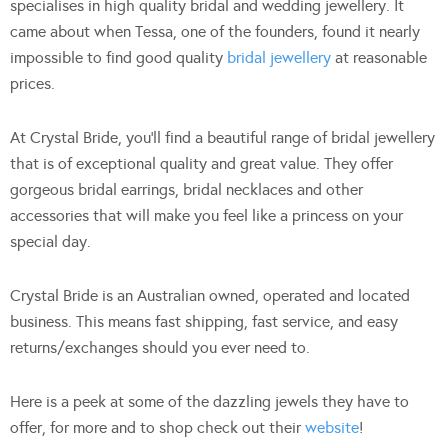
specialises in high quality bridal and wedding jewellery. It
came about when Tessa, one of the founders, found it nearly
impossible to find good quality
bridal jewellery
at reasonable
prices.
At Crystal Bride, you’ll find a beautiful range of bridal jewellery
that is of exceptional quality and great value. They offer
gorgeous bridal earrings, bridal necklaces and other
accessories that will make you feel like a princess on your
special day.
Crystal Bride is an Australian owned, operated and located
business. This means fast shipping, fast service, and easy
returns/exchanges should you ever need to.
Here is a peek at some of the dazzling jewels they have to
offer, for more and to shop check out their
website
!