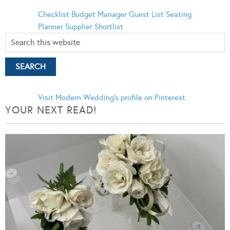
Checklist
Budget Manager
Guest List
Seating
Planner
Supplier Shortlist
Visit Modern Wedding's profile on Pinterest.
YOUR NEXT READ!