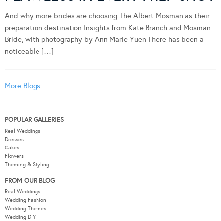
FLAWLESS IN EVERY PREP SHOT
And why more brides are choosing The Albert Mosman as their
preparation destination Insights from Kate Branch and Mosman
Bride, with photography by Ann Marie Yuen There has been a
noticeable […]
More Blogs
POPULAR GALLERIES
Real Weddings
Dresses
Cakes
Flowers
Theming & Styling
FROM OUR BLOG
Real Weddings
Wedding Fashion
Wedding Themes