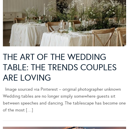
THE ART OF THE WEDDING
TABLE: THE TRENDS COUPLES
ARE LOVING
Image sourced via Pinterest – original photographer unknown
Wedding tables are no longer simply somewhere guests sit
between speeches and dancing. The tablescape has become one
of the most […]