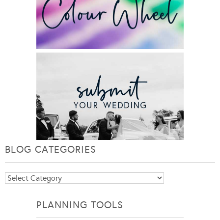
BLOG CATEGORIES
Blog
Categories
PLANNING TOOLS