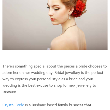
There’s something special about the pieces a bride chooses to
adorn her on her wedding day. Bridal jewellery is the perfect
way to express your personal style as a bride and your
wedding is the best excuse to shop for new jewellery to
treasure.
Crystal Bride
is a Brisbane based family business that