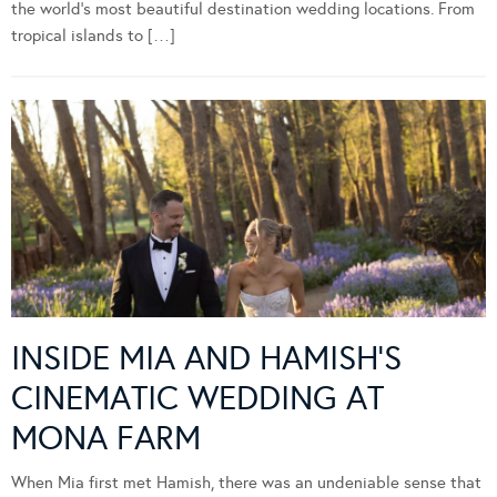
Wedding Magazine, I’m incredibly fortunate to travel to some of
the world’s most beautiful destination wedding locations. From
tropical islands to […]
INSIDE MIA AND HAMISH’S
CINEMATIC WEDDING AT
MONA FARM