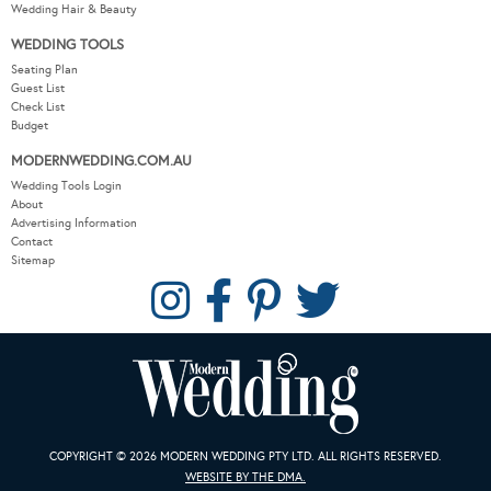
Wedding DIY
Wedding Hair & Beauty
WEDDING TOOLS
Seating Plan
Guest List
Check List
Budget
MODERNWEDDING.COM.AU
Wedding Tools Login
About
Advertising Information
Contact
Sitemap
COPYRIGHT © 2026 MODERN WEDDING PTY LTD. ALL RIGHTS RESERVED.