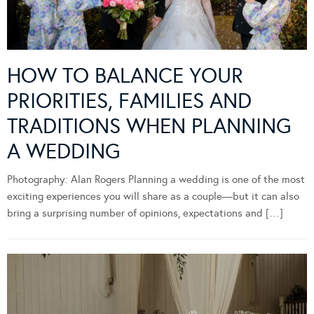
HOW TO BALANCE YOUR
PRIORITIES, FAMILIES AND
TRADITIONS WHEN PLANNING
A WEDDING
Photography: Alan Rogers Planning a wedding is one of the most
exciting experiences you will share as a couple—but it can also
bring a surprising number of opinions, expectations and […]