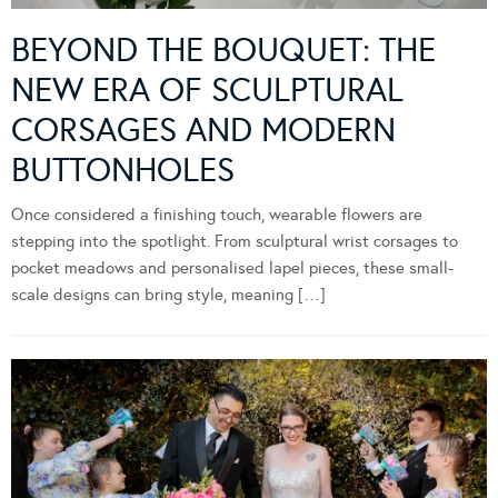
BEYOND THE BOUQUET: THE
NEW ERA OF SCULPTURAL
CORSAGES AND MODERN
BUTTONHOLES
Once considered a finishing touch, wearable flowers are
stepping into the spotlight. From sculptural wrist corsages to
pocket meadows and personalised lapel pieces, these small-
scale designs can bring style, meaning […]