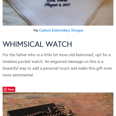
Via
Custom Embroidery Shoppe
WHIMSICAL WATCH
For the father who is a little bit more old-fashioned, opt for a
timeless pocket watch. An engraved message on this is a
beautiful way to add a personal touch and make this gift even
more sentimental.
Save