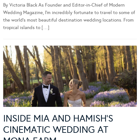
By Victoria Black As Founder and Editor-in-Chief of Modern
Wedding Magazine, I’m incredibly fortunate to travel to some of
the world’s most beautiful destination wedding locations. From
tropical islands to […]
INSIDE MIA AND HAMISH’S
CINEMATIC WEDDING AT