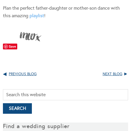
Plan the perfect father-daughter or mother-son dance with
this amazing
playlist
!
Save
PREVIOUS BLOG
NEXT BLOG
Find a wedding supplier