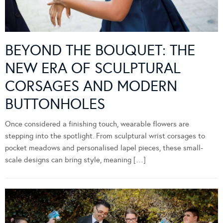
BEYOND THE BOUQUET: THE
NEW ERA OF SCULPTURAL
CORSAGES AND MODERN
BUTTONHOLES
Once considered a finishing touch, wearable flowers are
stepping into the spotlight. From sculptural wrist corsages to
pocket meadows and personalised lapel pieces, these small-
scale designs can bring style, meaning […]