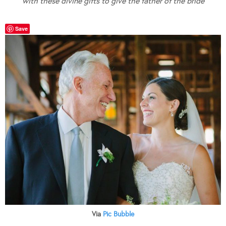
with these divine gifts to give the father of the bride
Save
Via
Pic Bubble