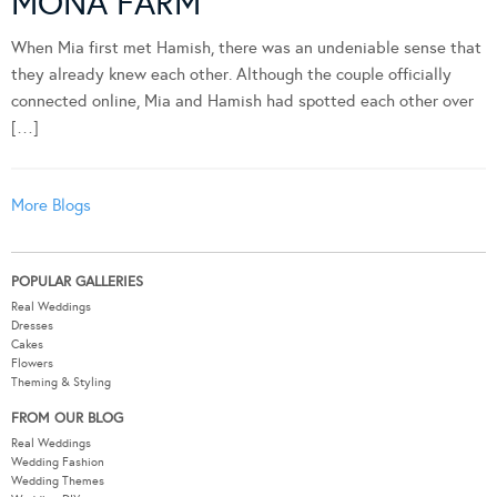
MONA FARM
When Mia first met Hamish, there was an undeniable sense that
they already knew each other. Although the couple officially
connected online, Mia and Hamish had spotted each other over
[…]
More Blogs
POPULAR GALLERIES
Real Weddings
Dresses
Cakes
Flowers
Theming & Styling
FROM OUR BLOG
Real Weddings
Wedding Fashion
Wedding Themes