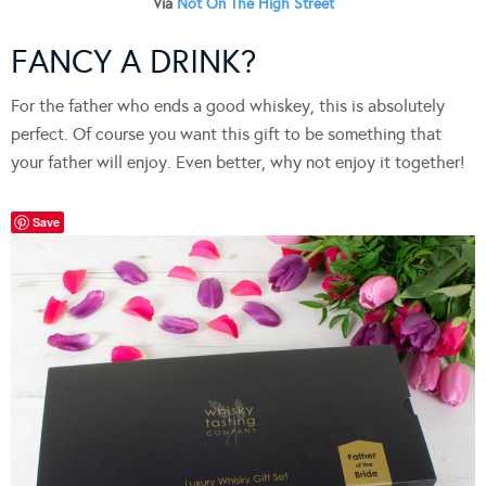
Via
Not On The High Street
FANCY A DRINK?
For the father who ends a good whiskey, this is absolutely
perfect. Of course you want this gift to be something that
your father will enjoy. Even better, why not enjoy it together!
Save