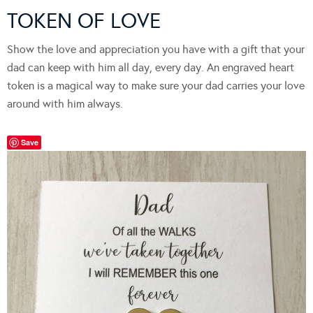
TOKEN OF LOVE
Show the love and appreciation you have with a gift that your
dad can keep with him all day, every day. An engraved heart
token is a magical way to make sure your dad carries your love
around with him always.
Save