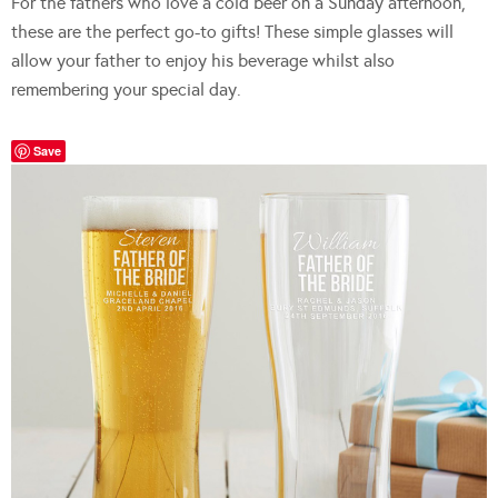
For the fathers who love a cold beer on a Sunday afternoon,
these are the perfect go-to gifts! These simple glasses will
allow your father to enjoy his beverage whilst also
remembering your special day.
Save