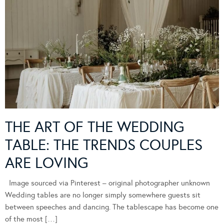
THE ART OF THE WEDDING
TABLE: THE TRENDS COUPLES
ARE LOVING
Image sourced via Pinterest – original photographer unknown
Wedding tables are no longer simply somewhere guests sit
between speeches and dancing. The tablescape has become one
of the most […]