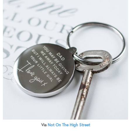
Via
Not On The High Street