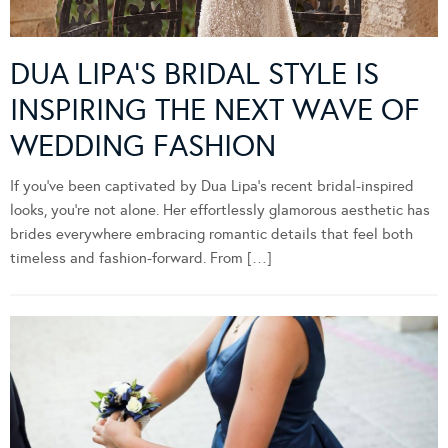
DUA LIPA’S BRIDAL STYLE IS
INSPIRING THE NEXT WAVE OF
WEDDING FASHION
If you’ve been captivated by Dua Lipa’s recent bridal-inspired
looks, you’re not alone. Her effortlessly glamorous aesthetic has
brides everywhere embracing romantic details that feel both
timeless and fashion-forward. From […]