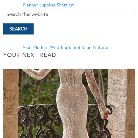
Planner
Supplier Shortlist
Visit Modern Wedding's profile on Pinterest.
YOUR NEXT READ!