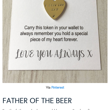
Via
Pinterest
FATHER OF THE BEER