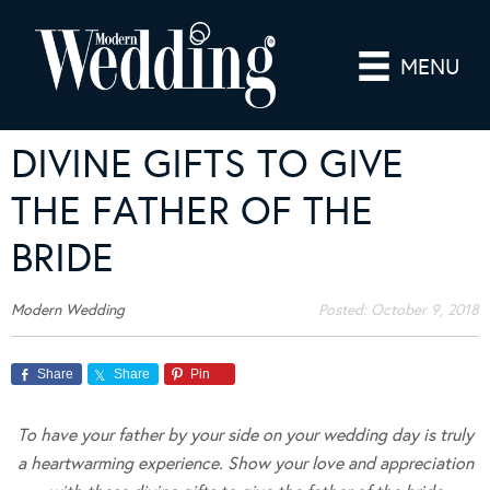
MENU
DIVINE GIFTS TO GIVE
THE FATHER OF THE
BRIDE
Modern Wedding
Posted:
October 9, 2018
Share
Share
Pin
To have your father by your side on your wedding day is truly
a heartwarming experience. Show your love and appreciation