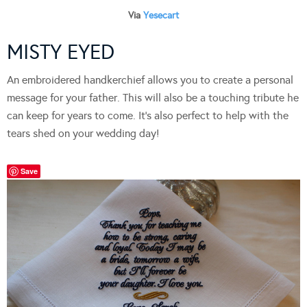
Via
Yesecart
MISTY EYED
An embroidered handkerchief allows you to create a personal
message for your father. This will also be a touching tribute he
can keep for years to come. It’s also perfect to help with the
tears shed on your wedding day!
Save