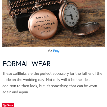
Via
Etsy
FORMAL WEAR
These cufflinks are the perfect accessory for the father of the
bride on the wedding day. Not only will it be the ideal
addition to their look, but it’s something that can be worn
again and again.
Save