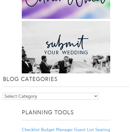
BLOG CATEGORIES
Blog
Categories
PLANNING TOOLS
Checklist
Budget Manager
Guest List
Seating