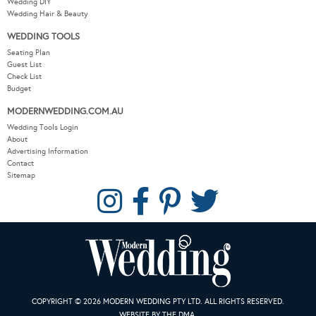
Wedding DIY
Wedding Hair & Beauty
WEDDING TOOLS
Seating Plan
Guest List
Check List
Budget
MODERNWEDDING.COM.AU
Wedding Tools Login
About
Advertising Information
Contact
Sitemap
COPYRIGHT © 2026 MODERN WEDDING PTY LTD. ALL RIGHTS RESERVED.
WEBSITE BY THE DMA.