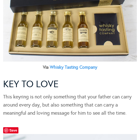
Via
Whisky Tasting Company
KEY TO LOVE
This keyring is not only something that your father can carry
around every day, but also something that can carry a
meaningful and loving message for him to see all the time.
Save