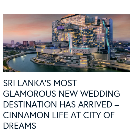
SRI LANKA’S MOST
GLAMOROUS NEW WEDDING
DESTINATION HAS ARRIVED –
CINNAMON LIFE AT CITY OF
DREAMS