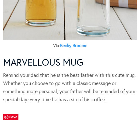
Via
Becky Broome
MARVELLOUS MUG
Remind your dad that he is the best father with this cute mug.
Whether you choose to go with a classic message or
something more personal, your father will be reminded of your
special day every time he has a sip of his coffee.
Save