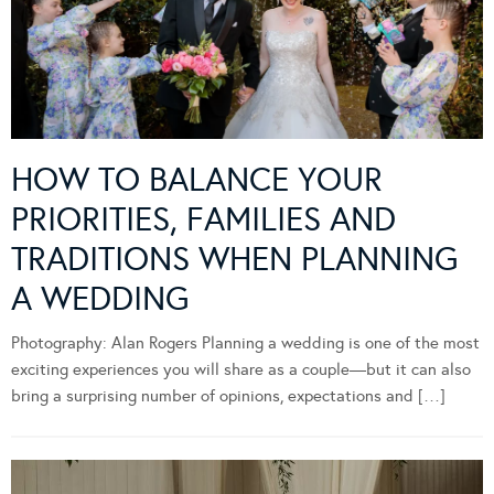
HOW TO BALANCE YOUR
PRIORITIES, FAMILIES AND
TRADITIONS WHEN PLANNING
A WEDDING
Photography: Alan Rogers Planning a wedding is one of the most
exciting experiences you will share as a couple—but it can also
bring a surprising number of opinions, expectations and […]