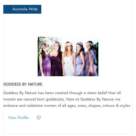
Australia Wide
GODDESS BY NATURE
Goddess By Nature has been created through a sheer belief that all
women are natural born goddesses. Here at Goddess By Nature we
embrace and celebrate women of all ages, sizes, shapes, colours & styles.
View Profile