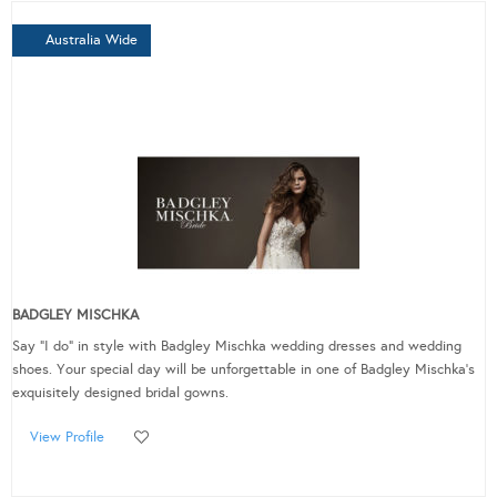
Australia Wide
BADGLEY MISCHKA
Say "I do" in style with Badgley Mischka wedding dresses and wedding
shoes. Your special day will be unforgettable in one of Badgley Mischka's
exquisitely designed bridal gowns.
View Profile