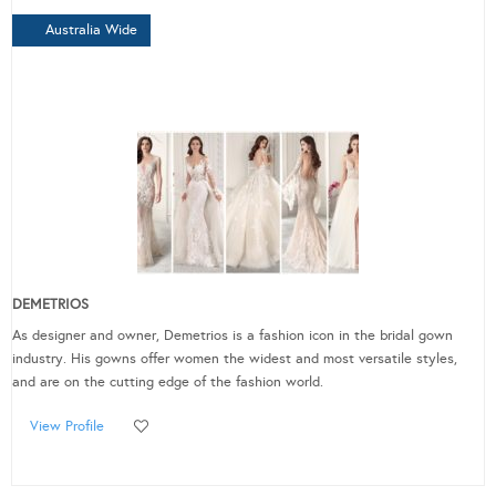
Australia Wide
DEMETRIOS
As designer and owner, Demetrios is a fashion icon in the bridal gown
industry. His gowns offer women the widest and most versatile styles,
and are on the cutting edge of the fashion world.
View Profile