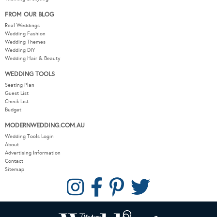
FROM OUR BLOG
Real Weddings
Wedding Fashion
Wedding Themes
Wedding DIY
Wedding Hair & Beauty
WEDDING TOOLS
Seating Plan
Guest List
Check List
Budget
MODERNWEDDING.COM.AU
Wedding Tools Login
About
Advertising Information
Contact
Sitemap