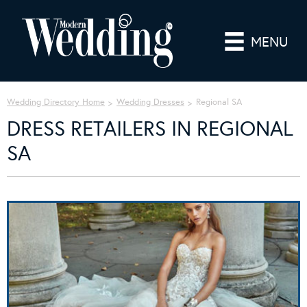
MENU
Wedding Directory Home
Wedding Dresses
Regional SA
DRESS RETAILERS IN REGIONAL
SA