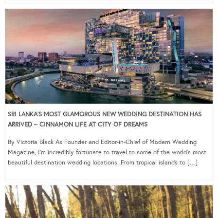
SRI LANKA’S MOST GLAMOROUS NEW WEDDING DESTINATION HAS
ARRIVED – CINNAMON LIFE AT CITY OF DREAMS
By Victoria Black As Founder and Editor-in-Chief of Modern Wedding
Magazine, I’m incredibly fortunate to travel to some of the world’s most
beautiful destination wedding locations. From tropical islands to […]