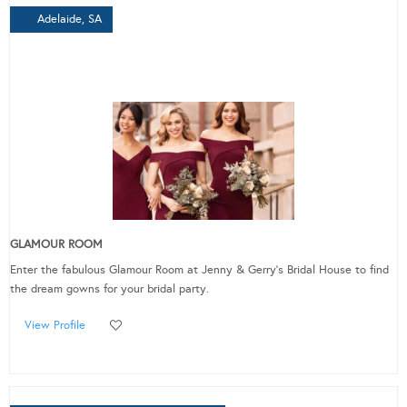
Adelaide, SA
GLAMOUR ROOM
Enter the fabulous Glamour Room at Jenny & Gerry's Bridal House to find
the dream gowns for your bridal party.
View Profile