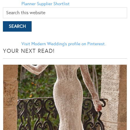
Planner
Supplier Shortlist
Visit Modern Wedding's profile on Pinterest.
YOUR NEXT READ!