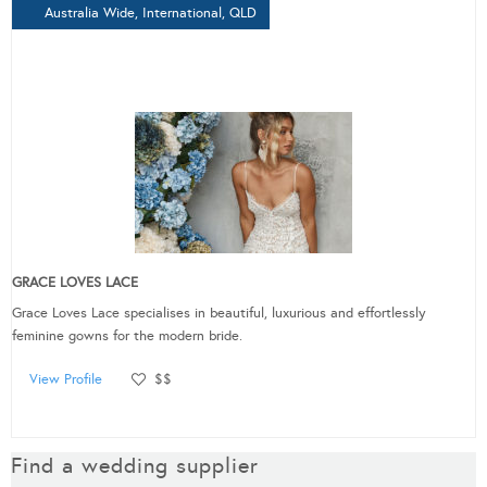
Australia Wide, International, QLD
GRACE LOVES LACE
Grace Loves Lace specialises in beautiful, luxurious and effortlessly
feminine gowns for the modern bride.
View Profile
$$
Find a wedding supplier