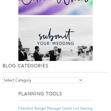
BLOG CATEGORIES
Blog
Categories
PLANNING TOOLS
Checklist
Budget Manager
Guest List
Seating