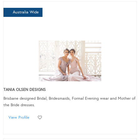
Australia Wide
TANIA OLSEN DESIGNS
Brisbane designed Bridal, Bridesmaids, Formal Evening wear and Mother of
the Bride dresses.
View Profile