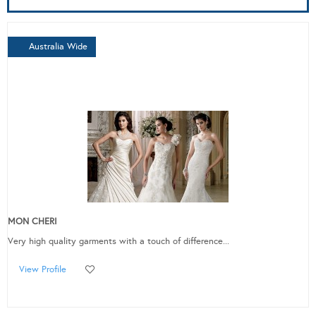
Australia Wide
MON CHERI
Very high quality garments with a touch of difference...
View Profile