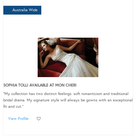
Australia Wide
SOPHIA TOLLI AVAILABLE AT MON CHERI
"My collection has two distinct feelings: soft romanticism and traditional
bridal drama. My signature style will always be gowns with an exceptional
fit and cut."
View Profile