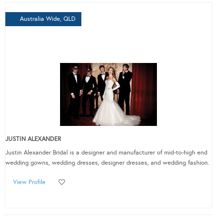
Australia Wide, QLD
JUSTIN ALEXANDER
Justin Alexander Bridal is a designer and manufacturer of mid-to-high end
wedding gowns, wedding dresses, designer dresses, and wedding fashion.
View Profile