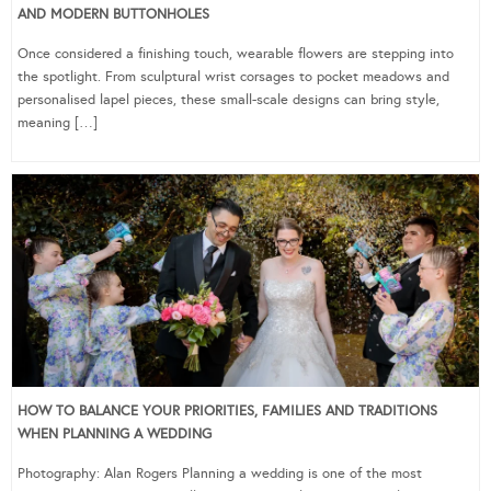
AND MODERN BUTTONHOLES
Once considered a finishing touch, wearable flowers are stepping into
the spotlight. From sculptural wrist corsages to pocket meadows and
personalised lapel pieces, these small-scale designs can bring style,
meaning […]
HOW TO BALANCE YOUR PRIORITIES, FAMILIES AND TRADITIONS
WHEN PLANNING A WEDDING
Photography: Alan Rogers Planning a wedding is one of the most