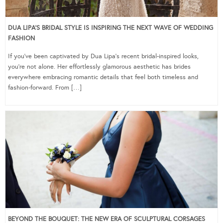
DUA LIPA’S BRIDAL STYLE IS INSPIRING THE NEXT WAVE OF WEDDING
FASHION
If you’ve been captivated by Dua Lipa’s recent bridal-inspired looks,
you’re not alone. Her effortlessly glamorous aesthetic has brides
everywhere embracing romantic details that feel both timeless and
fashion-forward. From […]
BEYOND THE BOUQUET: THE NEW ERA OF SCULPTURAL CORSAGES