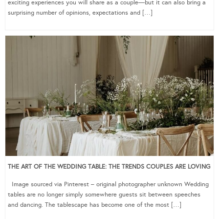
exciting experiences you will share as a couple—but it can also bring a
surprising number of opinions, expectations and […]
THE ART OF THE WEDDING TABLE: THE TRENDS COUPLES ARE LOVING
Image sourced via Pinterest – original photographer unknown Wedding
tables are no longer simply somewhere guests sit between speeches
and dancing. The tablescape has become one of the most […]