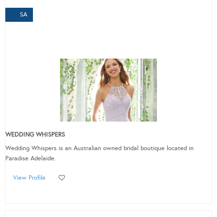
SA
WEDDING WHISPERS
Wedding Whispers is an Australian owned bridal boutique located in
Paradise Adelaide.
View Profile