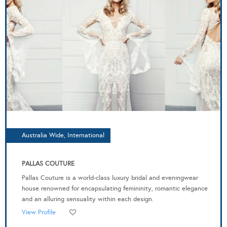
Australia Wide, International
PALLAS COUTURE
Pallas Couture is a world-class luxury bridal and eveningwear
house renowned for encapsulating femininity, romantic elegance
and an alluring sensuality within each design.
View Profile