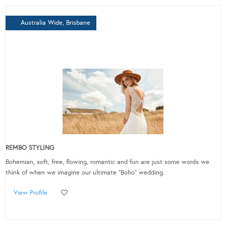
Australia Wide, Brisbane
REMBO STYLING
Bohemian, soft, free, flowing, romantic and fun are just some words we
think of when we imagine our ultimate “Boho” wedding.
View Profile