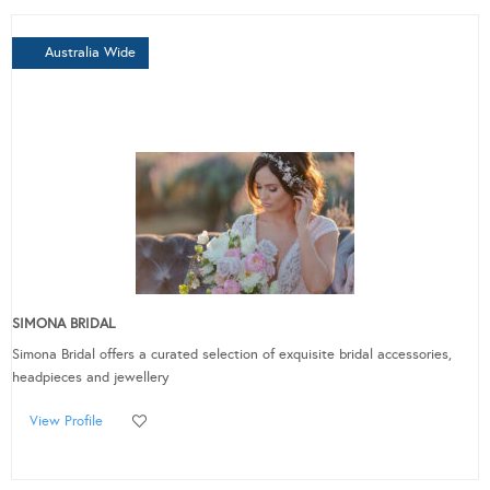
Australia Wide
SIMONA BRIDAL
Simona Bridal offers a curated selection of exquisite bridal accessories,
headpieces and jewellery
View Profile