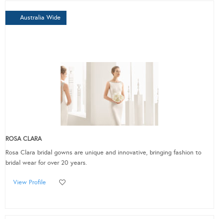
Australia Wide
ROSA CLARA
Rosa Clara bridal gowns are unique and innovative, bringing fashion to
bridal wear for over 20 years.
View Profile