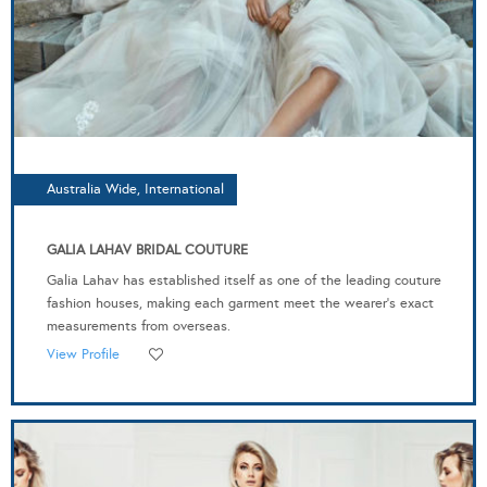
Australia Wide, International
GALIA LAHAV BRIDAL COUTURE
Galia Lahav has established itself as one of the leading couture
fashion houses, making each garment meet the wearer’s exact
measurements from overseas.
View Profile