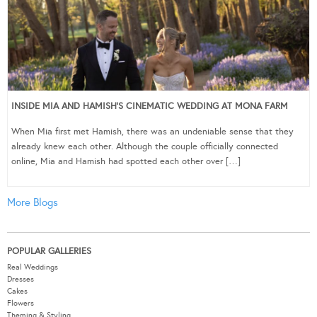
INSIDE MIA AND HAMISH’S CINEMATIC WEDDING AT MONA FARM
When Mia first met Hamish, there was an undeniable sense that they
already knew each other. Although the couple officially connected
online, Mia and Hamish had spotted each other over […]
More Blogs
POPULAR GALLERIES
Real Weddings
Dresses
Cakes
Flowers
Theming & Styling