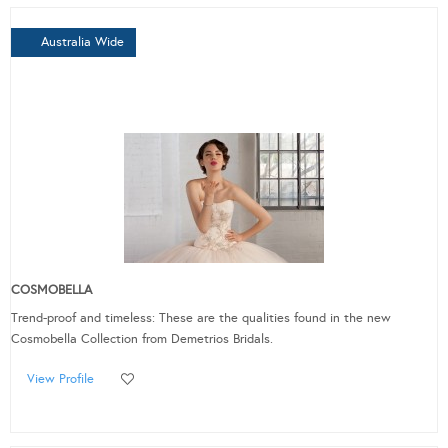
Australia Wide
COSMOBELLA
Trend-proof and timeless: These are the qualities found in the new
Cosmobella Collection from Demetrios Bridals.
View Profile