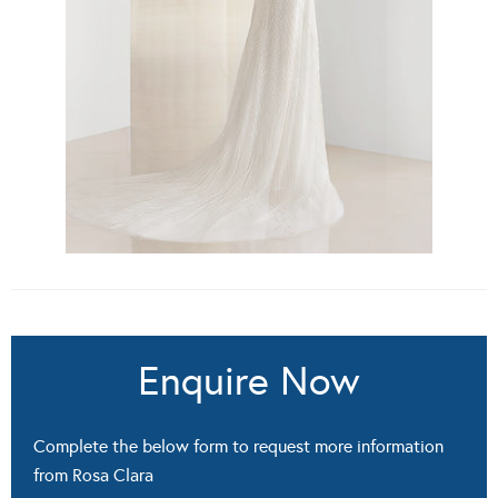
Enquire Now
Complete the below form to request more information
from Rosa Clara