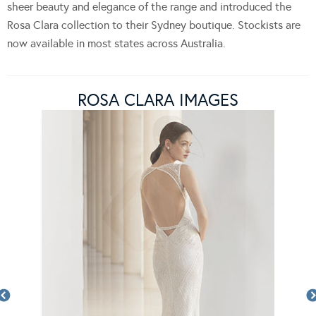
sheer beauty and elegance of the range and introduced the
Rosa Clara collection to their Sydney boutique. Stockists are
now available in most states across Australia.
ROSA CLARA IMAGES