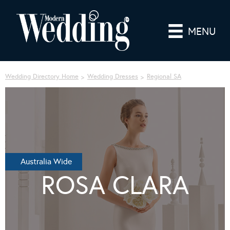
MENU
Wedding Directory Home
Wedding Dresses
Regional SA
Australia Wide
ROSA CLARA