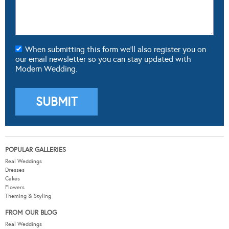
When submitting this form we'll also register you on
our email newsletter so you can stay updated with
Modern Wedding.
POPULAR GALLERIES
Real Weddings
Dresses
Cakes
Flowers
Theming & Styling
FROM OUR BLOG
Real Weddings