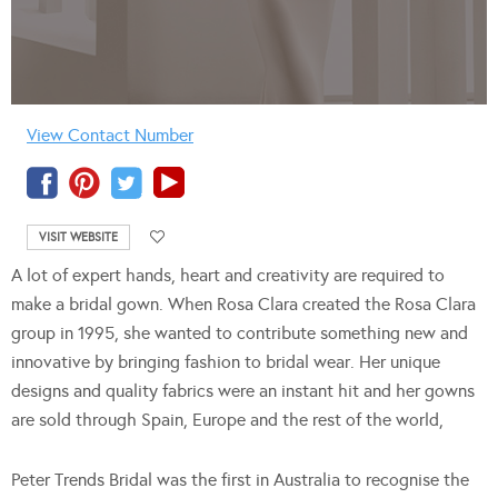
View Contact Number
VISIT WEBSITE
A lot of expert hands, heart and creativity are required to
make a bridal gown. When Rosa Clara created the Rosa Clara
group in 1995, she wanted to contribute something new and
innovative by bringing fashion to bridal wear. Her unique
designs and quality fabrics were an instant hit and her gowns
are sold through Spain, Europe and the rest of the world,
Peter Trends Bridal was the first in Australia to recognise the