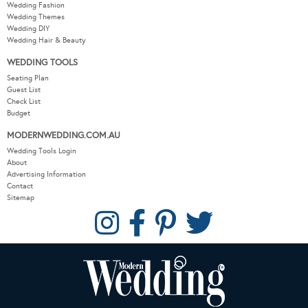
Wedding Fashion
Wedding Themes
Wedding DIY
Wedding Hair & Beauty
WEDDING TOOLS
Seating Plan
Guest List
Check List
Budget
MODERNWEDDING.COM.AU
Wedding Tools Login
About
Advertising Information
Contact
Sitemap