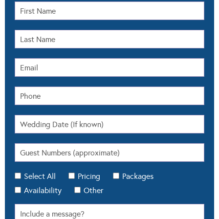
Select All
Pricing
Packages
Availability
Other