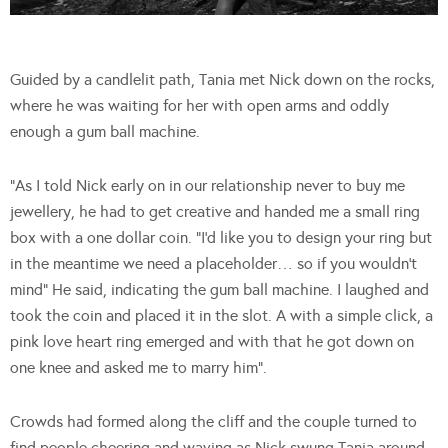
Guided by a candlelit path, Tania met Nick down on the rocks,
where he was waiting for her with open arms and oddly
enough a gum ball machine.
“As I told Nick early on in our relationship never to buy me
jewellery, he had to get creative and handed me a small ring
box with a one dollar coin. “I’d like you to design your ring but
in the meantime we need a placeholder… so if you wouldn’t
mind” He said, indicating the gum ball machine. I laughed and
took the coin and placed it in the slot. A with a simple click, a
pink love heart ring emerged and with that he got down on
one knee and asked me to marry him”.
Crowds had formed along the cliff and the couple turned to
find people cheering and waving as Nick swung Tania around