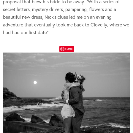
proposal that blew his bride to be away. “With a series of
secret letters, mystery drivers, pampering, flowers and a
beautiful new dress, Nick’s clues led me on an evening
adventure that eventually took me back to Clovelly, where we
had had our first date”.
Save