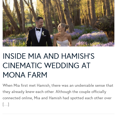
INSIDE MIA AND HAMISH’S
CINEMATIC WEDDING AT
MONA FARM
When Mia first met Hamish, there was an undeniable sense that
they already knew each other. Although the couple officially
connected online, Mia and Hamish had spotted each other over
[…]