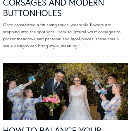
CORSAGES AND MODERN
BUTTONHOLES
Once considered a finishing touch, wearable flowers are
stepping into the spotlight. From sculptural wrist corsages to
pocket meadows and personalised lapel pieces, these small-
scale designs can bring style, meaning […]
HOW TO BALANCE YOUR