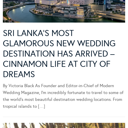
SRI LANKA’S MOST
GLAMOROUS NEW WEDDING
DESTINATION HAS ARRIVED –
CINNAMON LIFE AT CITY OF
DREAMS
By Victoria Black As Founder and Editor-in-Chief of Modern
Wedding Magazine, I’m incredibly fortunate to travel to some of
the world’s most beautiful destination wedding locations. From
tropical islands to […]