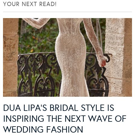
YOUR NEXT READ!
DUA LIPA’S BRIDAL STYLE IS
INSPIRING THE NEXT WAVE OF
WEDDING FASHION