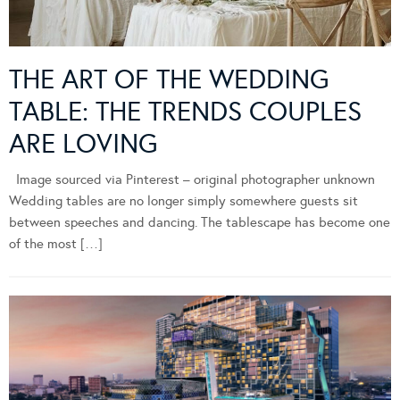
THE ART OF THE WEDDING
TABLE: THE TRENDS COUPLES
ARE LOVING
Image sourced via Pinterest – original photographer unknown
Wedding tables are no longer simply somewhere guests sit
between speeches and dancing. The tablescape has become one
of the most […]