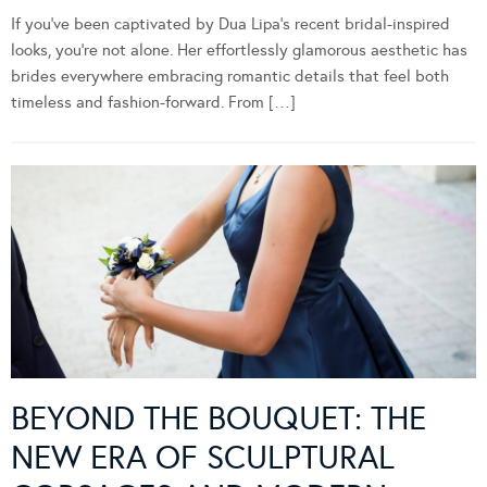
If you’ve been captivated by Dua Lipa’s recent bridal-inspired
looks, you’re not alone. Her effortlessly glamorous aesthetic has
brides everywhere embracing romantic details that feel both
timeless and fashion-forward. From […]
BEYOND THE BOUQUET: THE
NEW ERA OF SCULPTURAL