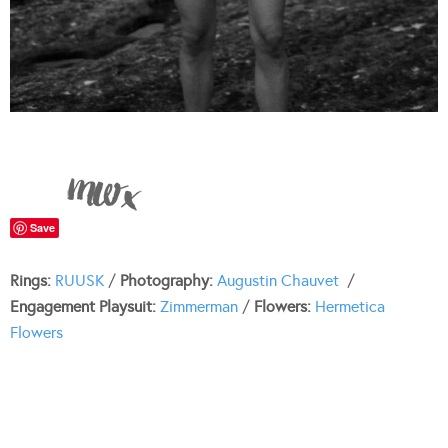
Save
Rings:
RUUSK
/
Photography:
Augustin Chauvet
/
Engagement Playsuit:
Zimmerman
/
Flowers:
Hermetica
Flowers