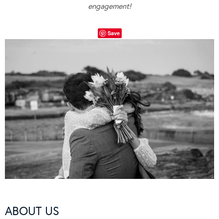
engagement!
Save
ABOUT US