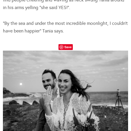
in his arms yelling “she said YES!”.
“By the sea and under the most incredible moonlight, I couldn’t
have been happier” Tania says.
Save