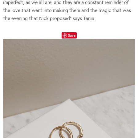
imperfect, as we all are, and they are a constant reminder of
the love that went into making them and the magic that was
the evening that Nick proposed” says Tania.
Save