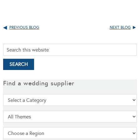
PREVIOUS BLOG
NEXT BLOG
Find a wedding supplier