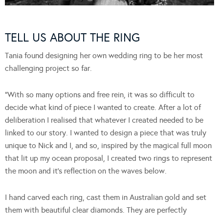
TELL US ABOUT THE RING
Tania found designing her own wedding ring to be her most
challenging project so far.
“With so many options and free rein, it was so difficult to
decide what kind of piece I wanted to create. After a lot of
deliberation I realised that whatever I created needed to be
linked to our story. I wanted to design a piece that was truly
unique to Nick and I, and so, inspired by the magical full moon
that lit up my ocean proposal, I created two rings to represent
the moon and it’s reflection on the waves below.
I hand carved each ring, cast them in Australian gold and set
them with beautiful clear diamonds. They are perfectly