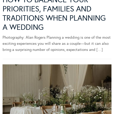
PRIORITIES, FAMILIES AND
TRADITIONS WHEN PLANNING
A WEDDING
Photography: Alan Rogers Planning a wedding is one of the most
exciting experiences you will share as a couple—but it can also
bring a surprising number of opinions, expectations and […]