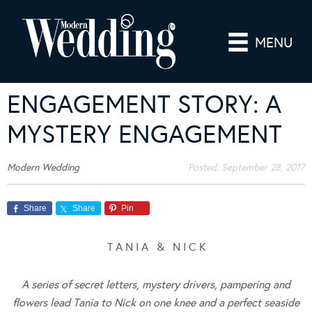
MENU
ENGAGEMENT STORY: A
MYSTERY ENGAGEMENT
Modern Wedding
Posted:
September 28, 2017
Share
Share
Pin
T A N I A & N I C K
A series of secret letters, mystery drivers, pampering and
flowers lead Tania to Nick on one knee and a perfect seaside