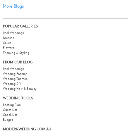
More Blogs
POPULAR GALLERIES
Real Weddings
Dresses
Cakes
Flowers
Theming & Styling
FROM OUR BLOG
Real Weddings
Wedding Fashion
Wedding Themes
Wedding DIY
Wedding Hair & Beauty
WEDDING TOOLS
Seating Plan
Guest List
Check List
Budget
MODERNWEDDING.COM.AU