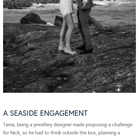
A SEASIDE ENGAGEMENT
Tania, being a jewellery designer made proposing a challenge
for Nick, so he had to think outside the box, planning a