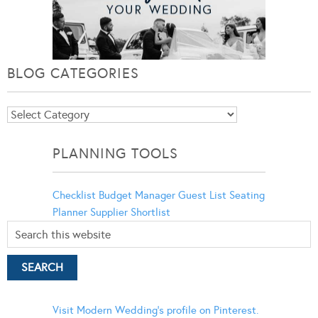
BLOG CATEGORIES
Blog
Categories
PLANNING TOOLS
Checklist
Budget Manager
Guest List
Seating
Planner
Supplier Shortlist
Visit Modern Wedding's profile on Pinterest.