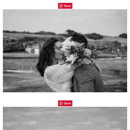
Save
Save