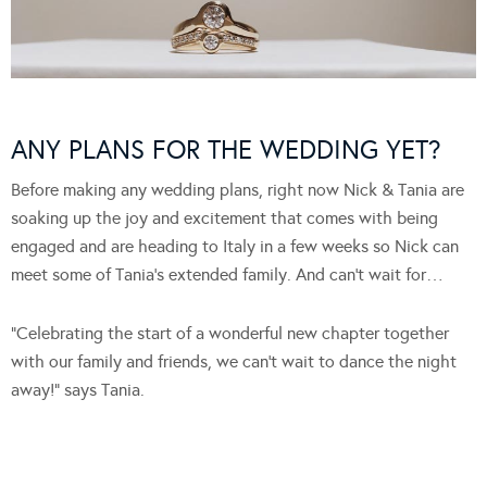
ANY PLANS FOR THE WEDDING YET?
Before making any wedding plans, right now Nick & Tania are
soaking up the joy and excitement that comes with being
engaged and are heading to Italy in a few weeks so Nick can
meet some of Tania’s extended family. And can’t wait for…
“Celebrating the start of a wonderful new chapter together
with our family and friends, we can’t wait to dance the night
away!” says Tania.