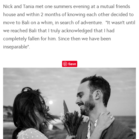
Nick and Tania met one summers evening at a mutual friends
house and within 2 months of knowing each other decided to
move to Bali on a whim, in search of adventure. “It wasn’t until
we reached Bali that I truly acknowledged that I had
completely fallen for him. Since then we have been
inseparable”.
Save