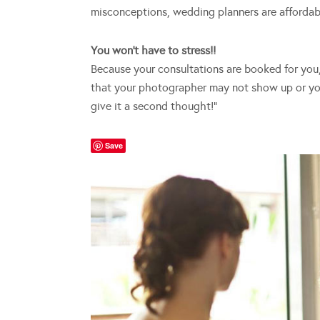
misconceptions, wedding planners are affordab
You won’t have to stress!!
Because your consultations are booked for you, y
that your photographer may not show up or you
give it a second thought!”
Save