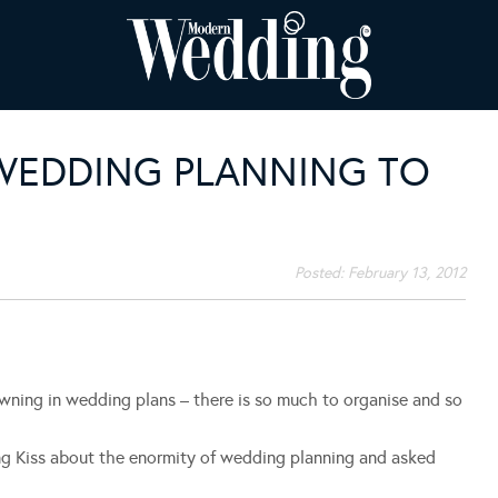
 WEDDING PLANNING TO
Posted:
February 13, 2012
owning in wedding plans – there is so much to organise and so
ing Kiss about the enormity of wedding planning and asked