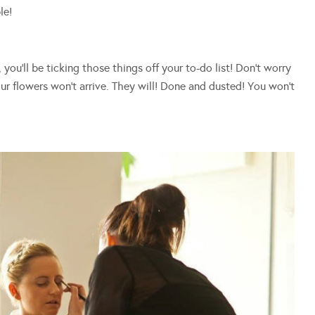
le!
ou’ll be ticking those things off your to-do list! Don’t worry
r flowers won’t arrive. They will! Done and dusted! You won’t