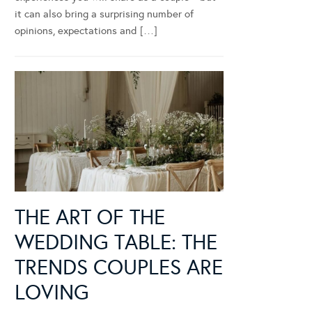
it can also bring a surprising number of
opinions, expectations and […]
THE ART OF THE
WEDDING TABLE: THE
TRENDS COUPLES ARE
LOVING