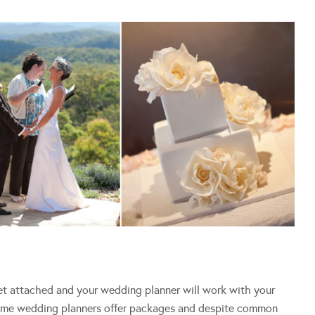
get attached and your wedding planner will work with your
Some wedding planners offer packages and despite common