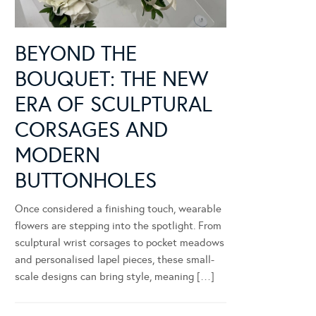
BEYOND THE
BOUQUET: THE NEW
ERA OF SCULPTURAL
CORSAGES AND
MODERN
BUTTONHOLES
Once considered a finishing touch, wearable
flowers are stepping into the spotlight. From
sculptural wrist corsages to pocket meadows
and personalised lapel pieces, these small-
scale designs can bring style, meaning […]