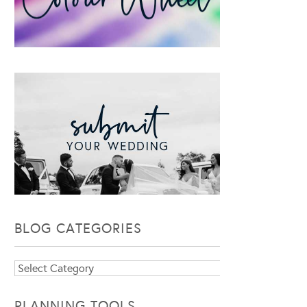
BLOG CATEGORIES
Blog
Categories
PLANNING TOOLS