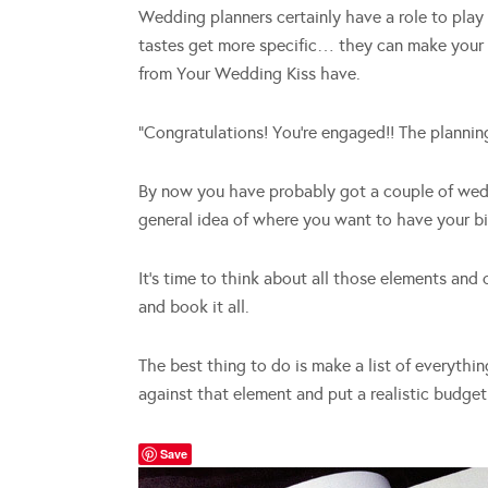
Wedding planners certainly have a role to play 
tastes get more specific… they can make your 
from Your Wedding Kiss have.
“Congratulations! You’re engaged!! The planni
By now you have probably got a couple of wed
general idea of where you want to have your b
It’s time to think about all those elements and
and book it all.
The best thing to do is make a list of everythi
against that element and put a realistic budge
Save