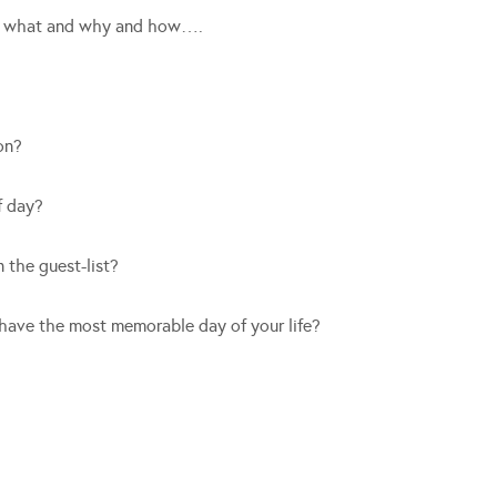
nd what and why and how….
on?
f day?
 the guest-list?
 have the most memorable day of your life?