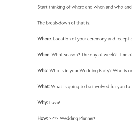
Start thinking of where and when and who a
The break-down of that is:
Where:
Location of your ceremony and recepti
When:
What season? The day of week? Time o
Who:
Who is in your Wedding Party? Who is on
What:
What is going to be involved for you to
Why:
Love!
How:
???? Wedding Planner!