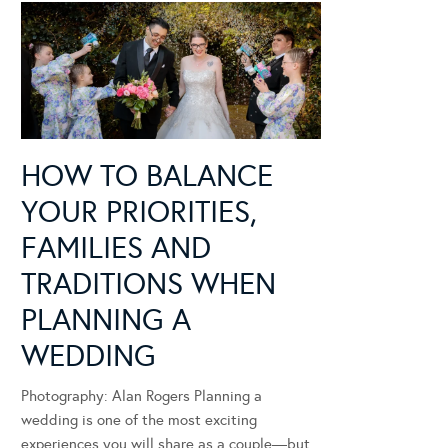
HOW TO BALANCE
YOUR PRIORITIES,
FAMILIES AND
TRADITIONS WHEN
PLANNING A
WEDDING
Photography: Alan Rogers Planning a
wedding is one of the most exciting
experiences you will share as a couple—but