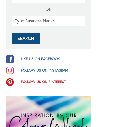
OR
LIKE US ON FACEBOOK
FOLLOW US ON INSTAGRAM
FOLLOW US ON PINTEREST