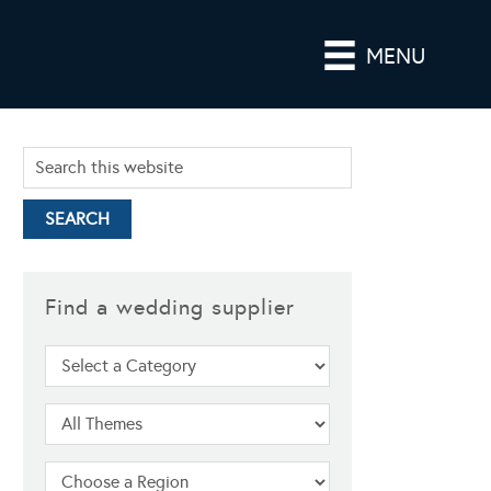
MENU
Find a wedding supplier