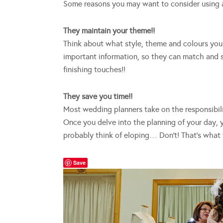
Some reasons you may want to consider using 
They maintain your theme!!
Think about what style, theme and colours you 
important information, so they can match and s
finishing touches!!
They save you time!!
Most wedding planners take on the responsibil
Once you delve into the planning of your day, 
probably think of eloping… Don’t! That’s what 
Save