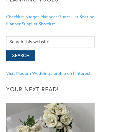
Checklist
Budget Manager
Guest List
Seating
Planner
Supplier Shortlist
Visit Modern Wedding's profile on Pinterest.
YOUR NEXT READ!