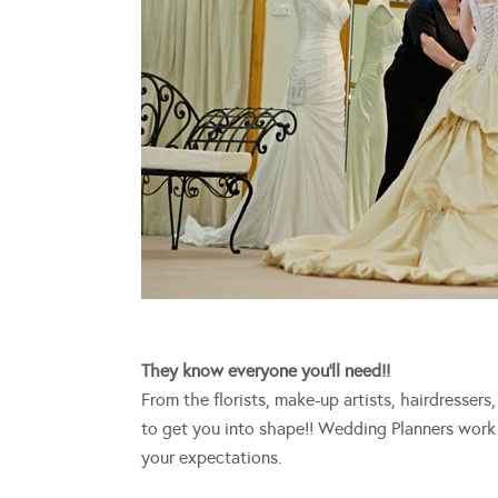
They know everyone you’ll need!!
From the florists, make-up artists, hairdresser
to get you into shape!! Wedding Planners work 
your expectations.