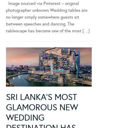
Image sourced via Pinterest – original
photographer unknown Wedding tables are
no longer simply somewhere guests sit
between speeches and dancing. The
tablescape has become one of the most […]
SRI LANKA’S MOST
GLAMOROUS NEW
WEDDING