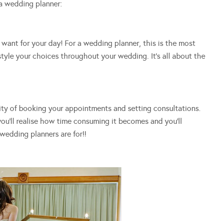
a wedding planner:
want for your day! For a wedding planner, this is the most
tyle your choices throughout your wedding. It’s all about the
ity of booking your appointments and setting consultations.
you’ll realise how time consuming it becomes and you’ll
wedding planners are for!!