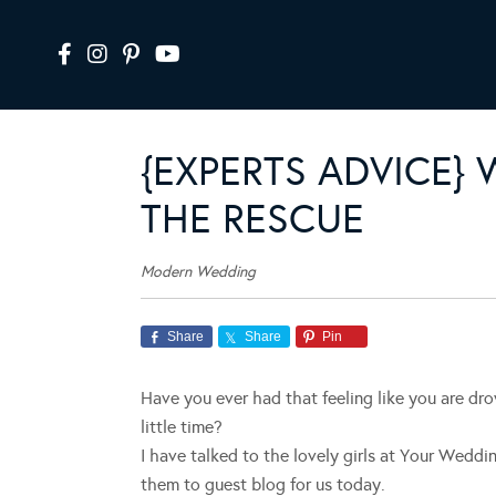
{EXPERTS ADVICE}
THE RESCUE
Modern Wedding
Share
Share
Pin
Have you ever had that feeling like you are dr
little time?
I have talked to the lovely girls at Your Wedd
them to guest blog for us today.