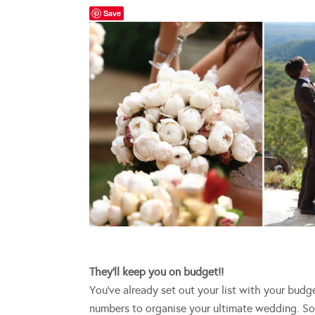
Save
They’ll keep you on budget!!
You’ve already set out your list with your bud
numbers to organise your ultimate wedding. 