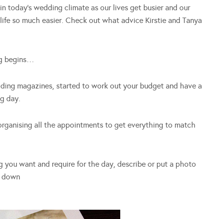
in today’s wedding climate as our lives get busier and our
life so much easier. Check out what advice Kirstie and Tanya
ng begins…
ding magazines, started to work out your budget and have a
ig day.
 organising all the appointments to get everything to match
ng you want and require for the day, describe or put a photo
t down