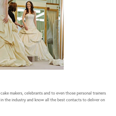
s, cake makers, celebrants and to even those personal trainers
in the industry and know all the best contacts to deliver on