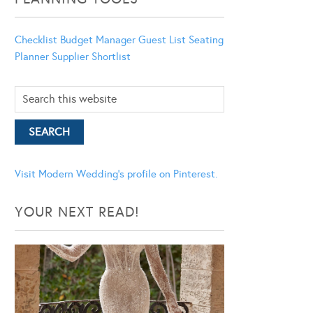
Checklist
Budget Manager
Guest List
Seating
Planner
Supplier Shortlist
Visit Modern Wedding's profile on Pinterest.
YOUR NEXT READ!