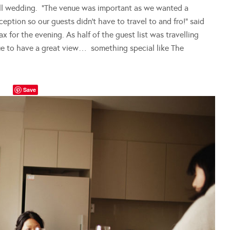
ll wedding. “The venue was important as we wanted a
ption so our guests didn’t have to travel to and fro!” said
for the evening. As half of the guest list was travelling
e to have a great view… something special like The
Save