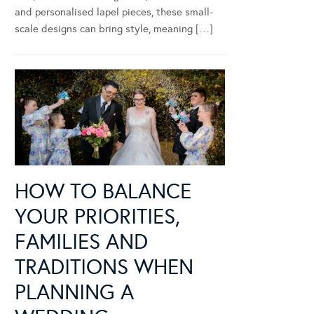
and personalised lapel pieces, these small-
scale designs can bring style, meaning […]
HOW TO BALANCE
YOUR PRIORITIES,
FAMILIES AND
TRADITIONS WHEN
PLANNING A