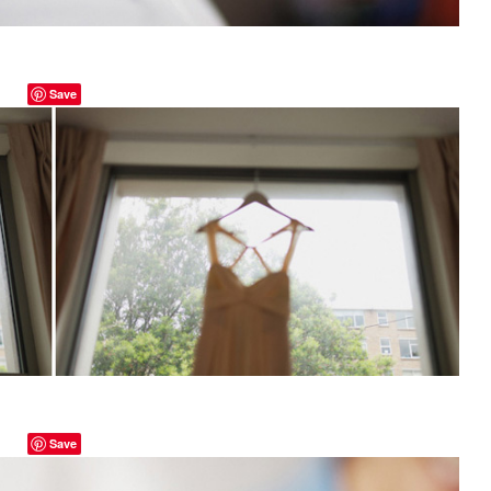
Save
Save