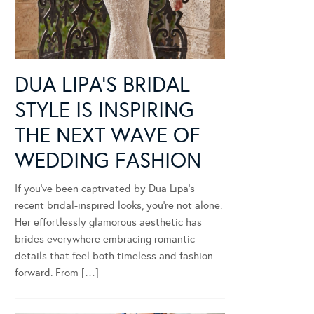
DUA LIPA’S BRIDAL
STYLE IS INSPIRING
THE NEXT WAVE OF
WEDDING FASHION
If you’ve been captivated by Dua Lipa’s
recent bridal-inspired looks, you’re not alone.
Her effortlessly glamorous aesthetic has
brides everywhere embracing romantic
details that feel both timeless and fashion-
forward. From […]