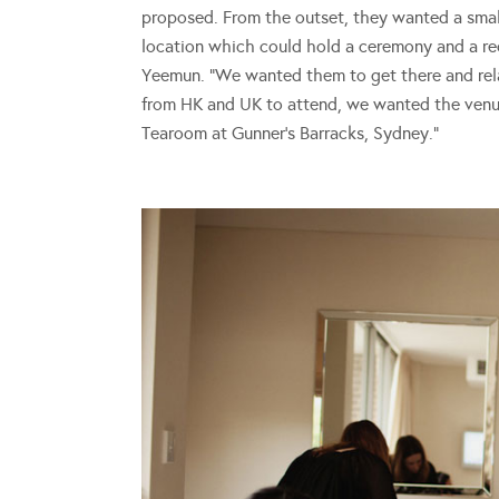
proposed. From the outset, they wanted a sma
location which could hold a ceremony and a rece
Yeemun. “We wanted them to get there and relax 
from HK and UK to attend, we wanted the venu
Tearoom at Gunner’s Barracks, Sydney.”