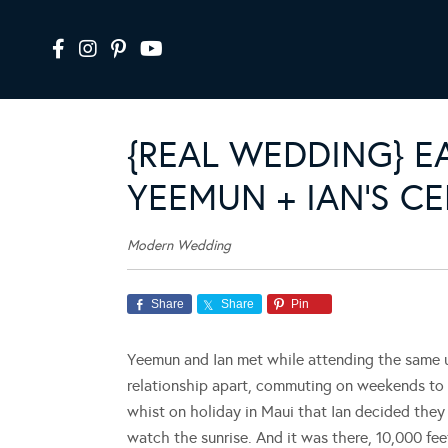
{REAL WEDDING} EA
YEEMUN + IAN’S C
Modern Wedding
Share
Share
Pin
Yeemun and Ian met while attending the same uni
relationship apart, commuting on weekends to s
whist on holiday in Maui that Ian decided they
watch the sunrise. And it was there, 10,000 fe