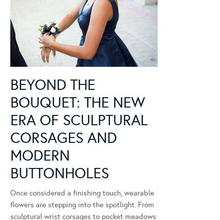
BEYOND THE
BOUQUET: THE NEW
ERA OF SCULPTURAL
CORSAGES AND
MODERN
BUTTONHOLES
Once considered a finishing touch, wearable
flowers are stepping into the spotlight. From
sculptural wrist corsages to pocket meadows