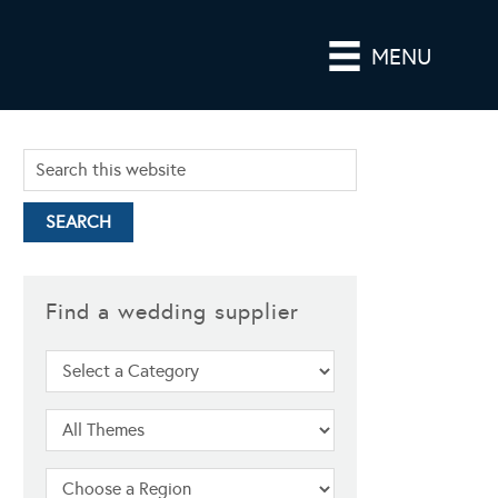
MENU
Find a wedding supplier