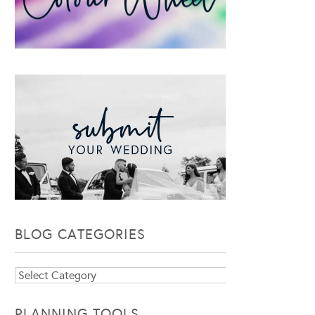
BLOG CATEGORIES
Blog
Categories
PLANNING TOOLS