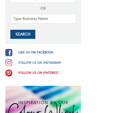
OR
LIKE US ON FACEBOOK
FOLLOW US ON INSTAGRAM
FOLLOW US ON PINTEREST