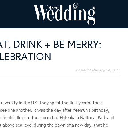
T, DRINK + BE MERRY:
ELEBRATION
Posted:
February 14, 2012
versity in the UK. They spent the first year of their
ee one another. It was the day after Yeemun’s birthday,
 should climb to the summit of Haleakala National Park and
et above sea level during the dawn of a new day, that he