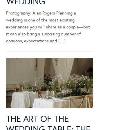
WEDDING
Photography: Alan Rogers Planning a
wedding is one of the most exciting
experiences you will share as a couple—but
it can also bring a surprising number of
opinions, expectations and […]
THE ART OF THE
WEDDING TABLE: THE