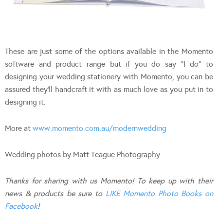
These are just some of the options available in the Momento
software and product range but if you do say “I do” to
designing your wedding stationery with Momento, you can be
assured they’ll handcraft it with as much love as you put in to
designing it.
More at
www.momento.com.au/modernwedding
Wedding photos by Matt Teague Photography
Thanks for sharing with us Momento! To keep up with their
news & products be sure to
LIKE Momento Photo Books on
Facebook
!