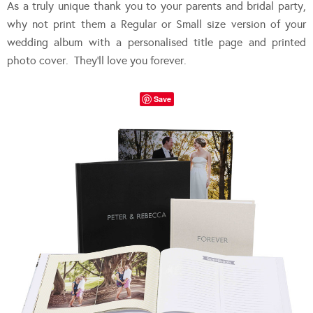
As a truly unique thank you to your parents and bridal party,
why not print them a Regular or Small size version of your
wedding album with a personalised title page and printed
photo cover. They’ll love you forever.
Save