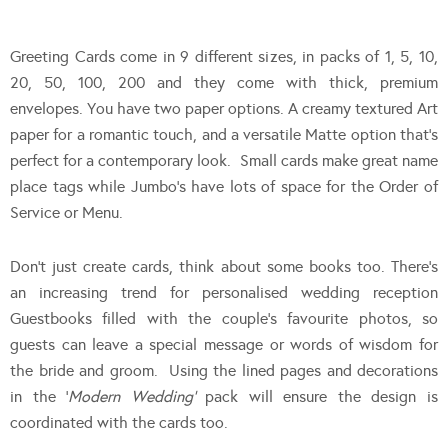
Greeting Cards come in 9 different sizes, in packs of 1, 5, 10,
20, 50, 100, 200 and they come with thick, premium
envelopes. You have two paper options. A creamy textured Art
paper for a romantic touch, and a versatile Matte option that’s
perfect for a contemporary look. Small cards make great name
place tags while Jumbo’s have lots of space for the Order of
Service or Menu.
Don’t just create cards, think about some books too. There’s
an increasing trend for personalised wedding reception
Guestbooks filled with the couple’s favourite photos, so
guests can leave a special message or words of wisdom for
the bride and groom. Using the lined pages and decorations
in the ‘
Modern Wedding’
pack will ensure the design is
coordinated with the cards too.