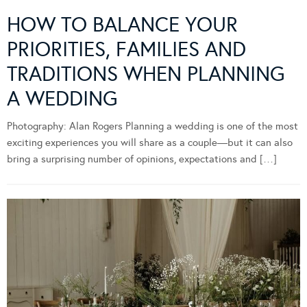
HOW TO BALANCE YOUR
PRIORITIES, FAMILIES AND
TRADITIONS WHEN PLANNING
A WEDDING
Photography: Alan Rogers Planning a wedding is one of the most
exciting experiences you will share as a couple—but it can also
bring a surprising number of opinions, expectations and […]