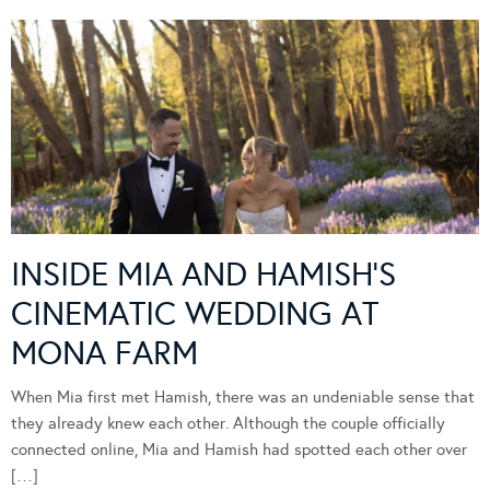
INSIDE MIA AND HAMISH’S
CINEMATIC WEDDING AT
MONA FARM
When Mia first met Hamish, there was an undeniable sense that
they already knew each other. Although the couple officially
connected online, Mia and Hamish had spotted each other over
[…]