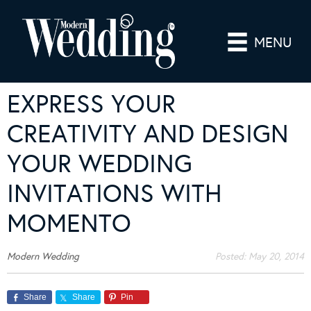
MENU
EXPRESS YOUR
CREATIVITY AND DESIGN
YOUR WEDDING
INVITATIONS WITH
MOMENTO
Modern Wedding
Posted:
May 20, 2014
Share
Share
Pin