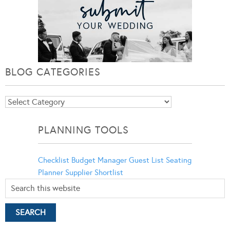
BLOG CATEGORIES
Blog
Categories
PLANNING TOOLS
Checklist
Budget Manager
Guest List
Seating
Planner
Supplier Shortlist