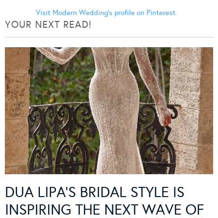
Visit Modern Wedding's profile on Pinterest.
YOUR NEXT READ!
DUA LIPA’S BRIDAL STYLE IS
INSPIRING THE NEXT WAVE OF