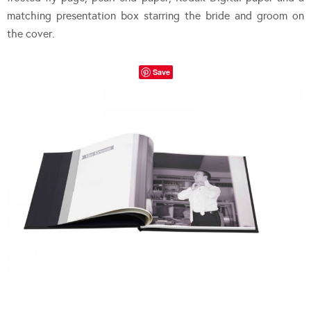
matching presentation box starring the bride and groom on
the cover.
Save