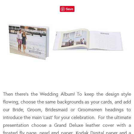
Save
Then there’s the Wedding Album! To keep the design style
flowing, choose the same backgrounds as your cards, and add
our Bride, Groom, Bridesmaid or Groomsmen headings to
introduce the main ‘cast’ for your celebration. For the ultimate
presentation choose a Grand Deluxe leather cover with a
frosted fly page, pearl end paper, Kodak Digital paper and a