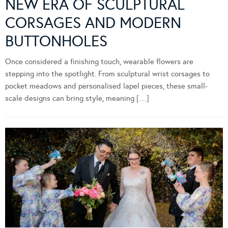
NEW ERA OF SCULPTURAL
CORSAGES AND MODERN
BUTTONHOLES
Once considered a finishing touch, wearable flowers are
stepping into the spotlight. From sculptural wrist corsages to
pocket meadows and personalised lapel pieces, these small-
scale designs can bring style, meaning […]