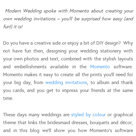
Modern Wedding spoke with Momento about creating your
own wedding invitations – you’ll be surprised how easy (and
fun!) it is!
Do you have a creative side or enjoy a bit of DIY design? Why
not have fun then, designing your wedding stationery with
your own photos and text, combined with the stylish layouts
and embellishments available in the
Momento
software.
Momento makes it easy to create all the prints you’ll need for
your big day, from
wedding invitations
, to album and thank
you cards, and you get to impress your friends at the same
time.
These days many weddings are
styled by colour
or graphical
theme that links the bridesmaid dresses, bouquets and décor,
and in this blog we’ll show you how Momento’s software