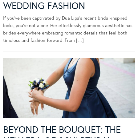
WEDDING FASHION
If you’ve been captivated by Dua Lipa’s recent bridal-inspired
looks, you’re not alone. Her effortlessly glamorous aesthetic has
brides everywhere embracing romantic details that feel both
timeless and fashion-forward. From […]
BEYOND THE BOUQUET: THE