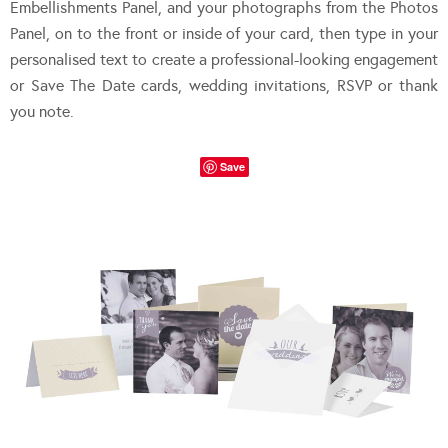
Embellishments Panel, and your photographs from the Photos
Panel, on to the front or inside of your card, then type in your
personalised text to create a professional-looking engagement
or Save The Date cards, wedding invitations, RSVP or thank
you note.
Save