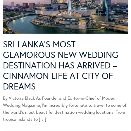
SRI LANKA’S MOST
GLAMOROUS NEW WEDDING
DESTINATION HAS ARRIVED –
CINNAMON LIFE AT CITY OF
DREAMS
By Victoria Black As Founder and Editor-in-Chief of Modern
Wedding Magazine, I’m incredibly fortunate to travel to some of
the world’s most beautiful destination wedding locations. From
tropical islands to […]