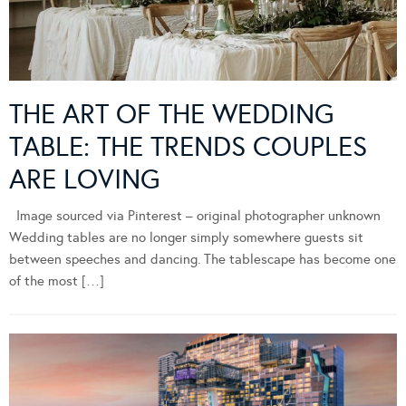
THE ART OF THE WEDDING
TABLE: THE TRENDS COUPLES
ARE LOVING
Image sourced via Pinterest – original photographer unknown
Wedding tables are no longer simply somewhere guests sit
between speeches and dancing. The tablescape has become one
of the most […]