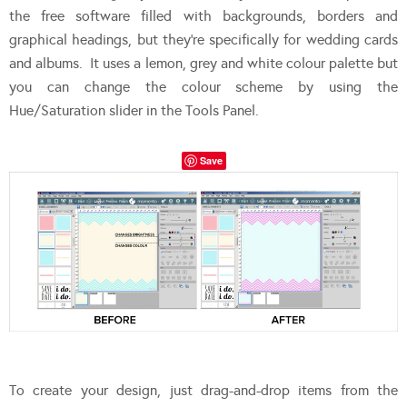
the free software filled with backgrounds, borders and
graphical headings, but they’re specifically for wedding cards
and albums. It uses a lemon, grey and white colour palette but
you can change the colour scheme by using the
Hue/Saturation slider in the Tools Panel.
Save
To create your design, just drag-and-drop items from the