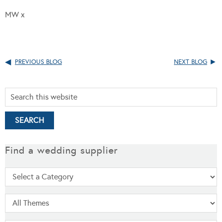
MW x
PREVIOUS BLOG
NEXT BLOG
Find a wedding supplier