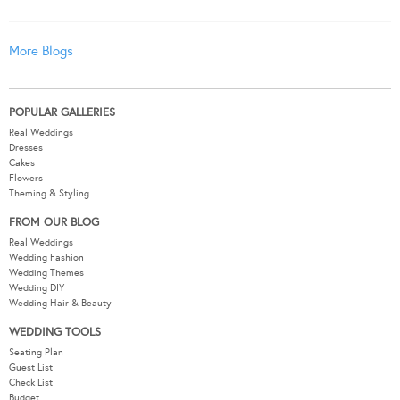
More Blogs
POPULAR GALLERIES
Real Weddings
Dresses
Cakes
Flowers
Theming & Styling
FROM OUR BLOG
Real Weddings
Wedding Fashion
Wedding Themes
Wedding DIY
Wedding Hair & Beauty
WEDDING TOOLS
Seating Plan
Guest List
Check List
Budget