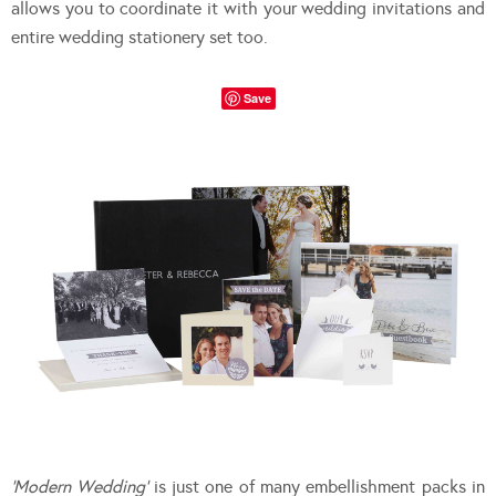
allows you to coordinate it with your wedding invitations and
entire wedding stationery set too.
Save
‘Modern Wedding’
is just one of many embellishment packs in