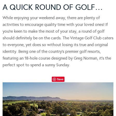
A QUICK ROUND OF GOLF…
While enjoying your weekend away, there are plenty of
activities to encourage quality time with your loved ones! If
you’re keen to make the most of your stay, a round of golf
should definitely be on the cards. The Vintage Golf Club caters
to everyone, yet does so without losing its true and original
identity. Being one of the country’s premier golf resorts,
featuring an 18-hole course designed by Greg Norman, it’s the
perfect spot to spend a sunny Sunday.
Save