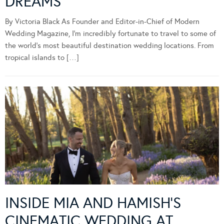
DREAMS
By Victoria Black As Founder and Editor-in-Chief of Modern
Wedding Magazine, I’m incredibly fortunate to travel to some of
the world’s most beautiful destination wedding locations. From
tropical islands to […]
INSIDE MIA AND HAMISH’S
CINEMATIC WEDDING AT