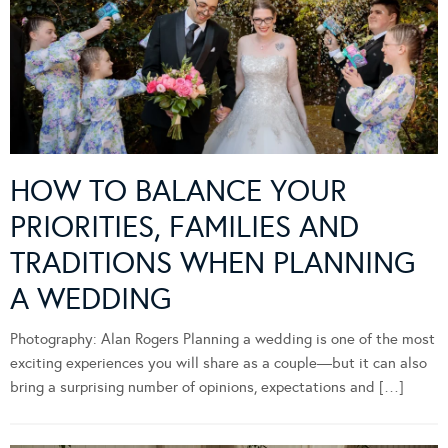
HOW TO BALANCE YOUR
PRIORITIES, FAMILIES AND
TRADITIONS WHEN PLANNING
A WEDDING
Photography: Alan Rogers Planning a wedding is one of the most
exciting experiences you will share as a couple—but it can also
bring a surprising number of opinions, expectations and […]