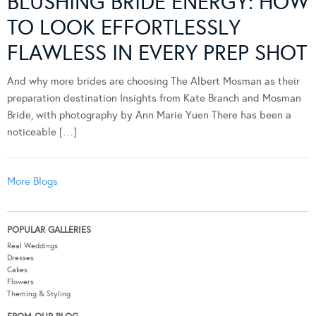
BLUSHING BRIDE ENERGY: HOW
TO LOOK EFFORTLESSLY
FLAWLESS IN EVERY PREP SHOT
And why more brides are choosing The Albert Mosman as their
preparation destination Insights from Kate Branch and Mosman
Bride, with photography by Ann Marie Yuen There has been a
noticeable […]
More Blogs
POPULAR GALLERIES
Real Weddings
Dresses
Cakes
Flowers
Theming & Styling