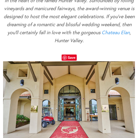
in the heart of the famed Hunter Valley. Surrounded by rolling
vineyards and manicured fairways, the award-winning venue is
designed to host the most elegant celebrations. If you’ve been
dreaming of a romantic and blissful wedding weekend, then
you’ll certainly fall in
love with the gorgeous
Chateau Elan
,
Hunter Valley.
Save