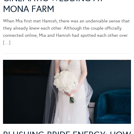
MONA FARM
When Mia first met Hamish, there was an undeniable sense that
they already knew each other. Although the couple officially
connected online, Mia and Hamish had spotted each other over
[…]