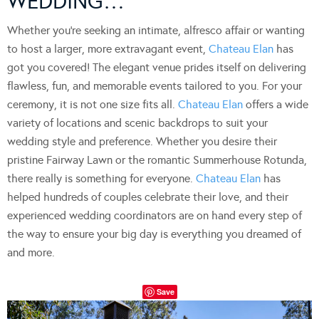
WEDDING…
Whether you’re seeking an intimate, alfresco affair or wanting
to host a larger, more extravagant event,
Chateau Elan
has
got you covered! The elegant venue prides itself on delivering
flawless, fun, and memorable events tailored to you. For your
ceremony, it is not one size fits all.
Chateau Elan
offers a wide
variety of locations and scenic backdrops to suit your
wedding style and preference. Whether you desire their
pristine Fairway Lawn or the romantic Summerhouse Rotunda,
there really is something for everyone.
Chateau Elan
has
helped hundreds of couples celebrate their love, and their
experienced wedding coordinators are on hand every step of
the way to ensure your big day is everything you dreamed of
and more.
Save