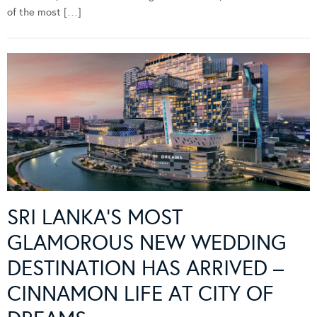
of the most […]
SRI LANKA’S MOST
GLAMOROUS NEW WEDDING
DESTINATION HAS ARRIVED –
CINNAMON LIFE AT CITY OF