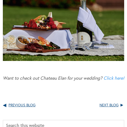
Want to check out Chateau Elan for your wedding?
Click here!
PREVIOUS BLOG
NEXT BLOG