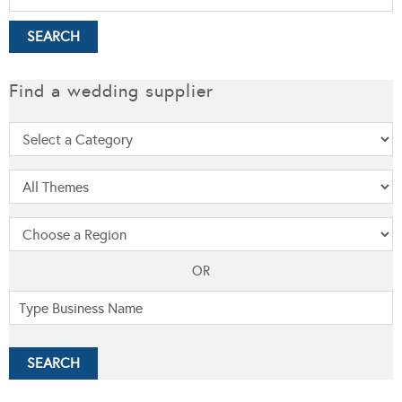
Find a wedding supplier
OR