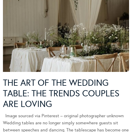
THE ART OF THE WEDDING
TABLE: THE TRENDS COUPLES
ARE LOVING
Image sourced via Pinterest – original photographer unknown
Wedding tables are no longer simply somewhere guests sit
between speeches and dancing. The tablescape has become one