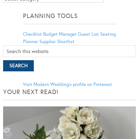
Categories
PLANNING TOOLS
Checklist
Budget Manager
Guest List
Seating
Planner
Supplier Shortlist
Visit Modern Wedding's profile on Pinterest.
YOUR NEXT READ!