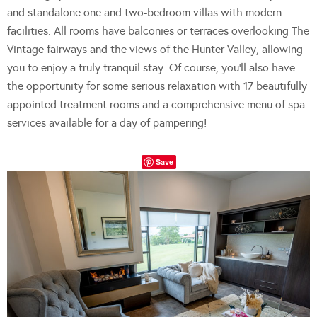
and standalone one and two-bedroom villas with modern
facilities. All rooms have balconies or terraces overlooking The
Vintage fairways and the views of the Hunter Valley, allowing
you to enjoy a truly tranquil stay. Of course, you’ll also have
the opportunity for some serious relaxation with 17 beautifully
appointed treatment rooms and a comprehensive menu of spa
services available for a day of pampering!
Save