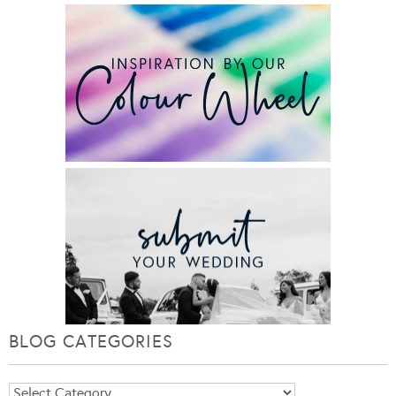
BLOG CATEGORIES
Blog