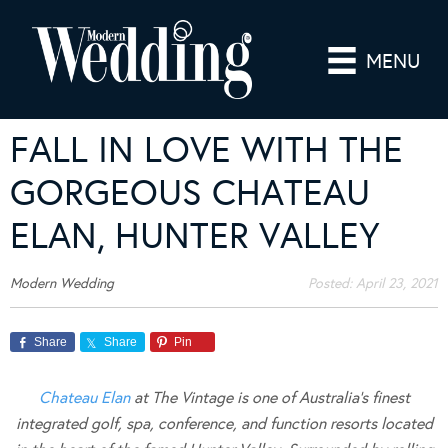
MENU
FALL IN LOVE WITH THE
GORGEOUS CHATEAU
ELAN, HUNTER VALLEY
Modern Wedding
Posted:
April 23, 2021
Share
Share
Pin
Chateau Elan
at The Vintage is one of Australia’s finest
integrated golf, spa, conference, and function resorts located