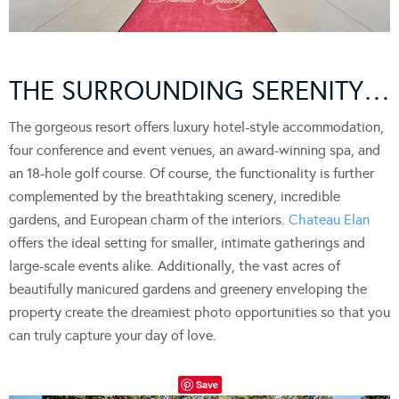
THE SURROUNDING SERENITY…
The gorgeous resort offers luxury hotel-style accommodation,
four conference and event venues, an award-winning spa, and
an 18-hole golf course. Of course, the functionality is further
complemented by the breathtaking scenery, incredible
gardens, and European charm of the interiors.
Chateau Elan
offers the ideal setting for smaller, intimate gatherings and
large-scale events alike. Additionally, the vast acres of
beautifully manicured gardens and greenery enveloping the
property create the dreamiest photo opportunities so that you
can truly capture your day of love.
Save