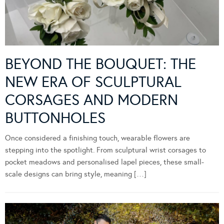
BEYOND THE BOUQUET: THE
NEW ERA OF SCULPTURAL
CORSAGES AND MODERN
BUTTONHOLES
Once considered a finishing touch, wearable flowers are
stepping into the spotlight. From sculptural wrist corsages to
pocket meadows and personalised lapel pieces, these small-
scale designs can bring style, meaning […]