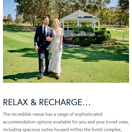
RELAX & RECHARGE…
The incredible venue has a range of sophisticated
accommodation options available for you and your loved ones,
including spacious suites housed within the hotel complex,