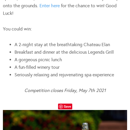
onto the grounds.
Enter here
for the chance to win! Good
Luck!
You could win:
A 2-night stay at the breathtaking Chateau Elan
Breakfast and dinner at the delicious Legends Grill
A gorgeous picnic lunch
A fun-filled winery tour
Seriously relaxing and rejuvenating spa experience
Competition closes Friday, May 7th 2021
Save