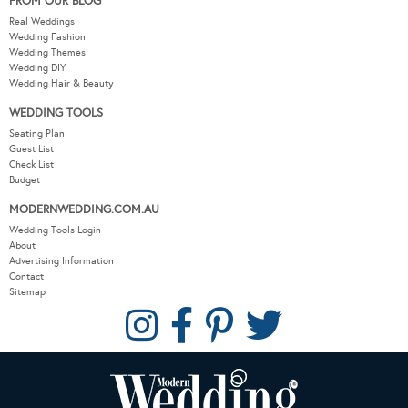
FROM OUR BLOG
Real Weddings
Wedding Fashion
Wedding Themes
Wedding DIY
Wedding Hair & Beauty
WEDDING TOOLS
Seating Plan
Guest List
Check List
Budget
MODERNWEDDING.COM.AU
Wedding Tools Login
About
Advertising Information
Contact
Sitemap