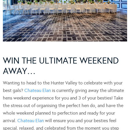
WIN THE ULTIMATE WEEKEND
AWAY…
Wanting to head to the Hunter Valley to celebrate with your
best gals?
Chateau Elan
is currently giving away the ultimate
hens weekend experience for you and 3 of your besties! Take
the stress out of organising the perfect hen do, and have the
whole weekend planned to perfection and ready for your
arrival.
Chateau Elan
will ensure you and your besties feel
special, relaxed, and celebrated from the moment you step