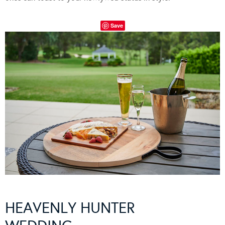
Save
HEAVENLY HUNTER