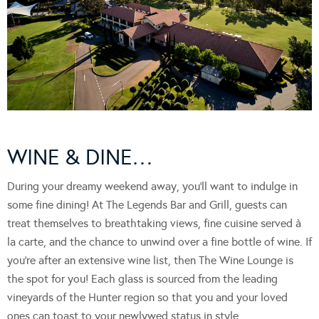
WINE & DINE…
During your dreamy weekend away, you’ll want to indulge in
some fine dining! At The Legends Bar and Grill, guests can
treat themselves to breathtaking views, fine cuisine served à
la carte, and the chance to unwind over a fine bottle of wine. If
you’re after an extensive wine list, then The Wine Lounge is
the spot for you! Each glass is sourced from the leading
vineyards of the Hunter region so that you and your loved
ones can toast to your newlywed status in style.