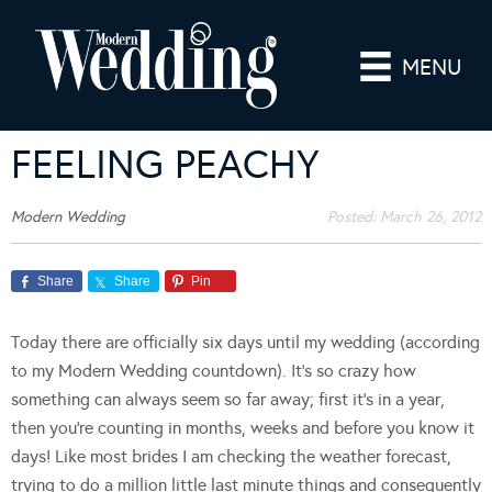
MENU
FEELING PEACHY
Modern Wedding
Posted:
March 26, 2012
Share
Share
Pin
Today there are officially six days until my wedding (according
to my Modern Wedding countdown). It’s so crazy how
something can always seem so far away; first it’s in a year,
then you’re counting in months, weeks and before you know it
days! Like most brides I am checking the weather forecast,
trying to do a million little last minute things and consequently