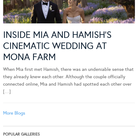
INSIDE MIA AND HAMISH’S
CINEMATIC WEDDING AT
MONA FARM
When Mia first met Hamish, there was an undeniable sense that
they already knew each other. Although the couple officially
connected online, Mia and Hamish had spotted each other over
[…]
More Blogs
POPULAR GALLERIES