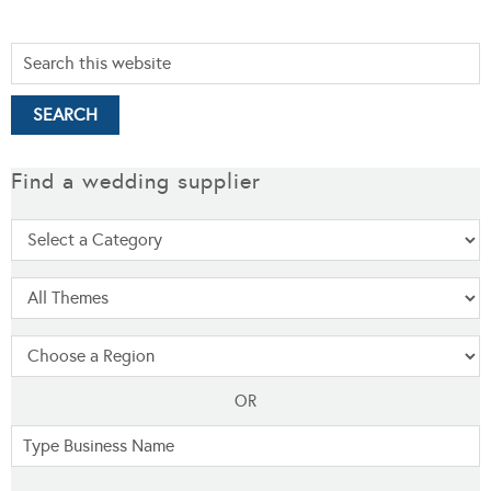
Find a wedding supplier
OR