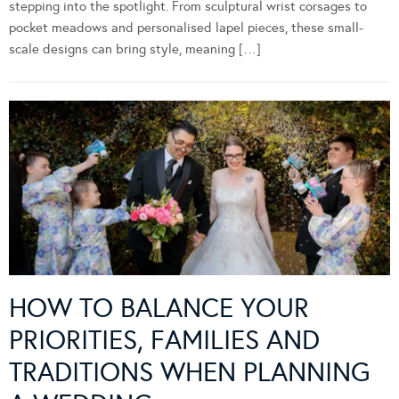
stepping into the spotlight. From sculptural wrist corsages to
pocket meadows and personalised lapel pieces, these small-
scale designs can bring style, meaning […]
HOW TO BALANCE YOUR
PRIORITIES, FAMILIES AND
TRADITIONS WHEN PLANNING