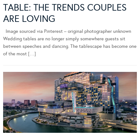
TABLE: THE TRENDS COUPLES
ARE LOVING
Image sourced via Pinterest – original photographer unknown
Wedding tables are no longer simply somewhere guests sit
between speeches and dancing. The tablescape has become one
of the most […]