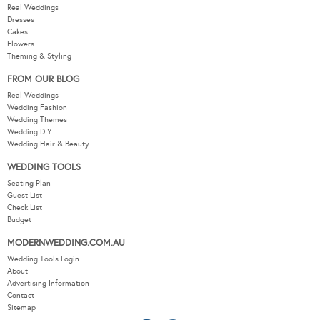
Real Weddings
Dresses
Cakes
Flowers
Theming & Styling
FROM OUR BLOG
Real Weddings
Wedding Fashion
Wedding Themes
Wedding DIY
Wedding Hair & Beauty
WEDDING TOOLS
Seating Plan
Guest List
Check List
Budget
MODERNWEDDING.COM.AU
Wedding Tools Login
About
Advertising Information
Contact
Sitemap