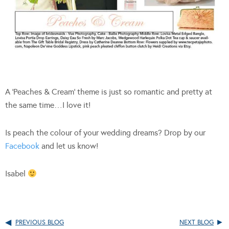
A ‘Peaches & Cream’ theme is just so romantic and pretty at
the same time…I love it!
Is peach the colour of your wedding dreams? Drop by our
Facebook
and let us know!
Isabel
PREVIOUS BLOG
NEXT BLOG