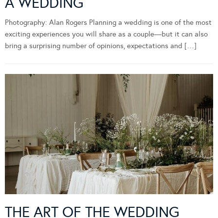
A WEDDING
Photography: Alan Rogers Planning a wedding is one of the most
exciting experiences you will share as a couple—but it can also
bring a surprising number of opinions, expectations and […]
THE ART OF THE WEDDING