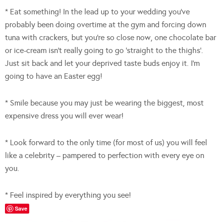
* Eat something! In the lead up to your wedding you’ve
probably been doing overtime at the gym and forcing down
tuna with crackers, but you’re so close now, one chocolate bar
or ice-cream isn’t really going to go ‘straight to the thighs’.
Just sit back and let your deprived taste buds enjoy it. I’m
going to have an Easter egg!
* Smile because you may just be wearing the biggest, most
expensive dress you will ever wear!
* Look forward to the only time (for most of us) you will feel
like a celebrity – pampered to perfection with every eye on
you.
* Feel inspired by everything you see!
Save