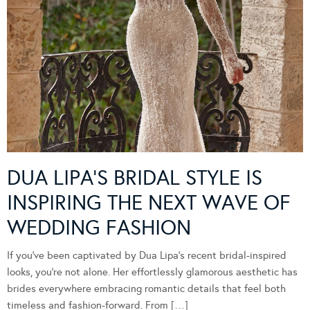
DUA LIPA’S BRIDAL STYLE IS
INSPIRING THE NEXT WAVE OF
WEDDING FASHION
If you’ve been captivated by Dua Lipa’s recent bridal-inspired
looks, you’re not alone. Her effortlessly glamorous aesthetic has
brides everywhere embracing romantic details that feel both
timeless and fashion-forward. From […]