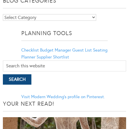
BLOG CATEGORIES
Blog
Categories
PLANNING TOOLS
Checklist
Budget Manager
Guest List
Seating
Planner
Supplier Shortlist
Visit Modern Wedding's profile on Pinterest.
YOUR NEXT READ!