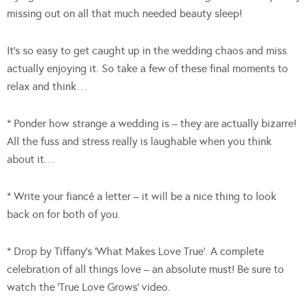
missing out on all that much needed beauty sleep!
It’s so easy to get caught up in the wedding chaos and miss
actually enjoying it. So take a few of these final moments to
relax and think…
* Ponder how strange a wedding is – they are actually bizarre!
All the fuss and stress really is laughable when you think
about it…
* Write your fiancé a letter – it will be a nice thing to look
back on for both of you.
* Drop by Tiffany’s ‘What Makes Love True’. A complete
celebration of all things love – an absolute must! Be sure to
watch the ‘True Love Grows’ video.