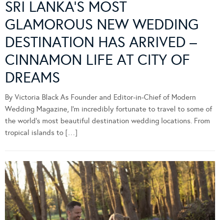
SRI LANKA’S MOST
GLAMOROUS NEW WEDDING
DESTINATION HAS ARRIVED –
CINNAMON LIFE AT CITY OF
DREAMS
By Victoria Black As Founder and Editor-in-Chief of Modern
Wedding Magazine, I’m incredibly fortunate to travel to some of
the world’s most beautiful destination wedding locations. From
tropical islands to […]