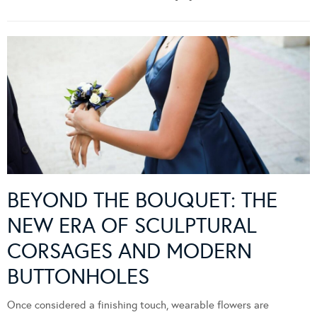
BEYOND THE BOUQUET: THE
NEW ERA OF SCULPTURAL
CORSAGES AND MODERN
BUTTONHOLES
Once considered a finishing touch, wearable flowers are