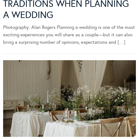
TRADITIONS WHEN PLANNING
A WEDDING
Photography: Alan Rogers Planning a wedding is one of the most
exciting experiences you will share as a couple—but it can also
bring a surprising number of opinions, expectations and […]