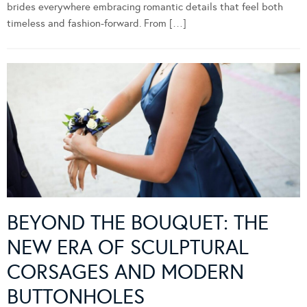
brides everywhere embracing romantic details that feel both
timeless and fashion-forward. From […]
BEYOND THE BOUQUET: THE
NEW ERA OF SCULPTURAL
CORSAGES AND MODERN
BUTTONHOLES