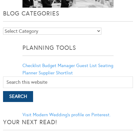
BLOG CATEGORIES
Blog
Categories
PLANNING TOOLS
Checklist
Budget Manager
Guest List
Seating
Planner
Supplier Shortlist
Visit Modern Wedding's profile on Pinterest.
YOUR NEXT READ!