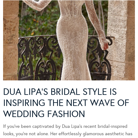
DUA LIPA’S BRIDAL STYLE IS
INSPIRING THE NEXT WAVE OF
WEDDING FASHION
If you’ve been captivated by Dua Lipa’s recent bridal-inspired
looks, you’re not alone. Her effortlessly glamorous aesthetic has