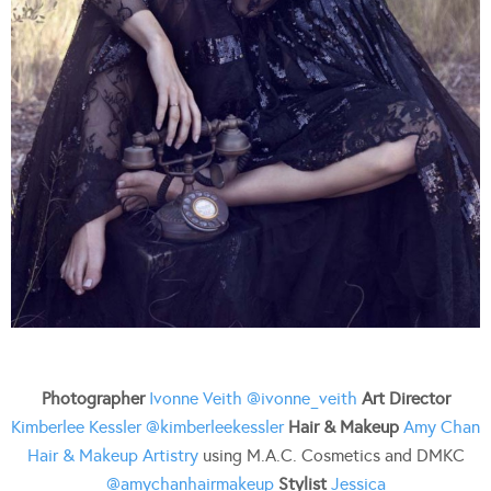
Photographer
Ivonne Veith
@ivonne_veith
Art Director
Kimberlee Kessler
@kimberleekessler
Hair & Makeup
Amy Chan
Hair & Makeup Artistry
using M.A.C. Cosmetics and DMKC
@amychanhairmakeup
Stylist
Jessica