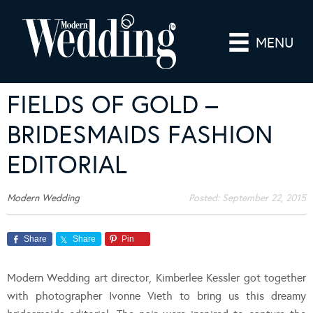
MENU
FIELDS OF GOLD –
BRIDESMAIDS FASHION
EDITORIAL
Modern Wedding
Posted:
September 22, 2015
Share
Share
Pin
Modern Wedding art director, Kimberlee Kessler got together
with photographer Ivonne Vieth to bring us this dreamy