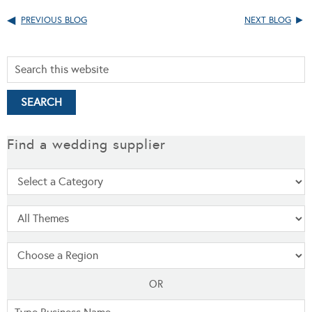
PREVIOUS BLOG
NEXT BLOG
Find a wedding supplier
OR