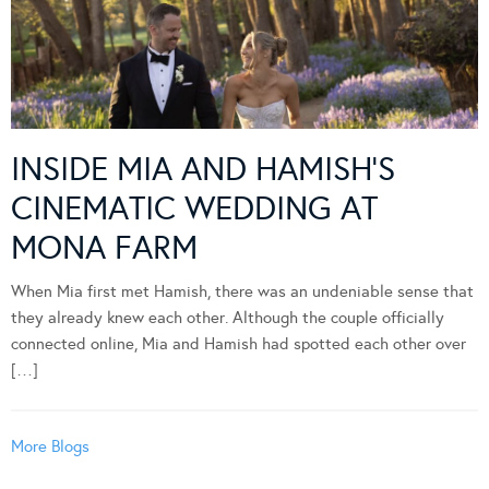
INSIDE MIA AND HAMISH’S
CINEMATIC WEDDING AT
MONA FARM
When Mia first met Hamish, there was an undeniable sense that
they already knew each other. Although the couple officially
connected online, Mia and Hamish had spotted each other over
[…]
More Blogs