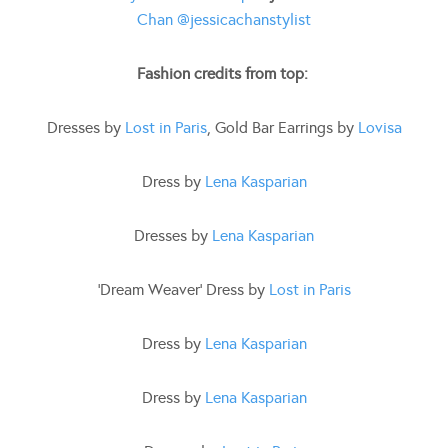
Chan
@jessicachanstylist
Fashion credits from top:
Dresses by
Lost in Paris
, Gold Bar Earrings by
Lovisa
Dress by
Lena Kasparian
Dresses by
Lena Kasparian
‘Dream Weaver’ Dress by
Lost in Paris
Dress by
Lena Kasparian
Dress by
Lena Kasparian