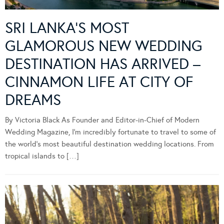
SRI LANKA’S MOST
GLAMOROUS NEW WEDDING
DESTINATION HAS ARRIVED –
CINNAMON LIFE AT CITY OF
DREAMS
By Victoria Black As Founder and Editor-in-Chief of Modern
Wedding Magazine, I’m incredibly fortunate to travel to some of
the world’s most beautiful destination wedding locations. From
tropical islands to […]