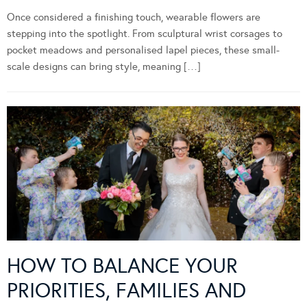
Once considered a finishing touch, wearable flowers are
stepping into the spotlight. From sculptural wrist corsages to
pocket meadows and personalised lapel pieces, these small-
scale designs can bring style, meaning […]
HOW TO BALANCE YOUR
PRIORITIES, FAMILIES AND