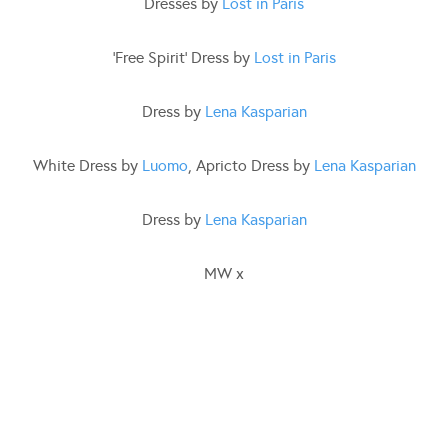
Dresses by
Lost in Paris
‘Free Spirit’ Dress by
Lost in Paris
Dress by
Lena Kasparian
White Dress by
Luomo
, Apricto Dress by
Lena Kasparian
Dress by
Lena Kasparian
MW x