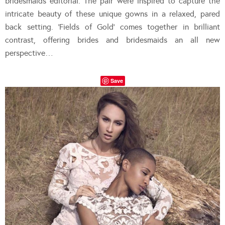
bridesmaids editorial. The pair were inspired to capture the
intricate beauty of these unique gowns in a relaxed, pared
back setting. ‘Fields of Gold’ comes together in brilliant
contrast, offering brides and bridesmaids an all new
perspective…
Save