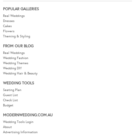
POPULAR GALLERIES
Real Weddings
Dresses
Cakes
Flowers
Theming & Styling
FROM OUR BLOG
Real Weddings
Wedding Fashion
Wedding Themes
Wedding DIY
Wedding Hair & Beauty
WEDDING TOOLS
Seating Plan
Guest List
Check List
Budget
MODERNWEDDING.COM.AU
Wedding Tools Login
About
Advertising Information