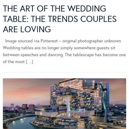
THE ART OF THE WEDDING
TABLE: THE TRENDS COUPLES
ARE LOVING
Image sourced via Pinterest – original photographer unknown
Wedding tables are no longer simply somewhere guests sit
between speeches and dancing. The tablescape has become one
of the most […]