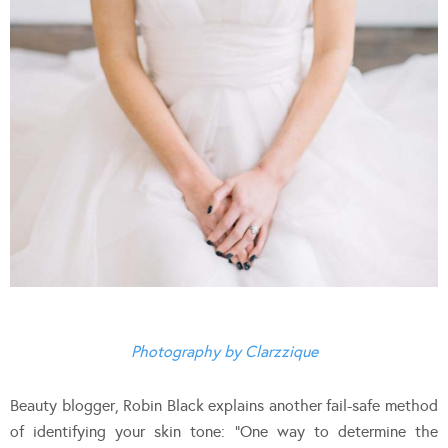
Photography by Clarzzique
Beauty blogger, Robin Black explains another fail-safe method
of identifying your skin tone: “One way to determine the