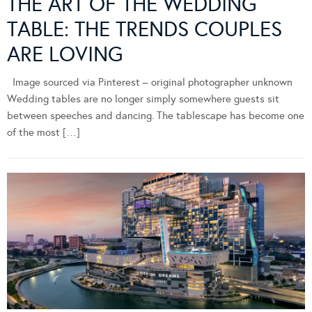
THE ART OF THE WEDDING
TABLE: THE TRENDS COUPLES
ARE LOVING
Image sourced via Pinterest – original photographer unknown
Wedding tables are no longer simply somewhere guests sit
between speeches and dancing. The tablescape has become one
of the most […]