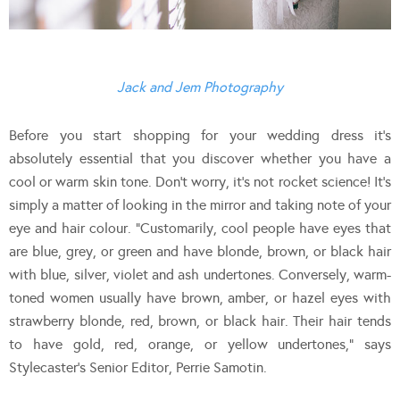
Jack and Jem Photography
Before you start shopping for your wedding dress it’s
absolutely essential that you discover whether you have a
cool or warm skin tone. Don’t worry, it’s not rocket science! It’s
simply a matter of looking in the mirror and taking note of your
eye and hair colour. “Customarily, cool people have eyes that
are blue, grey, or green and have blonde, brown, or black hair
with blue, silver, violet and ash undertones. Conversely, warm-
toned women usually have brown, amber, or hazel eyes with
strawberry blonde, red, brown, or black hair. Their hair tends
to have gold, red, orange, or yellow undertones,” says
Stylecaster’s Senior Editor, Perrie Samotin.