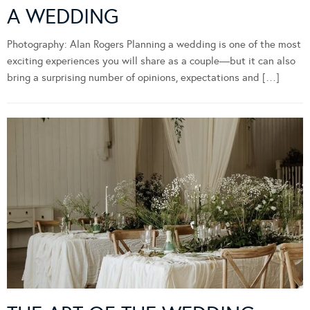
A WEDDING
Photography: Alan Rogers Planning a wedding is one of the most
exciting experiences you will share as a couple—but it can also
bring a surprising number of opinions, expectations and […]