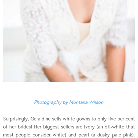
Photography by Montana Wilson
Surprisingly, Geraldine sells white gowns to only five per cent
of her brides! Her biggest sellers are ivory (an off-white that
most people consider white) and pearl (a dusky pale pink).