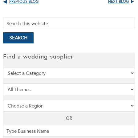
PREVIOUS BLOG
NEXT BLOG
Find a wedding supplier
OR