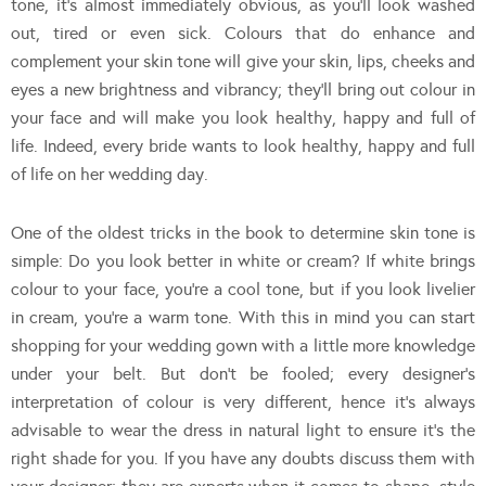
tone, it’s almost immediately obvious, as you’ll look washed
out, tired or even sick. Colours that do enhance and
complement your skin tone will give your skin, lips, cheeks and
eyes a new brightness and vibrancy; they’ll bring out colour in
your face and will make you look healthy, happy and full of
life. Indeed, every bride wants to look healthy, happy and full
of life on her wedding day.
One of the oldest tricks in the book to determine skin tone is
simple: Do you look better in white or cream? If white brings
colour to your face, you’re a cool tone, but if you look livelier
in cream, you’re a warm tone. With this in mind you can start
shopping for your wedding gown with a little more knowledge
under your belt. But don’t be fooled; every designer’s
interpretation of colour is very different, hence it’s always
advisable to wear the dress in natural light to ensure it’s the
right shade for you. If you have any doubts discuss them with