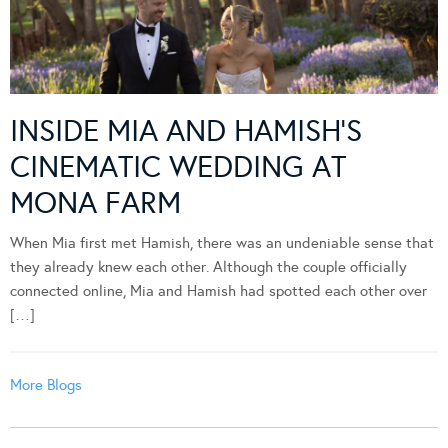
INSIDE MIA AND HAMISH’S
CINEMATIC WEDDING AT
MONA FARM
When Mia first met Hamish, there was an undeniable sense that
they already knew each other. Although the couple officially
connected online, Mia and Hamish had spotted each other over
[…]
More Blogs