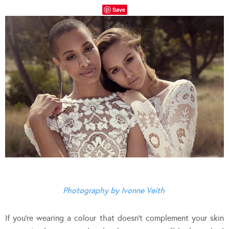
Save
Photography by Ivonne Veith
If you’re wearing a colour that doesn’t complement your skin