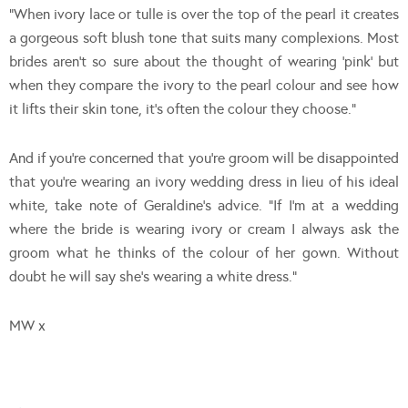
“When ivory lace or tulle is over the top of the pearl it creates
a gorgeous soft blush tone that suits many complexions. Most
brides aren’t so sure about the thought of wearing ‘pink’ but
when they compare the ivory to the pearl colour and see how
it lifts their skin tone, it’s often the colour they choose.”
And if you’re concerned that you’re groom will be disappointed
that you’re wearing an ivory wedding dress in lieu of his ideal
white, take note of Geraldine’s advice. “If I’m at a wedding
where the bride is wearing ivory or cream I always ask the
groom what he thinks of the colour of her gown. Without
doubt he will say she’s wearing a white dress.”
MW x