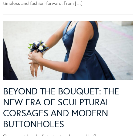
timeless and fashion-forward. From […]
BEYOND THE BOUQUET: THE
NEW ERA OF SCULPTURAL
CORSAGES AND MODERN
BUTTONHOLES