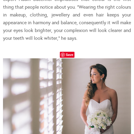
thing that people notice about you. “Wearing the right colours
in makeup, clothing, jewellery and even hair keeps your
appearance in harmony and balance, consequently it will make
your eyes look brighter, your complexion will look clearer and
your teeth will look whiter,” he says.
Save