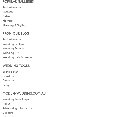
POPULAR GALLERIES
Real Weddings
Dresses
Cakes
Flowers
Theming & Styling
FROM OUR BLOG
Real Weddings
Wedding Fashion
Wedding Themes
Wedding DIY
Wedding Hair & Beauty
WEDDING TOOLS
Seating Plan
Guest List
Check List
Budget
MODERNWEDDING.COM.AU
Wedding Tools Login
About
Advertising Information
Contact