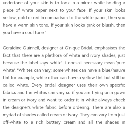
undertone of your skin is to look in a mirror while holding a
piece of white paper next to your face. If your skin looks
yellow, gold or red in comparison to the white paper, then you
have a warm skin tone. If your skin looks pink or bluish, then
you have a cool tone.”
Geraldine Quinnell, designer at Q’nique Bridal, emphasises the
fact that there are a plethora of white and ivory shades; just
because the label says ‘white’ it doesn’t necessary mean ‘pure
white’. “Whites can vary; some whites can have a blue/mauve
tint for example, while other can have a yellow tint but still be
called white. Every bridal designer uses their own specific
fabrics and the whites can vary so if you are trying on a gown
in cream or ivory and want to order it in white always check
the designer’s white fabric before ordering. There are also a
myriad of shades called cream or ivory. They can vary from just
off-white to a rich buttery cream and all the shades in