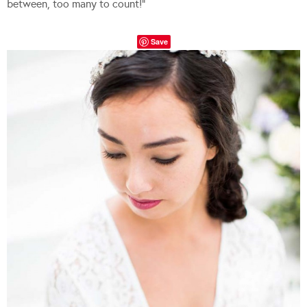
between, too many to count!”
Save