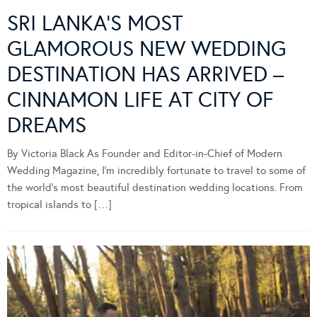
SRI LANKA’S MOST
GLAMOROUS NEW WEDDING
DESTINATION HAS ARRIVED –
CINNAMON LIFE AT CITY OF
DREAMS
By Victoria Black As Founder and Editor-in-Chief of Modern
Wedding Magazine, I’m incredibly fortunate to travel to some of
the world’s most beautiful destination wedding locations. From
tropical islands to […]