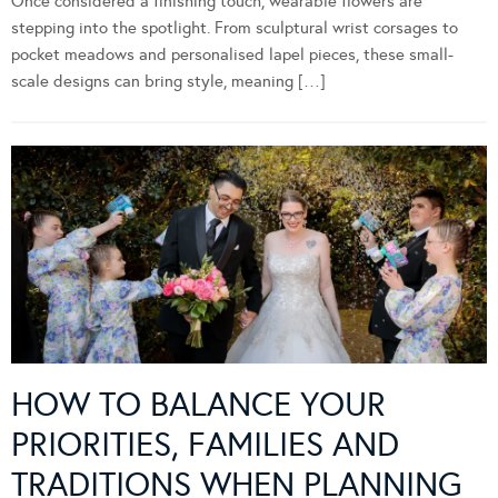
Once considered a finishing touch, wearable flowers are
stepping into the spotlight. From sculptural wrist corsages to
pocket meadows and personalised lapel pieces, these small-
scale designs can bring style, meaning […]
HOW TO BALANCE YOUR
PRIORITIES, FAMILIES AND
TRADITIONS WHEN PLANNING