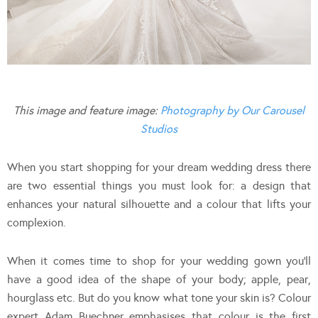
This image and feature image:
Photography by Our Carousel
Studios
When you start shopping for your dream wedding dress there
are two essential things you must look for: a design that
enhances your natural silhouette and a colour that lifts your
complexion.
When it comes time to shop for your wedding gown you’ll
have a good idea of the shape of your body; apple, pear,
hourglass etc. But do you know what tone your skin is? Colour
expert Adam Buechner emphasises that colour is the first