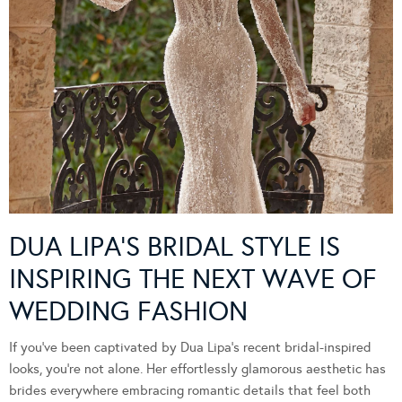
DUA LIPA’S BRIDAL STYLE IS
INSPIRING THE NEXT WAVE OF
WEDDING FASHION
If you’ve been captivated by Dua Lipa’s recent bridal-inspired
looks, you’re not alone. Her effortlessly glamorous aesthetic has
brides everywhere embracing romantic details that feel both