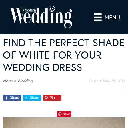
MENU
FIND THE PERFECT SHADE
OF WHITE FOR YOUR
WEDDING DRESS
Modern Wedding
Posted:
May 18, 2016
Share
Share
Pin
Save