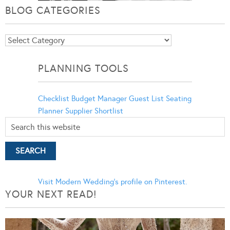
BLOG CATEGORIES
Blog
Categories
PLANNING TOOLS
Checklist
Budget Manager
Guest List
Seating
Planner
Supplier Shortlist
Visit Modern Wedding's profile on Pinterest.
YOUR NEXT READ!