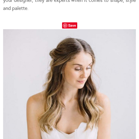
your designer; they are experts when it comes to shape, style
and palette.
Save