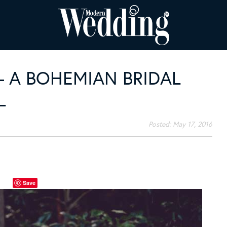
 A BOHEMIAN BRIDAL
L
Posted:
May 17, 2016
Save