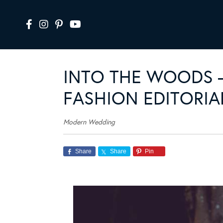
INTO THE WOODS –
FASHION EDITORIA
Modern Wedding
Share
Share
Pin