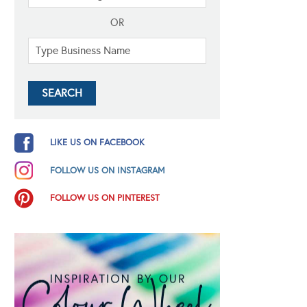
OR
LIKE US ON FACEBOOK
FOLLOW US ON INSTAGRAM
FOLLOW US ON PINTEREST