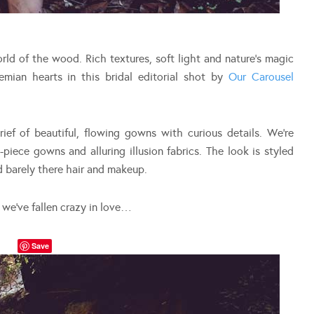
orld of the wood. Rich textures, soft light and nature’s magic
mian hearts in this bridal editorial shot by
Our Carousel
ief of beautiful, flowing gowns with curious details. We’re
-piece gowns and alluring illusion fabrics. The look is styled
d barely there hair and makeup.
d we’ve fallen crazy in love…
Save