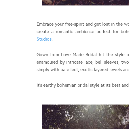
Embrace your free-spirit and get lost in the w
create a romantic ambience perfect for bohe
Studios
.
Gown from Love Marie Bridal hit the style br
enamoured by intricate lace, bell sleeves, two
simply with bare feet, exotic layered jewels an
It’s earthy bohemian bridal style at its best an