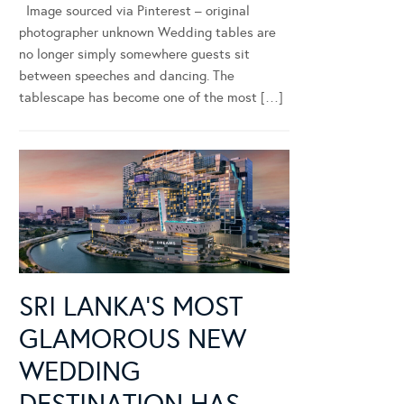
Image sourced via Pinterest – original
photographer unknown Wedding tables are
no longer simply somewhere guests sit
between speeches and dancing. The
tablescape has become one of the most […]
SRI LANKA’S MOST
GLAMOROUS NEW
WEDDING