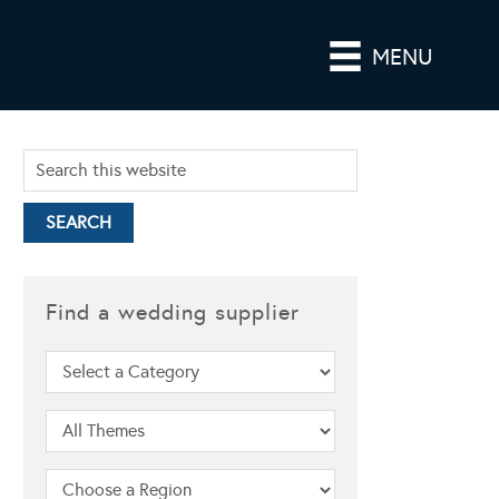
MENU
Find a wedding supplier