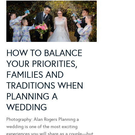
HOW TO BALANCE
YOUR PRIORITIES,
FAMILIES AND
TRADITIONS WHEN
PLANNING A
WEDDING
Photography: Alan Rogers Planning a
wedding is one of the most exciting
experiences you will share as a couple—but