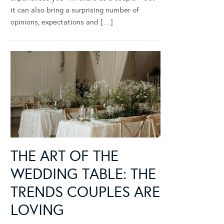
it can also bring a surprising number of
opinions, expectations and […]
THE ART OF THE
WEDDING TABLE: THE
TRENDS COUPLES ARE
LOVING