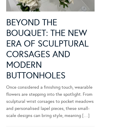
BEYOND THE
BOUQUET: THE NEW
ERA OF SCULPTURAL
CORSAGES AND
MODERN
BUTTONHOLES
Once considered a finishing touch, wearable
flowers are stepping into the spotlight. From
sculptural wrist corsages to pocket meadows
and personalised lapel pieces, these small-
scale designs can bring style, meaning […]