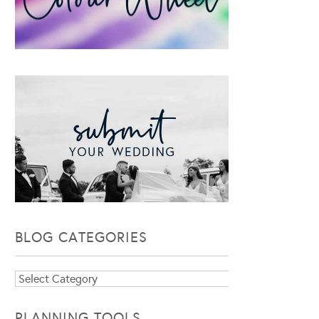
BLOG CATEGORIES
Blog
Categories
PLANNING TOOLS