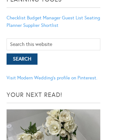
Checklist
Budget Manager
Guest List
Seating
Planner
Supplier Shortlist
Visit Modern Wedding's profile on Pinterest.
YOUR NEXT READ!