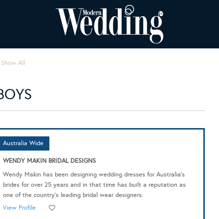
Show All
BOYS
Australia Wide
WENDY MAKIN BRIDAL DESIGNS
Wendy Makin has been designing wedding dresses for Australia's
brides for over 25 years and in that time has built a reputation as
one of the country's leading bridal wear designers.
View Profile