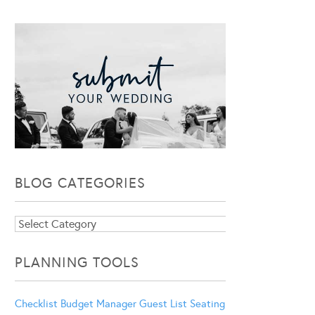
BLOG CATEGORIES
Blog
Categories
PLANNING TOOLS
Checklist
Budget Manager
Guest List
Seating