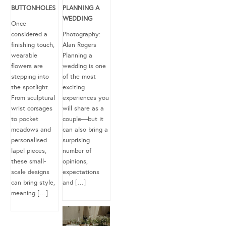
BUTTONHOLES
PLANNING A
WEDDING
Once
considered a
Photography:
finishing touch,
Alan Rogers
wearable
Planning a
flowers are
wedding is one
stepping into
of the most
the spotlight.
exciting
From sculptural
experiences you
wrist corsages
will share as a
to pocket
couple—but it
meadows and
can also bring a
personalised
surprising
lapel pieces,
number of
these small-
opinions,
scale designs
expectations
can bring style,
and […]
meaning […]