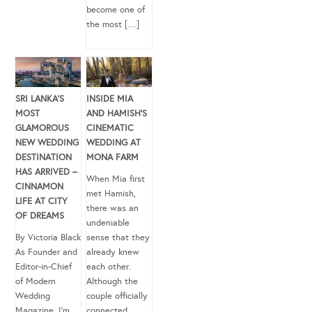
become one of
the most […]
SRI LANKA’S
INSIDE MIA
MOST
AND HAMISH’S
GLAMOROUS
CINEMATIC
NEW WEDDING
WEDDING AT
DESTINATION
MONA FARM
HAS ARRIVED –
When Mia first
CINNAMON
met Hamish,
LIFE AT CITY
there was an
OF DREAMS
undeniable
By Victoria Black
sense that they
As Founder and
already knew
Editor-in-Chief
each other.
of Modern
Although the
Wedding
couple officially
Magazine, I’m
connected