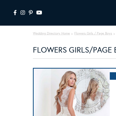
Wedding Directory Home
Flowers Girls / Page Boys
FLOWERS GIRLS/PAGE 