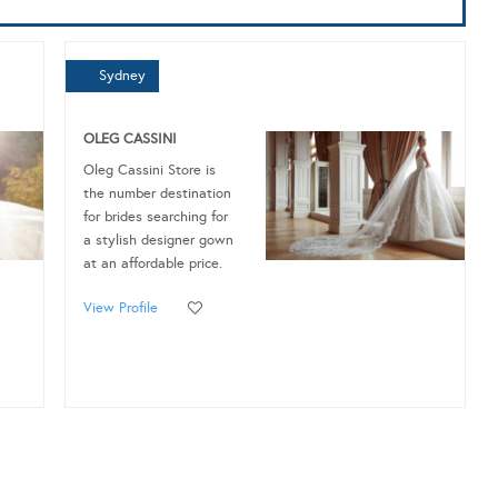
Sydney
OLEG CASSINI
Oleg Cassini Store is
the number destination
for brides searching for
a stylish designer gown
at an affordable price.
View Profile