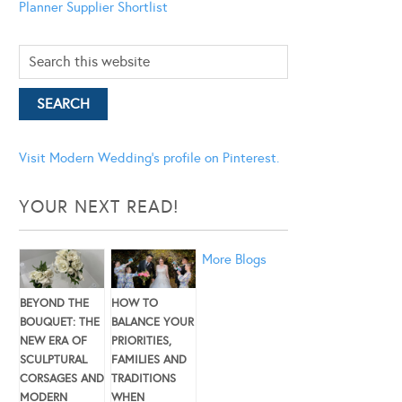
Planner
Supplier Shortlist
Visit Modern Wedding's profile on Pinterest.
YOUR NEXT READ!
More Blogs
BEYOND THE
HOW TO
BOUQUET: THE
BALANCE YOUR
NEW ERA OF
PRIORITIES,
SCULPTURAL
FAMILIES AND
CORSAGES AND
TRADITIONS
MODERN
WHEN