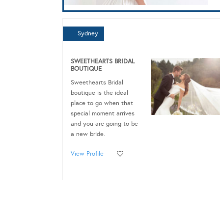
Sydney
SWEETHEARTS BRIDAL
BOUTIQUE
Sweethearts Bridal
boutique is the ideal
place to go when that
special moment arrives
and you are going to be
a new bride.
View Profile