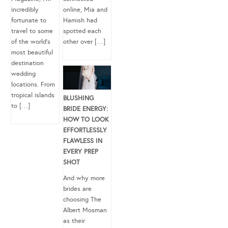
incredibly
online, Mia and
fortunate to
Hamish had
travel to some
spotted each
of the world’s
other over […]
most beautiful
destination
wedding
locations. From
tropical islands
BLUSHING
to […]
BRIDE ENERGY:
HOW TO LOOK
EFFORTLESSLY
FLAWLESS IN
EVERY PREP
SHOT
And why more
brides are
choosing The
Albert Mosman
as their