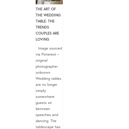
THE ART OF
THE WEDDING
TABLE: THE
TRENDS
COUPLES ARE
LOVING
Image sourced
via Pinterest –
original
photographer
unknown
Wedding tables
are no longer
simply
somewhere
guests sit
between
speeches and
dancing. The
tablescape has