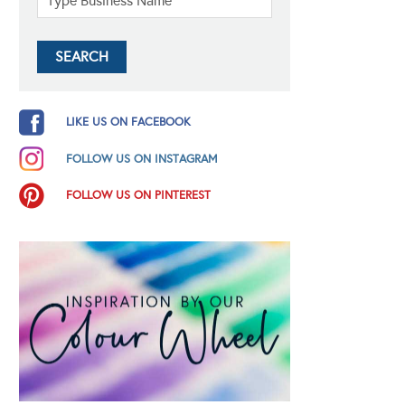
LIKE US ON FACEBOOK
FOLLOW US ON INSTAGRAM
FOLLOW US ON PINTEREST