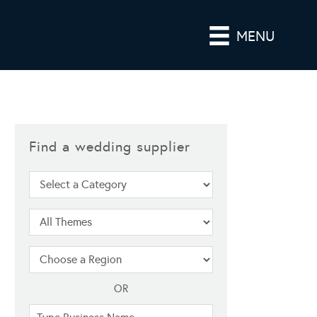
MENU
Find a wedding supplier
OR