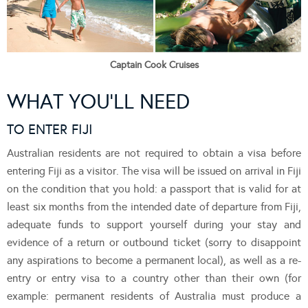
Captain Cook Cruises
WHAT YOU’LL NEED
TO ENTER FIJI
Australian residents are not required to obtain a visa before
entering Fiji as a visitor. The visa will be issued on arrival in Fiji
on the condition that you hold: a passport that is valid for at
least six months from the intended date of departure from Fiji,
adequate funds to support yourself during your stay and
evidence of a return or outbound ticket (sorry to disappoint
any aspirations to become a permanent local), as well as a re-
entry or entry visa to a country other than their own (for
example: permanent residents of Australia must produce a