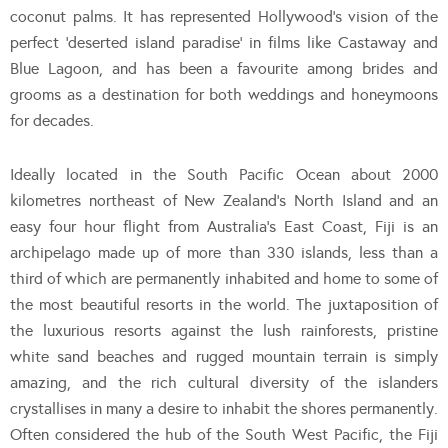
coconut palms. It has represented Hollywood’s vision of the
perfect ‘deserted island paradise’ in films like Castaway and
Blue Lagoon, and has been a favourite among brides and
grooms as a destination for both weddings and honeymoons
for decades.
Ideally located in the South Pacific Ocean about 2000
kilometres northeast of New Zealand’s North Island and an
easy four hour flight from Australia’s East Coast, Fiji is an
archipelago made up of more than 330 islands, less than a
third of which are permanently inhabited and home to some of
the most beautiful resorts in the world. The juxtaposition of
the luxurious resorts against the lush rainforests, pristine
white sand beaches and rugged mountain terrain is simply
amazing, and the rich cultural diversity of the islanders
crystallises in many a desire to inhabit the shores permanently.
Often considered the hub of the South West Pacific, the Fiji