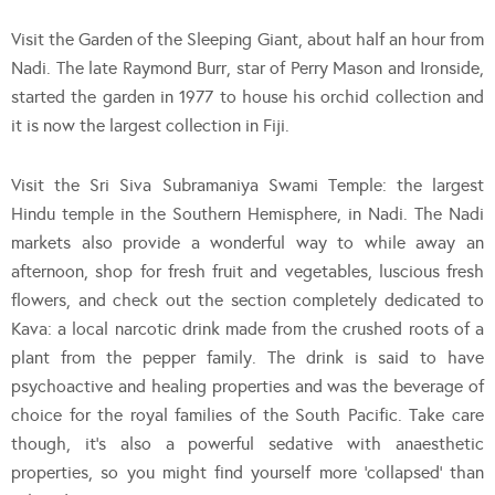
Visit the Garden of the Sleeping Giant, about half an hour from
Nadi. The late Raymond Burr, star of Perry Mason and Ironside,
started the garden in 1977 to house his orchid collection and
it is now the largest collection in Fiji.
Visit the Sri Siva Subramaniya Swami Temple: the largest
Hindu temple in the Southern Hemisphere, in Nadi. The Nadi
markets also provide a wonderful way to while away an
afternoon, shop for fresh fruit and vegetables, luscious fresh
flowers, and check out the section completely dedicated to
Kava: a local narcotic drink made from the crushed roots of a
plant from the pepper family. The drink is said to have
psychoactive and healing properties and was the beverage of
choice for the royal families of the South Pacific. Take care
though, it’s also a powerful sedative with anaesthetic
properties, so you might find yourself more ‘collapsed’ than