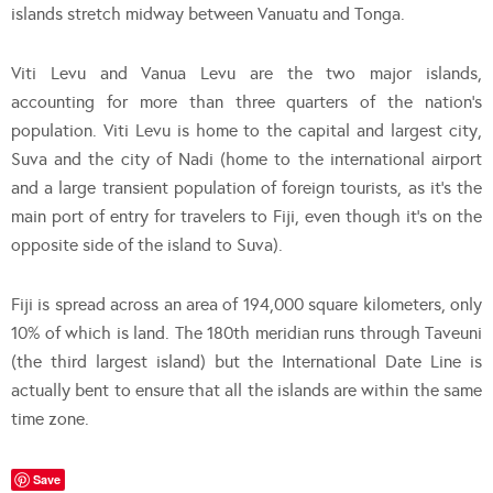
islands stretch midway between Vanuatu and Tonga.
Viti Levu and Vanua Levu are the two major islands,
accounting for more than three quarters of the nation’s
population. Viti Levu is home to the capital and largest city,
Suva and the city of Nadi (home to the international airport
and a large transient population of foreign tourists, as it’s the
main port of entry for travelers to Fiji, even though it’s on the
opposite side of the island to Suva).
Fiji is spread across an area of 194,000 square kilometers, only
10% of which is land. The 180th meridian runs through Taveuni
(the third largest island) but the International Date Line is
actually bent to ensure that all the islands are within the same
time zone.
Save