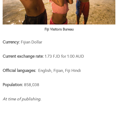
Fiji Visitors Bureau
Currency:
Fijian Dollar
Current exchange rate:
1.73 FJD for 1.00 AUD
Official languages:
English, Fijian, Fiji Hindi
Population:
858,038
At time of publishing.