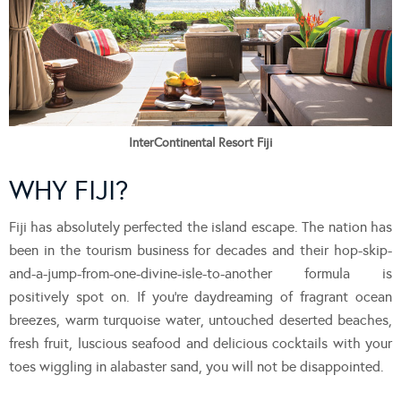
InterContinental Resort Fiji
WHY FIJI?
Fiji has absolutely perfected the island escape. The nation has
been in the tourism business for decades and their hop-skip-
and-a-jump-from-one-divine-isle-to-another formula is
positively spot on. If you’re daydreaming of fragrant ocean
breezes, warm turquoise water, untouched deserted beaches,
fresh fruit, luscious seafood and delicious cocktails with your
toes wiggling in alabaster sand, you will not be disappointed.