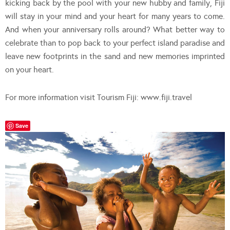
kicking back by the pool with your new hubby and family, Fiji
will stay in your mind and your heart for many years to come.
And when your anniversary rolls around? What better way to
celebrate than to pop back to your perfect island paradise and
leave new footprints in the sand and new memories imprinted
on your heart.
For more information visit Tourism Fiji: www.fiji.travel
Save