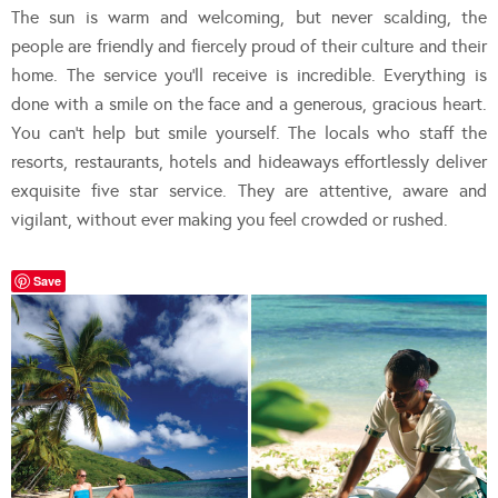
The sun is warm and welcoming, but never scalding, the
people are friendly and fiercely proud of their culture and their
home. The service you’ll receive is incredible. Everything is
done with a smile on the face and a generous, gracious heart.
You can’t help but smile yourself. The locals who staff the
resorts, restaurants, hotels and hideaways effortlessly deliver
exquisite five star service. They are attentive, aware and
vigilant, without ever making you feel crowded or rushed.
Save