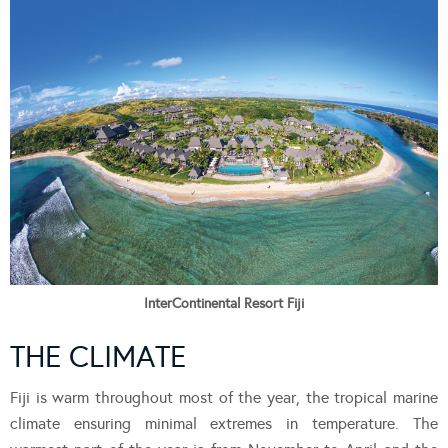
InterContinental Resort Fiji
THE CLIMATE
Fiji is warm throughout most of the year, the tropical marine
climate ensuring minimal extremes in temperature. The