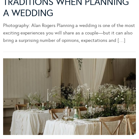
TRADITIONS WHEN PLANNING
A WEDDING
Photography: Alan Rogers Planning a wedding is one of the most
exciting experiences you will share as a couple—but it can also
bring a surprising number of opinions, expectations and […]