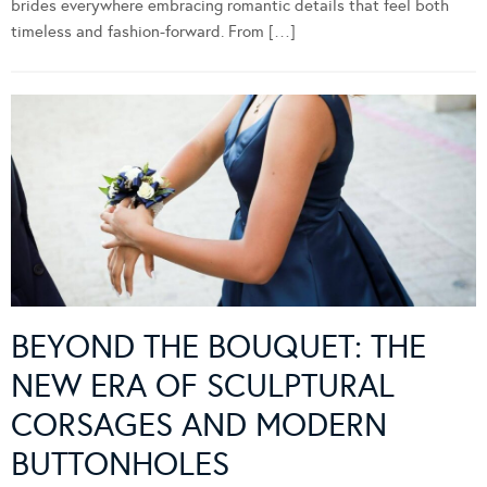
brides everywhere embracing romantic details that feel both
timeless and fashion-forward. From […]
BEYOND THE BOUQUET: THE
NEW ERA OF SCULPTURAL
CORSAGES AND MODERN
BUTTONHOLES