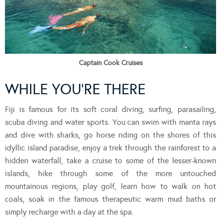
Captain Cook Cruises
WHILE YOU’RE THERE
Fiji is famous for its soft coral diving, surfing, parasailing,
scuba diving and water sports. You can swim with manta rays
and dive with sharks, go horse riding on the shores of this
idyllic island paradise, enjoy a trek through the rainforest to a
hidden waterfall, take a cruise to some of the lesser-known
islands, hike through some of the more untouched
mountainous regions, play golf, learn how to walk on hot
coals, soak in the famous therapeutic warm mud baths or
simply recharge with a day at the spa.