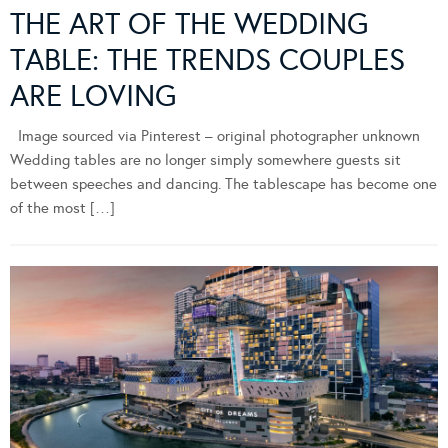
THE ART OF THE WEDDING
TABLE: THE TRENDS COUPLES
ARE LOVING
Image sourced via Pinterest – original photographer unknown
Wedding tables are no longer simply somewhere guests sit
between speeches and dancing. The tablescape has become one
of the most […]