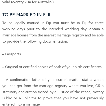
valid re-entry visa for Australia.)
TO BE MARRIED IN FIJI
To be legally married in Fiji you must be in Fiji for three
working days prior to the intended wedding day, obtain a
marriage license from the nearest marriage registry and be able
to provide the following documentation:
– Passports
– Original or certified copies of both of your birth certificates
– A confirmation letter of your current marital status which
you can get from the marriage registry where you live, OR a
statutory declaration signed by a Justice of the Peace, Notary
Public or a Solicitor to prove that you have not previously
entered into a marriage