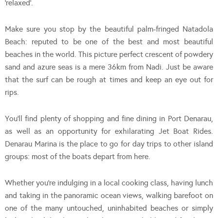
‘relaxed’.
Make sure you stop by the beautiful palm-fringed Natadola
Beach: reputed to be one of the best and most beautiful
beaches in the world. This picture perfect crescent of powdery
sand and azure seas is a mere 36km from Nadi. Just be aware
that the surf can be rough at times and keep an eye out for
rips.
You’ll find plenty of shopping and fine dining in Port Denarau,
as well as an opportunity for exhilarating Jet Boat Rides.
Denarau Marina is the place to go for day trips to other island
groups: most of the boats depart from here.
Whether you’re indulging in a local cooking class, having lunch
and taking in the panoramic ocean views, walking barefoot on
one of the many untouched, uninhabited beaches or simply