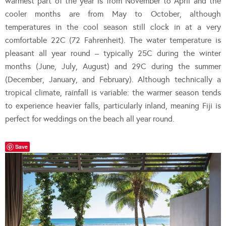
warmest part of the year is from November to April and the
cooler months are from May to October, although
temperatures in the cool season still clock in at a very
comfortable 22C (72 Fahrenheit). The water temperature is
pleasant all year round – typically 25C during the winter
months (June, July, August) and 29C during the summer
(December, January, and February). Although technically a
tropical climate, rainfall is variable: the warmer season tends
to experience heavier falls, particularly inland, meaning Fiji is
perfect for weddings on the beach all year round.
Save