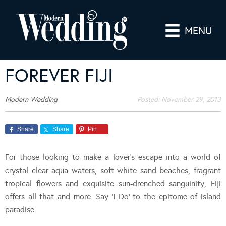
MENU
FOREVER FIJI
Modern Wedding
Posted:
November 29, 2013
Share
Share
Pin
For those looking to make a lover’s escape into a world of
crystal clear aqua waters, soft white sand beaches, fragrant
tropical flowers and exquisite sun-drenched sanguinity, Fiji
offers all that and more. Say ‘I Do’ to the epitome of island
paradise.