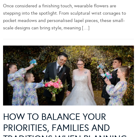
Once considered a finishing touch, wearable flowers are
stepping into the spotlight. From sculptural wrist corsages to
pocket meadows and personalised lapel pieces, these small-
scale designs can bring style, meaning […]
HOW TO BALANCE YOUR
PRIORITIES, FAMILIES AND