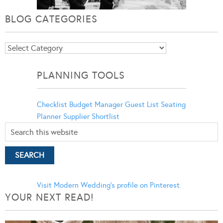
BLOG CATEGORIES
Blog
Categories
PLANNING TOOLS
Checklist
Budget Manager
Guest List
Seating
Planner
Supplier Shortlist
Visit Modern Wedding's profile on Pinterest.
YOUR NEXT READ!