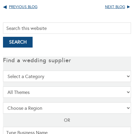
PREVIOUS BLOG
NEXT BLOG
Find a wedding supplier
OR