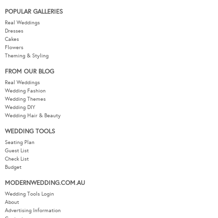
POPULAR GALLERIES
Real Weddings
Dresses
Cakes
Flowers
Theming & Styling
FROM OUR BLOG
Real Weddings
Wedding Fashion
Wedding Themes
Wedding DIY
Wedding Hair & Beauty
WEDDING TOOLS
Seating Plan
Guest List
Check List
Budget
MODERNWEDDING.COM.AU
Wedding Tools Login
About
Advertising Information