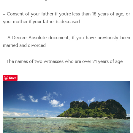
– Consent of your father if you’re less than 18 years of age, or
your mother if your father is deceased
– A Decree Absolute document, if you have previously been
married and divorced
– The names of two witnesses who are over 21 years of age
Save