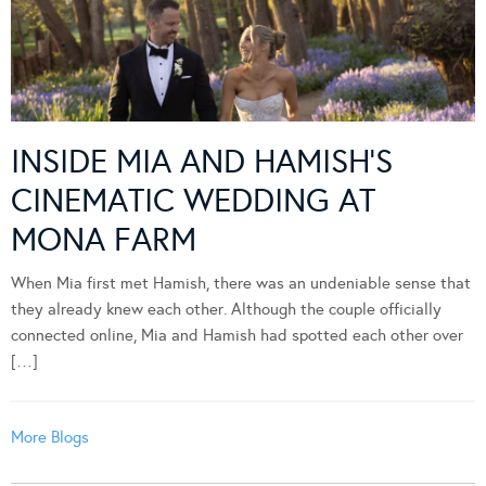
INSIDE MIA AND HAMISH’S
CINEMATIC WEDDING AT
MONA FARM
When Mia first met Hamish, there was an undeniable sense that
they already knew each other. Although the couple officially
connected online, Mia and Hamish had spotted each other over
[…]
More Blogs