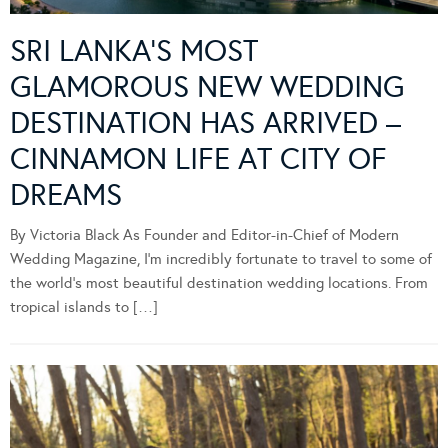
SRI LANKA’S MOST
GLAMOROUS NEW WEDDING
DESTINATION HAS ARRIVED –
CINNAMON LIFE AT CITY OF
DREAMS
By Victoria Black As Founder and Editor-in-Chief of Modern
Wedding Magazine, I’m incredibly fortunate to travel to some of
the world’s most beautiful destination wedding locations. From
tropical islands to […]