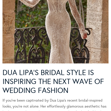
DUA LIPA’S BRIDAL STYLE IS
INSPIRING THE NEXT WAVE OF
WEDDING FASHION
If you’ve been captivated by Dua Lipa’s recent bridal-inspired
looks, you’re not alone. Her effortlessly glamorous aesthetic has