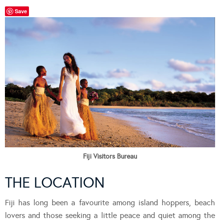
Save
Fiji Visitors Bureau
THE LOCATION
Fiji has long been a favourite among island hoppers, beach
lovers and those seeking a little peace and quiet among the