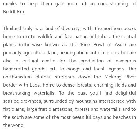
monks to help them gain more of an understanding of
Buddhism.
Thailand truly is a land of diversity, with the northern peaks
home to exotic wildlife and fascinating hill tribes, the central
plains (otherwise known as the ‘Rice Bowl of Asia’) are
primarily agricultural land, bearing abundant rice crops, but are
also a cultural centre for the production of numerous
handcrafted goods, art, folksongs and local legends. The
north-eastern plateau stretches down the Mekong River
border with Laos, home to dense forests, charming fields and
breathtaking waterfalls. To the east you’ll find delightful
seaside provinces, surrounded by mountains interspersed with
flat plains, large fruit plantations, forests and waterfalls and to
the south are some of the most beautiful bays and beaches in
the world.