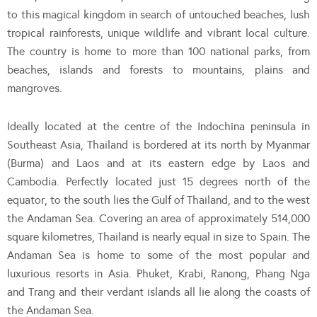
to this magical kingdom in search of untouched beaches, lush
tropical rainforests, unique wildlife and vibrant local culture.
The country is home to more than 100 national parks, from
beaches, islands and forests to mountains, plains and
mangroves.
Ideally located at the centre of the Indochina peninsula in
Southeast Asia, Thailand is bordered at its north by Myanmar
(Burma) and Laos and at its eastern edge by Laos and
Cambodia. Perfectly located just 15 degrees north of the
equator, to the south lies the Gulf of Thailand, and to the west
the Andaman Sea. Covering an area of approximately 514,000
square kilometres, Thailand is nearly equal in size to Spain. The
Andaman Sea is home to some of the most popular and
luxurious resorts in Asia. Phuket, Krabi, Ranong, Phang Nga
and Trang and their verdant islands all lie along the coasts of
the Andaman Sea.