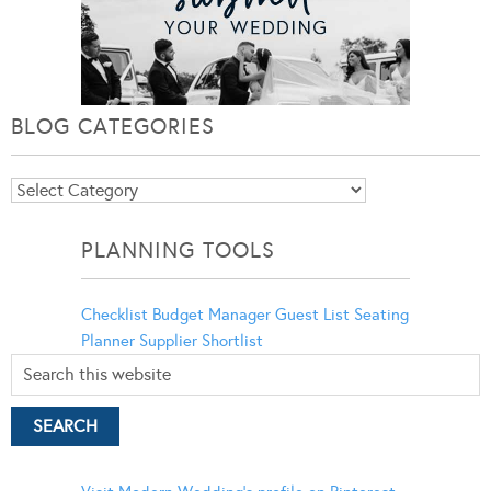
BLOG CATEGORIES
Blog
Categories
PLANNING TOOLS
Checklist
Budget Manager
Guest List
Seating
Planner
Supplier Shortlist