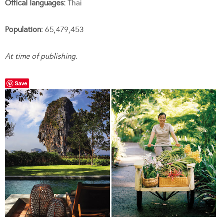
Offical languages:
Thai
Population:
65,479,453
At time of publishing.
Save