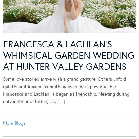
FRANCESCA & LACHLAN’S
WHIMSICAL GARDEN WEDDING
AT HUNTER VALLEY GARDENS
Some love stories arrive with a grand gesture. Others unfold
quietly and become something even more powerful. For
Francesca and Lachlan, it began as friendship. Meeting during
university orientation, the […]
More Blogs