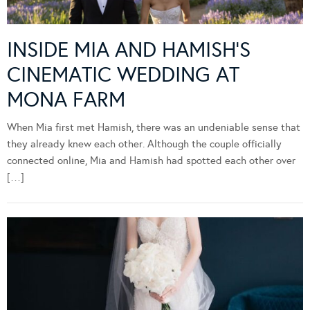
INSIDE MIA AND HAMISH’S
CINEMATIC WEDDING AT
MONA FARM
When Mia first met Hamish, there was an undeniable sense that
they already knew each other. Although the couple officially
connected online, Mia and Hamish had spotted each other over
[…]