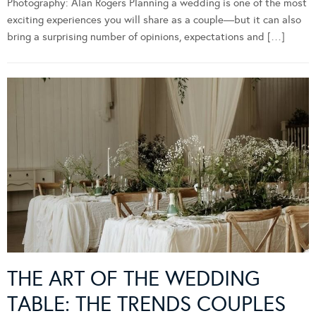
Photography: Alan Rogers Planning a wedding is one of the most
exciting experiences you will share as a couple—but it can also
bring a surprising number of opinions, expectations and […]
THE ART OF THE WEDDING
TABLE: THE TRENDS COUPLES