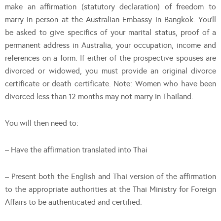
make an affirmation (statutory declaration) of freedom to
marry in person at the Australian Embassy in Bangkok. You’ll
be asked to give specifics of your marital status, proof of a
permanent address in Australia, your occupation, income and
references on a form. If either of the prospective spouses are
divorced or widowed, you must provide an original divorce
certificate or death certificate. Note: Women who have been
divorced less than 12 months may not marry in Thailand.
You will then need to:
– Have the affirmation translated into Thai
– Present both the English and Thai version of the affirmation
to the appropriate authorities at the Thai Ministry for Foreign
Affairs to be authenticated and certified.