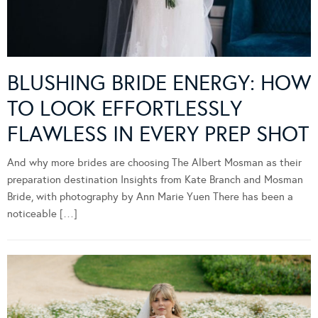
BLUSHING BRIDE ENERGY: HOW
TO LOOK EFFORTLESSLY
FLAWLESS IN EVERY PREP SHOT
And why more brides are choosing The Albert Mosman as their
preparation destination Insights from Kate Branch and Mosman
Bride, with photography by Ann Marie Yuen There has been a
noticeable […]