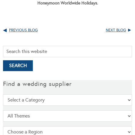
Honeymoon Worldwide Holidays.
PREVIOUS BLOG
NEXT BLOG
Find a wedding supplier