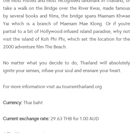
the most visited and most recognised landmark in Thailand, or
take a walk on the Bridge over the River Kwai, made famous
by several books and films, the bridge spans Maenam Khwae
Yai which is a branch of Maenam Mae Klong. Or if you’re
partial to a bit of Hollywood-infused island paradise, why not
visit the island of Koh Phi Phi, which set the location for the
2000 adventure film The Beach.
No matter what you decide to do, Thailand will absolutely
ignite your senses, infuse your soul and ensnare your heart.
For more information visit au.tourismthailand.org
Currency:
Thai baht
Current exchange rate:
29.63 THB for 1.00 AUD