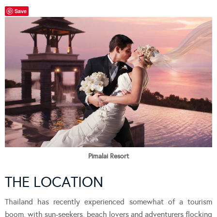
Save
Pimalai Resort
THE LOCATION
Thailand has recently experienced somewhat of a tourism
boom, with sun-seekers, beach lovers and adventurers flocking