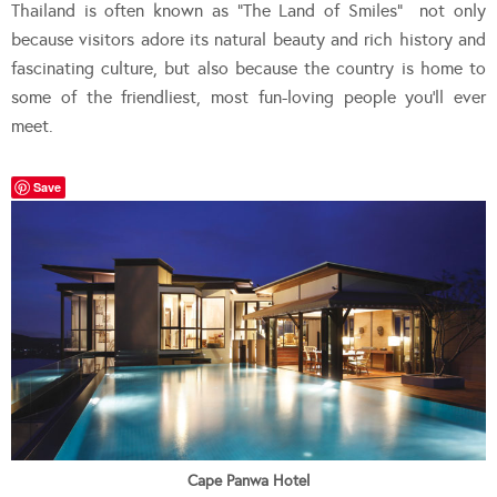
Thailand is often known as “The Land of Smiles” not only
because visitors adore its natural beauty and rich history and
fascinating culture, but also because the country is home to
some of the friendliest, most fun-loving people you’ll ever
meet.
Save
Cape Panwa Hotel