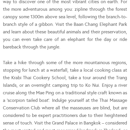
way to discover one of the most vibrant cities on earth. For
the more adventurous among you: zipline through the forest
canopy some 1300m above sea level, following the branch-to-
branch style of a gibbon. Visit the Baan Chang Elephant Park
and learn about these beautiful animals and their preservation,
you can even take care of an elephant for the day or ride
bareback through the jungle.
Take a hike through some of the more mountainous regions,
stopping for lunch at a waterfall, take a local cooking class at
the Krabi Thai Cookery School, take a tour around the Trang
Islands, or an overnight camping trip to Ko Nui. Enjoy a river
cruise along the Mae Ping on a traditional style craft known as
a ‘scorpion tailed boat’. Indulge yourself at the Thai Massage
Conservation Club where all the masseuses are blind, but are
considered to be expert practitioners due to their heightened
sense of touch. Visit the Grand Palace in Bangkok – considered