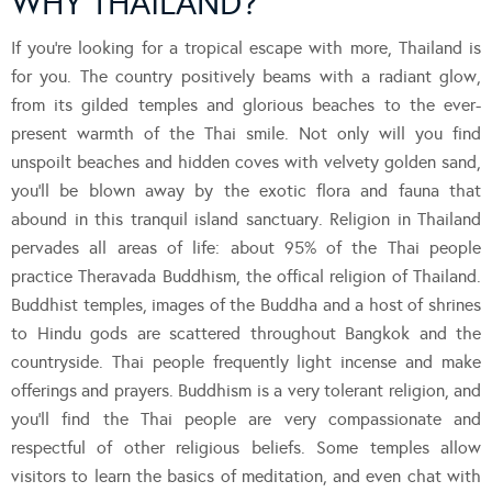
WHY THAILAND?
If you’re looking for a tropical escape with more, Thailand is
for you. The country positively beams with a radiant glow,
from its gilded temples and glorious beaches to the ever-
present warmth of the Thai smile. Not only will you find
unspoilt beaches and hidden coves with velvety golden sand,
you’ll be blown away by the exotic flora and fauna that
abound in this tranquil island sanctuary. Religion in Thailand
pervades all areas of life: about 95% of the Thai people
practice Theravada Buddhism, the offical religion of Thailand.
Buddhist temples, images of the Buddha and a host of shrines
to Hindu gods are scattered throughout Bangkok and the
countryside. Thai people frequently light incense and make
offerings and prayers. Buddhism is a very tolerant religion, and
you’ll find the Thai people are very compassionate and
respectful of other religious beliefs. Some temples allow
visitors to learn the basics of meditation, and even chat with