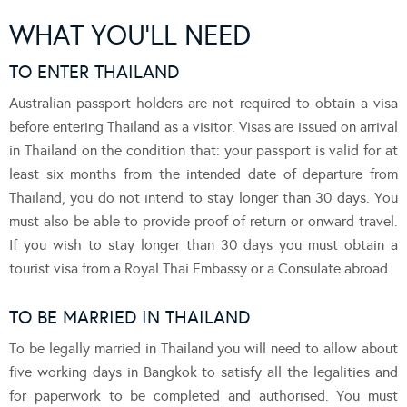
WHAT YOU’LL NEED
TO ENTER THAILAND
Australian passport holders are not required to obtain a visa
before entering Thailand as a visitor. Visas are issued on arrival
in Thailand on the condition that: your passport is valid for at
least six months from the intended date of departure from
Thailand, you do not intend to stay longer than 30 days. You
must also be able to provide proof of return or onward travel.
If you wish to stay longer than 30 days you must obtain a
tourist visa from a Royal Thai Embassy or a Consulate abroad.
TO BE MARRIED IN THAILAND
To be legally married in Thailand you will need to allow about
five working days in Bangkok to satisfy all the legalities and
for paperwork to be completed and authorised. You must