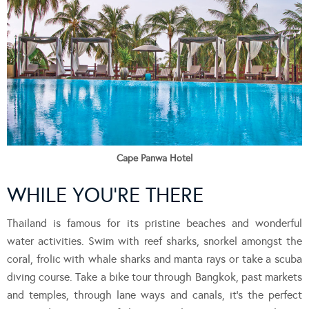
Cape Panwa Hotel
WHILE YOU’RE THERE
Thailand is famous for its pristine beaches and wonderful
water activities. Swim with reef sharks, snorkel amongst the
coral, frolic with whale sharks and manta rays or take a scuba
diving course. Take a bike tour through Bangkok, past markets
and temples, through lane ways and canals, it’s the perfect