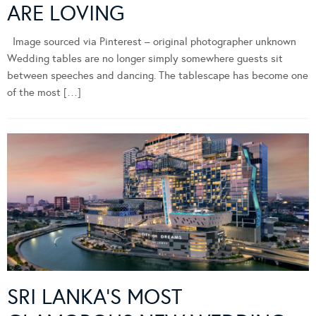
ARE LOVING
Image sourced via Pinterest – original photographer unknown
Wedding tables are no longer simply somewhere guests sit
between speeches and dancing. The tablescape has become one
of the most […]
SRI LANKA’S MOST