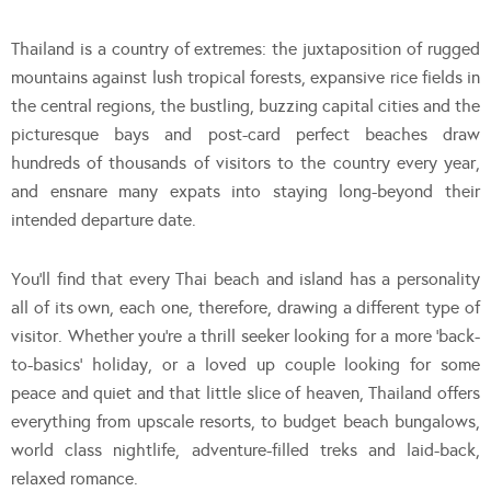
Thailand is a country of extremes: the juxtaposition of rugged
mountains against lush tropical forests, expansive rice fields in
the central regions, the bustling, buzzing capital cities and the
picturesque bays and post-card perfect beaches draw
hundreds of thousands of visitors to the country every year,
and ensnare many expats into staying long-beyond their
intended departure date.
You’ll find that every Thai beach and island has a personality
all of its own, each one, therefore, drawing a different type of
visitor. Whether you’re a thrill seeker looking for a more ‘back-
to-basics’ holiday, or a loved up couple looking for some
peace and quiet and that little slice of heaven, Thailand offers
everything from upscale resorts, to budget beach bungalows,
world class nightlife, adventure-filled treks and laid-back,
relaxed romance.