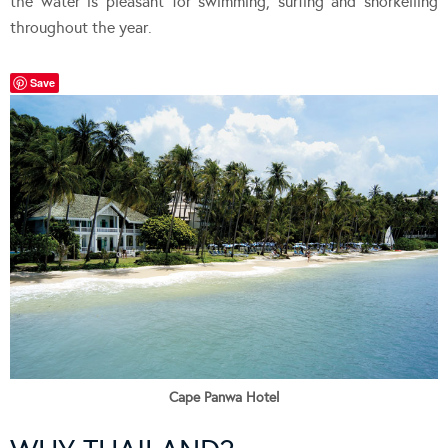
the water is pleasant for swimming, surfing and snorkelling
throughout the year.
Save
Cape Panwa Hotel