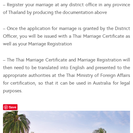
– Register your marriage at any district office in any province
of Thailand by producing the documentation above
– Once the application for marriage is granted by the District
Officer, you will be issued with a Thai Marriage Certificate as
well as your Marriage Registration
– The Thai Marriage Certificate and Marriage Registration will
then need to be translated into English and presented to the
appropriate authorities at the Thai Ministry of Foreign Affairs
for certification, so that it can be used in Australia for legal
purposes.
Save