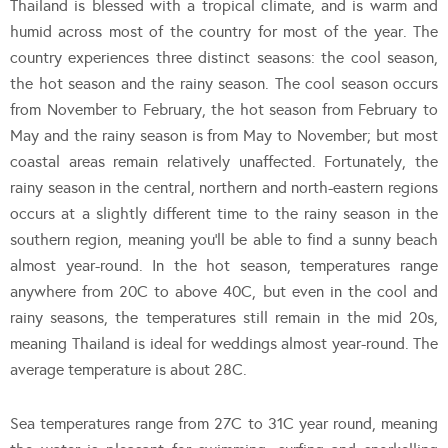
Thailand is blessed with a tropical climate, and is warm and
humid across most of the country for most of the year. The
country experiences three distinct seasons: the cool season,
the hot season and the rainy season. The cool season occurs
from November to February, the hot season from February to
May and the rainy season is from May to November; but most
coastal areas remain relatively unaffected. Fortunately, the
rainy season in the central, northern and north-eastern regions
occurs at a slightly different time to the rainy season in the
southern region, meaning you’ll be able to find a sunny beach
almost year-round. In the hot season, temperatures range
anywhere from 20C to above 40C, but even in the cool and
rainy seasons, the temperatures still remain in the mid 20s,
meaning Thailand is ideal for weddings almost year-round. The
average temperature is about 28C.
Sea temperatures range from 27C to 31C year round, meaning