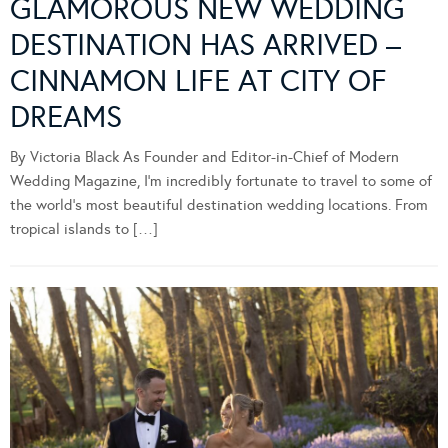
GLAMOROUS NEW WEDDING
DESTINATION HAS ARRIVED –
CINNAMON LIFE AT CITY OF
DREAMS
By Victoria Black As Founder and Editor-in-Chief of Modern
Wedding Magazine, I’m incredibly fortunate to travel to some of
the world’s most beautiful destination wedding locations. From
tropical islands to […]