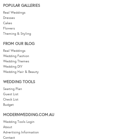
POPULAR GALLERIES
Real Weddings
Dresses
Cakes
Flowers
Theming & Styling
FROM OUR BLOG
Real Weddings
Wedding Fashion
Wedding Themes
Wedding DIY
Wedding Hair & Beauty
WEDDING TOOLS
Seating Plan
Guest List
Check List
Budget
MODERNWEDDING.COM.AU
Wedding Tools Login
About
Advertising Information
Contact