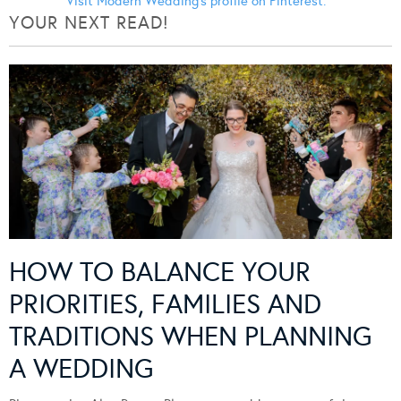
Visit Modern Wedding's profile on Pinterest.
YOUR NEXT READ!
HOW TO BALANCE YOUR
PRIORITIES, FAMILIES AND
TRADITIONS WHEN PLANNING
A WEDDING