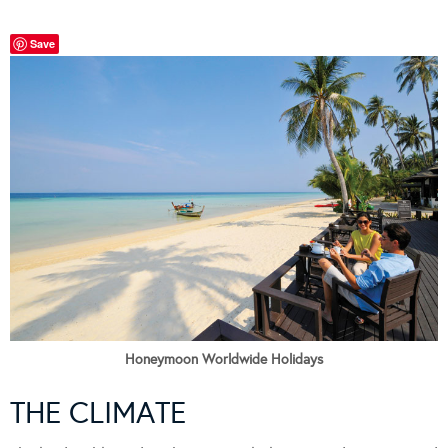
Save
Honeymoon Worldwide Holidays
THE CLIMATE