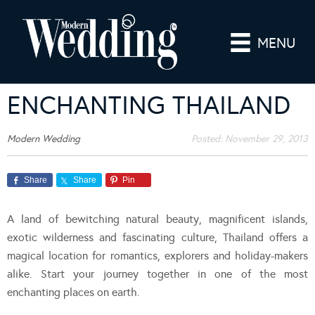
MENU
ENCHANTING THAILAND
Modern Wedding
Posted:
November 29, 2013
Share
Share
Pin
A land of bewitching natural beauty, magnificent islands,
exotic wilderness and fascinating culture, Thailand offers a
magical location for romantics, explorers and holiday-makers
alike. Start your journey together in one of the most
enchanting places on earth.