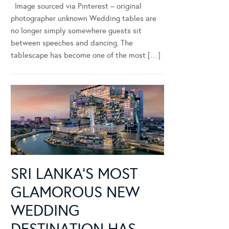
Image sourced via Pinterest – original
photographer unknown Wedding tables are
no longer simply somewhere guests sit
between speeches and dancing. The
tablescape has become one of the most […]
SRI LANKA’S MOST
GLAMOROUS NEW
WEDDING