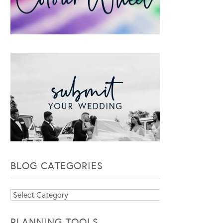
BLOG CATEGORIES
Blog
Categories
PLANNING TOOLS