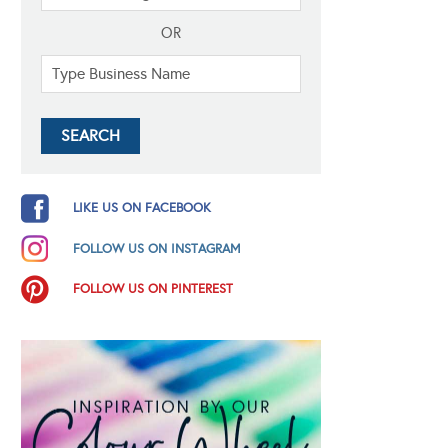
OR
LIKE US ON FACEBOOK
FOLLOW US ON INSTAGRAM
FOLLOW US ON PINTEREST