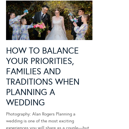
HOW TO BALANCE
YOUR PRIORITIES,
FAMILIES AND
TRADITIONS WHEN
PLANNING A
WEDDING
Photography: Alan Rogers Planning a
wedding is one of the most exciting
experiences you will share as a couple—but