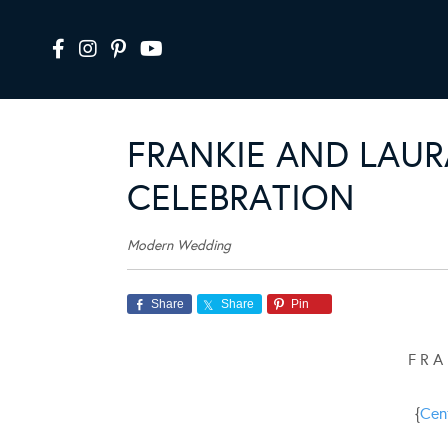
FRANKIE AND LAUR
CELEBRATION
Modern Wedding
Share
Share
Pin
F R A
{
Cen