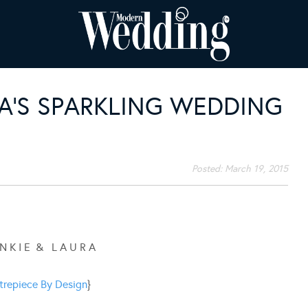
A’S SPARKLING WEDDING
Posted:
March 19, 2015
 N K I E & L A U R A
trepiece By Design
}