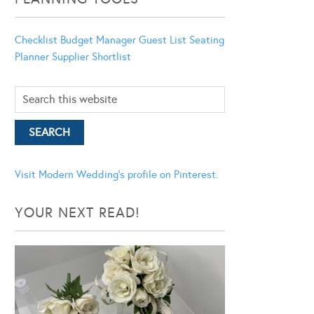
Checklist
Budget Manager
Guest List
Seating
Planner
Supplier Shortlist
Visit Modern Wedding's profile on Pinterest.
YOUR NEXT READ!