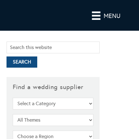
MENU
Find a wedding supplier