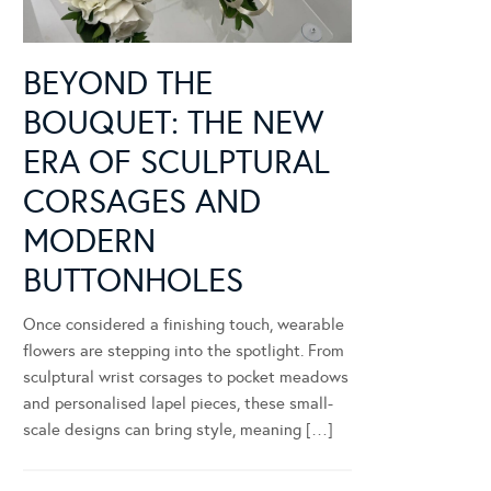
BEYOND THE
BOUQUET: THE NEW
ERA OF SCULPTURAL
CORSAGES AND
MODERN
BUTTONHOLES
Once considered a finishing touch, wearable
flowers are stepping into the spotlight. From
sculptural wrist corsages to pocket meadows
and personalised lapel pieces, these small-
scale designs can bring style, meaning […]