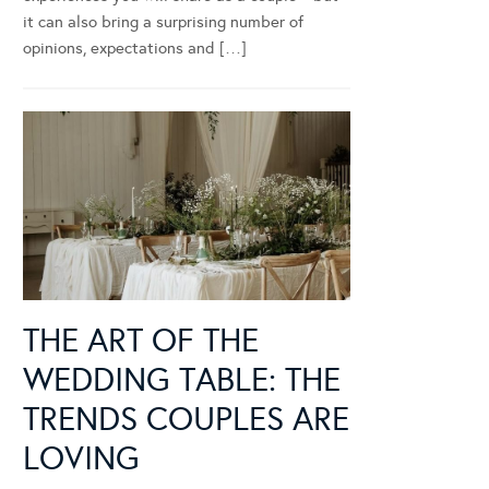
it can also bring a surprising number of
opinions, expectations and […]
THE ART OF THE
WEDDING TABLE: THE
TRENDS COUPLES ARE
LOVING