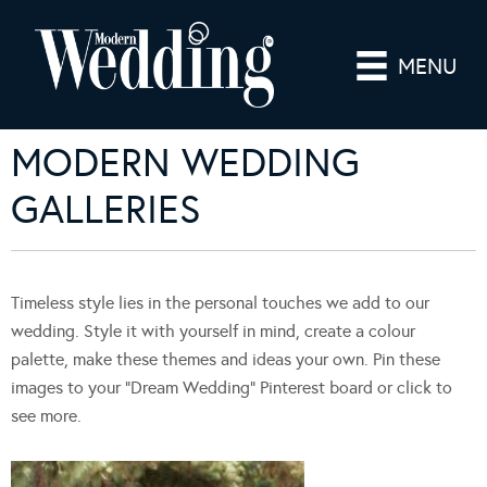
MENU
MODERN WEDDING
GALLERIES
Timeless style lies in the personal touches we add to our
wedding. Style it with yourself in mind, create a colour
palette, make these themes and ideas your own. Pin these
images to your “Dream Wedding” Pinterest board or click to
see more.