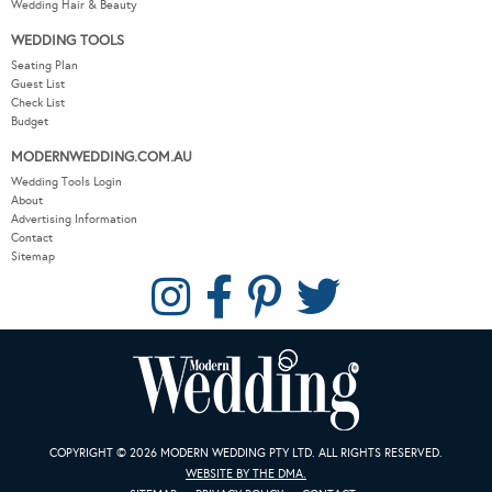
Wedding Hair & Beauty
WEDDING TOOLS
Seating Plan
Guest List
Check List
Budget
MODERNWEDDING.COM.AU
Wedding Tools Login
About
Advertising Information
Contact
Sitemap
COPYRIGHT © 2026 MODERN WEDDING PTY LTD. ALL RIGHTS RESERVED.
WEBSITE BY THE DMA.