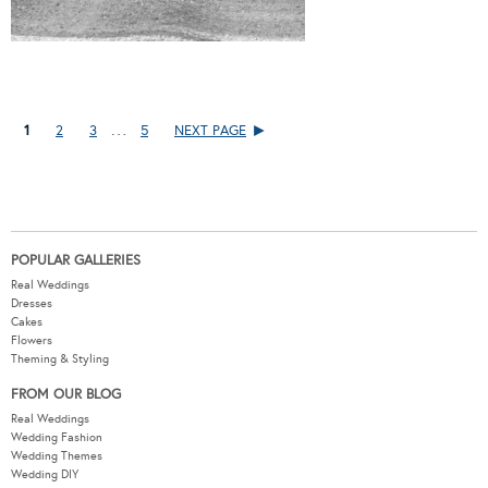
…
1
2
3
5
NEXT PAGE
POPULAR GALLERIES
Real Weddings
Dresses
Cakes
Flowers
Theming & Styling
FROM OUR BLOG
Real Weddings
Wedding Fashion
Wedding Themes
Wedding DIY