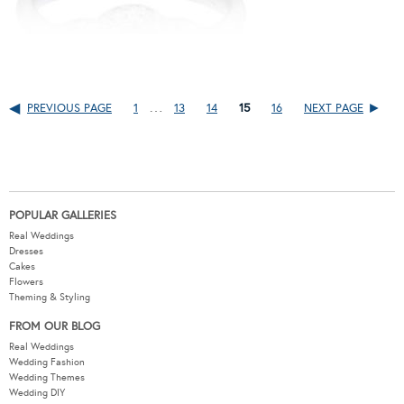
…
PREVIOUS PAGE
1
13
14
15
16
NEXT PAGE
POPULAR GALLERIES
Real Weddings
Dresses
Cakes
Flowers
Theming & Styling
FROM OUR BLOG
Real Weddings
Wedding Fashion
Wedding Themes
Wedding DIY