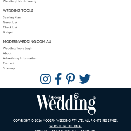
Wedding Hair & Beauty
WEDDING TOOLS
Seating Plan
Guest List
Check List
Budget
MODERNWEDDING.COM.AU
Wedding Tools Login
About
Advertising Information
Contact
Sitemap
COPYRIGHT © 2026 MODERN WEDDING PTY LTD. ALL RIGHTS RESERVED.
WEBSITE BY THE DMA.