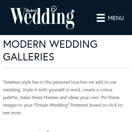
MENU
MODERN WEDDING
GALLERIES
Timeless style lies in the personal touches we add to our
wedding. Style it with yourself in mind, create a colour
palette, make these themes and ideas your own. Pin these
images to your “Dream Wedding” Pinterest board or click to
see more.